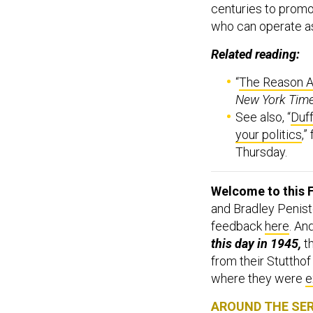
who can operate as 
Related reading:
“
The Reason Ar
New York Tim
See also, “
Duff
your politics
,”
Thursday.
Welcome to this F
and Bradley Penist
feedback
here
. An
this day in 1945,
t
from their Stutthof
where they were
e
AROUND THE SE