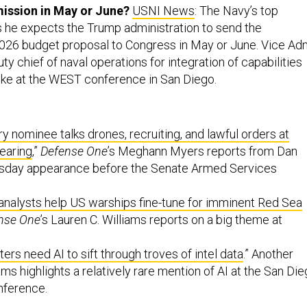
ission in May or June?
USNI News
: The Navy’s top
s he expects the Trump administration to send the
2026 budget proposal to Congress in May or June. Vice Ad
ty chief of naval operations for integration of capabilities
ke at the WEST conference in San Diego.
y nominee talks drones, recruiting, and lawful orders at
earing
,”
Defense One
’s Meghann Myers reports from Dan
ursday appearance before the Senate Armed Services
nalysts help US warships fine-tune for imminent Red Sea
nse One
’s Lauren C. Williams reports on a big theme at
rs need AI to sift through troves of intel data
.” Another
ams highlights a relatively rare mention of AI at the San Di
nference.
ts of Hegseth’s new anti-DEI task force don’t actually