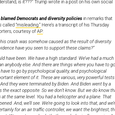
erstand, is it???” Trump wrote in a post on his own social
 blamed Democrats and diversity policies
in remarks that
s
called
“misleading.”
Here’s a transcript of his Thursday
rters, courtesy of
AP
:
this crash was somehow caused as the result of diversity
vidence have you seen to support these claims?”
ould have been. We have a high standard. We’ve had a much
an anybody else. And there are things where you have to g
 have to go by psychological quality, and psychological
mportant element of it. These are various, very powerful tests
. And they were terminated by Biden. And Biden went by a
s the exact opposite. So we don’t know. But we do know th
at the same level. You had a helicopter and a plane. That
ened. And, we’ll see. We’re going to look into that, and we’
rtainly for an air traffic controller, we want the brightest, t