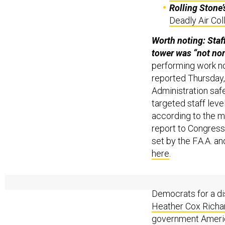
Rolling Stone’
Deadly Air Coll
Worth noting: Staff
tower was “not no
performing work no
reported Thursday, 
Administration safe
targeted staff leve
according to the mo
report to Congress 
set by the F.A.A. an
here
.
Historian reax: “Th
Democrats for a di
Heather Cox Richa
government Americ
centuries to promo