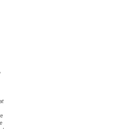
o
at
re
he