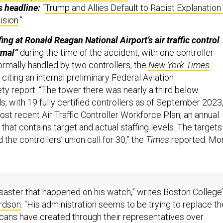
s headline:
“
Trump and Allies Default to Racist Explanation
ision
.”
ing at Ronald Reagan National Airport’s air traffic control
rmal”
during the time of the accident, with one controller
rmally handled by two controllers, the
New York Times
citing an internal preliminary Federal Aviation
ty report. “The tower there was nearly a third below
ls, with 19 fully certified controllers as of September 2023
st recent Air Traffic Controller Workforce Plan, an annual
that contains target and actual staffing levels. The targets
d the controllers’ union call for 30,” the
Times
reported. Mor
ere is a larger story than that of Trump’s attempt to blame
saster that happened on his watch,” writes Boston College
rdson
. “His administration seems to be trying to replace th
ans have created through their representatives over
te the interests of all Americans with a group of white me