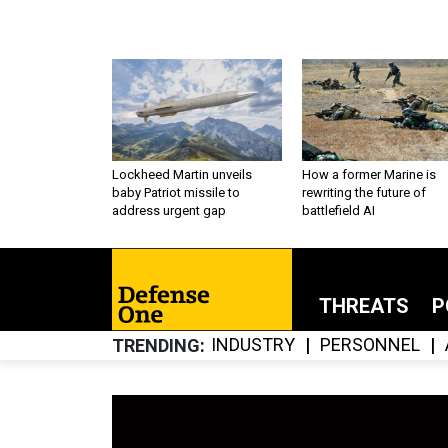
Lockheed Martin unveils
How a former Marine is
baby Patriot missile to
rewriting the future of
address urgent gap
battlefield AI
THREATS
P
INDUSTRY
PERSONNEL
TRENDING