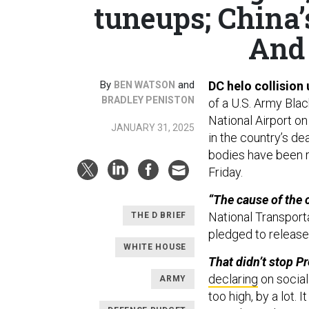
tuneups; China’
And 
By
and
DC helo collision
BEN WATSON
BRADLEY PENISTON
of a U.S. Army Bla
National Airport o
JANUARY 31, 2025
in the country’s dea
bodies have been r
Friday.
“The cause of the c
National Transport
THE D BRIEF
pledged to release 
WHITE HOUSE
That didn’t stop P
declaring
on social
ARMY
too high, by a lot. 