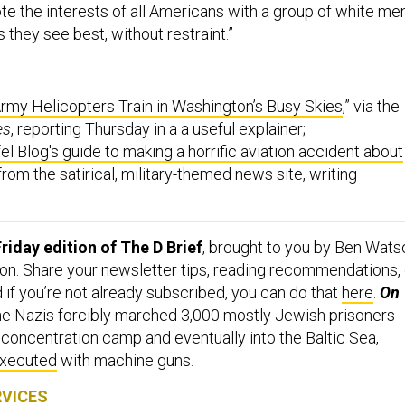
they see best, without restraint.”
my Helicopters Train in Washington’s Busy Skies
,” via the
es
, reporting Thursday in a a useful explainer;
el Blog's guide to making a horrific aviation accident about
 from the satirical, military-themed news site, writing
riday edition of The D Brief
, brought to you by Ben Wats
on. Share your newsletter tips, reading recommendations, 
d if you’re not already subscribed, you can do that
here
.
On
he Nazis forcibly marched 3,000 mostly Jewish prisoners
 concentration camp and eventually into the Baltic Sea,
xecuted
with machine guns.
RVICES