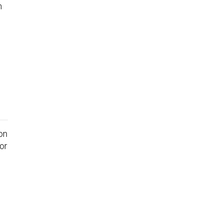
on
or