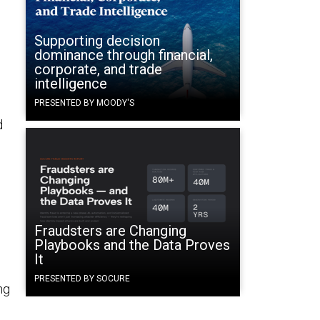
Supporting decision
dominance through financial,
corporate, and trade
intelligence
n
PRESENTED BY MOODY'S
d
Fraudsters are Changing
Playbooks and the Data Proves
It
PRESENTED BY SOCURE
ng