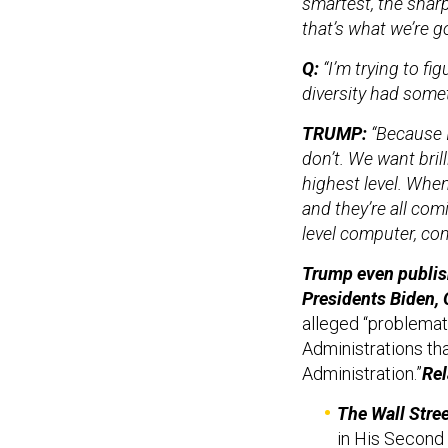
smartest, the shar
that’s what we’re g
Q:
“I’m trying to f
diversity had somet
TRUMP:
“Because 
don’t. We want bril
highest level. When
and they’re all comi
level computer, co
Trump even publi
Presidents Biden, 
alleged “problemati
Administrations th
Administration.”
Rel
The Wall Stree
in His Second