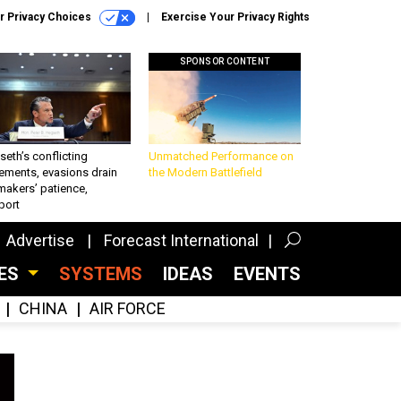
r Privacy Choices
Exercise Your Privacy Rights
SPONSOR CONTENT
eth’s conflicting
Unmatched Performance on
ements, evasions drain
the Modern Battlefield
makers’ patience,
port
Advertise
Forecast International
CES
SYSTEMS
IDEAS
EVENTS
CHINA
AIR FORCE