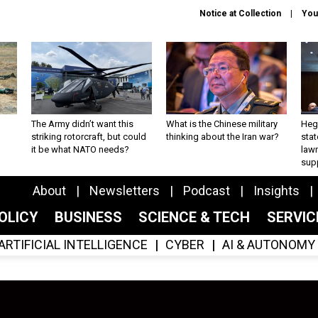
Notice at Collection
You
The Army didn’t want this
What is the Chinese military
Hegs
striking rotorcraft, but could
thinking about the Iran war?
stat
it be what NATO needs?
law
sup
About
Newsletters
Podcast
Insights
OLICY
BUSINESS
SCIENCE & TECH
SERVI
ARTIFICIAL INTELLIGENCE
CYBER
AI & AUTONOMY