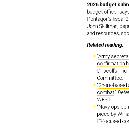
2026 budget subm
budget officer say
Pentagon’s fiscal 
John Skillman, depu
and resources, spo
Related reading:
“
Army secretar
confirmation h
Driscoll’s Th
Committee.
“
Shore-based a
combat
.”
Defe
WEST.
“
Navy ops cente
piece by Willi
IT-focused co
Some of the targe