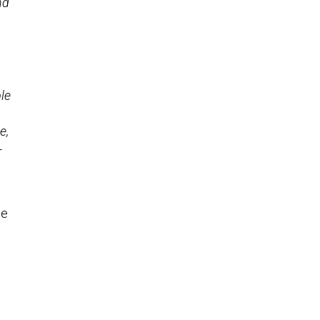
nd
le
e,
-
he
n