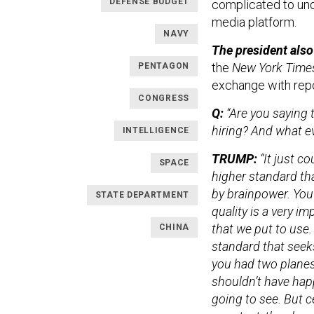
DEFENSE BUDGET
complicated to und
media platform.
NAVY
The president also
the
New York Time
PENTAGON
exchange with repo
CONGRESS
Q:
“Are you saying 
hiring? And what e
INTELLIGENCE
TRUMP:
“It just c
SPACE
higher standard th
by brainpower. You
STATE DEPARTMENT
quality is a very i
that we put to use
CHINA
standard that seek
you had two planes 
shouldn’t have happ
going to see. But ce