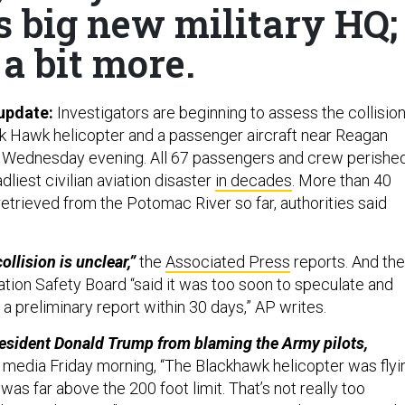
s big new military HQ;
a bit more.
 update:
Investigators are beginning to assess
the collisio
ck Hawk helicopter and a passenger aircraft near Reagan
n Wednesday evening. All 67 passengers and crew perishe
dliest civilian aviation disaster
in decades
. More than 40
etrieved from the Potomac River so far, authorities said
ollision is unclear,”
the
Associated Press
reports. And the
ation Safety Board “said it was too soon to speculate and
a preliminary report within 30 days,” AP writes.
resident Donald Trump from blaming the Army pilots,
 media Friday morning, “The Blackhawk helicopter was flyi
It was far above the 200 foot limit. That’s not really too