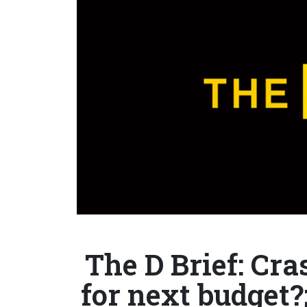
The D Brief: Cr
for next budget