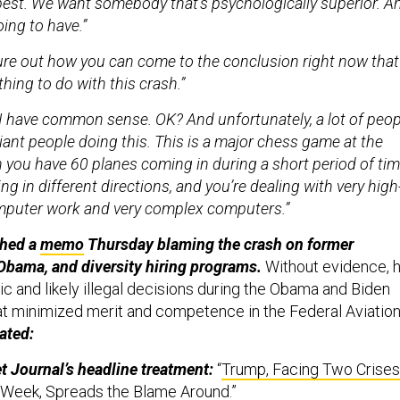
pest. We want somebody that’s psychologically superior. A
oing to have.”
igure out how you can come to the conclusion right now that
hing to do with this crash.”
I have common sense. OK? And unfortunately, a lot of peop
liant people doing this. This is a major chess game at the
 you have 60 planes coming in during a short period of tim
ng in different directions, and you’re dealing with very high
mputer work and very complex computers.”
shed a
memo
Thursday blaming the crash on former
Obama, and diversity hiring programs.
Without evidence, 
c and likely illegal decisions during the Obama and Biden
at minimized merit and competence in the Federal Aviatio
ated:
t Journal’s headline treatment:
“
Trump, Facing Two Crises
 Week, Spreads the Blame Around
.”