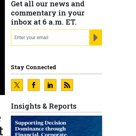
Get all our news and
commentary in your
inbox at 6 a.m. ET.
email
REGISTER FOR NE
Stay Connected
Insights & Reports
e
t