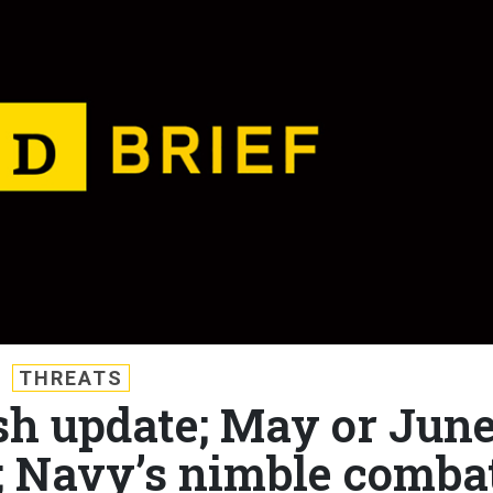
THREATS
ash update; May or Jun
?; Navy’s nimble comba