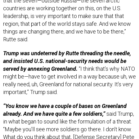
countries are working together on this, on the U.S.
leadership, is very important to make sure that that
region, that part of the world stays safe. And we know
things are changing there, and we have to be there,”
Rutte said.
Trump was undeterred by Rutte threading the needle,
and insisted U.S. national-security needs would be
served by annexing Greenland.
“I think that’s why NATO
might be—have to get involved in a way because uh, we
really need, uh, Greenland for national security. It’s very
important,” Trump said.
“You know we have a couple of bases on Greenland
already. And we have quite a few soldiers,”
said Trump,
in what began to sound like the formulation of a threat.
“Maybe you’ll see more soldiers go there. I don’t know.
What do you think about that, [Defense Secretary] Pete
[Hegseth]?”