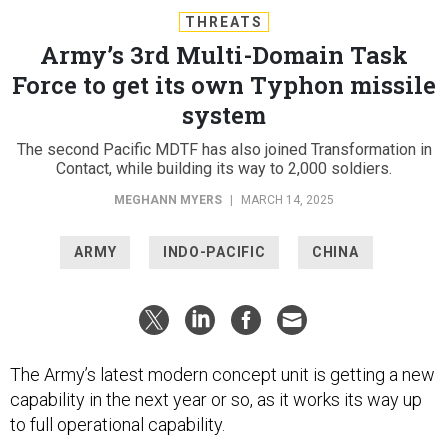
THREATS
Army’s 3rd Multi-Domain Task
Force to get its own Typhon missile
system
The second Pacific MDTF has also joined Transformation in
Contact, while building its way to 2,000 soldiers.
MEGHANN MYERS
|
MARCH 14, 2025
ARMY
INDO-PACIFIC
CHINA
The Army’s latest modern concept unit is getting a new
capability in the next year or so, as it works its way up
to full operational capability.