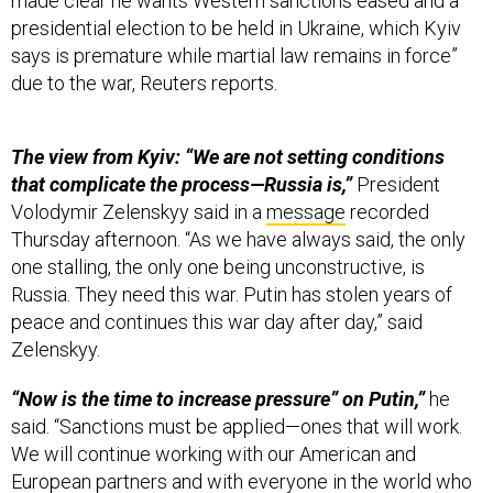
presidential election to be held in Ukraine, which Kyiv
says is premature while martial law remains in force”
due to the war, Reuters reports.
The view from Kyiv: “We are not setting conditions
that complicate the process—Russia is,”
President
Volodymir Zelenskyy said in a
message
recorded
Thursday afternoon. “As we have always said, the only
one stalling, the only one being unconstructive, is
Russia. They need this war. Putin has stolen years of
peace and continues this war day after day,” said
Zelenskyy.
“Now is the time to increase pressure” on Putin,”
he
said. “Sanctions must be applied—ones that will work.
We will continue working with our American and
European partners and with everyone in the world who
wants peace—to force Russia to end this war.”