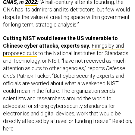
ONA has its admirers and its detractors, but few would
dispute the value of creating space within government
for long-term, strategic analysis.”
Cutting NIST would leave the US vulnerable to
Chinese cyber attacks, experts say.
Firings by and
proposed cuts
to the National Institutes for Standards
and Technology, or NIST, “have not received as much
attention as cuts to other agencies,” reports
Defense
One’s
Patrick Tucker. “But cybersecurity experts and
officials are worried about what a weakened NIST
could mean in the future. The organization sends
scientists and researchers around the world to
advocate for strong cybersecurity standards for
electronics and digital devices, work that would be
directly affected by a travel or funding freeze.” Read on,
here
.