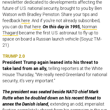
future of U.S. national security, brought to you by Ben
Watson with Bradley Peniston. Share your tips and
feedback
here
. And if you’re not already subscribed,
you can do that
here
.
On this day in 1995,
Norman
Thagard
became the first U.S. astronaut to fly up to
space on board a Russian launch vehicle (Soyuz TM-
21).
TRUMP 2.0
President Trump again leaned into his threat to
take land from an ally,
telling reporters at the White
House Thursday, “We really need Greenland for national
security, it’s very important.”
The president was seated beside NATO chief Mark
Rutte when he doubled down on his recent threat to
annex the Danish island,
extending an odd, imperialist
fixation completely absent from his campaign in the run