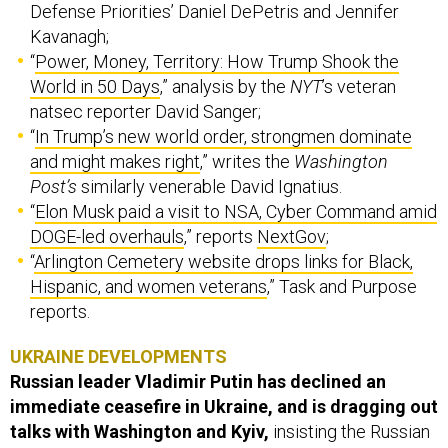
Kavanagh;
“
Power, Money, Territory: How Trump Shook the
World in 50 Days
,” analysis by the
NYT
’s veteran
natsec reporter David Sanger;
“
In Trump’s new world order, strongmen dominate
and might makes right
,” writes the
Washington
Post’s
similarly venerable David Ignatius.
“
Elon Musk paid a visit to NSA, Cyber Command amid
DOGE-led overhauls
,” reports
NextGov
;
“
Arlington Cemetery website drops links for Black,
Hispanic, and women veterans
,” Task and Purpose
reports.
UKRAINE DEVELOPMENTS
Russian leader Vladimir Putin has declined an
immediate ceasefire in Ukraine, and is dragging out
talks with Washington and Kyiv,
insisting the Russian
invasion “not be paused until a number of crucial