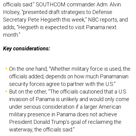
Holsey, “presented draft strategies to Defense
Secretary Pete Hegseth this week,” NBC reports, and
adds, “Hegseth is expected to visit Panama next
month.”
Key considerations:
On the one hand, “Whether military force is used, the
officials added, depends on how much Panamanian
security forces agree to partner with the U.S.”
But on the other, “The officials cautioned that a U.S.
invasion of Panama is unlikely and would only come
under serious consideration if a larger American
military presence in Panama does not achieve
President Donald Trump’s goal of reclaiming the
waterway, the officials said.”