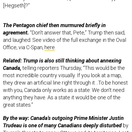
The Pentagon chief then murmured briefly in
agreement.
“Don’t answer that, Pete,” Trump then said,
and laughed. See video of the full exchange in the Oval
Office, via C-Span,
here
.
Related: Trump is also still thinking about annexing
Canada,
telling reporters Thursday, “This would be the
most incredible country visually. If you look at a map,
they drew an artificial line right through it…To be honest
with you, Canada only works as a state. We don't need
anything they have. As a state it would be one of the
great states.”
By the way: Canada’s outgoing Prime Minister Justin
Trudeau is one of many Canadians deeply disturbed
by
Trump’s threats to annex Ottawa and its territories. Last