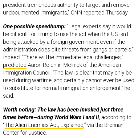
undocumented immigrants,”
CNN
reported Thursday.
One possible speedbump:
“Legal experts say it would
be difficult for Trump to use the act when the US isn’t
being attacked by a foreign government, even if the
administration does cite threats from gangs or cartels.”
Indeed, “There will be immediate legal challenges,”
predicted
‪Aaron Reichlin-Melnick of the American
Immigration Council. “The law is clear that may only be
used during wartime, and certainly cannot ever be used
to substitute for normal immigration enforcement,” he
said.
Worth noting: The law has been invoked just three
times before—during World Wars I and II,
according to
“
The Alien Enemies Act, Explained
,” via the Brennan
Center for Justice.