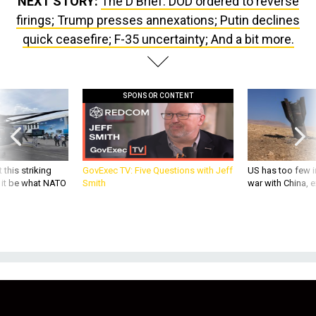
firings; Trump presses annexations; Putin declines
quick ceasefire; F-35 uncertainty; And a bit more.
SPONSOR CONTENT
 this striking
GovExec TV: Five Questions with Jeff
US has too few i
d it be what NATO
Smith
war with China, 