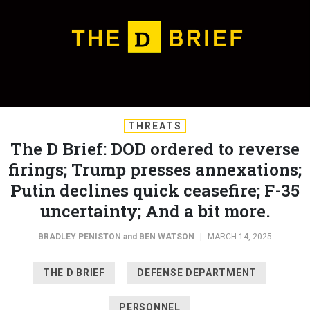
THREATS
The D Brief: DOD ordered to reverse
firings; Trump presses annexations;
Putin declines quick ceasefire; F-35
uncertainty; And a bit more.
BRADLEY PENISTON
and
BEN WATSON
|
MARCH 14, 2025
THE D BRIEF
DEFENSE DEPARTMENT
PERSONNEL