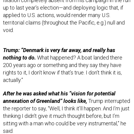
up to last year’s election—and deploying logic that, if
applied to U.S. actions, would render many U.S.
territorial claims (throughout the Pacific, e.g.) null and
void.
Trump: “Denmark is very far away, and really has
nothing to do.
What happened? A boat landed there
200 years ago or something and they say they have
rights to it, I don’t know if that’s true. I don’t think it is,
actually.”
After he was asked what his “vision for potential
annexation of Greenland” looks like,
Trump interrupted
the reporter to say, “Well, I think it’ll happen. And I’m just
thinking I didn’t give it much thought before, but I’m
sitting with a man who could be very instrumental,” he
said.