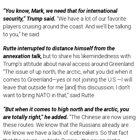
“You know, Mark, we need that for international
security,” Trump said.
“We have a lot of our favorite
players cruising around the coast. And we’ll be talking
to you,” he said.
Rutte interrupted to distance himself from the
annexation talk,
but to share his likemindedness with
Trump’s attitude about naval access around Greenland.
“The issue of up north, the arctic, what you did when it
comes to Greenland—yes or not joining the U.S.—I will
leave that outside for me [and] this discussion; I don’t
want to bring NATO in that,” said Rutte.
“But when it comes to high north and the arctic, you
are totally right,” he added.
“The Chinese are now using
these routes. We know that the Russians already are.
We know we have a lack of icebreakers. So that fact
that the seven—outside Russia—the seven arctic