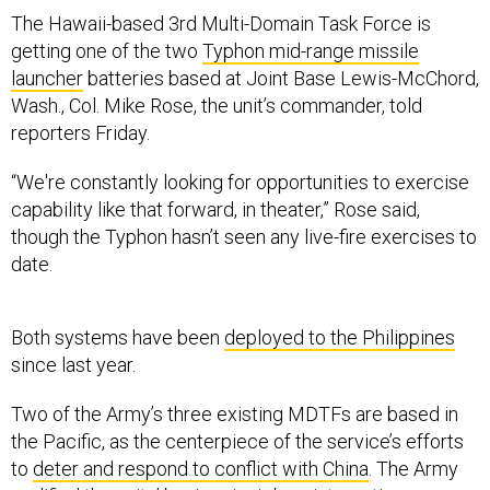
The Hawaii-based 3rd Multi-Domain Task Force is
getting one of the two
Typhon mid-range missile
launcher
batteries based at Joint Base Lewis-McChord,
Wash., Col. Mike Rose, the unit’s commander, told
reporters Friday.
“We're constantly looking for opportunities to exercise
capability like that forward, in theater,” Rose said,
though the Typhon hasn’t seen any live-fire exercises to
date.
Both systems have been
deployed to the Philippines
since last year.
Two of the Army’s three existing MDTFs are based in
the Pacific, as the centerpiece of the service’s efforts
to
deter and respond to conflict with China
. The Army
codified the units’ basic principles—integrating