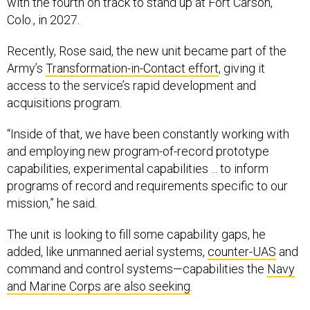
Colo., in 2027.
Recently, Rose said, the new unit became part of the
Army’s
Transformation-in-Contact effort
, giving it
access to the service’s rapid development and
acquisitions program.
“Inside of that, we have been constantly working with
and employing new program-of-record prototype
capabilities, experimental capabilities ... to inform
programs of record and requirements specific to our
mission,” he said.
The unit is looking to fill some capability gaps, he
added, like unmanned aerial systems,
counter-UAS
and
command and control systems—capabilities the
Navy
and Marine Corps are also seeking
.
To do so, the3rd MDTF plans to add a few hundred