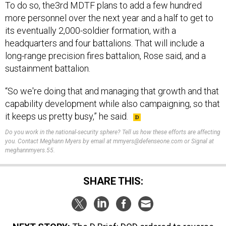
more personnel over the next year and a half to get to
its eventually 2,000-soldier formation, with a
headquarters and four battalions. That will include a
long-range precision fires battalion, Rose said, and a
sustainment battalion.
“So we're doing that and managing that growth and that
capability development while also campaigning, so that
it keeps us pretty busy,” he said.
Do you work in the national-security sphere? Tell us how these efforts are affecting
you. Contact Meghann Myers by email at mmyers@defenseone.com or Signal at
meghannmyers.55.
SHARE THIS:
NEXT STORY:
The D Brief: DOD ordered to reverse