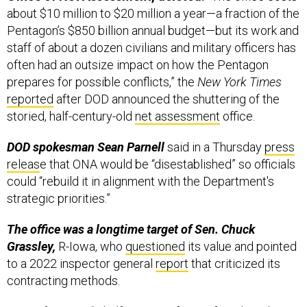
Pentagon’s $850 billion annual budget—but its work and
staff of about a dozen civilians and military officers has
often had an outsize impact on how the Pentagon
prepares for possible conflicts,” the
New York Times
reported
after DOD announced the shuttering of the
storied, half-century-old
net assessment
office.
DOD spokesman Sean Parnell
said in a Thursday
press
releas
e that ONA would be “disestablished” so officials
could “rebuild it in alignment with the Department's
strategic priorities.”
The office was a longtime target of Sen. Chuck
Grassley,
R-Iowa, who
questioned
its value and pointed
to a 2022 inspector general
report
that criticized its
contracting methods.
CNAS, in
2022
:
“A half-century after its founding, the