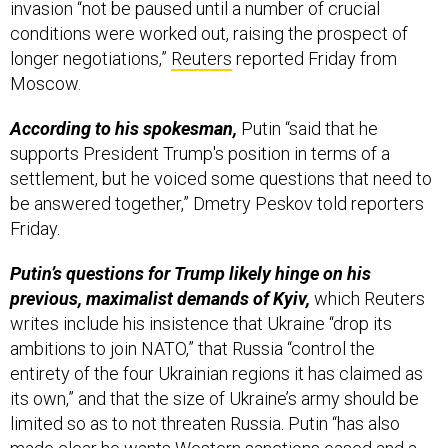
conditions were worked out, raising the prospect of
longer negotiations,”
Reuters
reported Friday from
Moscow.
According to his spokesman,
Putin “said that he
supports President Trump's position in terms of a
settlement, but he voiced some questions that need to
be answered together,” Dmetry Peskov told reporters
Friday.
Putin’s questions for Trump likely hinge on his
previous, maximalist demands of Kyiv,
which Reuters
writes include his insistence that Ukraine “drop its
ambitions to join NATO,” that Russia “control the
entirety of the four Ukrainian regions it has claimed as
its own,” and that the size of Ukraine’s army should be
limited so as to not threaten Russia. Putin “has also
made clear he wants Western sanctions eased and a