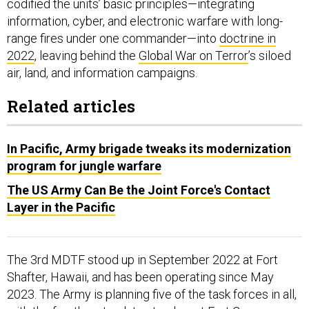
information, cyber, and electronic warfare with long-
range fires under one commander—into
doctrine in
2022
, leaving behind the
Global War on Terror
’s siloed
air, land, and information campaigns.
Related articles
In Pacific, Army brigade tweaks its modernization
program for jungle warfare
The US Army Can Be the Joint Force's Contact
Layer in the Pacific
The 3rd MDTF stood up in September 2022 at Fort
Shafter, Hawaii, and has been operating since May
2023. The Army is planning five of the task forces in all,
with the fourth on track to stand up at Fort Carson,