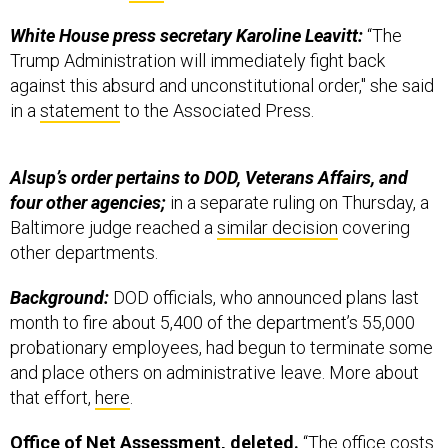
White House press secretary Karoline Leavitt:
“The
Trump Administration will immediately fight back
against this absurd and unconstitutional order," she said
in a
statement
to the Associated Press.
Alsup’s order pertains to DOD, Veterans Affairs, and
four other agencies;
in a separate ruling on Thursday, a
Baltimore judge reached a
similar decision
covering
other departments.
Background:
DOD officials, who announced plans last
month to fire about 5,400 of the department’s 55,000
probationary employees, had begun to terminate some
and place others on administrative leave. More about
that effort,
here
.
Office of Net Assessment, deleted.
“The office costs
about $10 million to $20 million a year—a fraction of the