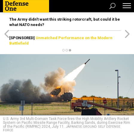
The Army didn’t want this striking rotorcraft, but could it be
what NATO needs?
[SPONSORED]
Unmatched Performance on the Modern
Battlefield
U.S. Army 3rd Multi-Domain Task Force fires the High Mobility Artillery Rocket
System on Pacific Missile Range Facility, Barking Sands, during Exercise Rim
of the Pacific (RIMPAC) 2024, July 11.
JAPANESE GROUND SELF DEFENSE
FORCE