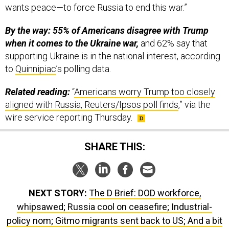
By the way: 55% of Americans disagree with Trump
when it comes to the Ukraine war,
and 62% say that
supporting Ukraine is in the national interest, according
to
Quinnipiac
’s polling data.
Related reading:
“
Americans worry Trump too closely
aligned with Russia, Reuters/Ipsos poll finds
,” via the
wire service reporting Thursday.
SHARE THIS:
NEXT STORY:
The D Brief: DOD workforce,
whipsawed; Russia cool on ceasefire; Industrial-
policy nom; Gitmo migrants sent back to US; And a bit
more.