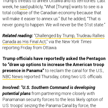
week, he
said
publicly, “What [Trump] wants to see is a
total collapse of the Canadian economy because that
will make it easier to annex us.” But he added, “That is
never going to happen. We will never be the 51st state.”
Related reading:
“
Challenged by Trump, Trudeau Rallies
Canada as His Final Act
,” via the
New York Times
reporting Friday from Ottawa.
Trump officials have reportedly asked the Pentagon
to “draw up options to increase the American troop
presence in Panama”
to reclaim the canal for the U.S.,
NBC News
reported Thursday, citing two U.S. officials.
Involved: “U.S. Southern Command is developing
potential plans
from partnering more closely with
Panamanian security forces to the less likely option of
U.S. troops’ seizing the Panama Canal by force, the
officials said.” SOUTHCOM commander Adm. Alvin