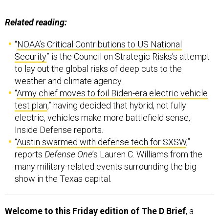
Related reading:
“
NOAA’s Critical Contributions to US National
Security
” is the Council on Strategic Risks’s attempt
to lay out the global risks of deep cuts to the
weather and climate agency.
“
Army chief moves to foil Biden-era electric vehicle
test plan
,” having decided that hybrid, not fully
electric, vehicles make more battlefield sense,
Inside Defense reports.
“
Austin swarmed with defense tech for SXSW
,”
reports
Defense One
’s Lauren C. Williams from the
many military-related events surrounding the big
show in the Texas capital.
Welcome to this Friday edition of The D Brief
, a
newsletter dedicated to developments affecting the