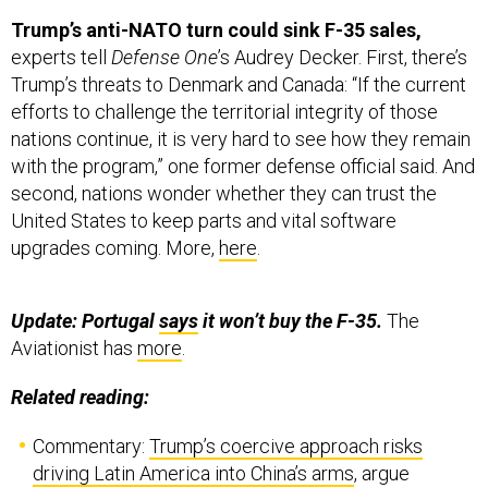
Trump’s anti-NATO turn could sink F-35 sales,
experts tell
Defense One
’s Audrey Decker. First, there’s
Trump’s threats to Denmark and Canada: “If the current
efforts to challenge the territorial integrity of those
nations continue, it is very hard to see how they remain
with the program,” one former defense official said. And
second, nations wonder whether they can trust the
United States to keep parts and vital software
upgrades coming. More,
here
.
Update: Portugal
says
it won’t buy the F-35.
The
Aviationist has
more
.
Related reading:
Commentary:
Trump’s coercive approach risks
driving Latin America into China’s arms
, argue
Defense Priorities’ Daniel DePetris and Jennifer