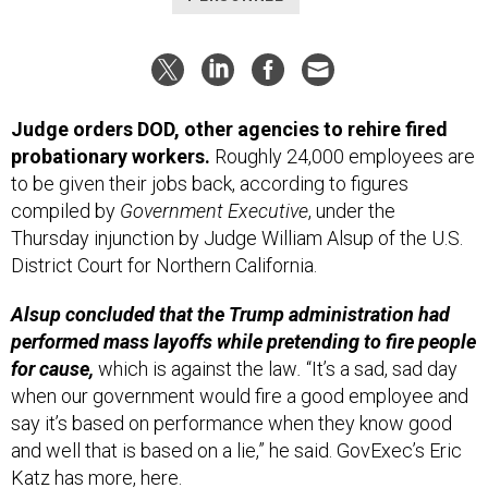
Judge orders DOD, other agencies to rehire fired
probationary workers.
Roughly 24,000 employees are
to be given their jobs back, according to figures
compiled by
Government Executive
, under the
Thursday injunction by Judge William Alsup of the U.S.
District Court for Northern California.
Alsup concluded that the Trump administration had
performed mass layoffs while pretending to fire people
for cause,
which is against the law
.
“It’s a sad, sad day
when our government would fire a good employee and
say it’s based on performance when they know good
and well that is based on a lie,” he said. GovExec’s Eric
Katz has more,
here
.