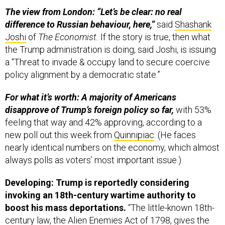
The view from London: “Let’s be clear: no real
difference to Russian behaviour, here,”
said
Shashank
Joshi
of
The Economist.
If the story is true, then what
the Trump administration is doing, said Joshi, is issuing
a “Threat to invade & occupy land to secure coercive
policy alignment by a democratic state.”
For what it’s worth: A majority of Americans
disapprove of Trump’s foreign policy so far,
with 53%
feeling that way and 42% approving, according to a
new poll out this week from
Quinnipiac
. (He faces
nearly identical numbers on the economy, which almost
always polls as voters’ most important issue.)
Developing: Trump is reportedly considering
invoking an 18th-century wartime authority to
boost his mass deportations.
“The little-known 18th-
century law, the Alien Enemies Act of 1798, gives the
president tremendous authority to target and remove