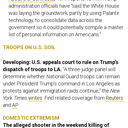
administration officials have “said the White House
was laying the groundwork, partly by using Palantir
technology, to consolidate data across the
government so it could potentially compile a master
list of personal information on Americans.”
TROOPS ON U.S. SOIL
Developing: U.S. appeals court to rule on Trump’s
dispatch of troops to LA.
“A three-judge panel will
determine whether National Guard troops can remain
under President Trump’s command in Los Angeles as
protests against immigration raids continue,” the
New
York Times
writes
. Find related coverage from
Reuters
and
AP
.
DOMESTIC EXTREMISM
The alleged shooter in the weekend killing of