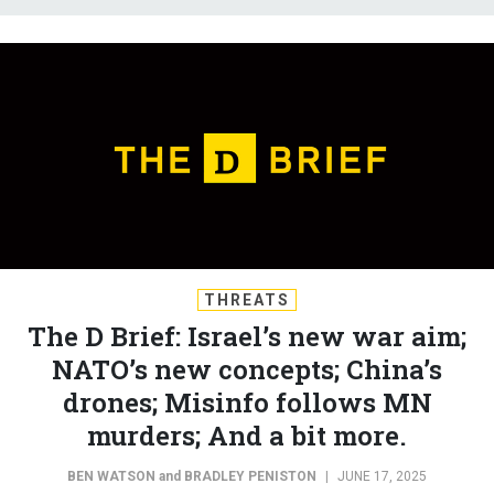
THREATS
The D Brief: Israel’s new war aim;
NATO’s new concepts; China’s
drones; Misinfo follows MN
murders; And a bit more.
BEN WATSON
and
BRADLEY PENISTON
|
JUNE 17, 2025