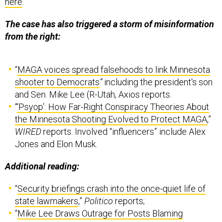
here
.
The case has also triggered a storm of misinformation
from the right:
“
MAGA voices spread falsehoods to link Minnesota
shooter to Democrats
”
including the president's son
and Sen. Mike Lee (R-Utah, Axios reports.
“
‘Psyop’: How Far-Right Conspiracy Theories About
the Minnesota Shooting Evolved to Protect MAGA
,”
WIRED
reports. Involved “influencers” include Alex
Jones and Elon Musk.
Additional reading:
“
Security briefings crash into the once-quiet life of
state lawmakers
,”
Politico
reports;
“
Mike Lee Draws Outrage for Posts Blaming