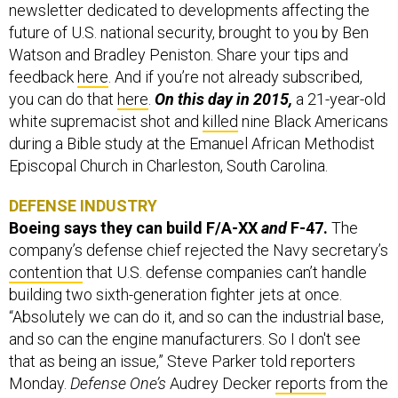
newsletter dedicated to developments affecting the
future of U.S. national security, brought to you by Ben
Watson and Bradley Peniston. Share your tips and
feedback
here
. And if you’re not already subscribed,
you can do that
here
.
On this day in 2015,
a 21-year-old
white supremacist shot and
killed
nine Black Americans
during a Bible study at the Emanuel African Methodist
Episcopal Church in Charleston, South Carolina.
DEFENSE INDUSTRY
Boeing says they can build F/A-XX
and
F-47.
The
company’s defense chief rejected the Navy secretary’s
contention
that U.S. defense companies can’t handle
building two sixth-generation fighter jets at once.
“Absolutely we can do it, and so can the industrial base,
and so can the engine manufacturers. So I don't see
that as being an issue,” Steve Parker told reporters
Monday.
Defense One’s
Audrey Decker
reports
from the