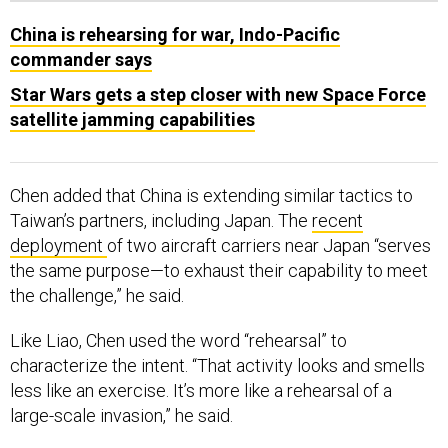
China is rehearsing for war, Indo-Pacific
commander says
Star Wars gets a step closer with new Space Force
satellite jamming capabilities
Chen added that China is extending similar tactics to
Taiwan’s partners, including Japan. The
recent
deployment
of two aircraft carriers near Japan “serves
the same purpose—to exhaust their capability to meet
the challenge,” he said.
Like Liao, Chen used the word “rehearsal” to
characterize the intent. “That activity looks and smells
less like an exercise. It’s more like a rehearsal of a
large-scale invasion,” he said.