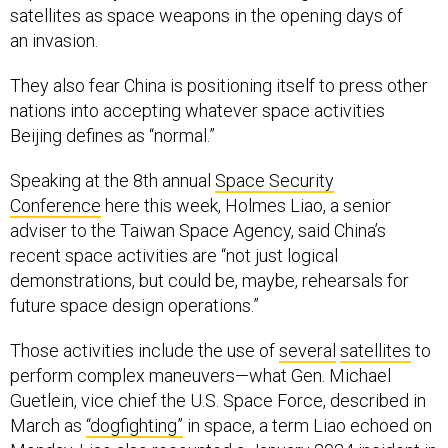
satellites as space weapons in the opening days of
an invasion.
They also fear China is positioning itself to press other
nations into accepting whatever space activities
Beijing defines as “normal.”
Speaking at the 8th annual
Space Security
Conference
here this week, Holmes Liao, a senior
adviser to the Taiwan Space Agency, said China’s
recent space activities are “not just logical
demonstrations, but could be, maybe, rehearsals for
future space design operations.”
Those activities include the use of
several
satellites
to
perform complex maneuvers—what Gen. Michael
Guetlein, vice chief the U.S. Space Force, described in
March as
“dogfighting”
in space, a term Liao echoed on