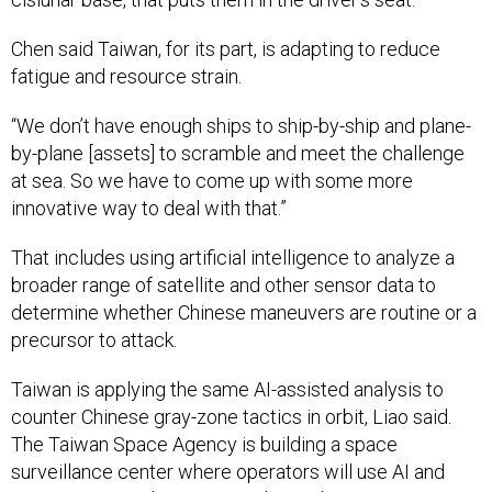
Chen said Taiwan, for its part, is adapting to reduce
fatigue and resource strain.
“We don’t have enough ships to ship-by-ship and plane-
by-plane [assets] to scramble and meet the challenge
at sea. So we have to come up with some more
innovative way to deal with that.”
That includes using artificial intelligence to analyze a
broader range of satellite and other sensor data to
determine whether Chinese maneuvers are routine or a
precursor to attack.
Taiwan is applying the same AI-assisted analysis to
counter Chinese gray-zone tactics in orbit, Liao said.
The Taiwan Space Agency is building a space
surveillance center where operators will use AI and