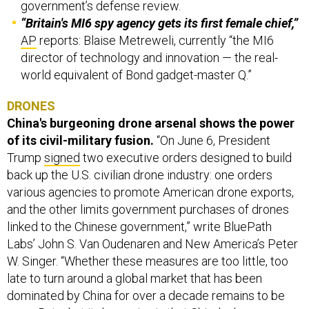
government’s defense review.
“Britain's MI6 spy agency gets its first female chief,”
AP
reports: Blaise Metreweli, currently “the MI6
director of technology and innovation — the real-
world equivalent of Bond gadget-master Q.”
DRONES
China's burgeoning drone arsenal shows the power
of its civil-military fusion.
“On June 6, President
Trump
signed
two executive orders designed to build
back up the U.S. civilian drone industry: one orders
various agencies to promote American drone exports,
and the other limits government purchases of drones
linked to the Chinese government,” write BluePath
Labs’ John S. Van Oudenaren and New America’s Peter
W. Singer. “Whether these measures are too little, too
late to turn around a global market that has been
dominated by China for over a decade remains to be