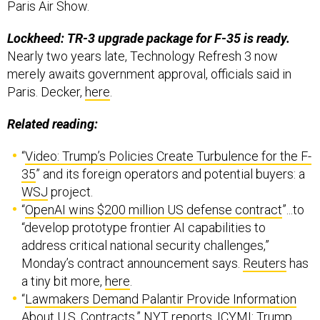
Paris Air Show.
Lockheed: TR-3 upgrade package for F-35 is ready.
Nearly two years late, Technology Refresh 3 now
merely awaits government approval, officials said in
Paris. Decker,
here
.
Related reading:
“
Video: Trump’s Policies Create Turbulence for the F-
35
” and its foreign operators and potential buyers: a
WSJ
project.
“
OpenAI wins $200 million US defense contract
”...to
“develop prototype frontier AI capabilities to
address critical national security challenges,”
Monday’s contract announcement says.
Reuters
has
a tiny bit more,
here
.
“
Lawmakers Demand Palantir Provide Information
About U.S. Contracts
,” NYT reports. ICYMI: Trump