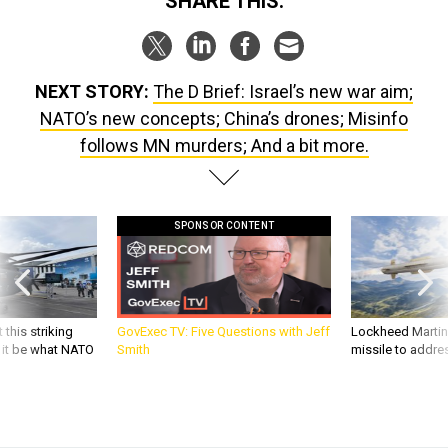
SHARE THIS:
NEXT STORY:
The D Brief: Israel’s new war aim;
NATO’s new concepts; China’s drones; Misinfo
follows MN murders; And a bit more.
SPONSOR CONTENT
 this striking
GovExec TV: Five Questions with Jeff
Lockheed Martin 
d it be what NATO
Smith
missile to addre