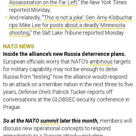
Assassination on the Far Left
,” the
New York Times
reported Monday;
And relatedly, “
‘This is not a joke’: Sen. Amy Klobuchar
rips Mike Lee for posts about a deadly Minnesota
shooting
,” the
Salt Lake Tribune
reported Monday.
NATO NEWS
Inside the alliance’s new Russia deterrence plans.
European officials worry that NATO’s
ambitious
targets
for military capability may not be enough to deter
Russia from “testing” how the alliance would respond
to an attack on a member nation in the next three to five
years,
Defense One’s
Patrick Tucker reports off
conversations at the GLOBSEC security conference in
Prague.
So at the NATO
summit
later this month,
members will
discuss new operational concepts to respond
immediately to a Russian attack—including