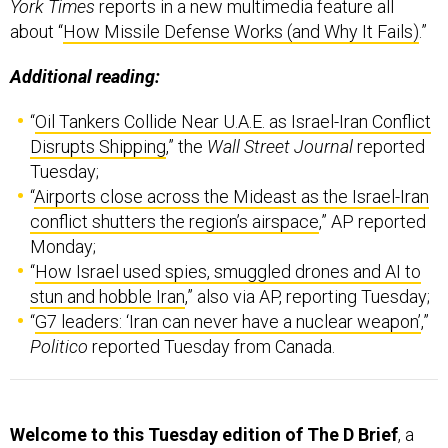
York Times
reports in a new multimedia feature all
about “
How Missile Defense Works (and Why It Fails)
.”
Additional reading:
“
Oil Tankers Collide Near U.A.E. as Israel-Iran Conflict
Disrupts Shipping
,” the
Wall Street Journal
reported
Tuesday;
“
Airports close across the Mideast as the Israel-Iran
conflict shutters the region’s airspace
,” AP reported
Monday;
“
How Israel used spies, smuggled drones and AI to
stun and hobble Iran
,” also via AP, reporting Tuesday;
“
G7 leaders: ‘Iran can never have a nuclear weapon’
,”
Politico
reported Tuesday from Canada.
Welcome to this Tuesday edition of The D Brief
, a