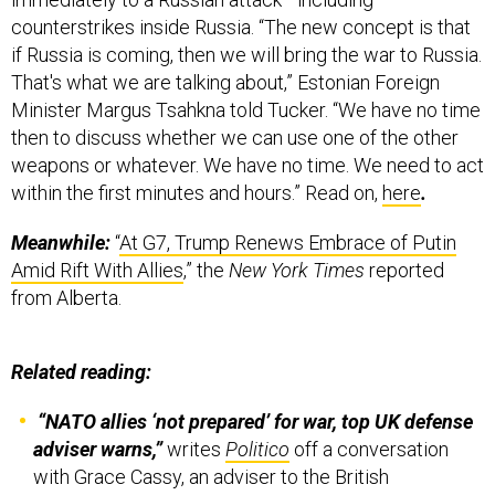
counterstrikes inside Russia. “The new concept is that
if Russia is coming, then we will bring the war to Russia.
That's what we are talking about,” Estonian Foreign
Minister Margus Tsahkna told Tucker. “We have no time
then to discuss whether we can use one of the other
weapons or whatever. We have no time. We need to act
within the first minutes and hours.” Read on,
here
.
Meanwhile:
“
At G7, Trump Renews Embrace of Putin
Amid Rift With Allies
,” the
New York Times
reported
from Alberta.
Related reading:
“NATO allies ‘not prepared’ for war, top UK defense
adviser warns,”
writes
Politico
off a conversation
with Grace Cassy, an adviser to the British