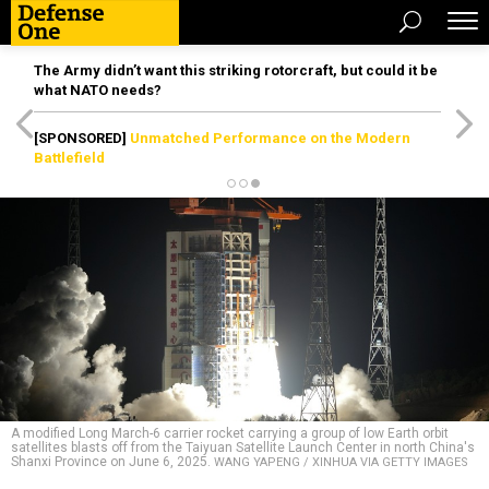
The Army didn’t want this striking rotorcraft, but could it be
what NATO needs?
[SPONSORED]
Unmatched Performance on the Modern
Battlefield
A modified Long March-6 carrier rocket carrying a group of low Earth orbit
satellites blasts off from the Taiyuan Satellite Launch Center in north China's
Shanxi Province on June 6, 2025.
WANG YAPENG / XINHUA VIA GETTY IMAGES