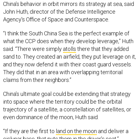
China’s behavior in orbit mirrors its strategy at sea, said
John Huth, director of the Defense Intelligence
Agency's Office of Space and Counterspace.
“I think the South China Sea is the perfect example of
what the CCP does when they develop leverage,” Huth
said. “There were simply
atolls
there that they added
sand to. They created an airfield, they put leverage on it,
and they now defend it with their coast guard vessels.
They did that in an area with overlapping territorial
claims from their neighbors.”
China’s ultimate goal could be extending that strategy
into space where the territory could be the orbital
trajectory of a satellite, a constellation of satellites, or
even dominance of the moon, Huth said.
“If they are the first to
land on the moon
and deliver a
cislunar base, that puts them in the driver’s seat.”