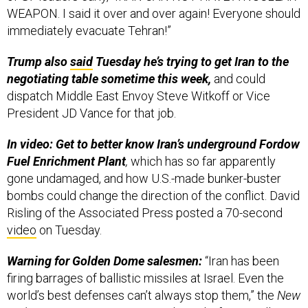
WEAPON. I said it over and over again! Everyone should
immediately evacuate Tehran!”
Trump also
said
Tuesday he’s trying to get Iran to the
negotiating table sometime this week,
and could
dispatch Middle East Envoy Steve Witkoff or Vice
President JD Vance for that job.
In video: Get to better know Iran’s underground Fordow
Fuel Enrichment Plant
,
which has so far apparently
gone undamaged, and how U.S.-made bunker-buster
bombs could change the direction of the conflict. David
Risling of the Associated Press posted a 70-second
video
on Tuesday.
Warning for Golden Dome salesmen:
“Iran has been
firing barrages of ballistic missiles at Israel. Even the
world’s best defenses can’t always stop them,” the
New