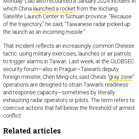
Monday. Liao also recounted a January 2024 incident in
which China
launched a rocket
from the Xichang
Satellite Launch Center in Sichuan province: “Because
of the trajectory,” he said, “Taiwanese radar picked up
the launch as an incoming missile.”
That incident reflects an increasingly common Chinese
tactic: using military exercises, launches or air patrols
to trigger alarms in Taiwan. Last week, at the GLOBSEC
security forum—also in Prague—Taiwan’s deputy
foreign minister, Chen Ming-chi, said China’s “
gray zone
”
operations are designed to strain Taiwan’s readiness
and response capacity—sometimes by literally
exhausting radar operators or pilots. The term refers to
coercive actions that fall below the threshold of armed
conflict.
Related articles