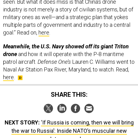
seen. But what it does miss is that China’s drone
industry is not merely a story of civilian systems, but of
military ones as well—and a strategic plan that yokes
multiple parts of government and industry to a central
goal.” Read on,
here
.
Meanwhile, the U.S. Navy showed off its giant Triton
drone
and how it will operate with the P-8 maritime
patrol aircraft.
Defense One’s
Lauren C. Williams went to
Naval Air Station Pax River, Maryland, to watch. Read,
here
.
SHARE THIS:
NEXT STORY:
‘If Russia is coming, then we will bring
the war to Russia’: Inside NATO’s muscular new