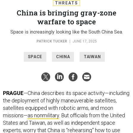
THREATS
China is bringing gray-zone
warfare to space
Space is increasingly looking like the South China Sea.
PATRICK TUCKER
|
JUNE 17, 2025
SPACE
CHINA
TAIWAN
PRAGUE
—China describes its space activity—including
the deployment of highly maneuverable satellites,
satellites equipped with robotic arms, and moon
missions—
as nonmilitary
. But officials from the United
States and Taiwan, as well as independent space
experts, worry that China is “rehearsing” how to use