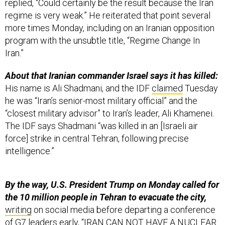
replied, “Could certainly be the result because the Iran
regime is very weak.” He reiterated that point several
more times Monday, including on an Iranian opposition
program with the unsubtle title, “Regime Change In
Iran.”
About that Iranian commander Israel says it has killed:
His name is Ali Shadmani, and the IDF
claimed
Tuesday
he was “Iran’s senior-most military official” and the
“closest military advisor” to Iran’s leader, Ali Khamenei.
The IDF says Shadmani “was killed in an [Israeli air
force] strike in central Tehran, following precise
intelligence.”
By the way, U.S. President Trump on Monday called for
the 10 million people in Tehran to evacuate the city,
writing
on social media before departing a conference
of G7 leaders early, “IRAN CAN NOT HAVE A NUCLEAR