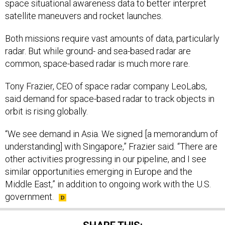
space situational awareness data to better interpret
satellite maneuvers and rocket launches.
Both missions require vast amounts of data, particularly
radar. But while ground- and sea-based radar are
common, space-based radar is much more rare.
Tony Frazier, CEO of space radar company LeoLabs,
said demand for space-based radar to track objects in
orbit is rising globally.
“We see demand in Asia. We signed [a memorandum of
understanding] with Singapore,” Frazier said. “There are
other activities progressing in our pipeline, and I see
similar opportunities emerging in Europe and the
Middle East,” in addition to ongoing work with the U.S.
government.