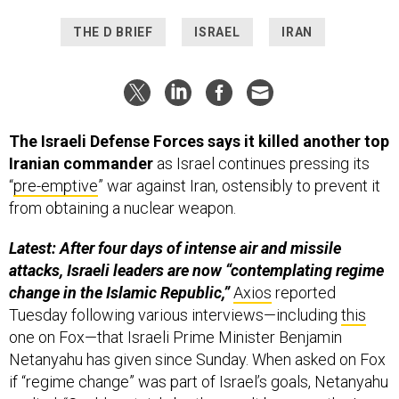
THE D BRIEF
ISRAEL
IRAN
The Israeli Defense Forces says it killed another top
Iranian commander
as Israel continues pressing its
“
pre-emptive
” war against Iran, ostensibly to prevent it
from obtaining a nuclear weapon.
Latest: After four days of intense air and missile
attacks, Israeli leaders are now “contemplating regime
change in the Islamic Republic,”
Axios
reported
Tuesday following various interviews—including
this
one on Fox—that Israeli Prime Minister Benjamin
Netanyahu has given since Sunday. When asked on Fox
if “regime change” was part of Israel’s goals, Netanyahu