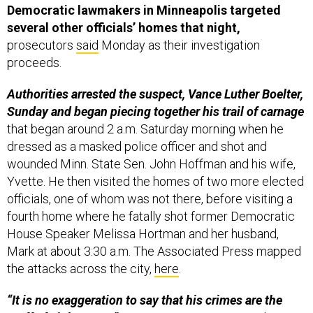
Democratic lawmakers in Minneapolis targeted
several other officials’ homes that night,
prosecutors
said
Monday as their investigation
proceeds.
Authorities arrested the suspect, Vance Luther Boelter,
Sunday and began piecing together his trail of carnage
that began around 2 a.m. Saturday morning when he
dressed as a masked police officer and shot and
wounded Minn. State Sen. John Hoffman and his wife,
Yvette. He then visited the homes of two more elected
officials, one of whom was not there, before visiting a
fourth home where he fatally shot former Democratic
House Speaker Melissa Hortman and her husband,
Mark at about 3:30 a.m. The Associated Press mapped
the attacks across the city,
here
.
“It is no exaggeration to say that his crimes are the