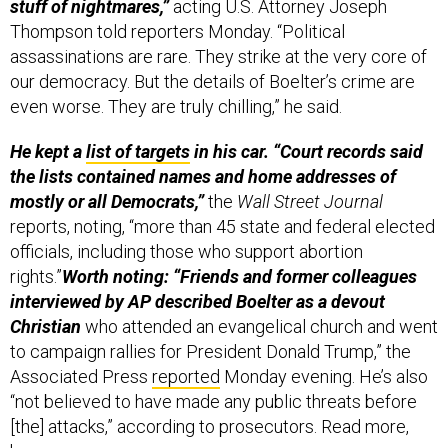
stuff of nightmares,”
acting U.S. Attorney Joseph
Thompson told reporters Monday. “Political
assassinations are rare. They strike at the very core of
our democracy. But the details of Boelter’s crime are
even worse. They are truly chilling,” he said.
He kept a
list of targets
in his car. “Court records said
the lists contained names and home addresses of
mostly or all Democrats,”
the
Wall Street Journal
reports, noting, “more than 45 state and federal elected
officials, including those who support abortion
rights.”
Worth noting: “Friends and former colleagues
interviewed by AP described Boelter as a devout
Christian
who attended an evangelical church and went
to campaign rallies for President Donald Trump,” the
Associated Press
reported
Monday evening. He’s also
“not believed to have made any public threats before
[the] attacks,” according to prosecutors. Read more,