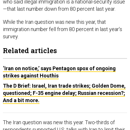
While the Iran question was new this year, that
immigration number fell from 80 percent in last year’s
survey.
Related articles
‘Iran on notice,’ says Pentagon spox of ongoing
strikes against Houthis
The D Brief: Israel, Iran trade strikes; Golden Dome,
questioned; F-35 engine delay; Russian recession?;
And a bit more.
The Iran question was new this year. Two-thirds of
respondents supported U.S. talks with Iran to limit their
nuclear ambitions. Just 45 percent supported striking