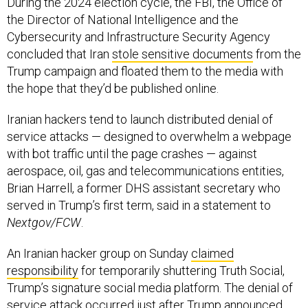
the Director of National Intelligence and the
Cybersecurity and Infrastructure Security Agency
concluded that Iran
stole sensitive documents
from the
Trump campaign and floated them to the media with
the hope that they’d be published online.
Iranian hackers tend to launch distributed denial of
service attacks — designed to overwhelm a webpage
with bot traffic until the page crashes — against
aerospace, oil, gas and telecommunications entities,
Brian Harrell, a former DHS assistant secretary who
served in Trump’s first term, said in a statement to
Nextgov/FCW
.
An Iranian hacker group on Sunday
claimed
responsibility
for temporarily shuttering Truth Social,
Trump’s signature social media platform. The denial of
service attack occurred just after Trump announced
the strikes on the nuclear targets.