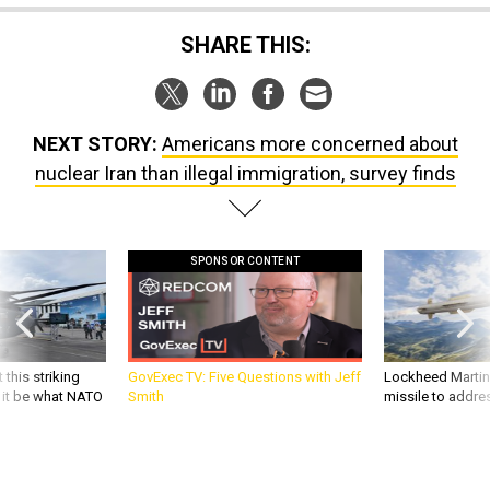
NEXT STORY:
Americans more concerned about
nuclear Iran than illegal immigration, survey finds
SPONSOR CONTENT
 this striking
GovExec TV: Five Questions with Jeff
Lockheed Martin 
d it be what NATO
Smith
missile to addre