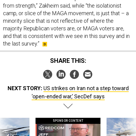
minority slice that is not reflective of where the
majority Republican voters are, or MAGA voters are,
and that is consistent with we see in this survey and in
the last survey.”
SHARE THIS:
NEXT STORY:
US strikes on Iran not a step toward
‘open-ended war,’ SecDef says
SPONSOR CONTENT