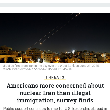
Missiles fired from Iran in the sky over the West Bank on June 21, 2025.
WISAM HASHLAMOUN / ANADOLU VIA GETTY IMAGES
THREATS
Americans more concerned about
nuclear Iran than illegal
immigration, survey finds
Public support continues to rise for U.S. leadership abroad in
Reagan Institute poll.