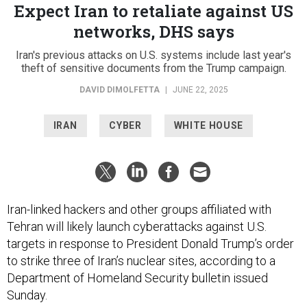
Expect Iran to retaliate against US
networks, DHS says
Iran's previous attacks on U.S. systems include last year's
theft of sensitive documents from the Trump campaign.
DAVID DIMOLFETTA
|
JUNE 22, 2025
IRAN
CYBER
WHITE HOUSE
Iran-linked hackers and other groups affiliated with
Tehran will likely launch cyberattacks against U.S.
targets in response to President Donald Trump’s order
to strike three of Iran’s nuclear sites, according to a
Department of Homeland Security bulletin issued
Sunday.