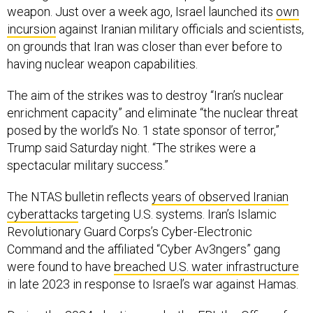
incursion
against Iranian military officials and scientists,
on grounds that Iran was closer than ever before to
having nuclear weapon capabilities.
The aim of the strikes was to destroy “Iran’s nuclear
enrichment capacity” and eliminate “the nuclear threat
posed by the world’s No. 1 state sponsor of terror,”
Trump said Saturday night. “The strikes were a
spectacular military success.”
The NTAS bulletin reflects
years of observed Iranian
cyberattacks
targeting U.S. systems. Iran’s Islamic
Revolutionary Guard Corps’s Cyber-Electronic
Command and the affiliated “Cyber Av3ngers” gang
were found to have
breached U.S. water infrastructure
in late 2023 in response to Israel’s war against Hamas.
During the 2024 election cycle, the FBI, the Office of