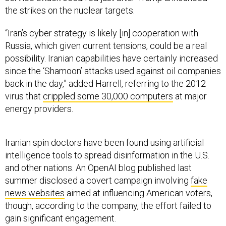
“Iran’s cyber strategy is likely [in] cooperation with
Russia, which given current tensions, could be a real
possibility. Iranian capabilities have certainly increased
since the ‘Shamoon’ attacks used against oil companies
back in the day,” added Harrell, referring to the 2012
virus that
crippled some 30,000 computers
at major
energy providers.
Iranian spin doctors have been found using artificial
intelligence tools to spread disinformation in the U.S.
and other nations. An OpenAI blog published last
summer disclosed a covert campaign involving
fake
news websites
aimed at influencing American voters,
though, according to the company, the effort failed to
gain significant engagement.
On Friday, the Foundation for Defense of Democracies,