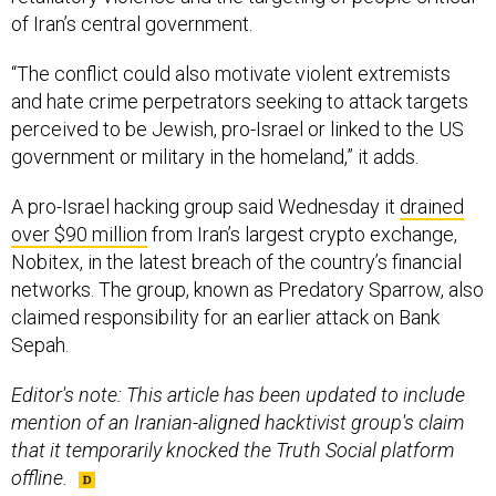
“The conflict could also motivate violent extremists
and hate crime perpetrators seeking to attack targets
perceived to be Jewish, pro-Israel or linked to the US
government or military in the homeland,” it adds.
A pro-Israel hacking group said Wednesday it
drained
over $90 million
from Iran’s largest crypto exchange,
Nobitex, in the latest breach of the country’s financial
networks. The group, known as Predatory Sparrow, also
claimed responsibility for an earlier attack on Bank
Sepah.
Editor's note: This article has been updated to include
mention of an Iranian-aligned hacktivist group's claim
that it temporarily knocked the Truth Social platform
offline.
SHARE THIS: