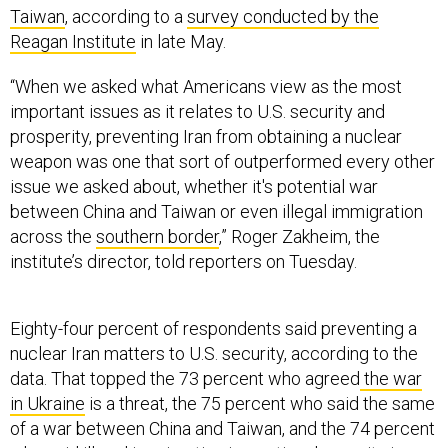
“When we asked what Americans view as the most
important issues as it relates to U.S. security and
prosperity, preventing Iran from obtaining a nuclear
weapon was one that sort of outperformed every other
issue we asked about, whether it's potential war
between China and Taiwan or even illegal immigration
across the
southern border
,” Roger Zakheim, the
institute’s director, told reporters on Tuesday.
Eighty-four percent of respondents said preventing a
nuclear Iran matters to U.S. security, according to the
data. That topped the 73 percent who agreed
the war
in Ukraine
is a threat, the 75 percent who said the same
of a war between China and Taiwan, and the 74 percent
who said illegal immigration is a national-security issue
—that last number down from 80 percent last year.