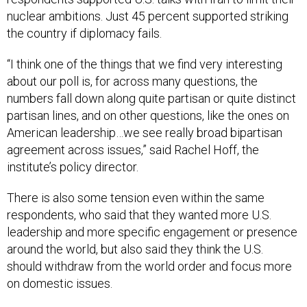
the country if diplomacy fails.
“I think one of the things that we find very interesting
about our poll is, for across many questions, the
numbers fall down along quite partisan or quite distinct
partisan lines, and on other questions, like the ones on
American leadership…we see really broad bipartisan
agreement across issues,” said Rachel Hoff, the
institute’s policy director.
There is also some tension even within the same
respondents, who said that they wanted more U.S.
leadership and more specific engagement or presence
around the world, but also said they think the U.S.
should withdraw from the world order and focus more
on domestic issues.
Nearly two-thirds of respondents said they want the
U.S. to be more engaged in foreign policy and