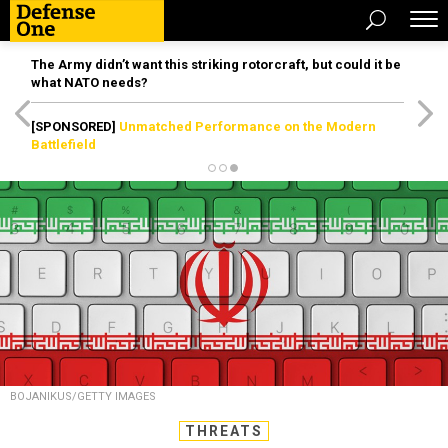
The Army didn’t want this striking rotorcraft, but could it be
what NATO needs?
[SPONSORED]
Unmatched Performance on the Modern
Battlefield
BOJANIKUS/GETTY IMAGES
THREATS