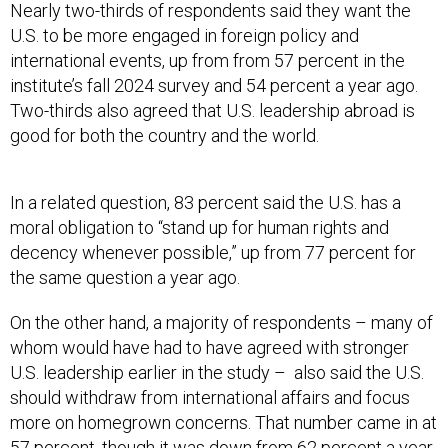
international events, up from from 57 percent in the
institute’s fall 2024 survey and 54 percent a year ago.
Two-thirds also agreed that U.S. leadership abroad is
good for both the country and the world.
In a related question, 83 percent said the U.S. has a
moral obligation to “stand up for human rights and
decency whenever possible,” up from 77 percent for
the same question a year ago.
On the other hand, a majority of respondents – many of
whom would have had to have agreed with stronger
U.S. leadership earlier in the study – also said the U.S.
should withdraw from international affairs and focus
more on homegrown concerns. That number came in at
57 percent, though it was down from 62 percent a year
ago and 65 percent in 2023.