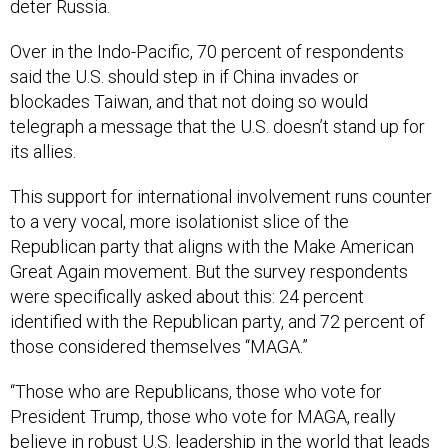
Over in the Indo-Pacific, 70 percent of respondents
said the U.S. should step in if China invades or
blockades Taiwan, and that not doing so would
telegraph a message that the U.S. doesn’t stand up for
its allies.
This support for international involvement runs counter
to a very vocal, more isolationist slice of the
Republican party that aligns with the Make American
Great Again movement. But the survey respondents
were specifically asked about this: 24 percent
identified with the Republican party, and 72 percent of
those considered themselves “MAGA.”
“Those who are Republicans, those who vote for
President Trump, those who vote for MAGA, really
believe in robust U.S. leadership in the world that leads
from strength,” Zakheim said, while “the isolationist
camp, or slice of the MAGA movement, is just that – a