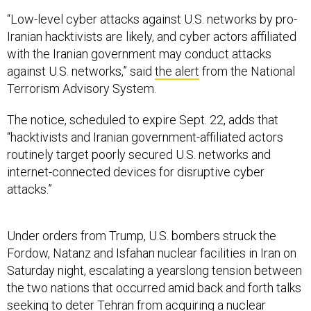
“Low-level cyber attacks against U.S. networks by pro-
Iranian hacktivists are likely, and cyber actors affiliated
with the Iranian government may conduct attacks
against U.S. networks,” said
the alert
from the National
Terrorism Advisory System.
The notice, scheduled to expire Sept. 22, adds that
“hacktivists and Iranian government-affiliated actors
routinely target poorly secured U.S. networks and
internet-connected devices for disruptive cyber
attacks.”
Under orders from Trump, U.S. bombers struck the
Fordow, Natanz and Isfahan nuclear facilities in Iran on
Saturday night, escalating a yearslong tension between
the two nations that occurred amid back and forth talks
seeking to deter Tehran from acquiring a nuclear
weapon. Just over a week ago, Israel launched its
own