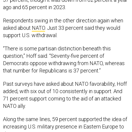
Respondents swing in the other direction again when
asked about
NATO
. Just 33 percent said they would
support U.S. withdrawal.
“There is some partisan distinction beneath this
question,” Hoff said. “Seventy-five percent of
Democrats oppose withdrawing from NATO, whereas
that number for Republicans is 37 percent.”
Past surveys have asked about NATO favorability, Hoff
added, with six out of 10 consistently in support. And
71 percent support coming to the aid of an attacked
NATO ally.
Along the same lines, 59 percent supported the idea of
increasing U.S. military presence in Eastern Europe to
deter Russia.