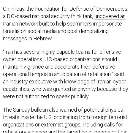
a D.C.-based national security think tank,
uncovered an
Iranian network
built to help scammers impersonate
Israelis on social media and post demoralizing
messages in Hebrew.
“Iran has several highly-capable teams for offensive
cyber operations. U.S.-based organizations should
maintain vigilance and accelerate their defensive
operational tempos in anticipation of retaliation,” said
an industry executive with knowledge of Iranian cyber
capabilities, who was granted anonymity because they
were not authorized to speak publicly.
The Sunday bulletin also warned of potential physical
threats inside the U.S. originating from foreign terrorist
organizations or extremist groups, including calls for
retaliatory violence and the targeting of people critical
of Iran’s central government.