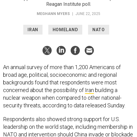
MEGHANN MYERS
|
JUNE 22, 2025
IRAN
HOMELAND
NATO
An annual survey of more than 1,200 Americans of
broad age, political, socioeconomic and regional
backgrounds found that respondents were most
concerned about the possibility of
Iran
building a
nuclear weapon when compared to other national-
security threats, according to data released Sunday.
Respondents also showed strong support for U.S.
leadership on the world stage, including membership in
NATO and intervention should China invade or blockade
Taiwan
, according to a
survey conducted by the
Reagan Institute
in late May.