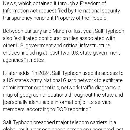
News, which obtained it through a Freedom of
Information Act request filed by the national security
transparency nonprofit Property of the People.
Between January and March of last year, Salt Typhoon
also “exfiltrated configuration files associated with
other U.S. government and critical infrastructure
entities, including at least two U.S. state government
agencies,” it notes.
It later adds: “In 2024, Salt Typhoon used its access to
a US state’s Army National Guard network to exfiltrate
administrator credentials, network traffic diagrams, a
map of geographic locations throughout the state and
[personally identifiable information] of its service
members, according to DOD reporting.”
Salt Typhoon breached major telecom carriers in a
global, multi-year espionage campaign uncovered last