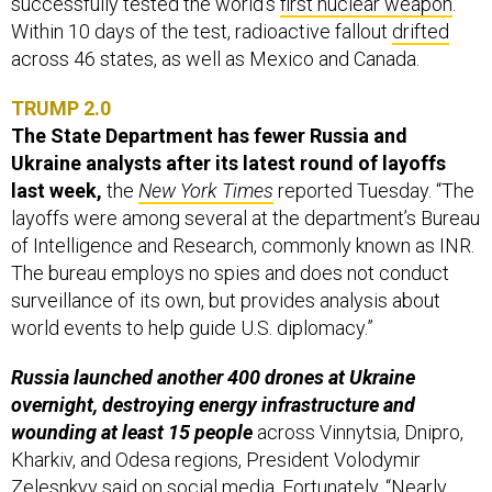
successfully tested the world’s
first nuclear weapon
.
Within 10 days of the test, radioactive fallout
drifted
across 46 states, as well as Mexico and Canada.
TRUMP 2.0
The State Department has fewer Russia and
Ukraine analysts after its latest round of layoffs
last week,
the
New York Times
reported Tuesday. “The
layoffs were among several at the department’s Bureau
of Intelligence and Research, commonly known as INR.
The bureau employs no spies and does not conduct
surveillance of its own, but provides analysis about
world events to help guide U.S. diplomacy.”
Russia launched another 400 drones at Ukraine
overnight, destroying energy infrastructure and
wounding at least 15 people
across Vinnytsia, Dnipro,
Kharkiv, and Odesa regions, President Volodymir
Zelesnkyy
said
on social media. Fortunately, “Nearly