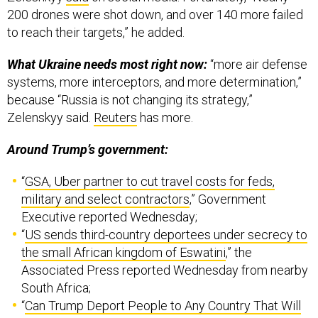
200 drones were shot down, and over 140 more failed
to reach their targets,” he added.
What Ukraine needs most right now:
“more air defense
systems, more interceptors, and more determination,”
because “Russia is not changing its strategy,”
Zelenskyy said.
Reuters
has more.
Around Trump’s government:
“
GSA, Uber partner to cut travel costs for feds,
military and select contractors
,” Government
Executive reported Wednesday;
“
US sends third-country deportees under secrecy to
the small African kingdom of Eswatini
,” the
Associated Press reported Wednesday from nearby
South Africa;
“
Can Trump Deport People to Any Country That Will