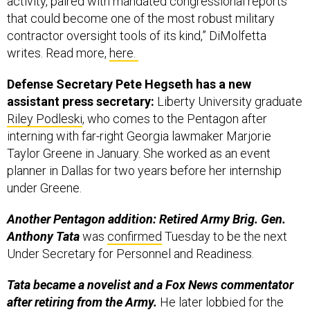
activity, paired with mandated congressional reports
that could become one of the most robust military
contractor oversight tools of its kind,” DiMolfetta
writes. Read more,
here.
Defense Secretary Pete Hegseth has a new
assistant press secretary:
Liberty University graduate
Riley Podleski
, who comes to the Pentagon after
interning with far-right Georgia lawmaker Marjorie
Taylor Greene in January. She worked as an event
planner in Dallas for two years before her internship
under Greene.
Another Pentagon addition: Retired Army Brig. Gen.
Anthony Tata
was
confirmed
Tuesday to be the next
Under Secretary for Personnel and Readiness.
Tata became a novelist and a Fox News commentator
after retiring from the Army.
He later lobbied for the