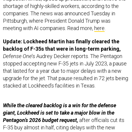
shortage of highly-skilled workers, according to the
companies. The news was announced Tuesday in
Pittsburgh, where President Donald Trump was
meeting with AI companies. Read more,
here
.
Update: Lockheed Martin has finally cleared the
backlog of F-35s that were in long-term parking,
Defense One
’s Audrey Decker reports. The Pentagon
stopped accepting new F-35 jets in July 2023, a pause
that lasted for a year due to major delays with a new
upgrade for the jet. That pause resulted in 72 jets being
stacked at Lockheed’s facilities in Texas.
While the cleared backlog is a win for the defense
giant, Lockheed is set to take a major blow in the
Pentagon’s 2026 budget request,
after officials cut its
F-35 buy almost in half, citing delays with the new