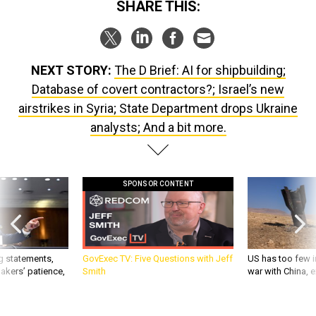
SHARE THIS:
NEXT STORY:
The D Brief: AI for shipbuilding;
Database of covert contractors?; Israel’s new
airstrikes in Syria; State Department drops Ukraine
analysts; And a bit more.
SPONSOR CONTENT
g statements,
GovExec TV: Five Questions with Jeff
US has too few i
akers’ patience,
Smith
war with China, 