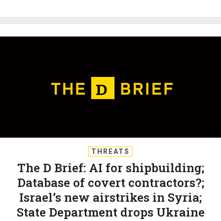
THREATS
The D Brief: AI for shipbuilding;
Database of covert contractors?;
Israel’s new airstrikes in Syria;
State Department drops Ukraine