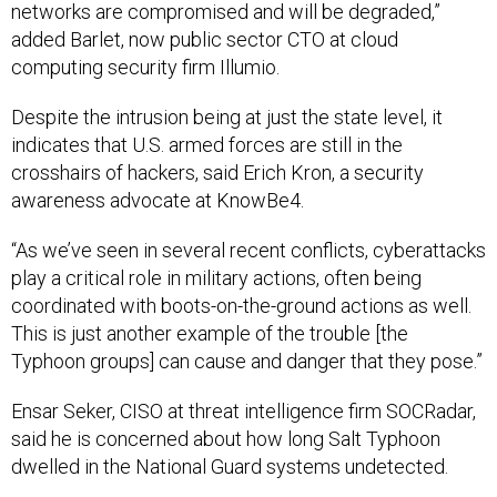
networks are compromised and will be degraded,”
added Barlet, now public sector CTO at cloud
computing security firm Illumio.
Despite the intrusion being at just the state level, it
indicates that U.S. armed forces are still in the
crosshairs of hackers, said Erich Kron, a security
awareness advocate at KnowBe4.
“As we’ve seen in several recent conflicts, cyberattacks
play a critical role in military actions, often being
coordinated with boots-on-the-ground actions as well.
This is just another example of the trouble [the
Typhoon groups] can cause and danger that they pose.”
Ensar Seker, CISO at threat intelligence firm SOCRadar,
said he is concerned about how long Salt Typhoon
dwelled in the National Guard systems undetected.