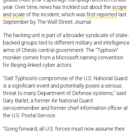
year. Over time, news has trickled out about the
scope
and scale
of the incident, which was
first reported
last
September by The Wall Street Journal.
The hacking unit is part of a broader syndicate of state-
backed groups tied to different military and intelligence
arms of China’s central government. The “Typhoon”
moniker comes from a Microsoft naming convention
for Beijing-linked cyber actors.
“Salt Typhoon’s compromise of the U.S. National Guard
is a significant event and potentially poses a serious
threat to many Department of Defense systems,” said
Gary Barlet, a former Air National Guard
servicemember and former chief information officer at
the U.S. Postal Service.
“Going forward, all U.S. forces must now assume their