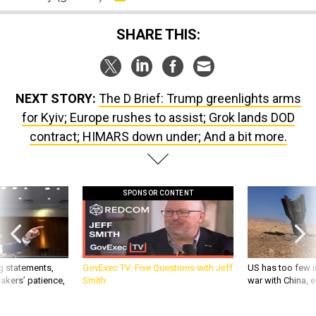
SHARE THIS:
NEXT STORY:
The D Brief: Trump greenlights arms
for Kyiv; Europe rushes to assist; Grok lands DOD
contract; HIMARS down under; And a bit more.
SPONSOR CONTENT
g statements,
GovExec TV: Five Questions with Jeff
US has too few i
akers’ patience,
Smith
war with China, 