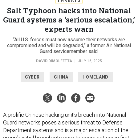
THREATS
Salt Typhoon hacks into National
Guard systems a ‘serious escalation,’
experts warn
“All U.S. forces must now assume their networks are
compromised and will be degraded,” a former Air National
Guard servicemember said.
DAVID DIMOLFETTA
|
JULY 16, 2025
CYBER
CHINA
HOMELAND
A prolific Chinese hacking unit’s breach into National
Guard networks poses a serious threat to Defense
Department systems and is a major escalation of the
group’s initial breach into core telecom networks first