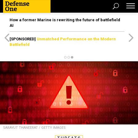
How a former Marine is rewriting the future of battlefield
AI
[SPONSORED]
Unmatched Performance on the Modern
Battlefield
SARAYUT THANEERAT / GETTY IMAGES