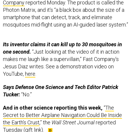
Company
reported Monday. The product is called the
Photon Matrix, and it’s “a black box about the size of a
smartphone that can detect, track, and eliminate
mosquitoes mid-flight using an AI-guided laser system.”
Its inventor claims it can kill up to 30 mosquitoes in
one second.
“Just looking at the video of it in action
makes me laugh like a supervillain,” Fast Company’s
Jesus Diaz writes. See a demonstration video on
YouTube,
here
.
Says Defense One Science and Tech Editor Patrick
Tucker:
“No.”
And in other science reporting this week,
“
The
Secret to Better Airplane Navigation Could Be Inside
the Earth’s Crust
,” the
Wall Street Journal
reported
Tuesday (gift link).