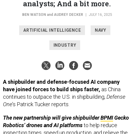
analysts; And a bit more.
BEN WATSON
and
AUDREY DECKER
|
JULY 16, 2025
ARTIFICIAL INTELLIGENCE
NAVY
INDUSTRY
A shipbuilder and defense-focused AI company
have joined forces to build ships faster,
as China
continues to outpace the U.S. in shipbuilding,
Defense
One
’s Patrick Tucker reports.
The new partnership will give shipbuilder
BPMI
Gecko
Robotics’ drones and AI platforms
to help reduce
inspection times, speed up production, and relieve the