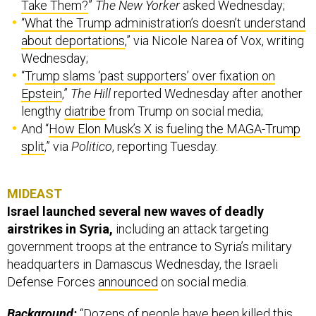
Take Them?
”
The New Yorker
asked Wednesday;
“
What the Trump administration’s doesn’t understand
about deportations
,” via Nicole Narea of Vox, writing
Wednesday;
“
Trump slams ‘past supporters’ over fixation on
Epstein
,”
The Hill
reported Wednesday after another
lengthy
diatribe
from Trump on social media;
And “
How Elon Musk’s X is fueling the MAGA-Trump
split
,” via
Politico
, reporting Tuesday.
MIDEAST
Israel launched several new waves of deadly
airstrikes in Syria,
including an attack targeting
government troops at the entrance to Syria’s military
headquarters in Damascus Wednesday, the Israeli
Defense Forces
announced
on social media.
Background:
“Dozens of people have been killed this