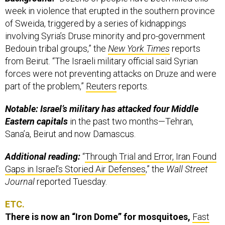
week in violence that erupted in the southern province
of Sweida, triggered by a series of kidnappings
involving Syria’s Druse minority and pro-government
Bedouin tribal groups,” the
New York Times
reports
from Beirut. “The Israeli military official said Syrian
forces were not preventing attacks on Druze and were
part of the problem,”
Reuters
reports.
Notable: Israel’s military has attacked four Middle
Eastern capitals
in the past two months—Tehran,
Sana’a, Beirut and now Damascus.
Additional reading:
“
Through Trial and Error, Iran Found
Gaps in Israel’s Storied Air Defenses
,” the
Wall Street
Journal
reported Tuesday.
ETC.
There is now an “Iron Dome” for mosquitoes,
Fast