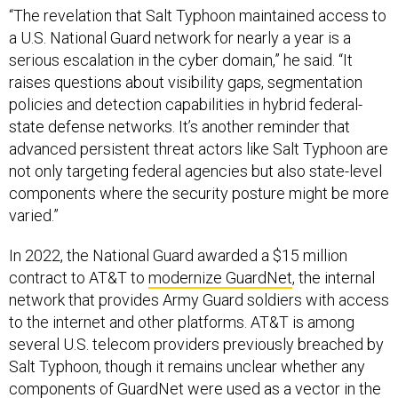
“The revelation that Salt Typhoon maintained access to
a U.S. National Guard network for nearly a year is a
serious escalation in the cyber domain,” he said. “It
raises questions about visibility gaps, segmentation
policies and detection capabilities in hybrid federal-
state defense networks. It’s another reminder that
advanced persistent threat actors like Salt Typhoon are
not only targeting federal agencies but also state-level
components where the security posture might be more
varied.”
In 2022, the National Guard awarded a $15 million
contract to AT&T to
modernize GuardNet
, the internal
network that provides Army Guard soldiers with access
to the internet and other platforms. AT&T is among
several U.S. telecom providers previously breached by
Salt Typhoon, though it remains unclear whether any
components of GuardNet were used as a vector in the