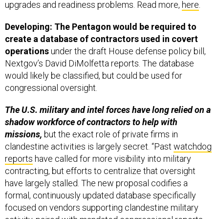
upgrades and readiness problems. Read more,
here
.
Developing: The Pentagon would be required to
create a database of contractors used in covert
operations
under the draft House defense policy bill,
Nextgov’s David DiMolfetta reports. The database
would likely be classified, but could be used for
congressional oversight.
The U.S. military and intel forces have long relied on a
shadow workforce of contractors to help with
missions,
but the exact role of private firms in
clandestine activities is largely secret. “Past
watchdog
reports
have called for more visibility into military
contracting, but efforts to centralize that oversight
have largely stalled. The new proposal codifies a
formal, continuously updated database specifically
focused on vendors supporting clandestine military