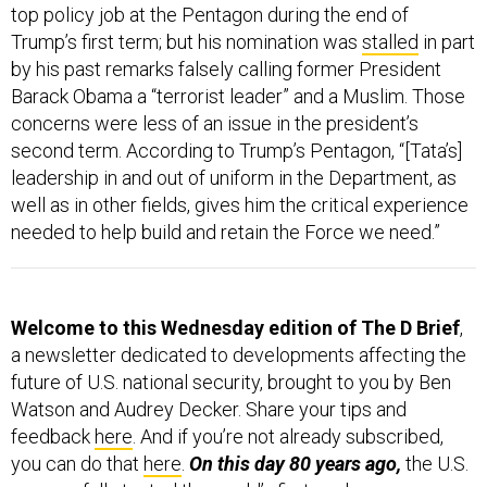
top policy job at the Pentagon during the end of
Trump’s first term; but his nomination was
stalled
in part
by his past remarks falsely calling former President
Barack Obama a “terrorist leader” and a Muslim. Those
concerns were less of an issue in the president’s
second term. According to Trump’s Pentagon, “[Tata’s]
leadership in and out of uniform in the Department, as
well as in other fields, gives him the critical experience
needed to help build and retain the Force we need.”
Welcome to this Wednesday edition of The D Brief
,
a newsletter dedicated to developments affecting the
future of U.S. national security, brought to you by Ben
Watson and Audrey Decker. Share your tips and
feedback
here
. And if you’re not already subscribed,
you can do that
here
.
On this day 80 years ago,
the U.S.