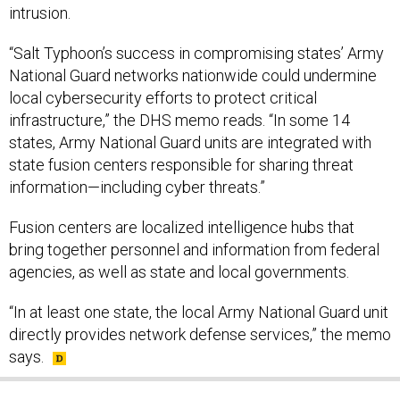
intrusion.
“Salt Typhoon’s success in compromising states’ Army
National Guard networks nationwide could undermine
local cybersecurity efforts to protect critical
infrastructure,” the DHS memo reads. “In some 14
states, Army National Guard units are integrated with
state fusion centers responsible for sharing threat
information—including cyber threats.”
Fusion centers are localized intelligence hubs that
bring together personnel and information from federal
agencies, as well as state and local governments.
“In at least one state, the local Army National Guard unit
directly provides network defense services,” the memo
says.