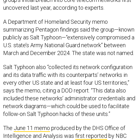
uncovered last year, according to experts.
A Department of Homeland Security memo
summarizing Pentagon findings said the group—known
publicly as Salt Typhoon—“extensively compromised a
U.S. state’s Army National Guard network” between
March and December 2024. The state was not named.
Salt Typhoon also “collected its network configuration
and its data traffic with its counterparts’ networks in
every other US state and at least four US territories,”
says the memo, citing a DOD report. “This data also
included these networks’ administrator credentials and
network diagrams—which could be used to facilitate
follow-on Salt Typhoon hacks of these units.”
The
June 11 memo
produced by the DHS Office of
Intelligence and Analysis was
first reported
by NBC