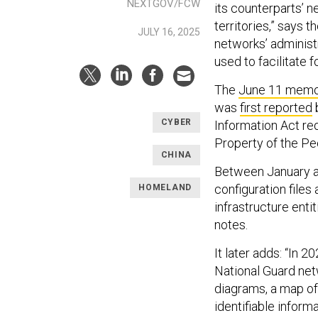
NEXTGOV/FCW
its counterparts’ n
territories,” says 
JULY 16, 2025
networks’ adminis
used to facilitate 
The
June 11 mem
was
first reported
CYBER
Information Act req
Property of the Pe
CHINA
Between January an
configuration files
HOMELAND
infrastructure enti
notes.
It later adds: “In 
National Guard netw
diagrams, a map of
identifiable inform