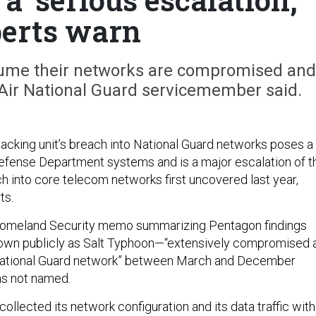
erts warn
ssume their networks are compromised and
 Air National Guard servicemember said.
hacking unit’s breach into National Guard networks poses a
Defense Department systems and is a major escalation of t
ach into core telecom networks first uncovered last year,
ts.
omeland Security memo summarizing Pentagon findings
own publicly as Salt Typhoon—“extensively compromised 
 National Guard network” between March and December
as not named.
collected its network configuration and its data traffic with