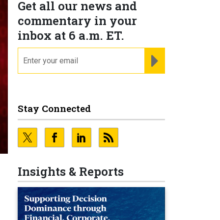
Get all our news and
commentary in your
inbox at 6 a.m. ET.
email
REGISTER FOR NE
Stay Connected
Insights & Reports