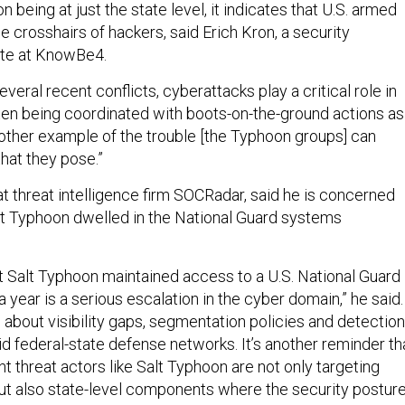
n being at just the state level, it indicates that U.S. armed
the crosshairs of hackers, said Erich Kron, a security
te at KnowBe4.
everal recent conflicts, cyberattacks play a critical role in
often being coordinated with boots-on-the-ground actions as
another example of the trouble [the Typhoon groups] can
hat they pose.”
t threat intelligence firm SOCRadar, said he is concerned
t Typhoon dwelled in the National Guard systems
at Salt Typhoon maintained access to a U.S. National Guard
a year is a serious escalation in the cyber domain,” he said.
s about visibility gaps, segmentation policies and detection
rid federal-state defense networks. It’s another reminder th
 threat actors like Salt Typhoon are not only targeting
ut also state-level components where the security postur