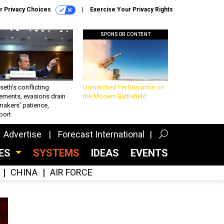
r Privacy Choices
Exercise Your Privacy Rights
SPONSOR CONTENT
eth’s conflicting
Unmatched Performance on
ements, evasions drain
the Modern Battlefield
makers’ patience,
port
Advertise
Forecast International
CES
SYSTEMS
IDEAS
EVENTS
CHINA
AIR FORCE