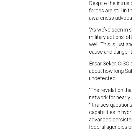
Despite the intrusio
forces are still in 
awareness advoca
“As we’ve seen in s
military actions, 
well. This is just 
cause and danger t
Ensar Seker, CISO a
about how long Sal
undetected.
“The revelation th
network for nearly 
“It raises question
capabilities in hyb
advanced persistent
federal agencies b