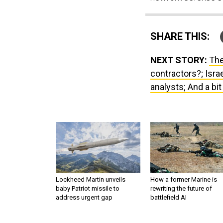
SHARE THIS:
NEXT STORY:
The
contractors?; Isra
analysts; And a bi
Lockheed Martin unveils
How a former Marine is
baby Patriot missile to
rewriting the future of
address urgent gap
battlefield AI