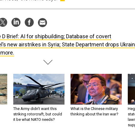
 D Brief: AI for shipbuilding; Database of covert
el’s new airstrikes in Syria; State Department drops Ukrai
t more.
The Army didn’t want this
What is the Chinese military
Hegs
striking rotorcraft, but could
thinking about the Iran war?
stat
it be what NATO needs?
law
sup