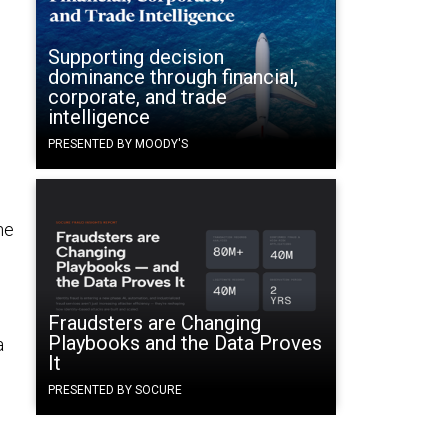
Supporting decision
dominance through financial,
corporate, and trade
intelligence
PRESENTED BY MOODY'S
he
Fraudsters are Changing
Playbooks and the Data Proves
a
It
PRESENTED BY SOCURE