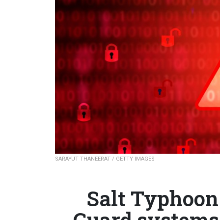
SARAYUT THANEERAT / GETTY IMAGES
Salt Typhoon
Guard systems a