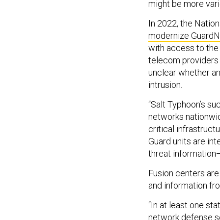
might be more vari
In 2022, the Natio
modernize GuardN
with access to the
telecom providers 
unclear whether a
intrusion.
“Salt Typhoon’s su
networks nationwid
critical infrastru
Guard units are int
threat information
Fusion centers are 
and information fr
“In at least one st
network defense s