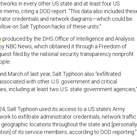
etworks in every other US state and at least four US
the memo, citing a DOD report. “This data also included thes
trator credentials and network diagrams—which could be
follow-on Salt Typhoon hacks of these units.”
o
produced by the DHS Office of Intelligence and Analysis
by NBC News, which obtained it through a Freedom of
uest filed by the national security transparency nonprofit
ople.
d March of last year, Salt Typhoon also “exfiltrated
 associated with other U.S. government and critical
ties, including at least two U.S. state government agencies,”
2024, Salt Typhoon used its access to a US state’s Army
ork to exfiltrate administrator credentials, network traffic
 geographic locations throughout the state and [personall
ation] of its service members, according to DOD reporting.”