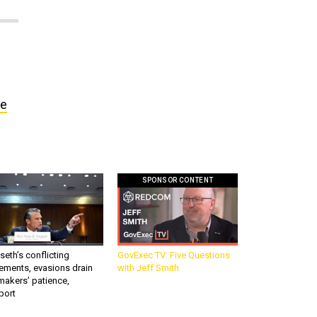
ne
SPONSOR CONTENT
eth’s conflicting
GovExec TV: Five Questions
ements, evasions drain
with Jeff Smith
makers’ patience,
port