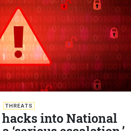
THREATS
 hacks into National
 ‘serious escalation,’