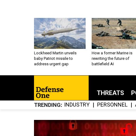
Lockheed Martin unveils
How a former Marine is
baby Patriot missile to
rewriting the future of
address urgent gap
battlefield AI
THREATS
P
INDUSTRY
PERSONNEL
TRENDING