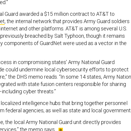
ed.”
nal Guard awarded a $15 million contract to AT&T to
et
, the internal network that provides Army Guard soldiers
 internet and other platforms. AT&T is among several U.S.
previously breached by Salt Typhoon, though it remains
ny components of GuardNet were used as a vector in the
ccess in compromising states’ Army National Guard
e could undermine local cybersecurity efforts to protect
cture,” the DHS memo reads. “In some 14 states, Army Nation
egrated with state fusion centers responsible for sharing
—including cyber threats.”
localized intelligence hubs that bring together personnel
om federal agencies, as well as state and local government
ate, the local Army National Guard unit directly provides
ervices,” the memo says.