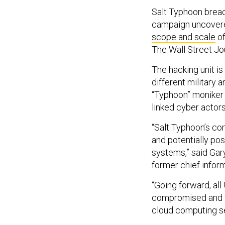
Salt Typhoon breac
campaign uncovered
scope and scale
of
The Wall Street Jou
The hacking unit is
different military 
“Typhoon” moniker 
linked cyber actors
“Salt Typhoon’s com
and potentially po
systems,” said Gar
former chief inform
“Going forward, al
compromised and wi
cloud computing sec