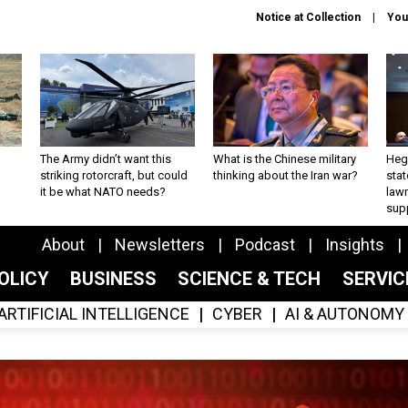
Notice at Collection
You
The Army didn’t want this
What is the Chinese military
Hegs
striking rotorcraft, but could
thinking about the Iran war?
stat
it be what NATO needs?
law
sup
About
Newsletters
Podcast
Insights
OLICY
BUSINESS
SCIENCE & TECH
SERVI
ARTIFICIAL INTELLIGENCE
CYBER
AI & AUTONOMY