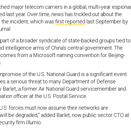
hed major telecom carriers in a global, multi-year espion
 last year. Over time, news has trickled out about the
 the incident, which was
first reported
last September by
rnal.
 part of a broader syndicate of state-backed groups tied to
and intelligence arms of China’s central government. The
comes from a Microsoft naming convention for Beijing-
.
promise of the U.S. National Guard is a significant event
ses a serious threat to many Department of Defense
y Barlet, a former Air National Guard servicemember and
ation officer at the U.S. Postal Service.
l U.S. forces must now assume their networks are
ll be degraded,” added Barlet, now public sector CTO at
urity firm Illumio.