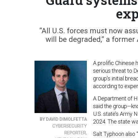
exp
“All U.S. forces must now a
will be degraded,” a former
A prolific Chinese 
serious threat to 
group’s initial bre
according to exper
A Department of H
said the group—kn
U.S. state’s Army
BY DAVID DIMOLFETTA
2024. The state w
CYBERSECURITY
REPORTER,
Salt Typhoon also “