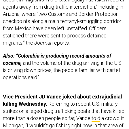
agents away from drug-traffic interdiction,” including in
Arizona, where “two Customs and Border Protection
checkpoints along a main fentanyl-smuggling corridor
from Mexico have been left unstaffed. Officers
stationed there were sent to process detained
migrants,” the
Journal
reports.
Also: “Colombia is producing record amounts of
cocaine,
and the volume of the drug arriving in the U.S.
is driving down prices, the people familiar with cartel
operations said.”
Vice President JD Vance joked about extrajudicial
killing Wednesday.
Referring to recent U.S. military
strikes on alleged drug trafficking boats that have killed
more than a dozen people so far, Vance
told
a crowd in
Michigan, “I wouldn't go fishing right now in that area of