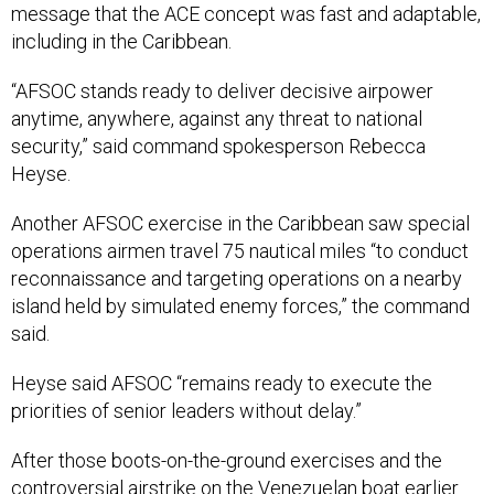
message that the ACE concept was fast and adaptable,
including in the Caribbean.
“AFSOC stands ready to deliver decisive airpower
anytime, anywhere, against any threat to national
security,” said command spokesperson Rebecca
Heyse.
Another AFSOC exercise in the Caribbean saw special
operations airmen travel 75 nautical miles “to conduct
reconnaissance and targeting operations on a nearby
island held by simulated enemy forces,” the command
said.
Heyse said AFSOC “remains ready to execute the
priorities of senior leaders without delay.”
After those boots-on-the-ground exercises and the
controversial airstrike on the Venezuelan boat earlier