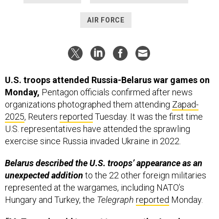
AIR FORCE
U.S. troops attended Russia-Belarus war games on
Monday,
Pentagon officials confirmed after news
organizations photographed them attending
Zapad-
2025
, Reuters
reported
Tuesday. It was the first time
U.S. representatives have attended the sprawling
exercise since Russia invaded Ukraine in 2022.
Belarus described the U.S. troops’ appearance as an
unexpected addition
to the 22 other foreign militaries
represented at the wargames, including NATO’s
Hungary and Turkey, the
Telegraph
reported
Monday.