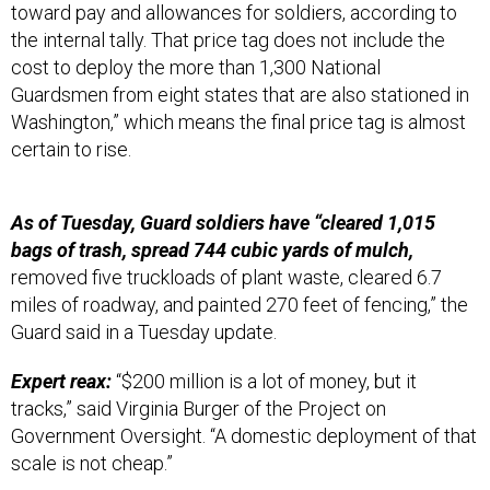
toward pay and allowances for soldiers, according to
the internal tally. That price tag does not include the
cost to deploy the more than 1,300 National
Guardsmen from eight states that are also stationed in
Washington,” which means the final price tag is almost
certain to rise.
As of Tuesday, Guard soldiers have “cleared 1,015
bags of trash, spread 744 cubic yards of mulch,
removed five truckloads of plant waste, cleared 6.7
miles of roadway, and painted 270 feet of fencing,” the
Guard said in a Tuesday update.
Expert reax:
“$200 million is a lot of money, but it
tracks,” said Virginia Burger of the Project on
Government Oversight. “A domestic deployment of that
scale is not cheap.”