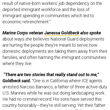
result of native-born workers’ job dependency on the
deported immigrant workforce and the loss of
immigrant spending in communities which led to
economic retrenchment.”
Marine Corps veteran
Janessa Goldbeck
also spoke
about ways she believes National Guard deployments
are hurting the people they’re meant to serve, how
domestic deployments are taking them away from their
families, and often harming the immigrant communities
where they live.
“There are two stories that really stand out to me,”
Goldbeck said.
“One is in California where ICE agents
arrested Narciso Barranco, a father of three active-duty
U.S. Marines while he was out doing landscaping work.
He had no criminal record. His sons have served this
country honorably—they’re still serving. Yet their father