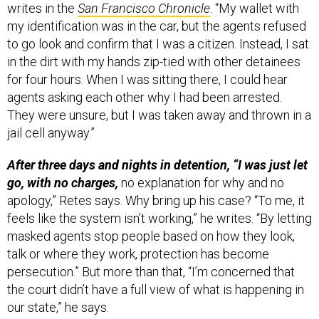
writes in the
San Francisco Chronicle
. “My wallet with
my identification was in the car, but the agents refused
to go look and confirm that I was a citizen. Instead, I sat
in the dirt with my hands zip-tied with other detainees
for four hours. When I was sitting there, I could hear
agents asking each other why I had been arrested.
They were unsure, but I was taken away and thrown in a
jail cell anyway.”
After three days and nights in detention, “I was just let
go, with no charges,
no explanation for why and no
apology,” Retes says. Why bring up his case? “To me, it
feels like the system isn’t working,” he writes. “By letting
masked agents stop people based on how they look,
talk or where they work, protection has become
persecution.” But more than that, “I’m concerned that
the court didn’t have a full view of what is happening in
our state,” he says.