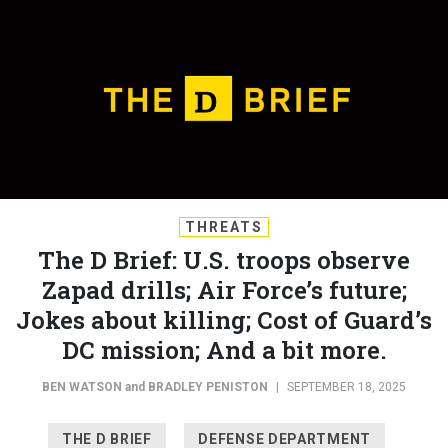
THREATS
The D Brief: U.S. troops observe
Zapad drills; Air Force’s future;
Jokes about killing; Cost of Guard’s
DC mission; And a bit more.
BEN WATSON
and
BRADLEY PENISTON
|
SEPTEMBER 18, 2025
THE D BRIEF
DEFENSE DEPARTMENT