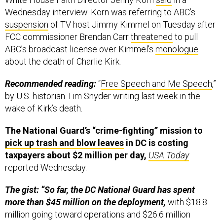
Wednesday interview.
Korn was referring to ABC’s
suspension
of TV host Jimmy Kimmel on Tuesday after
FCC commissioner Brendan Carr
threatened
to pull
ABC’s broadcast license over Kimmel’s
monologue
about the death of Charlie Kirk.
Recommended reading:
“
Free Speech and Me Speech
,”
by U.S. historian Tim Snyder writing last week in the
wake of Kirk’s death.
The National Guard’s “crime-fighting” mission to
pick up trash and blow leaves
in DC is costing
taxpayers about $2 million per day,
USA Today
reported Wednesday.
The gist: “So far, the DC National Guard has spent
more than $45 million on the deployment,
with $18.8
million going toward operations and $26.6 million