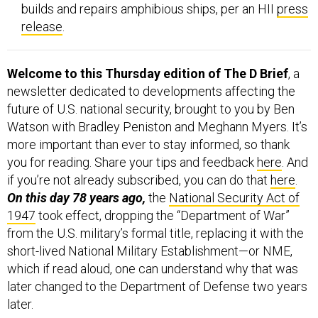
builds and repairs amphibious ships, per an HII
press
release
.
Welcome to this Thursday edition of The D Brief
, a
newsletter dedicated to developments affecting the
future of U.S. national security, brought to you by Ben
Watson with Bradley Peniston and Meghann Myers. It’s
more important than ever to stay informed, so thank
you for reading. Share your tips and feedback
here
. And
if you’re not already subscribed, you can do that
here
.
On this day 78 years ago,
the
National Security Act of
1947
took effect, dropping the “Department of War”
from the U.S. military’s formal title, replacing it with the
short-lived National Military Establishment—or NME,
which if read aloud, one can understand why that was
later changed to the Department of Defense two years
later.