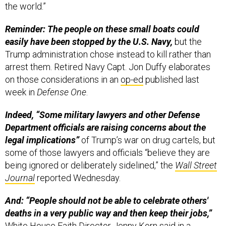
the world.”
Reminder: The people on these small boats could
easily have been stopped by the U.S. Navy,
but the
Trump administration chose instead to kill rather than
arrest them. Retired Navy Capt. Jon Duffy elaborates
on those considerations in an
op-ed
published last
week in
Defense One
.
Indeed, “Some military lawyers and other Defense
Department officials are raising concerns about the
legal implications”
of Trump’s war on drug cartels, but
some of those lawyers and officials “believe they are
being ignored or deliberately sidelined,” the
Wall Street
Journal
reported Wednesday.
And: “People should not be able to celebrate others'
deaths in a very public way and then keep their jobs,”
White House Faith Director Jenny Korn
said
in a