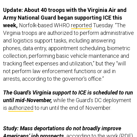
Update: About 40 troops with the Virginia Air and
Army National Guard began supporting ICE this
week,
Norfolk-based WHRO
reported
Tuesday. “The
Virginia troops are authorized to perform administrative
and logistics support tasks, including answering
phones, data entry, appointment scheduling, biometric
collection, performing basic vehicle maintenance and
tracking fleet expenses and utilization,” but they “will
not perform law enforcement functions or aid in
arrests, according to the governor's office.”
The Guard’s Virginia support to ICE is scheduled to run
until mid-November,
while the Guard’s DC deployment
is
authorized
to run until the end of November.
Study: Mass deportations do not broadly improve
Americans’ job prospects,
according to the work (
PDF
)