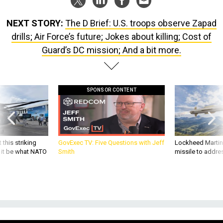
NEXT STORY:
The D Brief: U.S. troops observe Zapad
drills; Air Force’s future; Jokes about killing; Cost of
Guard’s DC mission; And a bit more.
SPONSOR CONTENT
 this striking
GovExec TV: Five Questions with Jeff
Lockheed Martin 
d it be what NATO
Smith
missile to addre