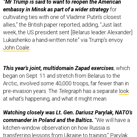
“Mr Trump is said to want to reopen the American
embassy in Minsk as part of a wider strategy
for
cultivating ties with one of Vladimir Putin’s closest
allies,” the British paper reported, adding, “Just last
week, the US president sent [Belarus leader Alexander]
Lukashenko a hand-written note” via Trump’s envoy
John Coale
.
This year’s joint, multidomain Zapad exercises
, which
began on Sept. 11 and stretch from Belarus to the
Arctic, involved some 40,000 troops, far fewer than in
pre-invasion years. The
Telegraph
has a separate
look
at what’s happening, and what it might mean.
Watching closely was Lt. Gen. Dariusz Parylak, NATO’s
commander in Poland and the Baltics.
“We will have a
kitchen-window observation on how Russia is
transferring lessons from Ukraine to training,” Parylak