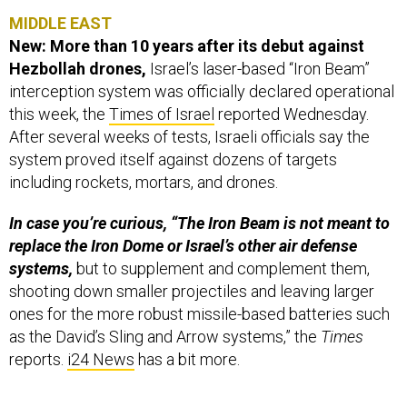
MIDDLE EAST
New: More than 10 years after its debut against
Hezbollah drones,
Israel’s laser-based “Iron Beam”
interception system was officially declared operational
this week, the
Times of Israel
reported Wednesday.
After several weeks of tests, Israeli officials say the
system proved itself against dozens of targets
including rockets, mortars, and drones.
In case you’re curious, “The Iron Beam is not meant to
replace the Iron Dome or Israel’s other air defense
systems,
but to supplement and complement them,
shooting down smaller projectiles and leaving larger
ones for the more robust missile-based batteries such
as the David’s Sling and Arrow systems,” the
Times
reports.
i24 News
has a bit more.