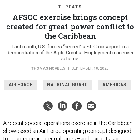
THREATS
AFSOC exercise brings concept
created for great-power conflict to
the Caribbean
Last month, U.S. forces “seized” a St. Croix airport in a
demonstration of the Agile Combat Employment maneuver
scheme.
THOMAS NOVELLY
|
SEPTEMBER 18, 2025
AIR FORCE
NATIONAL GUARD
AMERICAS
A recent special-operations exercise in the Caribbean
showcased an Air Force operating concept designed
to counter near-peer militaries—and, experts said,