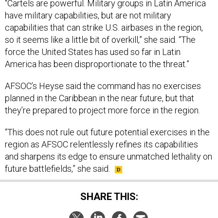
“Cartels are powerful. Military groups in Latin America
have military capabilities, but are not military
capabilities that can strike U.S. airbases in the region,
so it seems like a little bit of overkill,” she said. “The
force the United States has used so far in Latin
America has been disproportionate to the threat.”
AFSOC’s Heyse said the command has no exercises
planned in the Caribbean in the near future, but that
they’re prepared to project more force in the region.
“This does not rule out future potential exercises in the
region as AFSOC relentlessly refines its capabilities
and sharpens its edge to ensure unmatched lethality on
future battlefields,” she said.
SHARE THIS: