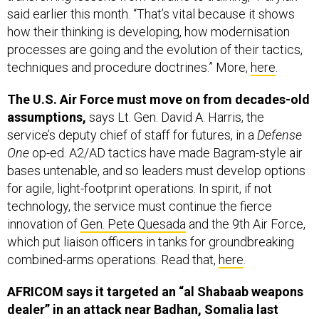
said earlier this month. “That’s vital because it shows
how their thinking is developing, how modernisation
processes are going and the evolution of their tactics,
techniques and procedure doctrines.” More,
here
.
The U.S. Air Force must move on from decades-old
assumptions,
says Lt. Gen. David A. Harris, the
service’s deputy chief of staff for futures, in a
Defense
One
op-ed. A2/AD tactics have made Bagram-style air
bases untenable, and so leaders must develop options
for agile, light-footprint operations. In spirit, if not
technology, the service must continue the fierce
innovation of
Gen. Pete Quesada
and the 9th Air Force,
which put liaison officers in tanks for groundbreaking
combined-arms operations. Read that,
here
.
AFRICOM says it targeted an “al Shabaab weapons
dealer” in an attack near Badhan, Somalia last