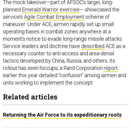
The mock takeover—part of AFSOC’s larger, long-
planned
Emerald Warrior exercise
— showcased the
service’s
Agile Combat Employment
scheme of
maneuver. Under ACE, airmen rapidly set up small
operating bases in combat zones anywhere at a
moment’s notice to evade long-range missile attacks.
Service leaders and doctrine have
described
ACE as a
necessary counter to anti-access and area-denial
tactics developed by China, Russia, and others. Its
rollout has seen hiccups; a Rand Corporation
report
earlier this year detailed “confusion” among airmen and
units working to implement the concept.
Related articles
Returning the Air Force to its expeditionary roots