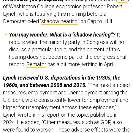
of Washington College economics professor Robert
Lynch, who is testifying this morning before a
Democratic-led “
shadow hearing
” on Capitol Hill.
You may wonder: What is a “shadow hearing”?
It
occurs when the minority party in Congress will not
discuss a particular topic, and the content of this
hearing does not become part of the congressional
record.
Semafor
has a bit more, writing in April.
Lynch reviewed U.S. deportations in the 1930s, the
1960s, and between 2008 and 2015.
“The most studied
measures, employment and unemployment among the
U.S. born, were consistently lower for employment and
higher for unemployment across these episodes,”
Lynch wrote in his report on the topic, published in
2024. He added, “Other measures, such as GDP, also
were found to worsen. These adverse effects were the