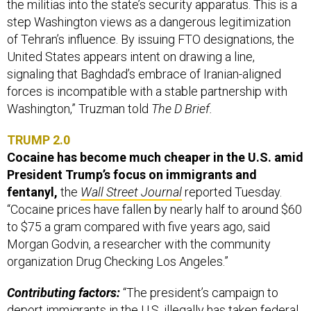
the militias into the state’s security apparatus. This is a
step Washington views as a dangerous legitimization
of Tehran’s influence. By issuing FTO designations, the
United States appears intent on drawing a line,
signaling that Baghdad’s embrace of Iranian-aligned
forces is incompatible with a stable partnership with
Washington,” Truzman told
The D Brief.
TRUMP 2.0
Cocaine has become much cheaper in the U.S. amid
President Trump’s focus on immigrants and
fentanyl,
the
Wall Street Journal
reported Tuesday.
“Cocaine prices have fallen by nearly half to around $60
to $75 a gram compared with five years ago, said
Morgan Godvin, a researcher with the community
organization Drug Checking Los Angeles.”
Contributing factors:
“The president’s campaign to
deport immigrants in the U.S. illegally has taken federal