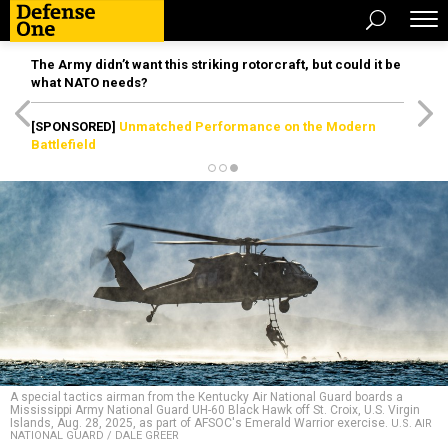
The Army didn’t want this striking rotorcraft, but could it be
what NATO needs?
[SPONSORED]
Unmatched Performance on the Modern
Battlefield
A special tactics airman from the Kentucky Air National Guard boards a
Mississippi Army National Guard UH-60 Black Hawk off St. Croix, U.S. Virgin
Islands, Aug. 28, 2025, as part of AFSOC's Emerald Warrior exercise.
U.S. AIR
NATIONAL GUARD / DALE GREER