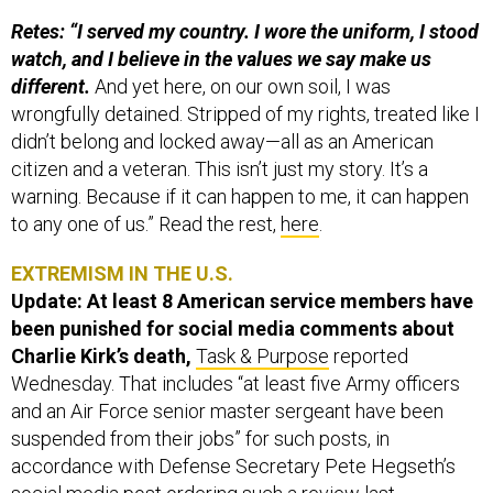
Retes: “I served my country. I wore the uniform, I stood
watch, and I believe in the values we say make us
different.
And yet here, on our own soil, I was
wrongfully detained. Stripped of my rights, treated like I
didn’t belong and locked away—all as an American
citizen and a veteran. This isn’t just my story. It’s a
warning. Because if it can happen to me, it can happen
to any one of us.” Read the rest,
here
.
EXTREMISM IN THE U.S.
Update: At least 8 American service members have
been punished for social media comments about
Charlie Kirk’s death,
Task & Purpose
reported
Wednesday. That includes “at least five Army officers
and an Air Force senior master sergeant have been
suspended from their jobs” for such posts, in
accordance with Defense Secretary Pete Hegseth’s