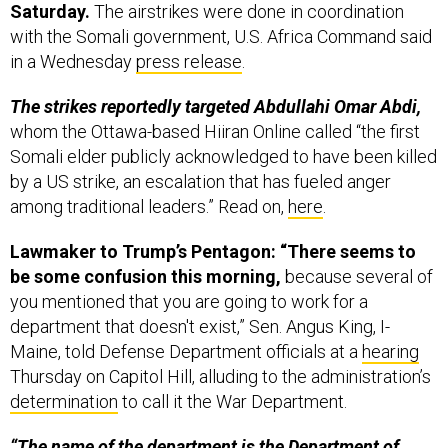
Saturday.
The airstrikes were done in coordination
with the Somali government, U.S. Africa Command said
in a Wednesday
press release
.
The strikes reportedly targeted Abdullahi Omar Abdi,
whom the Ottawa-based Hiiran Online called “the first
Somali elder publicly acknowledged to have been killed
by a US strike, an escalation that has fueled anger
among traditional leaders.” Read on,
here
.
Lawmaker to Trump’s Pentagon: “There seems to
be some confusion this morning,
because several of
you mentioned that you are going to work for a
department that doesn't exist,” Sen. Angus King, I-
Maine, told Defense Department officials at a
hearing
Thursday on Capitol Hill, alluding to the administration’s
determination
to call it the War Department.
“The name of the department is the Department of