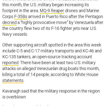
this month, the U.S. military began increasing its
footprint in the area.
MQ-9 Reaper
drones and Marine
Corps
F-35Bs
arrived in Puerto Rico after the Pentagon
decried
a "highly provocative move” by Venezuela after
the country flew two of its F-16 fighter jets near U.S.
Navy vessels.
Other supporting aircraft spotted in the area this week
include C-5 and C-17 military transports and KC-46 and
KC-135 tankers, an open-source tracking account
reported
. There have been at least two U.S. military
attacks on alleged Venezuelan drug boats this month,
killing a total of 14 people, according to White House
statements
.
Kavanagh said that the military response in the region
is overblown.