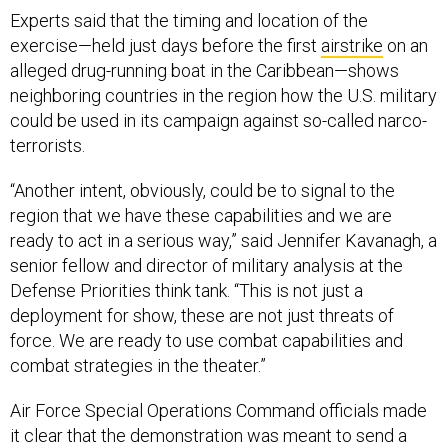
Experts said that the timing and location of the
exercise—held just days before the first
airstrike
on an
alleged drug-running boat in the Caribbean—shows
neighboring countries in the region how the U.S. military
could be used in its campaign against so-called narco-
terrorists.
“Another intent, obviously, could be to signal to the
region that we have these capabilities and we are
ready to act in a serious way,” said Jennifer Kavanagh, a
senior fellow and director of military analysis at the
Defense Priorities think tank. “This is not just a
deployment for show, these are not just threats of
force. We are ready to use combat capabilities and
combat strategies in the theater.”
Air Force Special Operations Command officials made
it clear that the demonstration was meant to send a