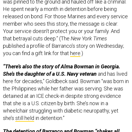
was pinned to the ground and hauled off like a criminal.
He spent nearly a month in detention before being
released on bond. For those Marines and every service
member who sees this story, the message is clear:
Your service doesn’t protect you or your family. And
that betrayal cuts deep.” (The
New York Times
published a profile of Barranco’s story on Wednesday;
you can find a gift link for that
here
.)
“There’s also the story of Alma Bowman in Georgia.
She’s the daughter of a U.S. Navy veteran
and has lived
here for decades,” Goldbeck said. Bowman “was born in
the Philippines while her father was serving. She was
detained at an ICE check-in despite strong evidence
that she is a U.S. citizen by birth. She’s now in a
wheelchair struggling with diabetic neuropathy, yet
she’s
still held
in detention.”
The detention of Barranco and Bowman “shakes all