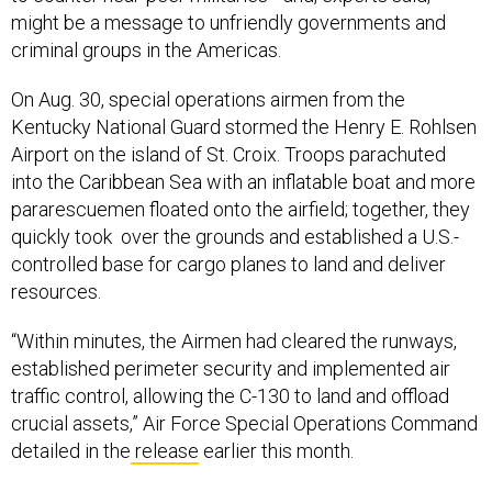
might be a message to unfriendly governments and
criminal groups in the Americas.
On Aug. 30, special operations airmen from the
Kentucky National Guard stormed the Henry E. Rohlsen
Airport on the island of St. Croix. Troops parachuted
into the Caribbean Sea with an inflatable boat and more
pararescuemen floated onto the airfield; together, they
quickly took over the grounds and established a U.S.-
controlled base for cargo planes to land and deliver
resources.
“Within minutes, the Airmen had cleared the runways,
established perimeter security and implemented air
traffic control, allowing the C-130 to land and offload
crucial assets,” Air Force Special Operations Command
detailed in the
release
earlier this month.