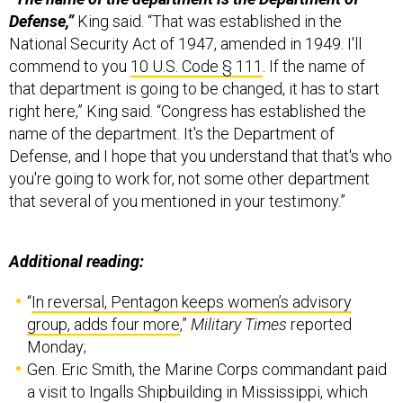
Defense,”
King said. “That was established in the
National Security Act of 1947, amended in 1949. I'll
commend to you
10 U.S. Code § 111
. If the name of
that department is going to be changed, it has to start
right here,” King said. “Congress has established the
name of the department. It's the Department of
Defense, and I hope that you understand that that's who
you're going to work for, not some other department
that several of you mentioned in your testimony.”
Additional reading:
“
In reversal, Pentagon keeps women’s advisory
group, adds four more
,”
Military Times
reported
Monday;
Gen. Eric Smith, the Marine Corps commandant paid
a visit to Ingalls Shipbuilding in Mississippi, which