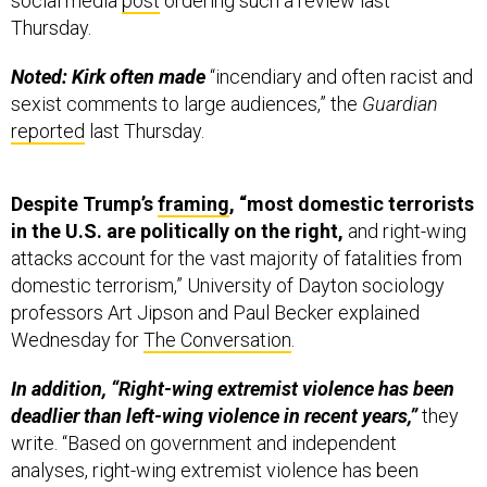
social media
post
ordering such a review last
Thursday.
Noted: Kirk often made
“incendiary and often racist and
sexist comments to large audiences,” the
Guardian
reported
last Thursday.
Despite Trump’s
framing
, “most domestic terrorists
in the U.S. are politically on the right,
and right-wing
attacks account for the vast majority of fatalities from
domestic terrorism,” University of Dayton sociology
professors Art Jipson and Paul Becker explained
Wednesday for
The Conversation
.
In addition, “Right-wing extremist violence has been
deadlier than left-wing violence in recent years,”
they
write. “Based on government and independent
analyses, right-wing extremist violence has been