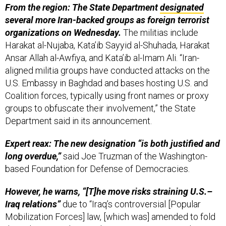
From the region: The State Department
designated
several more Iran-backed groups as foreign terrorist
organizations on Wednesday.
The militias include
Harakat al-Nujaba, Kata’ib Sayyid al-Shuhada, Harakat
Ansar Allah al-Awfiya, and Kata’ib al-Imam Ali. “Iran-
aligned militia groups have conducted attacks on the
U.S. Embassy in Baghdad and bases hosting U.S. and
Coalition forces, typically using front names or proxy
groups to obfuscate their involvement,” the State
Department said in its announcement.
Expert reax: The new designation “is both justified and
long overdue,”
said Joe Truzman of the Washington-
based Foundation for Defense of Democracies.
However, he warns, “[T]he move risks straining U.S.–
Iraq relations”
due to “Iraq’s controversial [Popular
Mobilization Forces] law, [which was] amended to fold