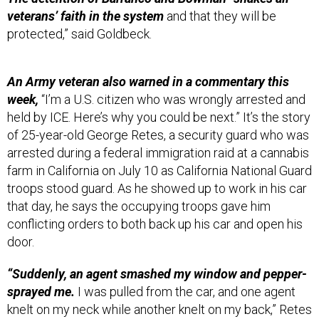
veterans’ faith in the system
and that they will be
protected,” said Goldbeck.
An Army veteran also warned in a commentary this
week,
“I’m a U.S. citizen who was wrongly arrested and
held by ICE. Here’s why you could be next.” It’s the story
of 25-year-old George Retes, a security guard who was
arrested during a federal immigration raid at a cannabis
farm in California on July 10 as California National Guard
troops stood guard. As he showed up to work in his car
that day, he says the occupying troops gave him
conflicting orders to both back up his car and open his
door.
“Suddenly, an agent smashed my window and pepper-
sprayed me.
I was pulled from the car, and one agent
knelt on my neck while another knelt on my back,” Retes