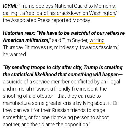
ICYMI:
“
Trump deploys National Guard to Memphis,
calling it a ‘replica’ of his crackdown on Washington
,”
the Associated Press reported Monday.
Historian reax: “We have to be watchful of our reflexive
American militarism,”
said Tim Snyder,
writing
Thursday. “It moves us, mindlessly, towards fascism,”
he warned.
“By sending troops to city after city, Trump is creating
the statistical likelihood that something will happen
—
a suicide of a service member conflicted by an illegal
and immoral mission, a friendly fire incident, the
shooting of a protestor—that they can use to
manufacture some greater crisis by lying about it. Or
they can wait for their Russian friends to stage
something, or for one right-wing person to shoot
another, and then blame the opposition.”