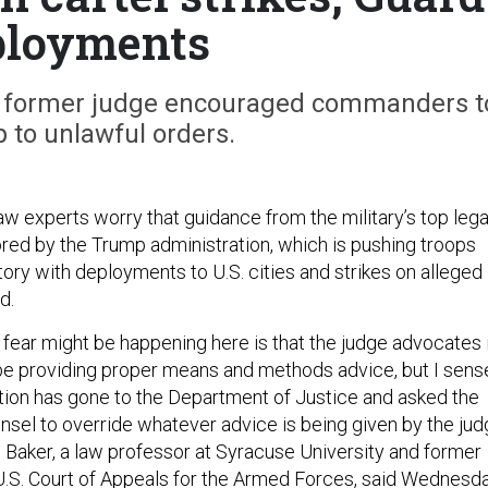
ployments
 a former judge encouraged commanders t
 to unlawful orders.
aw experts worry that guidance from the military’s top lega
ored by the Trump administration, which is pushing troops
itory with deployments to U.S. cities and strikes on alleged
d.
I fear might be happening here is that the judge advocates 
be providing proper means and methods advice, but I sens
ation has gone to the Department of Justice and asked the
unsel to override whatever advice is being given by the ju
Baker, a law professor at Syracuse University and former
 U.S. Court of Appeals for the Armed Forces, said Wednesd