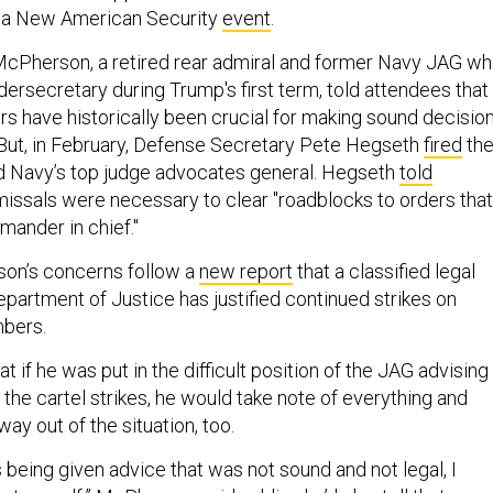
r a New American Security
event
.
cPherson, a retired rear admiral and former Navy JAG w
ersecretary during Trump's first term, told attendees that
ers have historically been crucial for making sound decisio
 But, in February, Defense Secretary Pete Hegseth
fired
th
d Navy’s top judge advocates general. Hegseth
told
missals were necessary to clear "roadblocks to orders that
mander in chief."
on’s concerns follow a
new report
that a classified legal
epartment of Justice has justified continued strikes on
mbers.
 if he was put in the difficult position of the JAG advising
he cartel strikes, he would take note of everything and
 way out of the situation, too.
as being given advice that was not sound and not legal, I