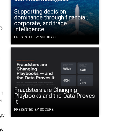
Supporting decision
dominance through financial,
corporate, and trade
o
intelligence
PRESENTED BY MOODY'S
l
Fraudsters are Changing
in
Playbooks and the Data Proves
e
It
PRESENTED BY SOCURE
dge
ay