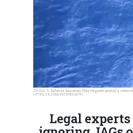
On Oct. 3, Defense Secretary Pete Hegseth posted a video that
HTTPS://X.COM/PETEHEGSETH
Legal experts
ignoring JAGs o