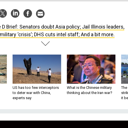
 D Brief: Senators doubt Asia policy; Jail Illinois leaders,
ilitary ‘crisis’; DHS cuts intel staff; And a bit more.
US has too few interceptors
What is the Chinese military
The 
to deter war with China,
thinking about the Iran war?
stri
experts say
it 