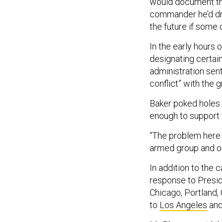
would document tha
commander he’d draf
the future if some 
In the early hours
designating certain
administration sen
conflict” with the 
Baker poked holes i
enough to support t
“The problem here 
armed group and ongo
In addition to the ca
response to Presid
Chicago, Portland,
to
Los Angeles
an