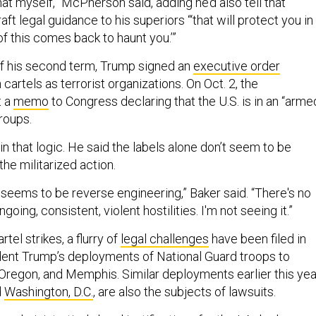
t myself,” McPherson said, adding he’d also tell that
t legal guidance to his superiors “‘that will protect you in
of this comes back to haunt you.’”
 of his second term, Trump signed an
executive order
 cartels as terrorist organizations. On Oct. 2, the
t a
memo
to Congress declaring that the U.S. is in an “arme
groups.
n that logic. He said the labels alone don’t seem to be
he militarized action.
seems to be reverse engineering,” Baker said. “There's no
ing, consistent, violent hostilities. I'm not seeing it.”
rtel strikes, a flurry of
legal challenges
have been filed in
ent Trump’s deployments of National Guard troops to
 Oregon, and Memphis. Similar deployments earlier this yea
d
Washington, D.C.
, are also the subjects of lawsuits.