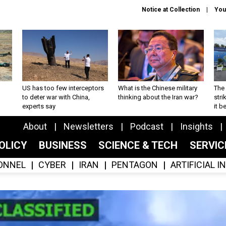
Notice at Collection
You
US has too few interceptors
What is the Chinese military
The 
to deter war with China,
thinking about the Iran war?
stri
experts say
it 
About
Newsletters
Podcast
Insights
OLICY
BUSINESS
SCIENCE & TECH
SERVI
ONNEL
CYBER
IRAN
PENTAGON
ARTIFICIAL 