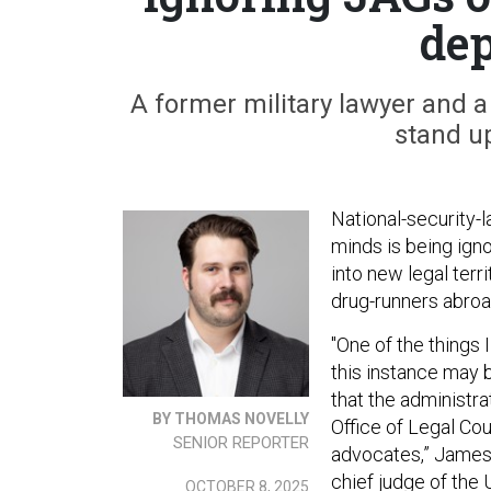
de
A former military lawyer and
stand up
National-security-l
minds is being ign
into new legal terr
drug-runners abroa
"One of the things 
this instance may 
that the administr
BY THOMAS NOVELLY
Office of Legal Co
SENIOR REPORTER
advocates,” James 
chief judge of the
OCTOBER 8, 2025