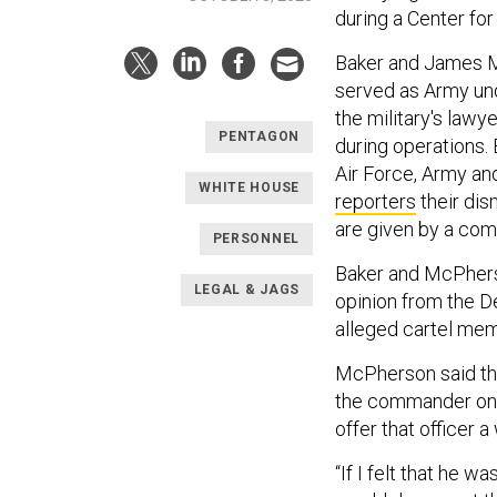
during a Center fo
Baker and James M
served as Army und
the military's lawy
PENTAGON
during operations.
Air Force, Army an
WHITE HOUSE
reporters
their dis
are given by a com
PERSONNEL
Baker and McPhers
LEGAL & JAGS
opinion from the D
alleged cartel me
McPherson said that
the commander on t
offer that officer a
“If I felt that he w