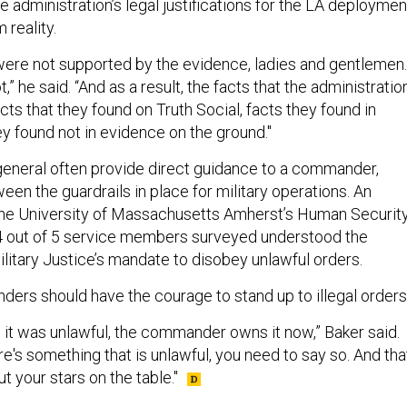
 administration’s legal justifications for the LA deploymen
 reality.
 were not supported by the evidence, ladies and gentlemen.
” he said. “And as a result, the facts that the administratio
cts that they found on Truth Social, facts they found in
y found not in evidence on the ground."
eneral often provide direct guidance to a commander,
en the guardrails in place for military operations. An
he University of Massachusetts Amherst’s Human Securit
4 out of 5 service members surveyed understood the
litary Justice’s mandate to disobey unlawful orders.
ers should have the courage to stand up to illegal orders
d it was unlawful, the commander owns it now,” Baker said.
ere's something that is unlawful, you need to say so. And tha
t your stars on the table."