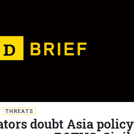
THREATS
ators doubt Asia policy