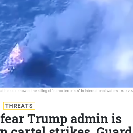
 he said showed the killing of "narco-terrorists" in international waters.
DOD VIA
THREATS
 fear Trump admin is
n cartel strikes, Guard