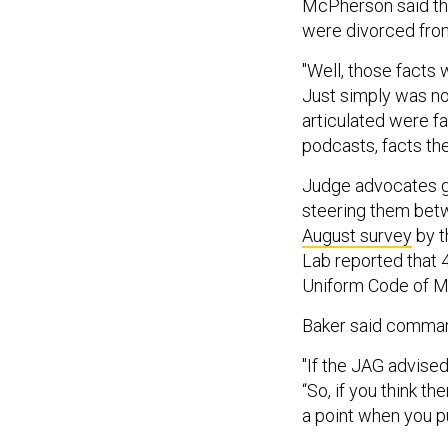
McPherson said the
were divorced from
"Well, those facts
Just simply was not,
articulated were fa
podcasts, facts the
Judge advocates g
steering them betwe
August survey
by t
Lab reported that 
Uniform Code of Mi
Baker said command
"If the JAG advise
“So, if you think th
a point when you pu