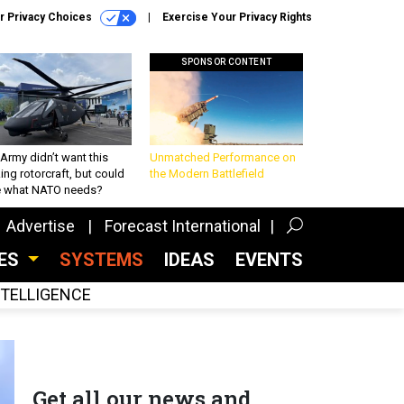
r Privacy Choices
Exercise Your Privacy Rights
SPONSOR CONTENT
Army didn’t want this
Unmatched Performance on
king rotorcraft, but could
the Modern Battlefield
be what NATO needs?
Advertise
Forecast International
CES
SYSTEMS
IDEAS
EVENTS
INTELLIGENCE
Get all our news and