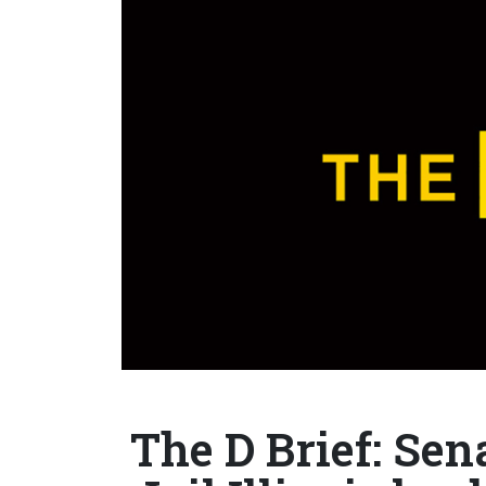
The D Brief: Sen