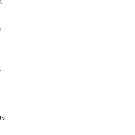
t
n
y
.
t's