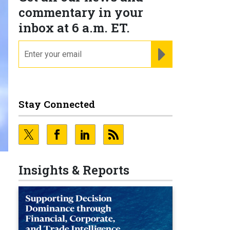
commentary in your
inbox at 6 a.m. ET.
email
REGISTER FOR NE
Stay Connected
Insights & Reports