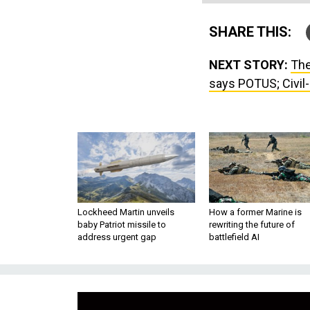
SHARE THIS:
NEXT STORY:
The
says POTUS; Civil-m
Lockheed Martin unveils
How a former Marine is
baby Patriot missile to
rewriting the future of
address urgent gap
battlefield AI