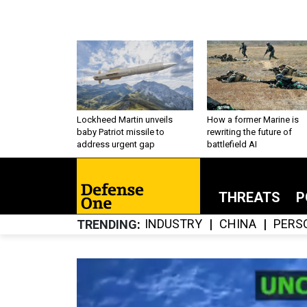
Lockheed Martin unveils
How a former Marine is
baby Patriot missile to
rewriting the future of
address urgent gap
battlefield AI
THREATS
P
INDUSTRY
CHINA
PERS
TRENDING