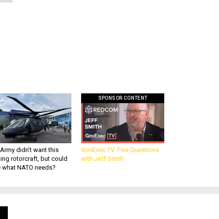
SPONSOR CONTENT
Army didn’t want this
GovExec TV: Five Questions
king rotorcraft, but could
with Jeff Smith
be what NATO needs?