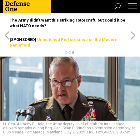
The Army didn’t want this striking rotorcraft, but could it be
what NATO needs?
[SPONSORED]
Unmatched Performance on the Modern
Battlefield
Lt. Gen. Anthony R. Hale, the Army deputy chief of staff for intelligence,
delivers remarks during Brig. Gen. Sean P. Stinchon's promotion ceremony at
Club Meade, Fort Meade, Maryland, July 9, 2025.
ERICH RYLAND/U.S. ARMY