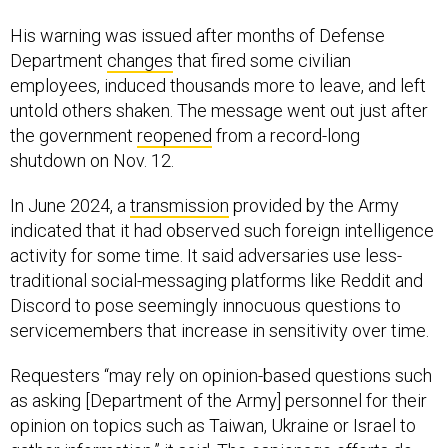
His warning was issued after months of Defense
Department
changes
that fired some civilian
employees, induced thousands more to leave, and left
untold others shaken. The message went out just after
the government
reopened
from a record-long
shutdown on Nov. 12.
In June 2024, a
transmission
provided by the Army
indicated that it had observed such foreign intelligence
activity for some time. It said adversaries use less-
traditional social-messaging platforms like Reddit and
Discord to pose seemingly innocuous questions to
servicemembers that increase in sensitivity over time.
Requesters “may rely on opinion-based questions such
as asking [Department of the Army] personnel for their
opinion on topics such as Taiwan, Ukraine or Israel to