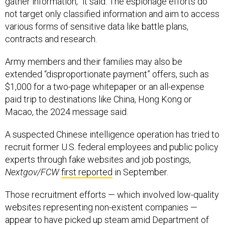
gather information,” it said. The espionage efforts do
not target only classified information and aim to access
various forms of sensitive data like battle plans,
contracts and research.
Army members and their families may also be
extended “disproportionate payment” offers, such as
$1,000 for a two-page whitepaper or an all-expense
paid trip to destinations like China, Hong Kong or
Macao, the 2024 message said.
A suspected Chinese intelligence operation has tried to
recruit former U.S. federal employees and public policy
experts through fake websites and job postings,
Nextgov/FCW
first reported
in September.
Those recruitment efforts — which involved low-quality
websites representing non-existent companies —
appear to have picked up steam amid Department of