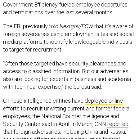
Government Efficiency-fueled employee departures
and terminations over the last several months.
The FBI previously told
Nextgov/FCW
that it’s aware of
foreign adversaries using employment sites and social
media platforms to identify knowledgeable individuals
to target for recruitment.
“Often those targeted have security clearances and
access to classified information. But our adversaries
also are looking for experts in business and academia
with technical expertise,” the bureau said.
Chinese intelligence entities have
deployed online
efforts
to recruit unwitting current and former federal
employees, the National Counterintelligence and
Security Center said in April. In March, CNN
reported
that foreign adversaries, including China and Russia,