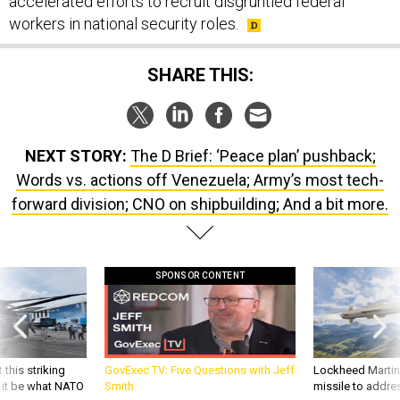
accelerated efforts to recruit disgruntled federal
workers in national security roles.
SHARE THIS:
NEXT STORY:
The D Brief: ‘Peace plan’ pushback;
Words vs. actions off Venezuela; Army’s most tech-
forward division; CNO on shipbuilding; And a bit more.
SPONSOR CONTENT
 this striking
GovExec TV: Five Questions with Jeff
Lockheed Martin 
d it be what NATO
Smith
missile to addre