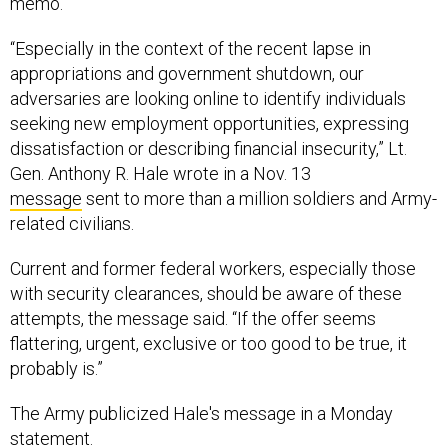
memo.
“Especially in the context of the recent lapse in
appropriations and government shutdown, our
adversaries are looking online to identify individuals
seeking new employment opportunities, expressing
dissatisfaction or describing financial insecurity,” Lt.
Gen. Anthony R. Hale wrote in a Nov. 13
message
sent to more than a million soldiers and Army-
related civilians.
Current and former federal workers, especially those
with security clearances, should be aware of these
attempts, the message said. “If the offer seems
flattering, urgent, exclusive or too good to be true, it
probably is.”
The Army publicized Hale's message in a Monday
statement.