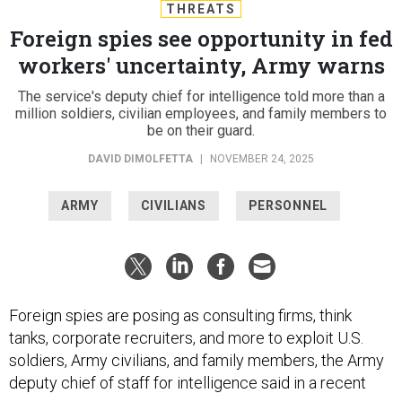
THREATS
Foreign spies see opportunity in fed
workers' uncertainty, Army warns
The service's deputy chief for intelligence told more than a
million soldiers, civilian employees, and family members to
be on their guard.
DAVID DIMOLFETTA
|
NOVEMBER 24, 2025
ARMY
CIVILIANS
PERSONNEL
Foreign spies are posing as consulting firms, think
tanks, corporate recruiters, and more to exploit U.S.
soldiers, Army civilians, and family members, the Army
deputy chief of staff for intelligence said in a recent