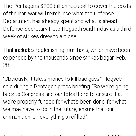
The Pentagon’s $200 billion request to cover the costs
of the Iran war will reimburse what the Defense
Department has already spent and what is ahead,
Defense Secretary Pete Hegseth said Friday as a third
week of strikes drew to a close.
That includes replenishing munitions, which have been
expended
by the thousands since strikes began Feb.
28.
“Obviously, it takes money to kill bad guys,” Hegseth
said during a Pentagon press briefing. “So we're going
back to Congress and our folks there to ensure that
we're properly funded for what's been done, for what
we may have to do in the future, ensure that our
ammunition is—everything's refilled.”