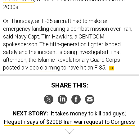
2030s.
On Thursday, an F-35 aircraft had to make an
emergency landing during a combat mission over Iran,
said Navy Capt. Tim Hawkins, a CENTCOM
spokesperson. The fifth-generation fighter landed
safely and the incident is being investigated. That
afternoon, the Islamic Revolutionary Guard Corps
posted a video
claiming
to have hit an F-35.
SHARE THIS:
NEXT STORY:
‘It takes money to kill bad guys,’
Hegseth says of $200B Iran war request to Congress