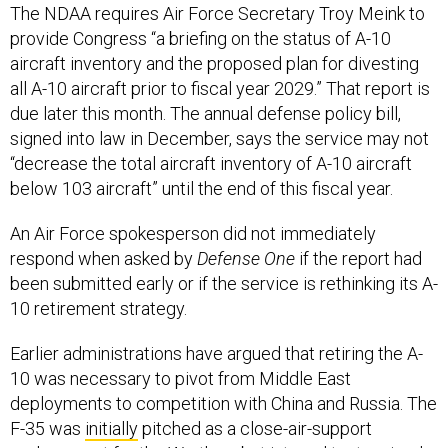
The NDAA requires Air Force Secretary Troy Meink to
provide Congress “a briefing on the status of A-10
aircraft inventory and the proposed plan for divesting
all A-10 aircraft prior to fiscal year 2029.” That report is
due later this month. The annual defense policy bill,
signed into law in December, says the service may not
“decrease the total aircraft inventory of A-10 aircraft
below 103 aircraft” until the end of this fiscal year.
An Air Force spokesperson did not immediately
respond when asked by
Defense One
if the report had
been submitted early or if the service is rethinking its A-
10 retirement strategy.
Earlier administrations have argued that retiring the A-
10 was necessary to pivot from Middle East
deployments to competition with China and Russia. The
F-35 was
initially
pitched as a close-air-support