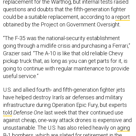
replacement for the Warthog, but internal tests raised
questions and doubts that the fifth-generation fighter
could be a suitable replacement, according to a
report
obtained by the Project on Government Oversight.
“The F-35 was the national-security establishment
going through a midlife crisis and purchasing a Ferrari,”
Grazier said. “The A-10 is like that old reliable Chevy
pickup truck that, as long as you can get parts for it, is
going to continue with regular maintenance to provide
useful service.”
U.S. and allied fourth- and fifth-generation fighter jets
have helped destroy Iran’s air defenses and military
infrastructure during Operation Epic Fury, but experts
told
Defense One
last week that their continued use
against cheap, one-way attack drones is expensive and
unsustainable. The U.S. has also relied heavily on
aging
B-1 bombers
, which are slated for retirement in the