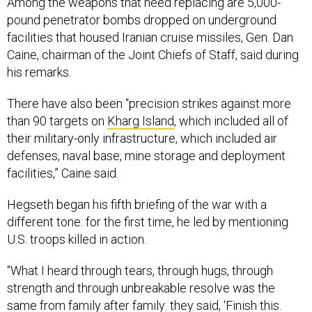
Among the weapons that need replacing are 5,000-
pound penetrator bombs dropped on underground
facilities that housed Iranian cruise missiles, Gen. Dan
Caine, chairman of the Joint Chiefs of Staff, said during
his remarks.
There have also been “precision strikes against more
than 90 targets on
Kharg Island
, which included all of
their military-only infrastructure, which included air
defenses, naval base, mine storage and deployment
facilities,” Caine said.
Hegseth began his fifth briefing of the war with a
different tone: for the first time, he led by mentioning
U.S. troops killed in action.
“What I heard through tears, through hugs, through
strength and through unbreakable resolve was the
same from family after family: they said, ‘Finish this.