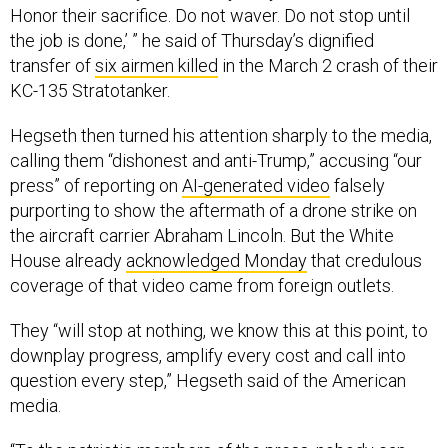
Honor their sacrifice. Do not waver. Do not stop until
the job is done,’ ” he said of Thursday’s dignified
transfer of
six airmen killed
in the March 2 crash of their
KC-135 Stratotanker.
Hegseth then turned his attention sharply to the media,
calling them “dishonest and anti-Trump,” accusing “our
press” of reporting on
AI-generated video
falsely
purporting to show the aftermath of a drone strike on
the aircraft carrier Abraham Lincoln. But the White
House already
acknowledged Monday
that credulous
coverage of that video came from foreign outlets.
They “will stop at nothing, we know this at this point, to
downplay progress, amplify every cost and call into
question every step,” Hegseth said of the American
media.