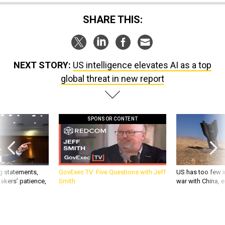
SHARE THIS:
NEXT STORY:
US intelligence elevates AI as a top
global threat in new report
SPONSOR CONTENT
g statements,
GovExec TV: Five Questions with Jeff
US has too few i
akers’ patience,
Smith
war with China, 