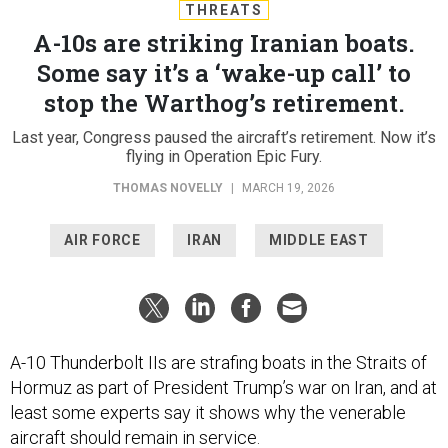
THREATS
A-10s are striking Iranian boats.
Some say it’s a ‘wake-up call’ to
stop the Warthog’s retirement.
Last year, Congress paused the aircraft’s retirement. Now it’s
flying in Operation Epic Fury.
THOMAS NOVELLY
|
MARCH 19, 2026
AIR FORCE
IRAN
MIDDLE EAST
A-10 Thunderbolt IIs are strafing boats in the Straits of
Hormuz as part of President Trump’s war on Iran, and at
least some experts say it shows why the venerable
aircraft should remain in service.