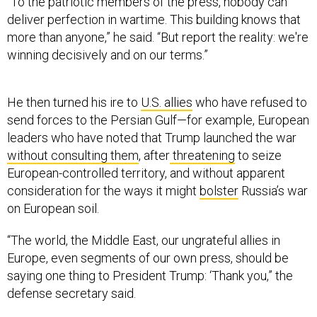
“To the patriotic members of the press, nobody can
deliver perfection in wartime. This building knows that
more than anyone,” he said. “But report the reality: we're
winning decisively and on our terms.”
He then turned his ire to
U.S. allies
who have refused to
send forces to the Persian Gulf—for example, European
leaders who have noted that Trump launched the war
without consulting them
, after
threatening
to seize
European-controlled territory, and without apparent
consideration for the ways it might
bolster
Russia’s war
on European soil.
“The world, the Middle East, our ungrateful allies in
Europe, even segments of our own press, should be
saying one thing to President Trump: ‘Thank you,” the
defense secretary said.