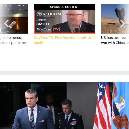
SPONSOR CONTENT
g statements,
GovExec TV: Five Questions with Jeff
US has too few i
akers’ patience,
Smith
war with China, 