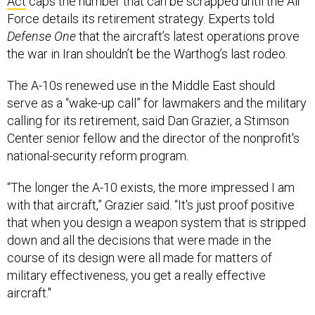
Act
caps the number that can be scrapped until the Air
Force details its retirement strategy. Experts told
Defense One
that the aircraft’s latest operations prove
the war in Iran shouldn’t be the Warthog’s last rodeo.
The A-10s renewed use in the Middle East should
serve as a “wake-up call” for lawmakers and the military
calling for its retirement, said Dan Grazier, a Stimson
Center senior fellow and the director of the nonprofit's
national-security reform program.
“The longer the A-10 exists, the more impressed I am
with that aircraft,” Grazier said. “It's just proof positive
that when you design a weapon system that is stripped
down and all the decisions that were made in the
course of its design were all made for matters of
military effectiveness, you get a really effective
aircraft."