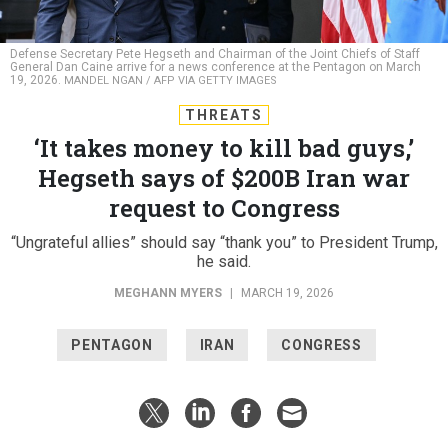
Defense Secretary Pete Hegseth and Chairman of the Joint Chiefs of Staff
General Dan Caine arrive for a news conference at the Pentagon on March
19, 2026.
MANDEL NGAN / AFP VIA GETTY IMAGES
THREATS
‘It takes money to kill bad guys,’
Hegseth says of $200B Iran war
request to Congress
“Ungrateful allies” should say “thank you” to President Trump,
he said.
MEGHANN MYERS
|
MARCH 19, 2026
PENTAGON
IRAN
CONGRESS