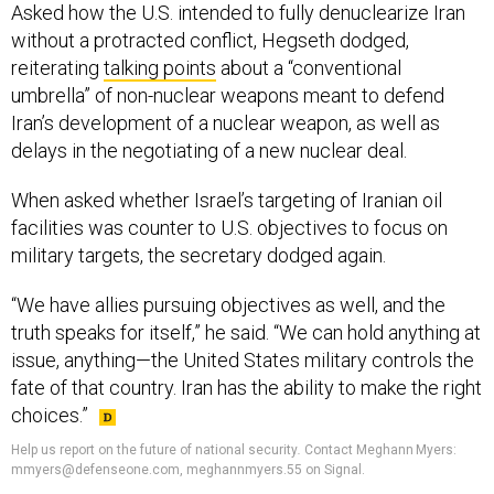
Asked how the U.S. intended to fully denuclearize Iran
without a protracted conflict, Hegseth dodged,
reiterating
talking points
about a “conventional
umbrella” of non-nuclear weapons meant to defend
Iran’s development of a nuclear weapon, as well as
delays in the negotiating of a new nuclear deal.
When asked whether Israel’s targeting of Iranian oil
facilities was counter to U.S. objectives to focus on
military targets, the secretary dodged again.
“We have allies pursuing objectives as well, and the
truth speaks for itself,” he said. “We can hold anything at
issue, anything—the United States military controls the
fate of that country. Iran has the ability to make the right
choices.”
Help us report on the future of national security
.
Contact Meghann Myers:
mmyers@defenseone.com, meghannmyers.55 on Signal.