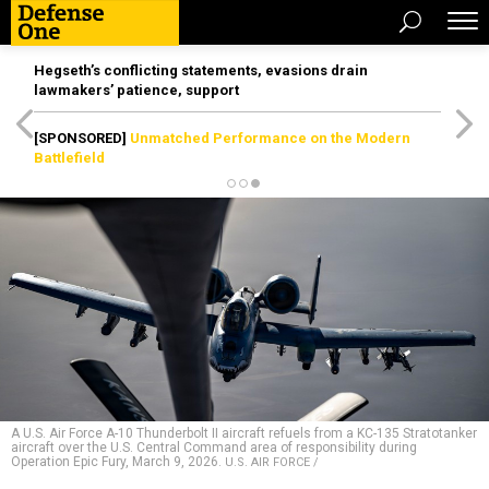
Hegseth’s conflicting statements, evasions drain
lawmakers’ patience, support
[SPONSORED]
Unmatched Performance on the Modern
Battlefield
A U.S. Air Force A-10 Thunderbolt II aircraft refuels from a KC-135 Stratotanker
aircraft over the U.S. Central Command area of responsibility during
Operation Epic Fury, March 9, 2026.
U.S. AIR FORCE /