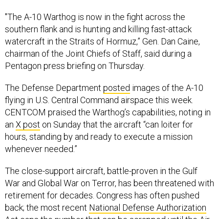
"The A-10 Warthog is now in the fight across the
southern flank and is hunting and killing fast-attack
watercraft in the Straits of Hormuz,” Gen. Dan Caine,
chairman of the Joint Chiefs of Staff, said during a
Pentagon press briefing on Thursday.
The Defense Department
posted
images of the A-10
flying in U.S. Central Command airspace this week.
CENTCOM praised the Warthog’s capabilities, noting in
an
X post
on Sunday that the aircraft “can loiter for
hours, standing by and ready to execute a mission
whenever needed.”
The close-support aircraft, battle-proven in the Gulf
War and Global War on Terror, has been threatened with
retirement for decades. Congress has often pushed
back; the most recent
National Defense Authorization