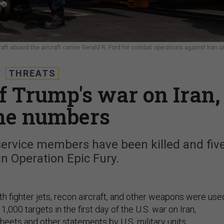
aft aboard the aircraft carrier Gerald R. Ford for combat operations against Iran o
THREATS
of Trump's war on Iran,
he numbers
service members have been killed and fiv
n Operation Epic Fury.
th fighter jets, recon aircraft, and other weapons were use
1,000 targets in the first day of the U.S. war on Iran,
heets and other statements by U.S. military units.