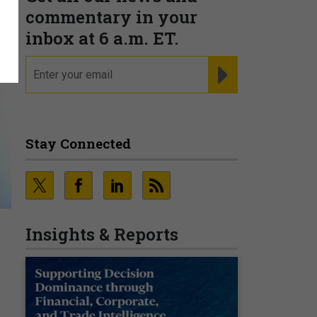
commentary in your
inbox at 6 a.m. ET.
email
REGISTER FOR NE
Stay Connected
Insights & Reports