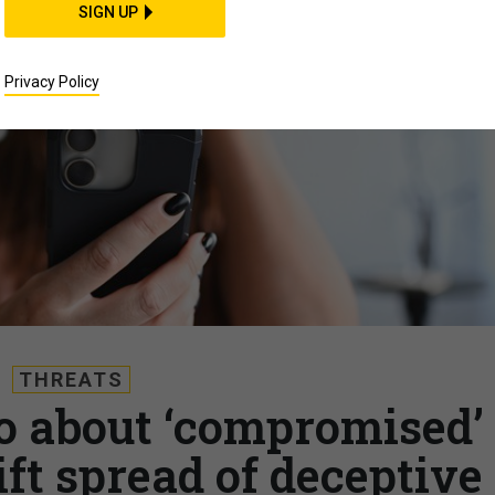
SIGN UP
Privacy Policy
THREATS
 about ‘compromised’
ft spread of deceptive