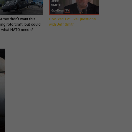
Army didn’t want this
GovExec TV: Five Questions
king rotorcraft, but could
with Jeff Smith
be what NATO needs?
Get all our news and
commentary in your
inbox at 6 a.m. ET.
email
REGISTER FOR NE
Stay Connected