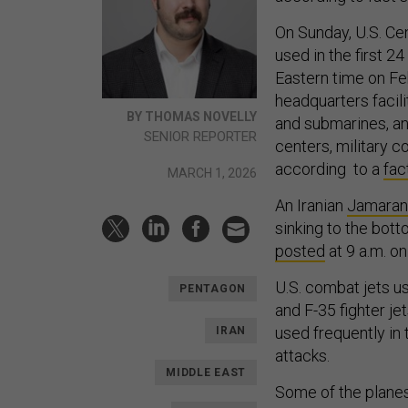
On Sunday, U.S. Ce
used in the first 2
Eastern time on Feb
headquarters facili
BY THOMAS NOVELLY
and submarines, ant
SENIOR REPORTER
centers, military 
according to a
fac
MARCH 1, 2026
An Iranian
Jamaran-
sinking to the bot
posted
at 9 a.m. o
U.S. combat jets us
PENTAGON
and F-35 fighter je
used frequently in 
IRAN
attacks.
MIDDLE EAST
Some of the plane