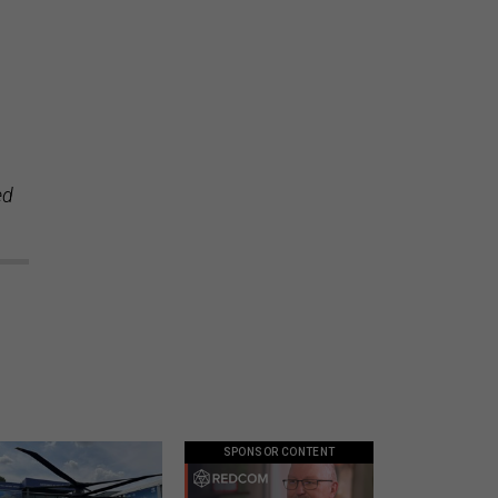
ed
SPONSOR CONTENT