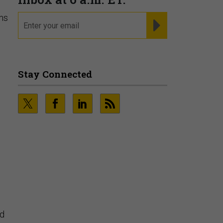
rms
Fraudsters are Changing
Playbooks and the Data Proves
It
PRESENTED BY SOCURE
ed