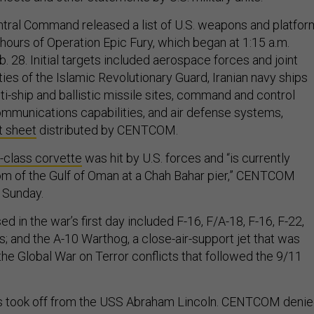
ntral Command released a list of U.S. weapons and platfo
4 hours of Operation Epic Fury, which began at 1:15 a.m.
. 28. Initial targets included aerospace forces and joint
ties of the Islamic Revolutionary Guard, Iranian navy ships
i-ship and ballistic missile sites, command and control
communications capabilities, and air defense systems,
t sheet
distributed by CENTCOM.
class corvette
was hit by U.S. forces and “is currently
tom of the Gulf of Oman at a Chah Bahar pier,” CENTCOM
n Sunday.
ed in the war’s first day included F-16, F/A-18, F-16, F-22,
ts; and the A-10 Warthog, a close-air-support jet that was
the Global War on Terror conflicts that followed the 9/11
s took off from the USS Abraham Lincoln. CENTCOM deni