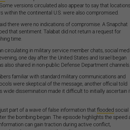
ome versions circulated also appear to say that location
 within the continental U.S. were also compromised.
aid there were no indications of compromise. A Snapchat
d that sentiment. Talabat did not return a request for
hing time.
circulating in military service member chats, social med
vening, one day after the United States and Israel began
 was also shared in non-public Defense Department channels
rs familiar with standard military communications and
ocols were skeptical of the message, another official told
its wide dissemination made it difficult to initially ascertain i
st part of a wave of false information that
flooded
social
ter the bombing began. The episode highlights the speed 
nformation can gain traction during active conflict,