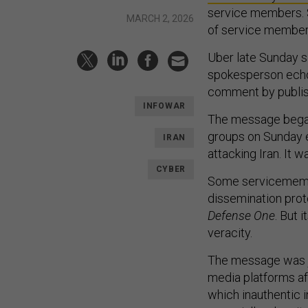
service members. S
MARCH 2, 2026
of service members
Uber late Sunday s
spokesperson echoe
comment by publis
INFOWAR
The message began 
groups on Sunday e
IRAN
attacking Iran. It
CYBER
Some servicemembe
dissemination prot
Defense One
. But 
veracity.
The message was ju
media platforms af
which inauthentic i