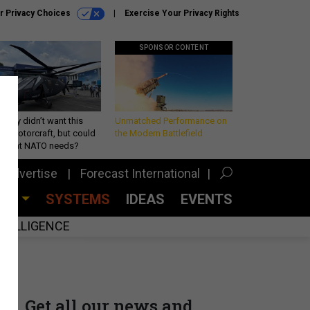
r Privacy Choices
Exercise Your Privacy Rights
SPONSOR CONTENT
Army didn’t want this
Unmatched Performance on
king rotorcraft, but could
the Modern Battlefield
be what NATO needs?
Advertise
Forecast International
CES
SYSTEMS
IDEAS
EVENTS
INTELLIGENCE
Get all our news and