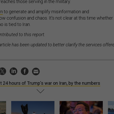
reaches those serving in the military.
wn
to generate and amplify misinformation and
ow confusion and chaos. It’s not clear at this time whether
 is tied to Iran.
tributed to this report.
 article has been updated to better clarify the services offer
st 24 hours of Trump's war on Iran, by the numbers