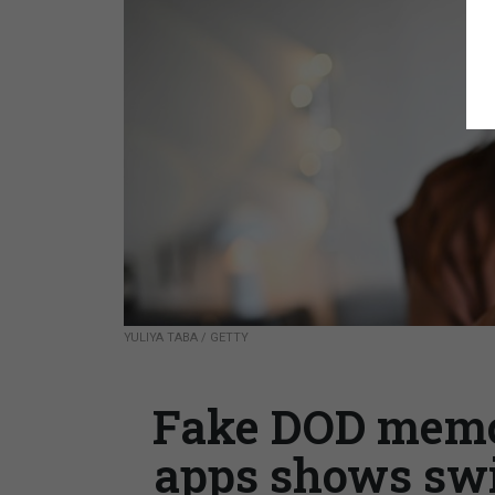
YULIYA TABA / GETTY
Fake DOD memo
apps shows swi