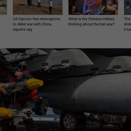
US has too few interceptors
What is the Chinese military
The 
to deter war with China,
thinking about the Iran war?
stri
experts say
it 