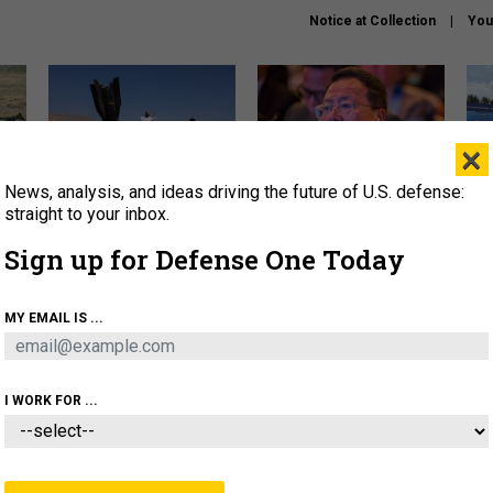
Notice at Collection
You
×
News, analysis, and ideas driving the future of U.S. defense:
US has too few interceptors
What is the Chinese military
The 
to deter war with China,
thinking about the Iran war?
stri
straight to your inbox.
experts say
it 
Sign up for Defense One Today
About
Newsletters
Podcast
Insights
OLICY
BUSINESS
SCIENCE & TECH
SERVI
MY EMAIL IS ...
ONNEL
CYBER
IRAN
PENTAGON
ARTIFICIAL 
I WORK FOR ...