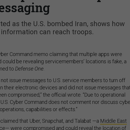
essaging
ated as the U.S. bombed Iran, shows how
 information can reach troops.
Cyber Command memo claiming that multiple apps were
could be revealing servicemembers’ locations is fake, a
rmed to
Defense One
.
not issue messages to U.S. service members to turn off
on their electronic devices and did not issue messages tha
een compromised,” the official wrote. “Due to operational
, U.S. Cyber Command does not comment nor discuss cybe
 operations, capabilities or effects.”
claimed that Uber, Snapchat, and Talabat —a
Middle East
ice
— were compromised and could reveal the location of