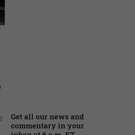
n
Insights & Reports
Supporting decision
e
dominance through financial,
corporate, and trade
intelligence
PRESENTED BY MOODY'S
d