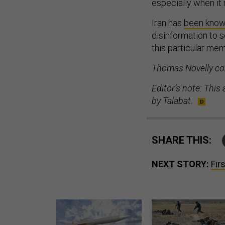
especially when it 
Iran has
been kno
disinformation to s
this particular memo
Thomas Novelly con
Editor’s note: This
by Talabat.
SHARE THIS:
NEXT STORY:
Fir