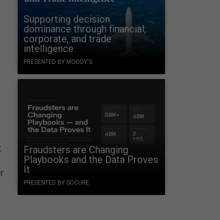
Supporting decision
dominance through financial,
corporate, and trade
intelligence
PRESENTED BY MOODY'S
t
Fraudsters are Changing
Playbooks and the Data Proves
It
r
PRESENTED BY SOCURE