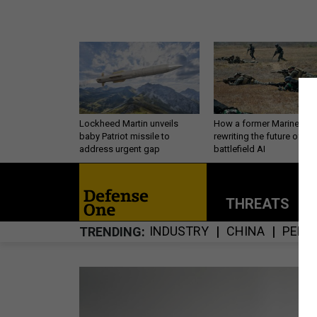
Lockheed Martin unveils
How a former Marine is
baby Patriot missile to
rewriting the future of
address urgent gap
battlefield AI
THREATS
P
INDUSTRY
CHINA
PERS
TRENDING