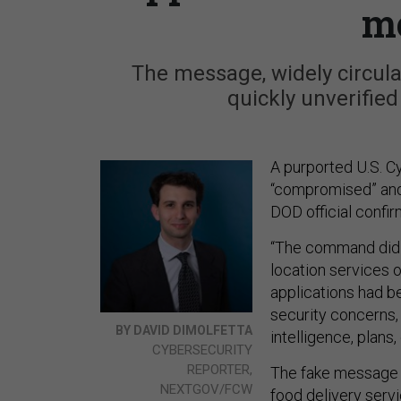
m
The message, widely circul
quickly unverified
A purported U.S. 
“compromised” and 
DOD official confi
“The command did 
location services 
applications had b
security concerns
BY DAVID DIMOLFETTA
intelligence, plans,
CYBERSECURITY
REPORTER,
The fake message 
NEXTGOV/FCW
food delivery serv