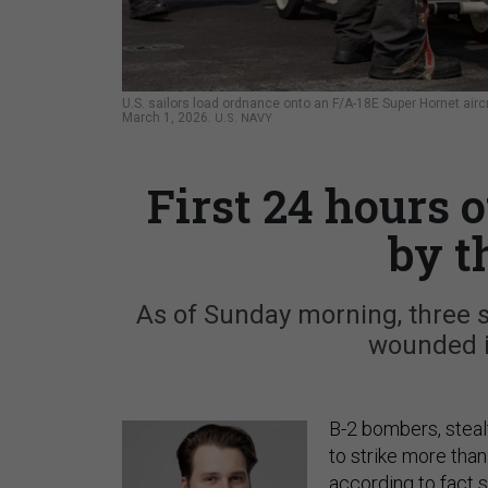
U.S. sailors load ordnance onto an F/A-18E Super Hornet aircr
March 1, 2026.
U.S. NAVY
First 24 hours 
by t
As of Sunday morning, three 
wounded i
B-2 bombers, steal
to strike more than 
according to fact s