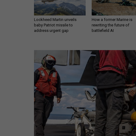
Lockheed Martin unveils
How a former Marine is
baby Patriot missile to
rewriting the future of
address urgent gap
battlefield AI