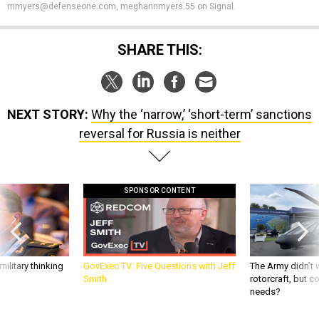
mmyers@defenseone.com, meghannmyers.55 on Signal.
SHARE THIS:
NEXT STORY:
Why the ‘narrow,’ ‘short-term’ sanctions
reversal for Russia is neither
SPONSOR CONTENT
ilitary thinking
GovExec TV: Five Questions with Jeff
The Army didn’t w
Smith
rotorcraft, but c
needs?