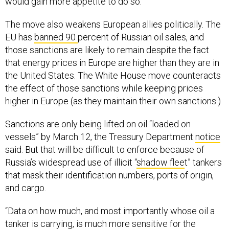
would gain more appetite to do so.”
The move also weakens European allies politically. The
EU has
banned 90
percent of Russian oil sales, and
those sanctions are likely to remain despite the fact
that energy prices in Europe are higher than they are in
the United States. The White House move counteracts
the effect of those sanctions while keeping prices
higher in Europe (as they maintain their own sanctions.)
Sanctions are only being lifted on oil “loaded on
vessels” by March 12, the Treasury Department
notice
said. But that will be difficult to enforce because of
Russia’s widespread use of illicit “
shadow flee
t” tankers
that mask their identification numbers, ports of origin,
and cargo.
“Data on how much, and most importantly whose oil a
tanker is carrying, is much more sensitive for the