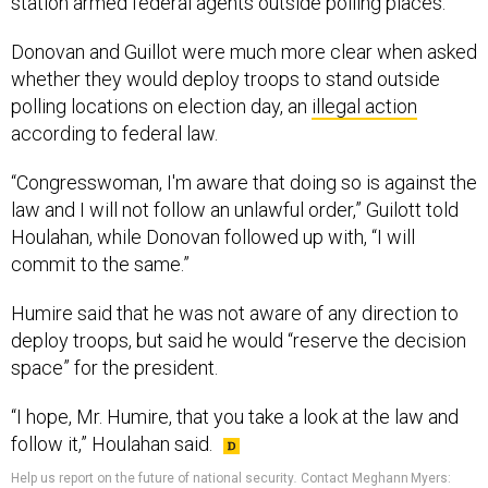
station armed federal agents outside polling places.
Donovan and Guillot were much more clear when asked
whether they would deploy troops to stand outside
polling locations on election day, an
illegal action
according to federal law.
“Congresswoman, I'm aware that doing so is against the
law and I will not follow an unlawful order,” Guilott told
Houlahan, while Donovan followed up with, “I will
commit to the same.”
Humire said that he was not aware of any direction to
deploy troops, but said he would “reserve the decision
space” for the president.
“I hope, Mr. Humire, that you take a look at the law and
follow it,” Houlahan said.
Help us report on the future of national security
.
Contact Meghann Myers: