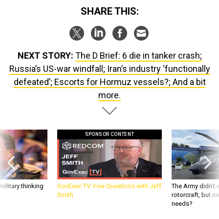
SHARE THIS:
NEXT STORY:
The D Brief: 6 die in tanker crash;
Russia’s US-war windfall; Iran’s industry ‘functionally
defeated’; Escorts for Hormuz vessels?; And a bit
more.
SPONSOR CONTENT
ilitary thinking
GovExec TV: Five Questions with Jeff
The Army didn’t w
Smith
rotorcraft, but c
needs?