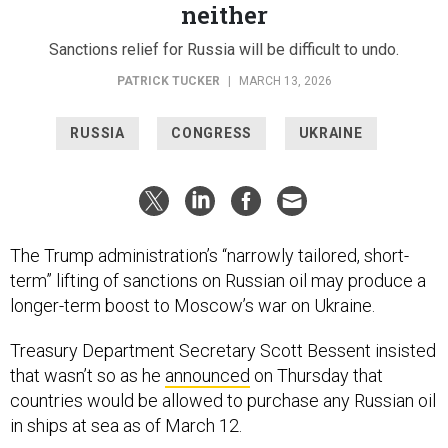
neither
Sanctions relief for Russia will be difficult to undo.
PATRICK TUCKER
|
MARCH 13, 2026
RUSSIA
CONGRESS
UKRAINE
The Trump administration’s “narrowly tailored, short-
term” lifting of sanctions on Russian oil may produce a
longer-term boost to Moscow’s war on Ukraine.
Treasury Department Secretary Scott Bessent insisted
that wasn’t so as he
announced
on Thursday that
countries would be allowed to purchase any Russian oil
in ships at sea as of March 12.