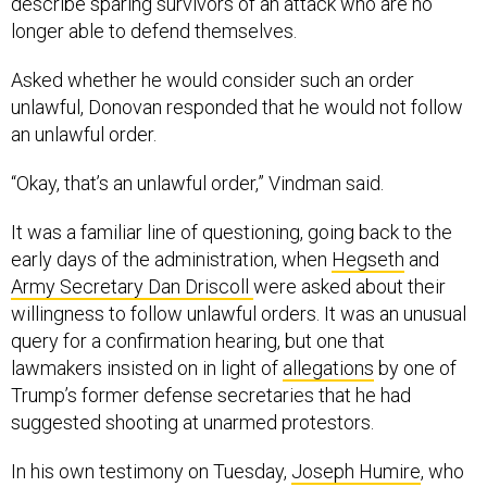
describe sparing survivors of an attack who are no
longer able to defend themselves.
Asked whether he would consider such an order
unlawful, Donovan responded that he would not follow
an unlawful order.
“Okay, that’s an unlawful order,” Vindman said.
It was a familiar line of questioning, going back to the
early days of the administration, when
Hegseth
and
Army Secretary Dan Driscoll
were asked about their
willingness to follow unlawful orders. It was an unusual
query for a confirmation hearing, but one that
lawmakers insisted on in light of
allegations
by one of
Trump’s former defense secretaries that he had
suggested shooting at unarmed protestors.
In his own testimony on Tuesday,
Joseph Humire
, who