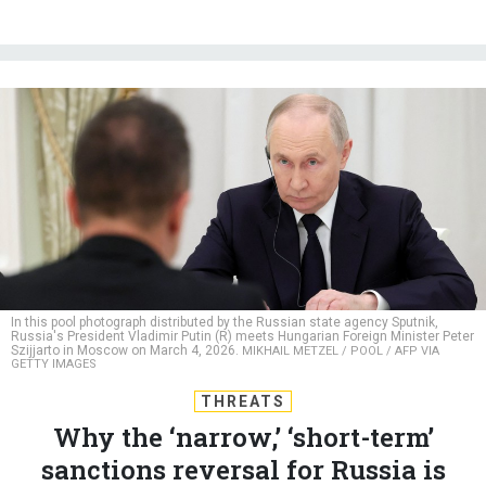
In this pool photograph distributed by the Russian state agency Sputnik,
Russia's President Vladimir Putin (R) meets Hungarian Foreign Minister Peter
Szijjarto in Moscow on March 4, 2026.
MIKHAIL METZEL / POOL / AFP VIA
GETTY IMAGES
THREATS
Why the ‘narrow,’ ‘short-term’
sanctions reversal for Russia is