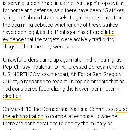
is serving unconfirmed in as the Pentagon’s top civilian
for homeland defense, said there have been 45 strikes,
killing 157 aboard 47 vessels. Legal experts have from
the beginning debated whether any of these strikes
have been legal, as the Pentagon has offered
little
evidence
that the targets were actively trafficking
drugs at the time they were killed.
Unlawful orders came up again later in the hearing, as
Rep. Chrissy Houlahan, D-Pa., pressed Donovan and his
U.S. NORTHCOM counterpart, Air Force Gen. Gregory
Guillot, in response to recent Trump comments that he
had considered
federalizing the November midterm
election
.
On March 10, the Democratic National Committee
sued
the administration
to compel a response to whether
there are considerations to deploy the military or