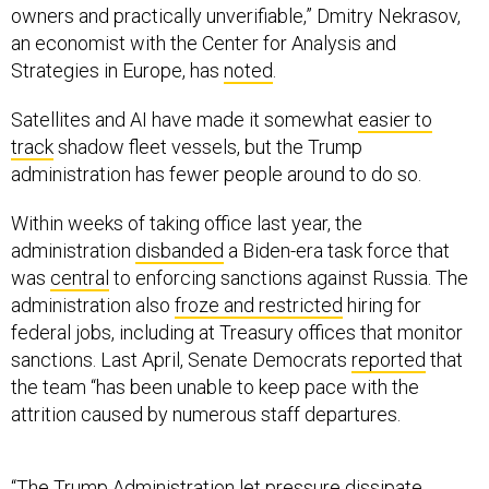
owners and practically unverifiable,” Dmitry Nekrasov,
an economist with the Center for Analysis and
Strategies in Europe, has
noted
.
Satellites and AI have made it somewhat
easier to
track
shadow fleet vessels, but the Trump
administration has fewer people around to do so.
Within weeks of taking office last year, the
administration
disbanded
a Biden-era task force that
was
central
to enforcing sanctions against Russia. The
administration also
froze and restricted
hiring for
federal jobs, including at Treasury offices that monitor
sanctions. Last April, Senate Democrats
reported
that
the team “has been unable to keep pace with the
attrition caused by numerous staff departures.
“The Trump Administration let pressure dissipate