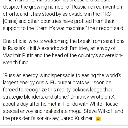
despite the growing number of Russian circumvention
efforts, and it has stood by as evaders in the PRC
[China] and other countries have profited from their
support to the Kremlin’s war machine,” their report said.
One official who is welcoming the break from sanctions
is Russia’s Kirill Alexandrovich Dmitriev, an envoy of
Vladimir Putin and the head of the country’s sovereign-
wealth fund.
“Russian energy is indispensable to easing the world’s
largest energy crisis. EU bureaucrats will soon be
forced to recognize this reality, acknowledge their
strategic blunders, and atone,” Dmitriev
wrote
on X,
about a day after he
met
in Florida with White House
special envoy and real-estate mogul Steve Witkoff and
the president’s son-in-law, Jared Kushner.