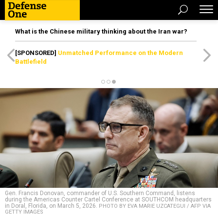
What is the Chinese military thinking about the Iran war?
[SPONSORED]
Unmatched Performance on the Modern
Battlefield
Gen. Francis Donovan, commander of U.S. Southern Command, listens
during the Americas Counter Cartel Conference at SOUTHCOM headquarters
in Doral, Florida, on March 5, 2026.
PHOTO BY EVA MARIE UZCATEGUI / AFP VIA
GETTY IMAGES