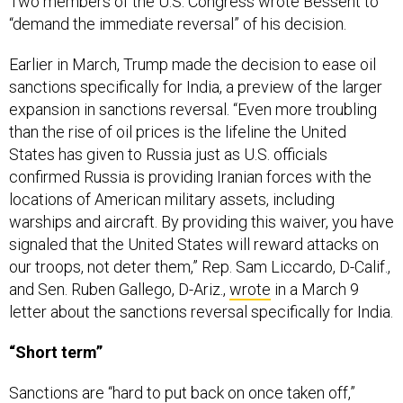
Two members of the U.S. Congress wrote Bessent to
“demand the immediate reversal” of his decision.
Earlier in March, Trump made the decision to ease oil
sanctions specifically for India, a preview of the larger
expansion in sanctions reversal. “Even more troubling
than the rise of oil prices is the lifeline the United
States has given to Russia just as U.S. officials
confirmed Russia is providing Iranian forces with the
locations of American military assets, including
warships and aircraft. By providing this waiver, you have
signaled that the United States will reward attacks on
our troops, not deter them,” Rep. Sam Liccardo, D-Calif.,
and Sen. Ruben Gallego, D-Ariz.,
wrote
in a March 9
letter about the sanctions reversal specifically for India.
“Short term”
Sanctions are “hard to put back on once taken off,”