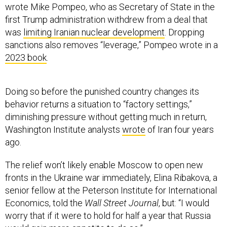
wrote Mike Pompeo, who as Secretary of State in the
first Trump administration withdrew from a deal that
was
limiting Iranian nuclear development
. Dropping
sanctions also removes “leverage,” Pompeo wrote in a
2023 book
.
Doing so before the punished country changes its
behavior returns a situation to “factory settings,”
diminishing pressure without getting much in return,
Washington Institute analysts
wrote
of Iran four years
ago.
The relief won’t likely enable Moscow to open new
fronts in the Ukraine war immediately, Elina Ribakova, a
senior fellow at the Peterson Institute for International
Economics, told the
Wall Street Journal
, but: “I would
worry that if it were to hold for half a year that Russia