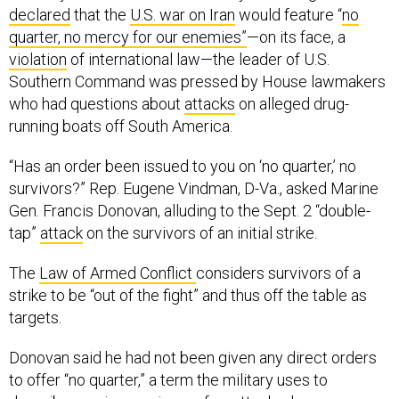
declared
that the
U.S. war on Iran
would feature “
no
quarter, no mercy for our enemies”
—on its face, a
violation
of international law—the leader of U.S.
Southern Command was pressed by House lawmakers
who had questions about
attacks
on alleged drug-
running boats off South America.
“Has an order been issued to you on ‘no quarter,’ no
survivors?” Rep. Eugene Vindman, D-Va., asked Marine
Gen. Francis Donovan, alluding to the Sept. 2 “double-
tap”
attack
on the survivors of an initial strike.
The
Law of Armed Conflict
considers survivors of a
strike to be “out of the fight” and thus off the table as
targets.
Donovan said he had not been given any direct orders
to offer “no quarter,” a term the military uses to