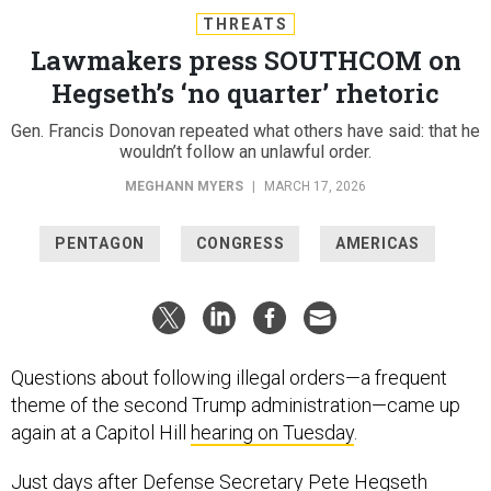
THREATS
Lawmakers press SOUTHCOM on
Hegseth’s ‘no quarter’ rhetoric
Gen. Francis Donovan repeated what others have said: that he
wouldn’t follow an unlawful order.
MEGHANN MYERS
|
MARCH 17, 2026
PENTAGON
CONGRESS
AMERICAS
Questions about following illegal orders—a frequent
theme of the second Trump administration—came up
again at a Capitol Hill
hearing on Tuesday
.
Just days after Defense Secretary Pete Hegseth