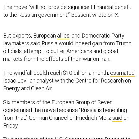
The move “will not provide significant financial benefit
to the Russian government,” Bessent wrote on X.
But experts, European
allies
, and Democratic Party
lawmakers said Russia would indeed gain from Trump
officials’ attempt to buffer Americans and global
markets from the effects of their war on Iran.
The windfall could reach $10 billion a month,
estimated
Isaac Levi, an analyst with the Centre for Research on
Energy and Clean Air.
Six members of the European Group of Seven
condemned the move because “Russia is benefiting
from that,” German Chancellor Friedrich Merz
said
on
Friday.