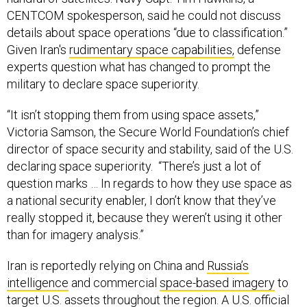
CENTCOM spokesperson, said he could not discuss
details about space operations “due to classification.”
Given Iran's
rudimentary space capabilities,
defense
experts question what has changed to prompt the
military to declare space superiority.
“It isn’t stopping them from using space assets,”
Victoria Samson, the Secure World Foundation’s chief
director of space security and stability, said of the U.S.
declaring space superiority. “There’s just a lot of
question marks … In regards to how they use space as
a national security enabler, I don’t know that they’ve
really stopped it, because they weren’t using it other
than for imagery analysis.”
Iran is reportedly relying on China and
Russia’s
intelligence
and commercial
space-based imagery
to
target U.S. assets throughout the region. A U.S. official