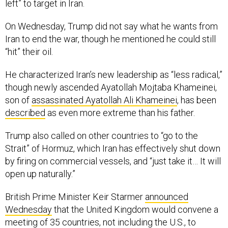
On Wednesday, Trump did not say what he wants from
Iran to end the war, though he mentioned he could still
“hit” their oil.
He characterized Iran’s new leadership as “less radical,”
though newly ascended Ayatollah Mojtaba Khameinei,
son of
assassinated Ayatollah Ali Khameinei
, has been
described
as even more extreme than his father.
Trump also called on other countries to “go to the
Strait” of Hormuz, which Iran has effectively shut down
by firing on commercial vessels, and “just take it… It will
open up naturally.”
British Prime Minister Keir Starmer
announced
Wednesday
that the United Kingdom would convene a
meeting of 35 countries, not including the U.S., to
discuss possibilities for reopening the strait.