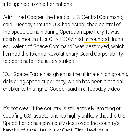
intelligence from other nations.
Adm. Brad Cooper, the head of U.S. Central Command,
said Tuesday that the U.S. had established control of
the space domain during Operation Epic Fury. It was
nearly a month after CENTCOM had
announced
“Iran's
equivalent of Space Command” was destroyed, which
harmed the Islamic Revolutionary Guard Corps’ ability
to coordinate retaliatory strikes.
“Our Space Force has given us the ultimate high ground,
delivering space superiority, which has been a critical
enabler to this fight,”
Cooper said
in a Tuesday video.
It’s not clear if the country is still actively jamming or
spoofing U.S. assets, and it’s highly unlikely that the U.S.
Space Force has physically destroyed the country’s
handful of satellites. Navy Capt. Tim Hawkins, a