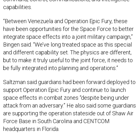
capabilities.
“Between Venezuela and Operation Epic Fury, these
have been opportunities for the Space Force to better
integrate space effects into a joint military campaign,”
Bingen said. “We’ve long treated space as this special
and different capability set. The physics are different,
but to make it truly useful to the joint force, it needs to
be fully integrated into planning and operations.”
Saltzman said guardians had been forward deployed to
support Operation Epic Fury and continue to launch
space effects in combat zones “despite being under
attack from an adversary.” He also said some guardians
are supporting the operation stateside out of Shaw Air
Force Base in South Carolina and CENTCOM
headquarters in Florida.
“I won’t go into a lot of the operational details, as you