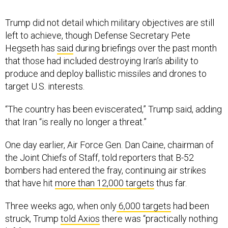
Trump did not detail which military objectives are still
left to achieve, though Defense Secretary Pete
Hegseth has
said
during briefings over the past month
that those had included destroying Iran’s ability to
produce and deploy ballistic missiles and drones to
target U.S. interests.
“The country has been eviscerated,” Trump said, adding
that Iran “is really no longer a threat.”
One day earlier, Air Force Gen. Dan Caine, chairman of
the Joint Chiefs of Staff, told reporters that B-52
bombers had entered the fray, continuing air strikes
that have hit
more than 12,000 targets
thus far.
Three weeks ago, when only
6,000 targets
had been
struck, Trump
told Axios
there was “practically nothing
left” to target in Iran.