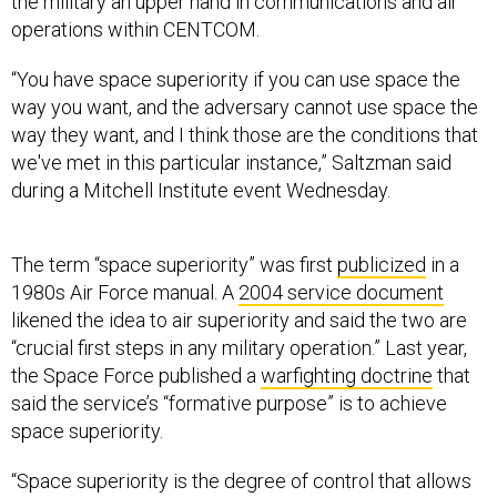
the military an upper hand in communications and air
operations within CENTCOM.
“You have space superiority if you can use space the
way you want, and the adversary cannot use space the
way they want, and I think those are the conditions that
we've met in this particular instance,” Saltzman said
during a Mitchell Institute event Wednesday.
The term “space superiority” was first
publicized
in a
1980s Air Force manual. A
2004 service document
likened the idea to air superiority and said the two are
“crucial first steps in any military operation.” Last year,
the Space Force published a
warfighting doctrine
that
said the service’s “formative purpose” is to achieve
space superiority.
“Space superiority is the degree of control that allows
forces to operate at a time and place of their choosing