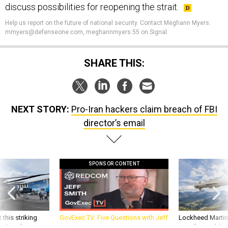
Help us report on the future of national security. Contact Meghann Myers:
mmyers@defenseone.com, meghannmyers.55 on Signal.
SHARE THIS:
NEXT STORY:
Pro-Iran hackers claim breach of FBI
director’s email
SPONSOR CONTENT
 this striking
GovExec TV: Five Questions with Jeff
Lockheed Martin 
d it be what NATO
Smith
missile to addre