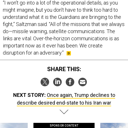
might imagine, but you don't have to think too hard to
understand what it is the Guardians are bringing to the
fight,” Saltzman said. “All of the missions that we always
do—missile warning, satellite communications. The
links are vital. Over-the-horizon communications is as
important now as it ever has been. We create
disruption for an adversary.”
SHARE THIS:
NEXT STORY:
Once again, Trump declines to
describe desired end-state to his Iran war
SPONSOR CONTENT