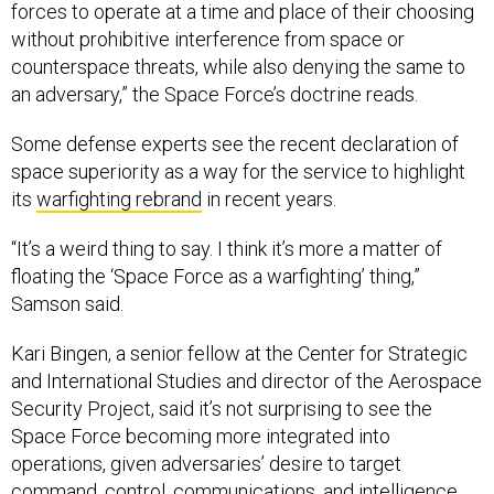
without prohibitive interference from space or
counterspace threats, while also denying the same to
an adversary,” the Space Force’s doctrine reads.
Some defense experts see the recent declaration of
space superiority as a way for the service to highlight
its
warfighting rebrand
in recent years.
“It’s a weird thing to say. I think it’s more a matter of
floating the ‘Space Force as a warfighting’ thing,”
Samson said.
Kari Bingen, a senior fellow at the Center for Strategic
and International Studies and director of the Aerospace
Security Project, said it’s not surprising to see the
Space Force becoming more integrated into
operations, given adversaries’ desire to target
command, control, communications, and intelligence