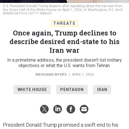
the Cross Hall of the White House on April 1, 2026, in Washington, D.C.
ALEX
BRANDON-POOL/GETTY IMAGES
THREATS
Once again, Trump declines to
describe desired end-state to his
Iran war
In a primetime address, the president doesn’t list military
objectives or what the U.S. wants from Tehran.
MEGHANN MYERS
|
APRIL 1, 2026
WHITE HOUSE
PENTAGON
IRAN
President Donald Trump promised a swift end to his
war in Iran
during a Wednesday-night speech that didn’t