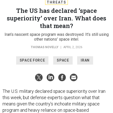
THREATS
The US has declared ‘space
superiority’ over Iran. What does
that mean?
Iran’s nascent space program was destroyed. It's still using
other nations' space intel.
THOMAS NOVELLY
|
APRIL 2, 2026
SPACE FORCE
SPACE
IRAN
The U.S. military declared space superiority over Iran
this week, but defense experts question what that
means given the country’s inchoate military space
program and heavy reliance on space-based