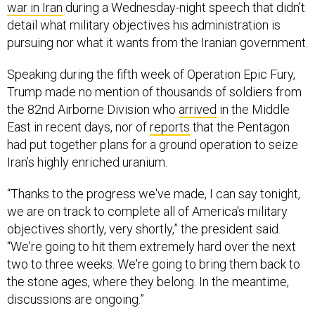
detail what military objectives his administration is
pursuing nor what it wants from the Iranian government.
Speaking during the fifth week of Operation Epic Fury,
Trump made no mention of thousands of soldiers from
the 82nd Airborne Division who
arrived
in the Middle
East in recent days, nor of
reports
that the Pentagon
had put together plans for a ground operation to seize
Iran’s highly enriched uranium.
“Thanks to the progress we've made, I can say tonight,
we are on track to complete all of America's military
objectives shortly, very shortly,” the president said.
“We're going to hit them extremely hard over the next
two to three weeks. We're going to bring them back to
the stone ages, where they belong. In the meantime,
discussions are ongoing.”