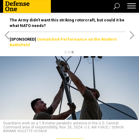
The Army didn’t want this striking rotorcraft, but could it be
what NATO needs?
[SPONSORED]
Unmatched Performance on the Modern
Battlefield
Guardians work on a 1.8-meter parabolic antenna in the U.S. Central
Command area of responsibility, Nov. 26, 2024.
U.S. AIR FORCE / SENIOR
AIRMAN VIOLETTE HOSACK