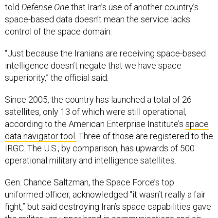
told
Defense One
that Iran’s use of another country’s
space-based data doesn’t mean the service lacks
control of the space domain.
“Just because the Iranians are receiving space-based
intelligence doesn’t negate that we have space
superiority,” the official said
.
Since 2005, the country has launched a total of 26
satellites, only 13 of which were still operational,
according to the American Enterprise Institute’s
space
data navigator tool.
Three of those are registered to the
IRGC. The U.S., by comparison, has upwards of 500
operational military and intelligence satellites.
Gen. Chance Saltzman, the Space Force’s top
uniformed officer, acknowledged “it wasn’t really a fair
fight,” but said destroying Iran’s space capabilities gave