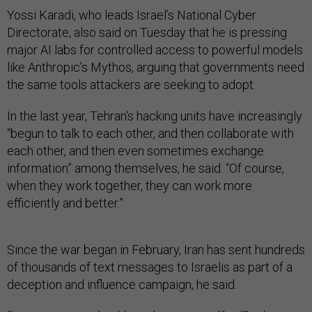
Yossi Karadi, who leads Israel’s National Cyber
Directorate, also said on Tuesday that he is pressing
major AI labs for controlled access to powerful models
like Anthropic’s Mythos, arguing that governments need
the same tools attackers are seeking to adopt.
In the last year, Tehran's hacking units have increasingly
“begun to talk to each other, and then collaborate with
each other, and then even sometimes exchange
information” among themselves, he said. “Of course,
when they work together, they can work more
efficiently and better.”
Since the war began in February, Iran has sent hundreds
of thousands of text messages to Israelis as part of a
deception and influence campaign, he said.