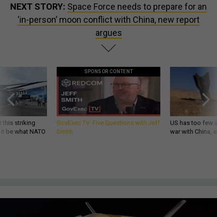
NEXT STORY:
Space Force needs to prepare for an
‘in-person’ moon conflict with China, new report
argues
SPONSOR CONTENT
 this striking
GovExec TV: Five Questions with Jeff
US has too few i
d it be what NATO
Smith
war with China, 