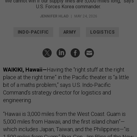
“We cannot win if our supply lines are 5,000 miles long,” says
U.S. Forces Korea commander.
JENNIFER HLAD
|
MAY 24, 2026
INDO-PACIFIC
ARMY
LOGISTICS
WAIKIKI, Hawaii—
Having the “right stuff at the right
place at the right time” in the Pacific theater is “a little
bit of a maths problem,” says U.S. Indo-Pacific
Command’s strategy director for logistics and
engineering.
“Hawaii is 3,000 miles from the West Coast. Guam is
5,000 miles from Hawaii, and the first island chain”—
which includes Japan, Taiwan, and the Philippines—“is
1,500 miles from Guam,” Brig. Gen. Jim Bliss of the New