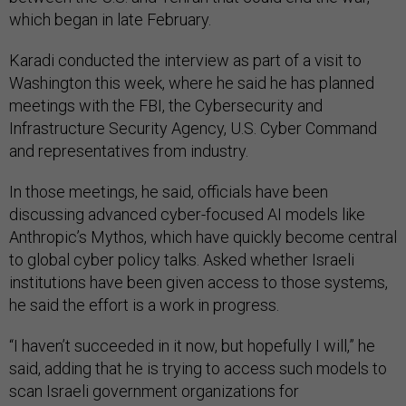
which began in late February.
Karadi conducted the interview as part of a visit to
Washington this week, where he said he has planned
meetings with the FBI, the Cybersecurity and
Infrastructure Security Agency, U.S. Cyber Command
and representatives from industry.
In those meetings, he said, officials have been
discussing advanced cyber-focused AI models like
Anthropic’s Mythos, which have quickly become central
to global cyber policy talks. Asked whether Israeli
institutions have been given access to those systems,
he said the effort is a work in progress.
“I haven’t succeeded in it now, but hopefully I will,” he
said, adding that he is trying to access such models to
scan Israeli government organizations for