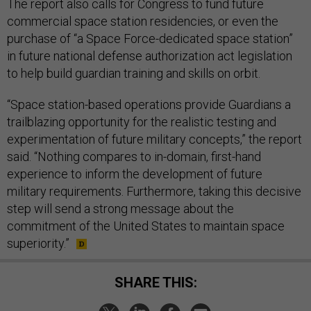
The report also calls for Congress to fund future
commercial space station residencies, or even the
purchase of “a Space Force-dedicated space station”
in future national defense authorization act legislation
to help build guardian training and skills on orbit.
“Space station-based operations provide Guardians a
trailblazing opportunity for the realistic testing and
experimentation of future military concepts,” the report
said. “Nothing compares to in-domain, first-hand
experience to inform the development of future
military requirements. Furthermore, taking this decisive
step will send a strong message about the
commitment of the United States to maintain space
superiority.”
SHARE THIS: