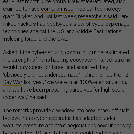
early last month. One group, likely state-affiliated, also
claimed to have
compromised
medical-technology
giant Stryker. And just last week,
researchers said
Iran-
linked hackers had deployed a slew of cyberespionage
techniques against the U.S. and Middle East nations
including Israel and the UAE.
Asked if the cybersecurity community underestimated
the strength of Iran’s hacking ecosystem, Karadi said he
would only speak for Israel, and asserted they
“obviously did not underestimate” Tehran. Since the
12-
Day War
last year, “we were in an 100%-alert situation,
and we have been preparing ourselves for high-scale
cyber war,” he said.
The remarks provide a window into how Israeli officials
believe Iran’s cyber apparatus has adapted under
wartime pressure and amid negotiations now underway
between the U.S. and Tehran that could end the war,