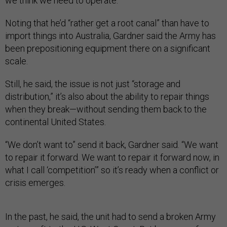
we think we need to operate.”
Noting that he’d “rather get a root canal” than have to
import things into Australia, Gardner said the Army has
been prepositioning equipment there on a significant
scale.
Still, he said, the issue is not just “storage and
distribution,” it’s also about the ability to repair things
when they break—without sending them back to the
continental United States.
“We don’t want to” send it back, Gardner said. “We want
to repair it forward. We want to repair it forward now, in
what I call ‘competition’” so it’s ready when a conflict or
crisis emerges.
In the past, he said, the unit had to send a broken Army