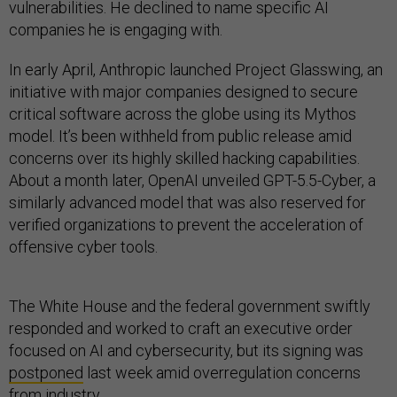
vulnerabilities. He declined to name specific AI
companies he is engaging with.
In early April, Anthropic launched Project Glasswing, an
initiative with major companies designed to secure
critical software across the globe using its Mythos
model. It’s been withheld from public release amid
concerns over its highly skilled hacking capabilities.
About a month later, OpenAI unveiled GPT-5.5-Cyber, a
similarly advanced model that was also reserved for
verified organizations to prevent the acceleration of
offensive cyber tools.
The White House and the federal government swiftly
responded and worked to craft an executive order
focused on AI and cybersecurity, but its signing was
postponed
last week amid overregulation concerns
from industry.