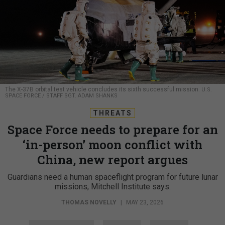
The X-37B orbital test vehicle concludes its sixth successful mission.
U.S.
SPACE FORCE / STAFF SGT. ADAM SHANKS
THREATS
Space Force needs to prepare for an
‘in-person’ moon conflict with
China, new report argues
Guardians need a human spaceflight program for future lunar
missions, Mitchell Institute says.
THOMAS NOVELLY
|
MAY 23, 2026