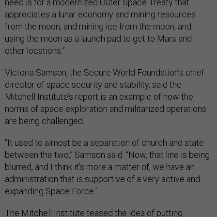
need is for a modernized Outer Space Treaty that
appreciates a lunar economy and mining resources
from the moon, and mining ice from the moon, and
using the moon as a launch pad to get to Mars and
other locations.”
Victoria Samson, the Secure World Foundation’s chief
director of space security and stability, said the
Mitchell Institute’s report is an example of how the
norms of space exploration and militarized operations
are being challenged.
“It used to almost be a separation of church and state
between the two,” Samson said. “Now, that line is being
blurred, and I think it’s more a matter of, we have an
administration that is supportive of a very active and
expanding Space Force.”
The Mitchell Institute teased the idea of putting