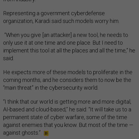
Representing a government cyberdefense
organization, Karadi said such models worry him.
“When you give [an attacker] a new tool, he needs to
only use it at one time and one place. But I need to
implement this tool at all the places and all the time,” he
said.
He expects more of these models to proliferate in the
coming months, and he considers them to now be the
“main threat” in the cybersecurity world.
“I think that our world is getting more and more digital,
AI-based and cloud-based,” he said. “It will take us to a
permanent state of cyber warfare, some of the time
against enemies that you know. But most of the time —
against ghosts.”