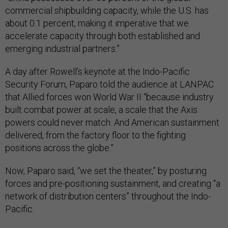
commercial shipbuilding capacity, while the U.S. has
about 0.1 percent, making it imperative that we
accelerate capacity through both established and
emerging industrial partners.”
A day after Rowell’s keynote at the Indo-Pacific
Security Forum, Paparo told the audience at LANPAC
that Allied forces won World War II “because industry
built combat power at scale, a scale that the Axis
powers could never match. And American sustainment
delivered, from the factory floor to the fighting
positions across the globe.”
Now, Paparo said, “we set the theater,” by posturing
forces and pre-positioning sustainment, and creating “a
network of distribution centers” throughout the Indo-
Pacific.