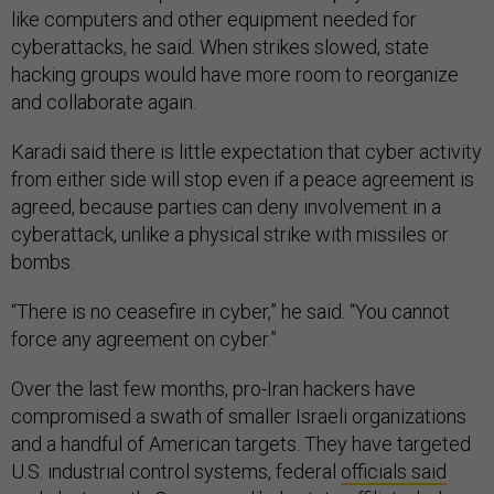
like computers and other equipment needed for
cyberattacks, he said. When strikes slowed, state
hacking groups would have more room to reorganize
and collaborate again.
Karadi said there is little expectation that cyber activity
from either side will stop even if a peace agreement is
agreed, because parties can deny involvement in a
cyberattack, unlike a physical strike with missiles or
bombs.
“There is no ceasefire in cyber,” he said. “You cannot
force any agreement on cyber.”
Over the last few months, pro-Iran hackers have
compromised a swath of smaller Israeli organizations
and a handful of American targets. They have targeted
U.S. industrial control systems, federal
officials said