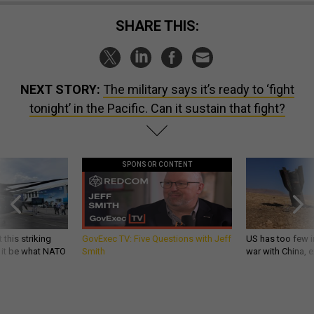
SHARE THIS:
NEXT STORY:
The military says it’s ready to ‘fight
tonight’ in the Pacific. Can it sustain that fight?
SPONSOR CONTENT
 this striking
GovExec TV: Five Questions with Jeff
US has too few i
d it be what NATO
Smith
war with China, 