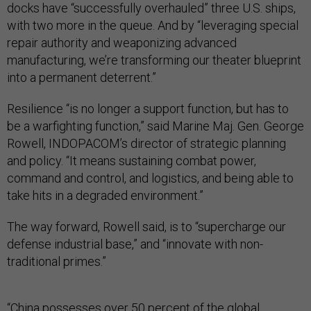
docks have “successfully overhauled” three U.S. ships,
with two more in the queue. And by “leveraging special
repair authority and weaponizing advanced
manufacturing, we’re transforming our theater blueprint
into a permanent deterrent.”
Resilience “is no longer a support function, but has to
be a warfighting function,” said Marine Maj. Gen. George
Rowell, INDOPACOM’s director of strategic planning
and policy. “It means sustaining combat power,
command and control, and logistics, and being able to
take hits in a degraded environment.”
The way forward, Rowell said, is to “supercharge our
defense industrial base,” and “innovate with non-
traditional primes.”
“China possesses over 50 percent of the global