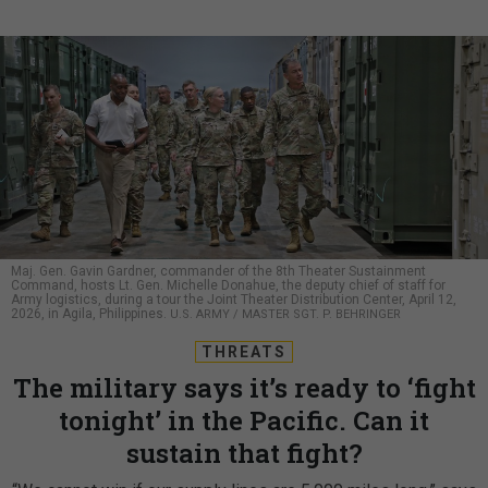
Maj. Gen. Gavin Gardner, commander of the 8th Theater Sustainment
Command, hosts Lt. Gen. Michelle Donahue, the deputy chief of staff for
Army logistics, during a tour the Joint Theater Distribution Center, April 12,
2026, in Agila, Philippines.
U.S. ARMY / MASTER SGT. P. BEHRINGER
THREATS
The military says it’s ready to ‘fight
tonight’ in the Pacific. Can it
sustain that fight?