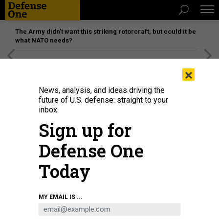
The Army didn’t want this striking rotorcraft, but could it be
what NATO needs?
[SPONSORED]
Unmatched Performance on the Modern
×
Battlefield
News, analysis, and ideas driving the
future of U.S. defense: straight to your
inbox.
Sign up for
Defense One
Today
ALEX SHOLOM/GETTY IMAGES
MY EMAIL IS ...
THREATS