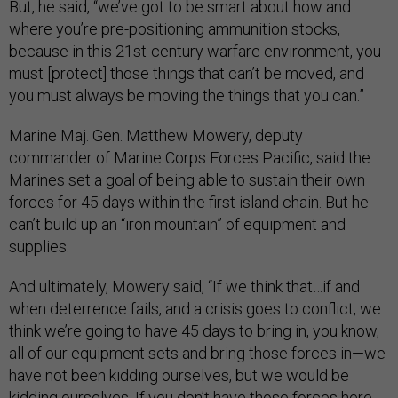
But, he said, “we’ve got to be smart about how and
where you’re pre-positioning ammunition stocks,
because in this 21st-century warfare environment, you
must [protect] those things that can’t be moved, and
you must always be moving the things that you can.”
Marine Maj. Gen. Matthew Mowery, deputy
commander of Marine Corps Forces Pacific, said the
Marines set a goal of being able to sustain their own
forces for 45 days within the first island chain. But he
can’t build up an “iron mountain” of equipment and
supplies.
And ultimately, Mowery said, “If we think that…if and
when deterrence fails, and a crisis goes to conflict, we
think we’re going to have 45 days to bring in, you know,
all of our equipment sets and bring those forces in—we
have not been kidding ourselves, but we would be
kidding ourselves. If you don’t have those forces here