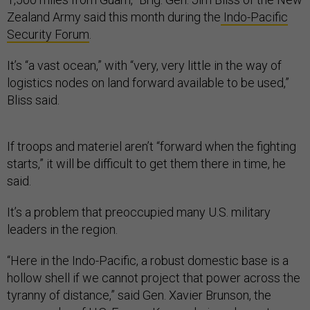
Zealand Army said this month during the
Indo-Pacific
Security Forum
.
It’s “a vast ocean,” with “very, very little in the way of
logistics nodes on land forward available to be used,”
Bliss said.
If troops and materiel aren’t “forward when the fighting
starts,” it will be difficult to get them there in time, he
said.
It’s a problem that preoccupied many U.S. military
leaders in the region.
“Here in the Indo-Pacific, a robust domestic base is a
hollow shell if we cannot project that power across the
tyranny of distance,” said Gen. Xavier Brunson, the