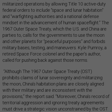
militarized operations by allowing Title 10 active-duty
federal orders to include “space and lunar habitation”
and “warfighting authorities and a national defense
mindset in the advancement of human spaceflight.” The
1967 Outer Space Treaty, which the U.S. and China are
parties to, calls for the governments to use the moon
and other planets for “peaceful purposes” and forbids
military bases, testing, and maneuvers. Kyle Pumroy, a
retired Space Force colonel and the paper’s author,
called for pushing back against those norms.
“Although The 1967 Outer Space Treaty (OST)
prohibits claims of lunar sovereignty and militarizing
the moon, China’s habitation plans are closely aligned
with their military and are inconsistent with the
provisions,” the report said. “Moreover, China’s record of
territorial aggression and ignoring treaty agreements
must drive a strategic vision unconstrained by the OST.