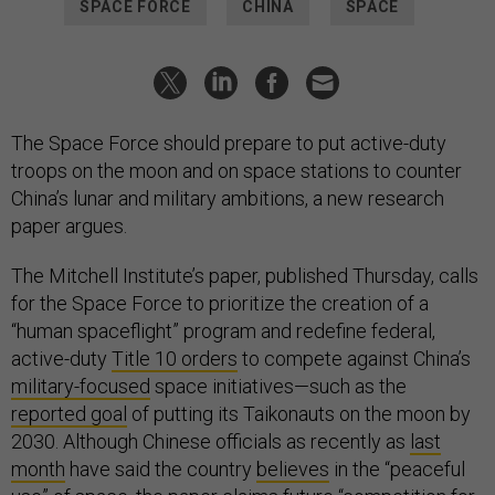
SPACE FORCE
CHINA
SPACE
The Space Force should prepare to put active-duty
troops on the moon and on space stations to counter
China’s lunar and military ambitions, a new research
paper argues.
The Mitchell Institute’s paper, published Thursday, calls
for the Space Force to prioritize the creation of a
“human spaceflight” program and redefine federal,
active-duty
Title 10 orders
to compete against China’s
military-focused
space initiatives—such as the
reported goal
of putting its Taikonauts on the moon by
2030. Although Chinese officials as recently as
last
month
have said the country
believes
in the “peaceful