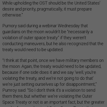
While upholding the OST should be the United States’
desire and priority, pragmatically, it must prepare
otherwise.”
Pumory said during a webinar Wednesday that
guardians on the moon wouldn’t be “necessarily a
violation of outer space treaty” if they weren’t
conducting maneuvers, but he also recognized that the
treaty would need to be updated.
“I think at that point, once we have military members on
the moon. Again, the treaty would need to be updated,
because if one side does it and we say ‘well, you're
violating the treaty, and we're not going to do that’
we're just setting ourselves up for disappointment,”
Pumroy said. “So I don't think it's a violation to send
them there, but whether we're violating the Outer
Space Treaty or not is an important fact, but the greater