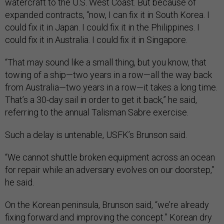
watercraft to the U.S. West Coast. But because of
expanded contracts, “now, I can fix it in South Korea. I
could fix it in Japan. I could fix it in the Philippines. I
could fix it in Australia. I could fix it in Singapore.
“That may sound like a small thing, but you know, that
towing of a ship—two years in a row—all the way back
from Australia—two years in a row—it takes a long time.
That’s a 30-day sail in order to get it back,” he said,
referring to the annual Talisman Sabre exercise.
Such a delay is untenable, USFK’s Brunson said.
“We cannot shuttle broken equipment across an ocean
for repair while an adversary evolves on our doorstep,”
he said.
On the Korean peninsula, Brunson said, “we’re already
fixing forward and improving the concept.” Korean dry