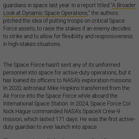
guardians in space last year. In a report titled “
A Broader
Look at Dynamic Space Operations
,” the authors
pitched the idea of putting troops on critical Space
Force assets, to raise the stakes if an enemy decides
to strike and to allow for flexibility and responsiveness
in high-stakes situations.
The Space Force hasn’t sent any of its uniformed
personnel into space for active-duty operations, but it
has loaned its officers to NASA’s exploration missions.
In 2020, astronaut Mike Hopkins transferred from the
Air Force into the Space Force while aboard the
International Space Station. In 2024, Space Force Col.
Nick Hague commanded NASA’s SpaceX Crew-9
mission, which lasted 171 days. He was the first active-
duty guardian to ever launch into space.