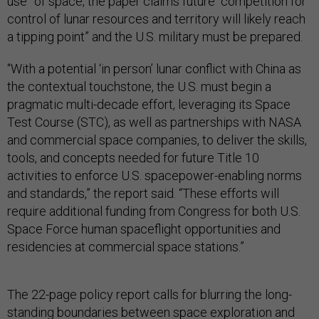
use” of space, the paper claims future “competition for
control of lunar resources and territory will likely reach
a tipping point” and the U.S. military must be prepared.
“With a potential ‘in person’ lunar conflict with China as
the contextual touchstone, the U.S. must begin a
pragmatic multi-decade effort, leveraging its Space
Test Course (STC), as well as partnerships with NASA
and commercial space companies, to deliver the skills,
tools, and concepts needed for future Title 10
activities to enforce U.S. spacepower-enabling norms
and standards,” the report said. “These efforts will
require additional funding from Congress for both U.S.
Space Force human spaceflight opportunities and
residencies at commercial space stations.”
The 22-page policy report calls for blurring the long-
standing boundaries between space exploration and