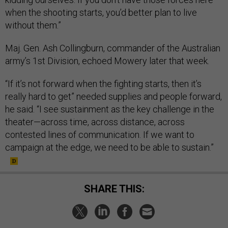
when the shooting starts, you’d better plan to live
without them.”
Maj. Gen. Ash Collingburn, commander of the Australian
army’s 1st Division, echoed Mowery later that week.
“If it’s not forward when the fighting starts, then it’s
really hard to get” needed supplies and people forward,
he said. “I see sustainment as the key challenge in the
theater—across time, across distance, across
contested lines of communication. If we want to
campaign at the edge, we need to be able to sustain.”
SHARE THIS: