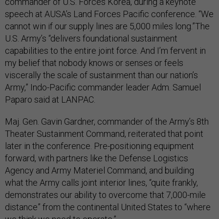
commander of U.S. Forces Korea, during a keynote
speech at AUSA’s Land Forces Pacific conference. “We
cannot win if our supply lines are 5,000 miles long.”The
U.S. Army’s “delivers foundational sustainment
capabilities to the entire joint force. And I’m fervent in
my belief that nobody knows or senses or feels
viscerally the scale of sustainment than our nation’s
Army,” Indo-Pacific commander leader Adm. Samuel
Paparo said at LANPAC.
Maj. Gen. Gavin Gardner, commander of the Army’s 8th
Theater Sustainment Command, reiterated that point
later in the conference. Pre-positioning equipment
forward, with partners like the Defense Logistics
Agency and Army Materiel Command, and building
what the Army calls joint interior lines, “quite frankly,
demonstrates our ability to overcome that 7,000-mile
distance” from the continental United States to “where