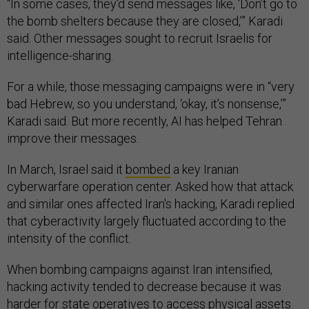
“In some cases, they’d send messages like, ‘Don’t go to
the bomb shelters because they are closed,’” Karadi
said. Other messages sought to recruit Israelis for
intelligence-sharing.
For a while, those messaging campaigns were in “very
bad Hebrew, so you understand, ‘okay, it’s nonsense,’”
Karadi said. But more recently, AI has helped Tehran
improve their messages.
In March, Israel said it
bombed
a key Iranian
cyberwarfare operation center. Asked how that attack
and similar ones affected Iran's hacking, Karadi replied
that cyberactivity largely fluctuated according to the
intensity of the conflict.
When bombing campaigns against Iran intensified,
hacking activity tended to decrease because it was
harder for state operatives to access physical assets