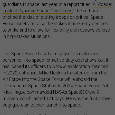
guardians in space last year. In a report titled “
A Broader
Look at Dynamic Space Operations
,” the authors
pitched the idea of putting troops on critical Space
Force assets, to raise the stakes if an enemy decides
to strike and to allow for flexibility and responsiveness
in high-stakes situations.
The Space Force hasn’t sent any of its uniformed
personnel into space for active-duty operations, but it
has loaned its officers to NASA’s exploration missions.
In 2020, astronaut Mike Hopkins transferred from the
Air Force into the Space Force while aboard the
International Space Station. In 2024, Space Force Col.
Nick Hague commanded NASA’s SpaceX Crew-9
mission, which lasted 171 days. He was the first active-
duty guardian to ever launch into space.