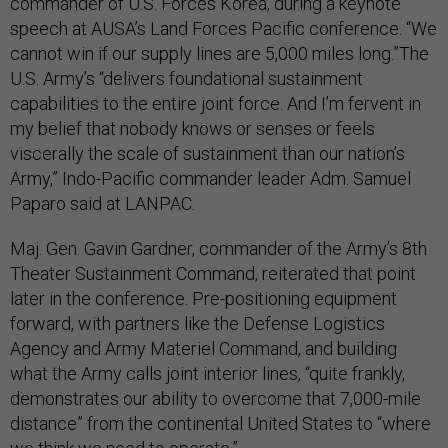
commander of U.S. Forces Korea, during a keynote
speech at AUSA’s Land Forces Pacific conference. “We
cannot win if our supply lines are 5,000 miles long.”The
U.S. Army’s “delivers foundational sustainment
capabilities to the entire joint force. And I’m fervent in
my belief that nobody knows or senses or feels
viscerally the scale of sustainment than our nation’s
Army,” Indo-Pacific commander leader Adm. Samuel
Paparo said at LANPAC.
Maj. Gen. Gavin Gardner, commander of the Army’s 8th
Theater Sustainment Command, reiterated that point
later in the conference. Pre-positioning equipment
forward, with partners like the Defense Logistics
Agency and Army Materiel Command, and building
what the Army calls joint interior lines, “quite frankly,
demonstrates our ability to overcome that 7,000-mile
distance” from the continental United States to “where