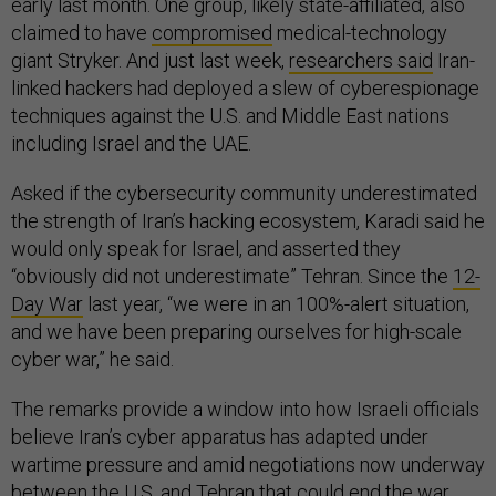
early last month. One group, likely state-affiliated, also
claimed to have
compromised
medical-technology
giant Stryker. And just last week,
researchers said
Iran-
linked hackers had deployed a slew of cyberespionage
techniques against the U.S. and Middle East nations
including Israel and the UAE.
Asked if the cybersecurity community underestimated
the strength of Iran’s hacking ecosystem, Karadi said he
would only speak for Israel, and asserted they
“obviously did not underestimate” Tehran. Since the
12-
Day War
last year, “we were in an 100%-alert situation,
and we have been preparing ourselves for high-scale
cyber war,” he said.
The remarks provide a window into how Israeli officials
believe Iran’s cyber apparatus has adapted under
wartime pressure and amid negotiations now underway
between the U.S. and Tehran that could end the war,