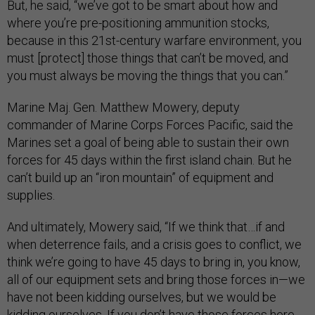
But, he said, “we’ve got to be smart about how and
where you’re pre-positioning ammunition stocks,
because in this 21st-century warfare environment, you
must [protect] those things that can’t be moved, and
you must always be moving the things that you can.”
Marine Maj. Gen. Matthew Mowery, deputy
commander of Marine Corps Forces Pacific, said the
Marines set a goal of being able to sustain their own
forces for 45 days within the first island chain. But he
can’t build up an “iron mountain” of equipment and
supplies.
And ultimately, Mowery said, “If we think that…if and
when deterrence fails, and a crisis goes to conflict, we
think we’re going to have 45 days to bring in, you know,
all of our equipment sets and bring those forces in—we
have not been kidding ourselves, but we would be
kidding ourselves. If you don’t have those forces here