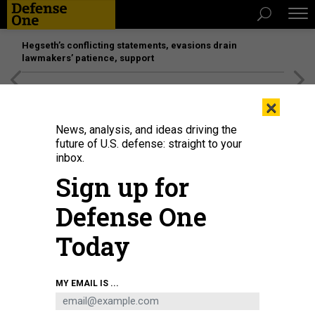
Hegseth’s conflicting statements, evasions drain
lawmakers’ patience, support
[SPONSORED]
Unmatched Performance on the Modern
×
Battlefield
News, analysis, and ideas driving the
future of U.S. defense: straight to your
inbox.
Sign up for
Defense One
Today
ALEX SHOLOM/GETTY IMAGES
MY EMAIL IS ...
THREATS