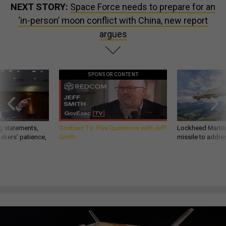
NEXT STORY:
Space Force needs to prepare for an
‘in-person’ moon conflict with China, new report
argues
SPONSOR CONTENT
g statements,
GovExec TV: Five Questions with Jeff
Lockheed Martin 
akers’ patience,
Smith
missile to addre