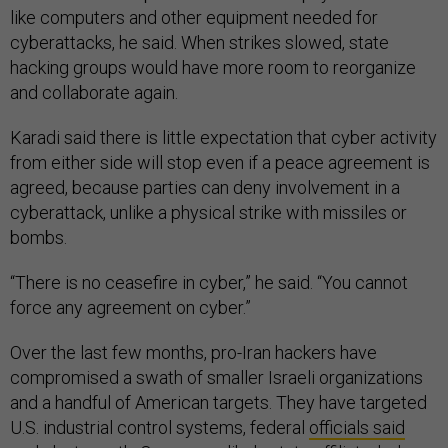
like computers and other equipment needed for
cyberattacks, he said. When strikes slowed, state
hacking groups would have more room to reorganize
and collaborate again.
Karadi said there is little expectation that cyber activity
from either side will stop even if a peace agreement is
agreed, because parties can deny involvement in a
cyberattack, unlike a physical strike with missiles or
bombs.
“There is no ceasefire in cyber,” he said. “You cannot
force any agreement on cyber.”
Over the last few months, pro-Iran hackers have
compromised a swath of smaller Israeli organizations
and a handful of American targets. They have targeted
U.S. industrial control systems, federal
officials said