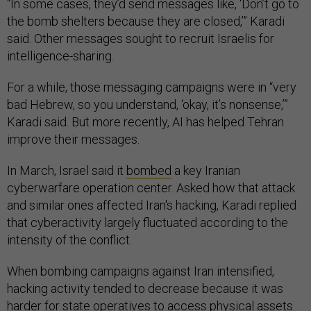
“In some cases, they’d send messages like, ‘Don’t go to
the bomb shelters because they are closed,’” Karadi
said. Other messages sought to recruit Israelis for
intelligence-sharing.
For a while, those messaging campaigns were in “very
bad Hebrew, so you understand, ‘okay, it’s nonsense,’”
Karadi said. But more recently, AI has helped Tehran
improve their messages.
In March, Israel said it
bombed
a key Iranian
cyberwarfare operation center. Asked how that attack
and similar ones affected Iran's hacking, Karadi replied
that cyberactivity largely fluctuated according to the
intensity of the conflict.
When bombing campaigns against Iran intensified,
hacking activity tended to decrease because it was
harder for state operatives to access physical assets