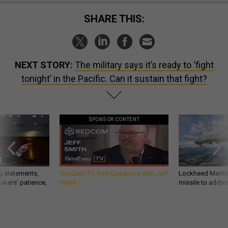
SHARE THIS:
NEXT STORY:
The military says it’s ready to ‘fight
tonight’ in the Pacific. Can it sustain that fight?
SPONSOR CONTENT
g statements,
GovExec TV: Five Questions with Jeff
Lockheed Martin 
akers’ patience,
Smith
missile to addre