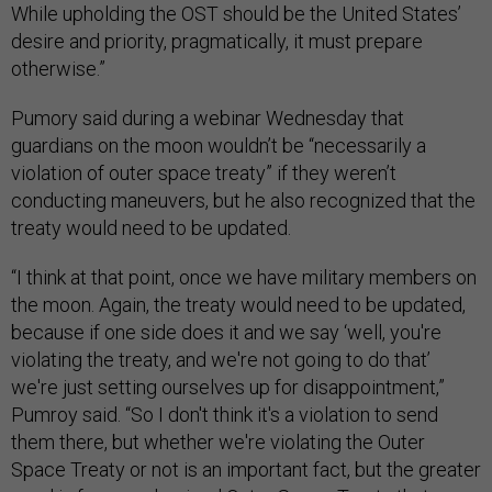
While upholding the OST should be the United States’
desire and priority, pragmatically, it must prepare
otherwise.”
Pumory said during a webinar Wednesday that
guardians on the moon wouldn’t be “necessarily a
violation of outer space treaty” if they weren’t
conducting maneuvers, but he also recognized that the
treaty would need to be updated.
“I think at that point, once we have military members on
the moon. Again, the treaty would need to be updated,
because if one side does it and we say ‘well, you're
violating the treaty, and we're not going to do that’
we're just setting ourselves up for disappointment,”
Pumroy said. “So I don't think it's a violation to send
them there, but whether we're violating the Outer
Space Treaty or not is an important fact, but the greater