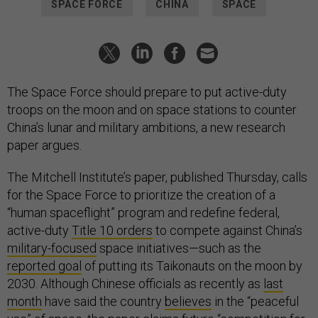
SPACE FORCE
CHINA
SPACE
The Space Force should prepare to put active-duty
troops on the moon and on space stations to counter
China’s lunar and military ambitions, a new research
paper argues.
The Mitchell Institute’s paper, published Thursday, calls
for the Space Force to prioritize the creation of a
“human spaceflight” program and redefine federal,
active-duty
Title 10 orders
to compete against China’s
military-focused
space initiatives—such as the
reported goal
of putting its Taikonauts on the moon by
2030. Although Chinese officials as recently as
last
month
have said the country
believes
in the “peaceful