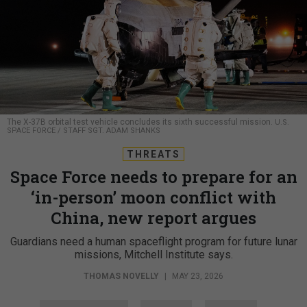
The X-37B orbital test vehicle concludes its sixth successful mission.
U.S.
SPACE FORCE / STAFF SGT. ADAM SHANKS
THREATS
Space Force needs to prepare for an
‘in-person’ moon conflict with
China, new report argues
Guardians need a human spaceflight program for future lunar
missions, Mitchell Institute says.
THOMAS NOVELLY
|
MAY 23, 2026