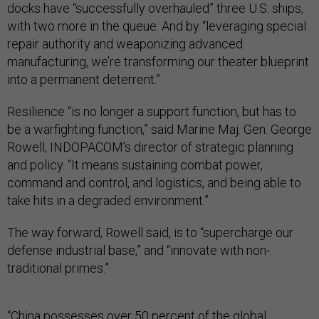
docks have “successfully overhauled” three U.S. ships,
with two more in the queue. And by “leveraging special
repair authority and weaponizing advanced
manufacturing, we’re transforming our theater blueprint
into a permanent deterrent.”
Resilience “is no longer a support function, but has to
be a warfighting function,” said Marine Maj. Gen. George
Rowell, INDOPACOM’s director of strategic planning
and policy. “It means sustaining combat power,
command and control, and logistics, and being able to
take hits in a degraded environment.”
The way forward, Rowell said, is to “supercharge our
defense industrial base,” and “innovate with non-
traditional primes.”
“China possesses over 50 percent of the global