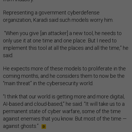
Representing a government cyberdefense
organization, Karadi said such models worry him.
“When you give [an attacker] a new tool, he needs to
only use it at one time and one place. But I need to
implement this tool at all the places and all the time,” he
said.
He expects more of these models to proliferate in the
coming months, and he considers them to now be the
“main threat” in the cybersecurity world.
“I think that our world is getting more and more digital,
AI-based and cloud-based,” he said. “It will take us to a
permanent state of cyber warfare, some of the time
against enemies that you know. But most of the time —
against ghosts.”