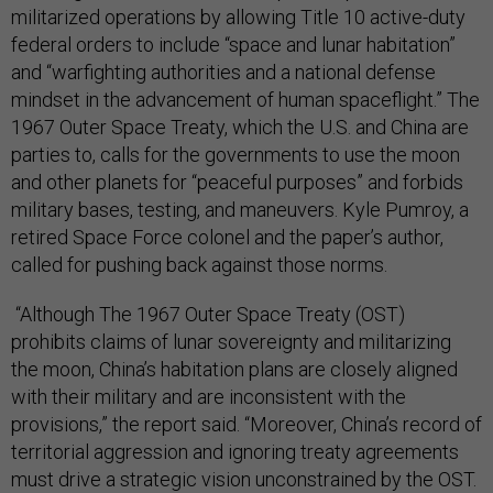
militarized operations by allowing Title 10 active-duty
federal orders to include “space and lunar habitation”
and “warfighting authorities and a national defense
mindset in the advancement of human spaceflight.” The
1967 Outer Space Treaty, which the U.S. and China are
parties to, calls for the governments to use the moon
and other planets for “peaceful purposes” and forbids
military bases, testing, and maneuvers. Kyle Pumroy, a
retired Space Force colonel and the paper’s author,
called for pushing back against those norms.
“Although The 1967 Outer Space Treaty (OST)
prohibits claims of lunar sovereignty and militarizing
the moon, China’s habitation plans are closely aligned
with their military and are inconsistent with the
provisions,” the report said. “Moreover, China’s record of
territorial aggression and ignoring treaty agreements
must drive a strategic vision unconstrained by the OST.