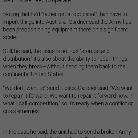
we think we need to operate.”
Noting that he’d “rather get a root canal” than have to
import things into Australia, Gardner said the Army has
been prepositioning equipment there on a significant
scale.
Still, he said, the issue is not just “storage and
distribution,” it’s also about the ability to repair things
when they break—without sending them back to the
continental United States.
“We don’t want to” send it back, Gardner said. “We want
to repair it forward. We want to repair it forward now, in
what I call ‘competition’” so it’s ready when a conflict or
crisis emerges.
In the past, he said, the unit had to send a broken Army