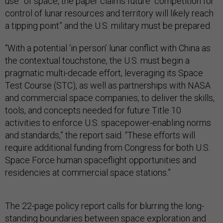
use” of space, the paper claims future “competition for
control of lunar resources and territory will likely reach
a tipping point” and the U.S. military must be prepared.
“With a potential ‘in person’ lunar conflict with China as
the contextual touchstone, the U.S. must begin a
pragmatic multi-decade effort, leveraging its Space
Test Course (STC), as well as partnerships with NASA
and commercial space companies, to deliver the skills,
tools, and concepts needed for future Title 10
activities to enforce U.S. spacepower-enabling norms
and standards,” the report said. “These efforts will
require additional funding from Congress for both U.S.
Space Force human spaceflight opportunities and
residencies at commercial space stations.”
The 22-page policy report calls for blurring the long-
standing boundaries between space exploration and