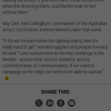
when the shooting starts, you’d better plan to live
without them.”
Maj. Gen. Ash Collingburn, commander of the Australian
army’s 1st Division, echoed Mowery later that week.
“If it’s not forward when the fighting starts, then it’s
really hard to get” needed supplies and people forward,
he said. “I see sustainment as the key challenge in the
theater—across time, across distance, across
contested lines of communication. If we want to
campaign at the edge, we need to be able to sustain.”
SHARE THIS: