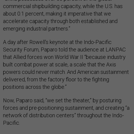
commercial shipbuilding capacity, while the U.S. has
about 0.1 percent, making it imperative that we
accelerate capacity through both established and
emerging industrial partners.”
A day after Rowell’s keynote at the Indo-Pacific
Security Forum, Paparo told the audience at LANPAC
that Allied forces won World War II “because industry
built combat power at scale, a scale that the Axis
powers could never match. And American sustainment
delivered, from the factory floor to the fighting
positions across the globe.”
Now, Paparo said, “we set the theater,” by posturing
forces and pre-positioning sustainment, and creating “a
network of distribution centers” throughout the Indo-
Pacific.