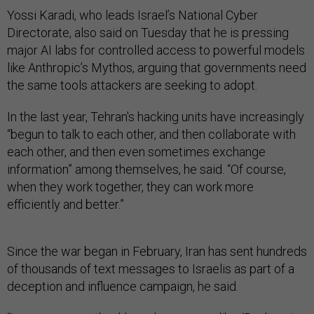
Yossi Karadi, who leads Israel’s National Cyber
Directorate, also said on Tuesday that he is pressing
major AI labs for controlled access to powerful models
like Anthropic’s Mythos, arguing that governments need
the same tools attackers are seeking to adopt.
In the last year, Tehran's hacking units have increasingly
“begun to talk to each other, and then collaborate with
each other, and then even sometimes exchange
information” among themselves, he said. “Of course,
when they work together, they can work more
efficiently and better.”
Since the war began in February, Iran has sent hundreds
of thousands of text messages to Israelis as part of a
deception and influence campaign, he said.