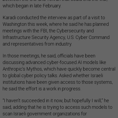
which began in late February.
Karadi conducted the interview as part of a visit to
Washington this week, where he said he has planned
meetings with the FBI, the Cybersecurity and
Infrastructure Security Agency, U.S. Cyber Command
and representatives from industry.
In those meetings, he said, officials have been
discussing advanced cyber-focused AI models like
Anthropic’s Mythos, which have quickly become central
to global cyber policy talks. Asked whether Israeli
institutions have been given access to those systems,
he said the effort is a work in progress.
“I haven’t succeeded in it now, but hopefully I will,” he
said, adding that he is trying to access such models to
scan Israeli government organizations for