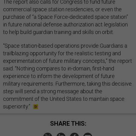
The report also calls for Congress to fund future
commercial space station residencies, or even the
purchase of “a Space Force-dedicated space station”
in future national defense authorization act legislation
to help build guardian training and skills on orbit.
“Space station-based operations provide Guardians a
trailblazing opportunity for the realistic testing and
experimentation of future military concepts,” the report
said. “Nothing compares to in-domain, first-hand
experience to inform the development of future
military requirements. Furthermore, taking this decisive
step will send a strong message about the
commitment of the United States to maintain space
superiority.”
SHARE THIS: