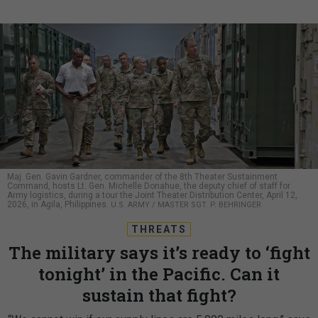
Maj. Gen. Gavin Gardner, commander of the 8th Theater Sustainment
Command, hosts Lt. Gen. Michelle Donahue, the deputy chief of staff for
Army logistics, during a tour the Joint Theater Distribution Center, April 12,
2026, in Agila, Philippines.
U.S. ARMY / MASTER SGT. P. BEHRINGER
THREATS
The military says it’s ready to ‘fight
tonight’ in the Pacific. Can it
sustain that fight?