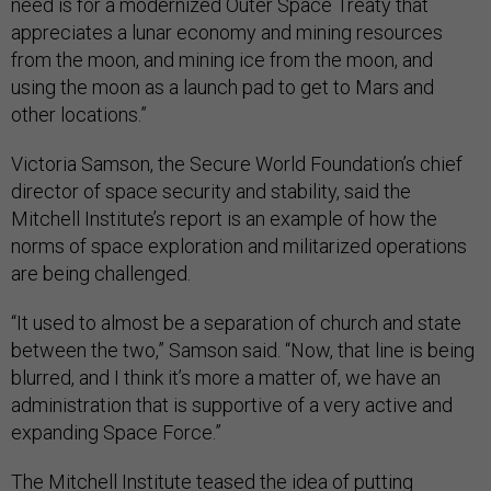
need is for a modernized Outer Space Treaty that
appreciates a lunar economy and mining resources
from the moon, and mining ice from the moon, and
using the moon as a launch pad to get to Mars and
other locations.”
Victoria Samson, the Secure World Foundation’s chief
director of space security and stability, said the
Mitchell Institute’s report is an example of how the
norms of space exploration and militarized operations
are being challenged.
“It used to almost be a separation of church and state
between the two,” Samson said. “Now, that line is being
blurred, and I think it’s more a matter of, we have an
administration that is supportive of a very active and
expanding Space Force.”
The Mitchell Institute teased the idea of putting