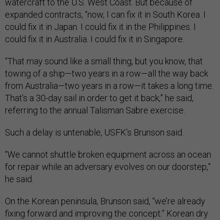
watercraft to the U.S. West Coast. But because of
expanded contracts, “now, I can fix it in South Korea. I
could fix it in Japan. I could fix it in the Philippines. I
could fix it in Australia. I could fix it in Singapore.
“That may sound like a small thing, but you know, that
towing of a ship—two years in a row—all the way back
from Australia—two years in a row—it takes a long time.
That’s a 30-day sail in order to get it back,” he said,
referring to the annual Talisman Sabre exercise.
Such a delay is untenable, USFK’s Brunson said.
“We cannot shuttle broken equipment across an ocean
for repair while an adversary evolves on our doorstep,”
he said.
On the Korean peninsula, Brunson said, “we’re already
fixing forward and improving the concept.” Korean dry