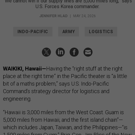
“We cannot win if our supply lines are 5,000 miles long,” says
U.S. Forces Korea commander.
JENNIFER HLAD
|
MAY 24, 2026
INDO-PACIFIC
ARMY
LOGISTICS
WAIKIKI, Hawaii—
Having the “right stuff at the right
place at the right time” in the Pacific theater is “a little
bit of a maths problem,” says U.S. Indo-Pacific
Command’s strategy director for logistics and
engineering.
“Hawaii is 3,000 miles from the West Coast. Guam is
5,000 miles from Hawaii, and the first island chain”—
which includes Japan, Taiwan, and the Philippines—“is
1,500 miles from Guam,” Brig. Gen. Jim Bliss of the New