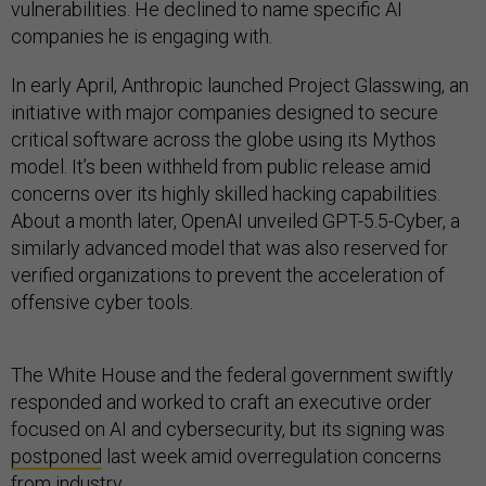
vulnerabilities. He declined to name specific AI
companies he is engaging with.
In early April, Anthropic launched Project Glasswing, an
initiative with major companies designed to secure
critical software across the globe using its Mythos
model. It’s been withheld from public release amid
concerns over its highly skilled hacking capabilities.
About a month later, OpenAI unveiled GPT-5.5-Cyber, a
similarly advanced model that was also reserved for
verified organizations to prevent the acceleration of
offensive cyber tools.
The White House and the federal government swiftly
responded and worked to craft an executive order
focused on AI and cybersecurity, but its signing was
postponed
last week amid overregulation concerns
from industry.