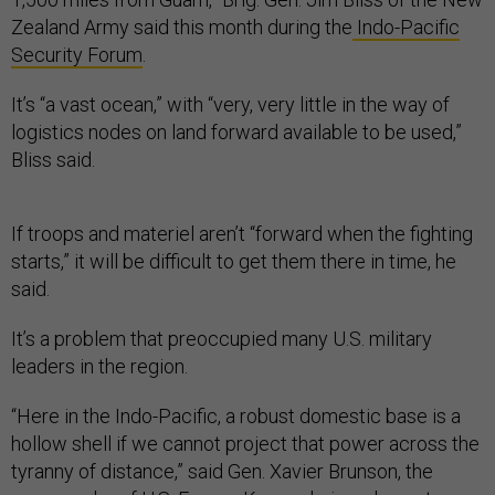
Zealand Army said this month during the
Indo-Pacific
Security Forum
.
It’s “a vast ocean,” with “very, very little in the way of
logistics nodes on land forward available to be used,”
Bliss said.
If troops and materiel aren’t “forward when the fighting
starts,” it will be difficult to get them there in time, he
said.
It’s a problem that preoccupied many U.S. military
leaders in the region.
“Here in the Indo-Pacific, a robust domestic base is a
hollow shell if we cannot project that power across the
tyranny of distance,” said Gen. Xavier Brunson, the