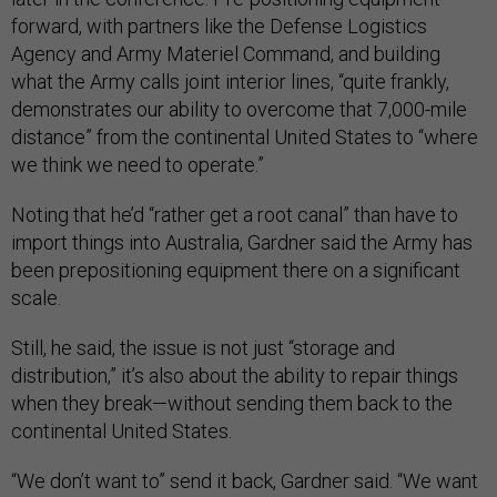
forward, with partners like the Defense Logistics
Agency and Army Materiel Command, and building
what the Army calls joint interior lines, “quite frankly,
demonstrates our ability to overcome that 7,000-mile
distance” from the continental United States to “where
we think we need to operate.”
Noting that he’d “rather get a root canal” than have to
import things into Australia, Gardner said the Army has
been prepositioning equipment there on a significant
scale.
Still, he said, the issue is not just “storage and
distribution,” it’s also about the ability to repair things
when they break—without sending them back to the
continental United States.
“We don’t want to” send it back, Gardner said. “We want