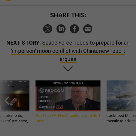
SHARE THIS:
NEXT STORY:
Space Force needs to prepare for an
‘in-person’ moon conflict with China, new report
argues
SPONSOR CONTENT
g statements,
GovExec TV: Five Questions with Jeff
Lockheed Martin 
akers’ patience,
Smith
missile to addre