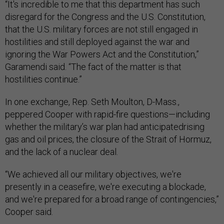
“It's incredible to me that this department has such
disregard for the Congress and the U.S. Constitution,
that the U.S. military forces are not still engaged in
hostilities and still deployed against the war and
ignoring the War Powers Act and the Constitution,”
Garamendi said. “The fact of the matter is that
hostilities continue.”
In one exchange, Rep. Seth Moulton, D-Mass.,
peppered Cooper with rapid-fire questions—including
whether the military’s war plan had anticipatedrising
gas and oil prices, the closure of the Strait of Hormuz,
and the lack of a nuclear deal.
“We achieved all our military objectives, we're
presently in a ceasefire, we're executing a blockade,
and we're prepared for a broad range of contingencies,”
Cooper said.