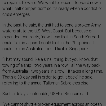
to repair it forward. We want to repair it forward now, in
what I call ‘competition’” so it’s ready when a conflict or
crisis emerges.
In the past, he said, the unit had to send a broken Army
watercraft to the U.S. West Coast. But because of
expanded contracts, “now, I can fix it in South Korea. I
could fix it in Japan. I could fix it in the Philippines. I
could fix it in Australia. I could fix it in Singapore.
“That may sound like a small thing, but you know, that
towing of a ship—two years in a row—all the way back
from Australia—two years in a row—it takes a long time.
That’s a 30-day sail in order to get it back,” he said,
referring to the annual Talisman Sabre exercise.
Such a delay is untenable, USFK’s Brunson said.
“We cannot shuttle broken equipment across an ocean