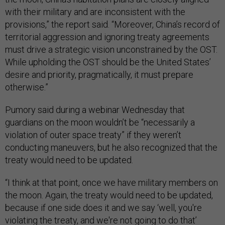
with their military and are inconsistent with the
provisions,” the report said. “Moreover, China’s record of
territorial aggression and ignoring treaty agreements
must drive a strategic vision unconstrained by the OST.
While upholding the OST should be the United States’
desire and priority, pragmatically, it must prepare
otherwise.”
Pumory said during a webinar Wednesday that
guardians on the moon wouldn’t be “necessarily a
violation of outer space treaty” if they weren’t
conducting maneuvers, but he also recognized that the
treaty would need to be updated.
“I think at that point, once we have military members on
the moon. Again, the treaty would need to be updated,
because if one side does it and we say ‘well, you're
violating the treaty, and we're not going to do that’