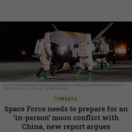
The X-37B orbital test vehicle concludes its sixth successful mission.
U.S.
SPACE FORCE / STAFF SGT. ADAM SHANKS
THREATS
Space Force needs to prepare for an
‘in-person’ moon conflict with
China, new report argues