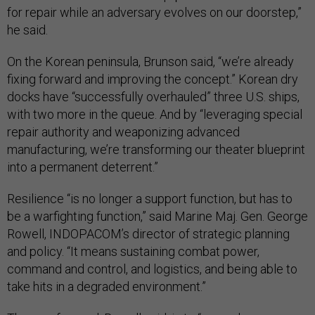
for repair while an adversary evolves on our doorstep,”
he said.
On the Korean peninsula, Brunson said, “we’re already
fixing forward and improving the concept.” Korean dry
docks have “successfully overhauled” three U.S. ships,
with two more in the queue. And by “leveraging special
repair authority and weaponizing advanced
manufacturing, we’re transforming our theater blueprint
into a permanent deterrent.”
Resilience “is no longer a support function, but has to
be a warfighting function,” said Marine Maj. Gen. George
Rowell, INDOPACOM’s director of strategic planning
and policy. “It means sustaining combat power,
command and control, and logistics, and being able to
take hits in a degraded environment.”