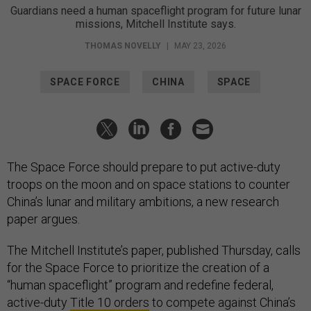
Guardians need a human spaceflight program for future lunar
missions, Mitchell Institute says.
THOMAS NOVELLY
|
MAY 23, 2026
SPACE FORCE
CHINA
SPACE
The Space Force should prepare to put active-duty
troops on the moon and on space stations to counter
China’s lunar and military ambitions, a new research
paper argues.
The Mitchell Institute’s paper, published Thursday, calls
for the Space Force to prioritize the creation of a
“human spaceflight” program and redefine federal,
active-duty
Title 10 orders
to compete against China’s