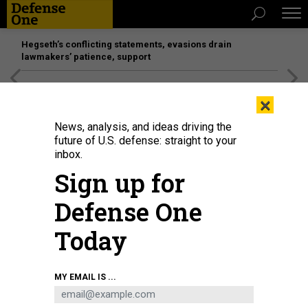
Hegseth’s conflicting statements, evasions drain
lawmakers’ patience, support
[SPONSORED]
Unmatched Performance on the Modern
×
Battlefield
News, analysis, and ideas driving the
future of U.S. defense: straight to your
inbox.
Sign up for
Defense One
Today
Maj. Gen. Gavin Gardner, commander of the 8th Theater Sustainment
MY EMAIL IS ...
Command, hosts Lt. Gen. Michelle Donahue, the deputy chief of staff for
Army logistics, during a tour the Joint Theater Distribution Center, April 12,
2026, in Agila, Philippines.
U.S. ARMY / MASTER SGT. P. BEHRINGER