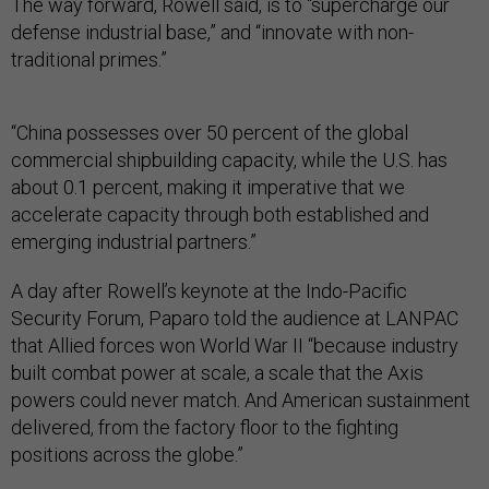
The way forward, Rowell said, is to “supercharge our
defense industrial base,” and “innovate with non-
traditional primes.”
“China possesses over 50 percent of the global
commercial shipbuilding capacity, while the U.S. has
about 0.1 percent, making it imperative that we
accelerate capacity through both established and
emerging industrial partners.”
A day after Rowell’s keynote at the Indo-Pacific
Security Forum, Paparo told the audience at LANPAC
that Allied forces won World War II “because industry
built combat power at scale, a scale that the Axis
powers could never match. And American sustainment
delivered, from the factory floor to the fighting
positions across the globe.”