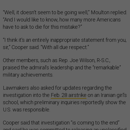
“Well, it doesn't seem to be going well,” Moulton replied.
“And I would like to know, how many more Americans
have to ask to die for this mistake?”
“I think it's an entirely inappropriate statement from you,
sir,” Cooper said. “With all due respect.”
Other members, such as Rep. Joe Wilson, R-S.C.,
praised the admiral’s leadership and the “remarkable”
military achievements.
Lawmakers also asked for updates regarding the
investigation into the
Feb. 28 airstrike
on an Iranian girl’s
school, which preliminary inquiries reportedly show the
U.S. was responsible.
Cooper said that investigation “is coming to the end”
and said he was committed to releasing an unclassified