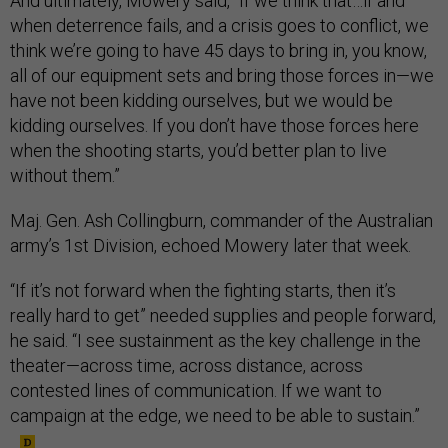
And ultimately, Mowery said, “If we think that…if and
when deterrence fails, and a crisis goes to conflict, we
think we’re going to have 45 days to bring in, you know,
all of our equipment sets and bring those forces in—we
have not been kidding ourselves, but we would be
kidding ourselves. If you don’t have those forces here
when the shooting starts, you’d better plan to live
without them.”
Maj. Gen. Ash Collingburn, commander of the Australian
army’s 1st Division, echoed Mowery later that week.
“If it’s not forward when the fighting starts, then it’s
really hard to get” needed supplies and people forward,
he said. “I see sustainment as the key challenge in the
theater—across time, across distance, across
contested lines of communication. If we want to
campaign at the edge, we need to be able to sustain.”