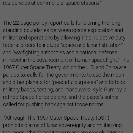
residencies at commercial space stations.”
The 22-page policy report calls for blurring the long-
standing boundaries between space exploration and
militarized operations by allowing Title 10 active-duty
federal orders to include “space and lunar habitation”
and “warfighting authorities and a national defense
mindset in the advancement of human spaceflight.” The
1967 Outer Space Treaty, which the U.S. and China are
parties to, calls for the governments to use the moon
and other planets for “peaceful purposes” and forbids
military bases, testing, and maneuvers. Kyle Pumroy, a
retired Space Force colonel and the paper’s author,
called for pushing back against those norms.
“Although The 1967 Outer Space Treaty (OST)
prohibits claims of lunar sovereignty and militarizing
the moon, China’s habitation plans are closely aligned