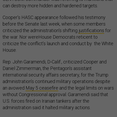
can destroy more hidden and hardened targets.
Cooper’s HASC appearance followed his testimony
before the Senate last week, when some members
criticized the administration’s shifting
justifications
for
the war. Nor wereHouse Democrats reticent to
criticize the conflict’s launch and conduct by the White
House.
Rep. John Garamendi, D-Calif., criticized Cooper and
Daniel Zimmerman, the Pentagon’s assistant
international security affairs secretary, for the Trump
administration’s continued military operations despite
an avowed
May 5 ceasefire
and the legal limits on wars
without Congressional approval. Garamendi said that
U.S. forces fired on Iranian tankers after the
administration said it halted military actions.