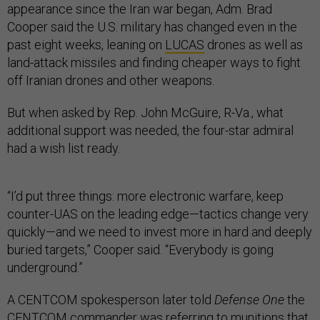
appearance since the Iran war began, Adm. Brad
Cooper said the U.S. military has changed even in the
past eight weeks, leaning on
LUCAS
drones as well as
land-attack missiles and finding cheaper ways to fight
off Iranian drones and other weapons.
But when asked by Rep. John McGuire, R-Va., what
additional support was needed, the four-star admiral
had a wish list ready.
“I’d put three things: more electronic warfare, keep
counter-UAS on the leading edge—tactics change very
quickly—and we need to invest more in hard and deeply
buried targets,” Cooper said. “Everybody is going
underground.”
A CENTCOM spokesperson later told
Defense One
the
CENTCOM commander was referring to munitions that