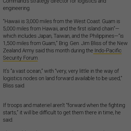
Command’s strategy director for logistics and
engineering.
“Hawaii is 3,000 miles from the West Coast. Guam is
5,000 miles from Hawaii, and the first island chain”—
which includes Japan, Taiwan, and the Philippines—“is
1,500 miles from Guam,” Brig. Gen. Jim Bliss of the New
Zealand Army said this month during the
Indo-Pacific
Security Forum
.
It’s “a vast ocean,” with “very, very little in the way of
logistics nodes on land forward available to be used,”
Bliss said.
If troops and materiel aren’t “forward when the fighting
starts,” it will be difficult to get them there in time, he
said.