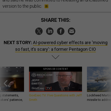
version to the public.
SHARE THIS:
NEXT STORY:
AI-powered cyber effects are 'moving
so fast, it’s scary': a former Pentagon CIO
SPONSOR CONTENT
g statements,
GovExec TV: Five Questions with Jeff
Lockheed Martin 
akers’ patience,
Smith
missile to addre