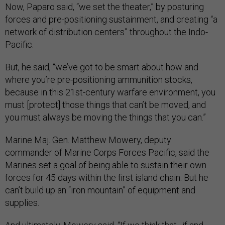
Now, Paparo said, “we set the theater,” by posturing
forces and pre-positioning sustainment, and creating “a
network of distribution centers” throughout the Indo-
Pacific.
But, he said, “we’ve got to be smart about how and
where you’re pre-positioning ammunition stocks,
because in this 21st-century warfare environment, you
must [protect] those things that can’t be moved, and
you must always be moving the things that you can.”
Marine Maj. Gen. Matthew Mowery, deputy
commander of Marine Corps Forces Pacific, said the
Marines set a goal of being able to sustain their own
forces for 45 days within the first island chain. But he
can’t build up an “iron mountain” of equipment and
supplies.