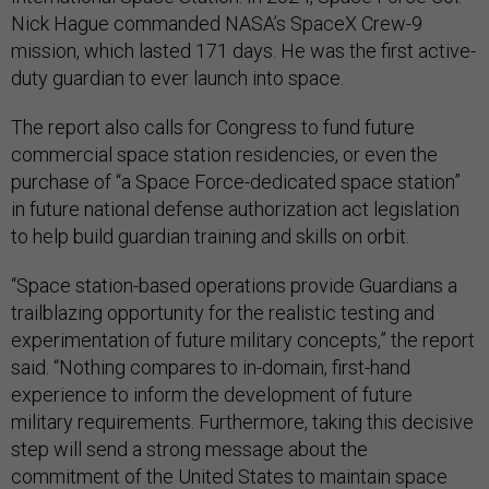
Nick Hague commanded NASA’s SpaceX Crew-9
mission, which lasted 171 days. He was the first active-
duty guardian to ever launch into space.
The report also calls for Congress to fund future
commercial space station residencies, or even the
purchase of “a Space Force-dedicated space station”
in future national defense authorization act legislation
to help build guardian training and skills on orbit.
“Space station-based operations provide Guardians a
trailblazing opportunity for the realistic testing and
experimentation of future military concepts,” the report
said. “Nothing compares to in-domain, first-hand
experience to inform the development of future
military requirements. Furthermore, taking this decisive
step will send a strong message about the
commitment of the United States to maintain space