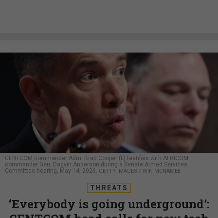
CENTCOM commander Adm. Brad Cooper (L) testifies with AFRICOM
commander Gen. Dagvin Anderson during a Senate Armed Services
Committee hearing, May 14, 2026.
GETTY IMAGES / WIN MCNAMEE
THREATS
‘Everybody is going underground’: