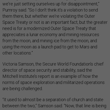
we're just setting ourselves up for disappointment,”
Pumroy said. “So I don't think it's a violation to send
them there, but whether we're violating the Outer
Space Treaty or not is an important fact, but the greater
need is for a modernized Outer Space Treaty that
appreciates a lunar economy and mining resources
from the moon, and mining ice from the moon, and
using the moon as a launch pad to get to Mars and
other locations.”
Victoria Samson, the Secure World Foundation’s chief
director of space security and stability, said the
Mitchell Institute’s report is an example of how the
norms of space exploration and militarized operations
are being challenged.
“It used to almost be a separation of church and state
between the two,” Samson said. “Now, that line is being