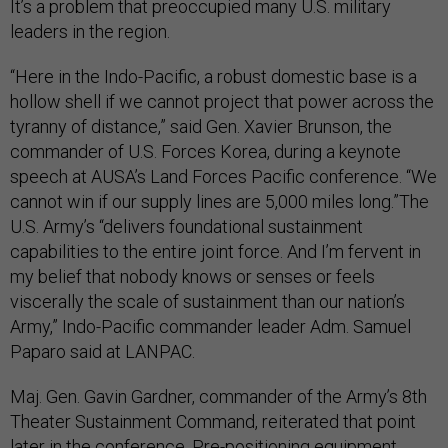
It’s a problem that preoccupied many U.S. military
leaders in the region.
“Here in the Indo-Pacific, a robust domestic base is a
hollow shell if we cannot project that power across the
tyranny of distance,” said Gen. Xavier Brunson, the
commander of U.S. Forces Korea, during a keynote
speech at AUSA’s Land Forces Pacific conference. “We
cannot win if our supply lines are 5,000 miles long.”The
U.S. Army’s “delivers foundational sustainment
capabilities to the entire joint force. And I’m fervent in
my belief that nobody knows or senses or feels
viscerally the scale of sustainment than our nation’s
Army,” Indo-Pacific commander leader Adm. Samuel
Paparo said at LANPAC.
Maj. Gen. Gavin Gardner, commander of the Army’s 8th
Theater Sustainment Command, reiterated that point
later in the conference. Pre-positioning equipment