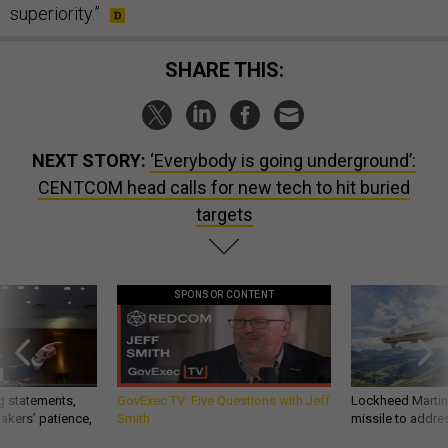
superiority.”
SHARE THIS:
NEXT STORY:
‘Everybody is going underground’:
CENTCOM head calls for new tech to hit buried
targets
SPONSOR CONTENT
g statements,
GovExec TV: Five Questions with Jeff
Lockheed Martin 
akers’ patience,
Smith
missile to addre