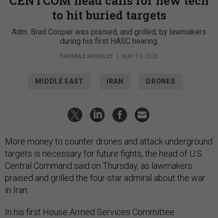
CENTCOM head calls for new tech
to hit buried targets
Adm. Brad Cooper was praised, and grilled, by lawmakers
during his first HASC hearing.
THOMAS NOVELLY
|
MAY 19, 2026
MIDDLE EAST
IRAN
DRONES
More money to counter drones and attack underground
targets is necessary for future fights, the head of U.S.
Central Command said on Thursday, as lawmakers
praised and grilled the four-star admiral about the war
in Iran.
In his first House Armed Services Committee