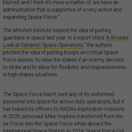
blurred, and I think it’s more a matter of, we have an
administration that is supportive of a very active and
expanding Space Force.”
The Mitchell Institute teased the idea of putting
guardians in space last year. In a report titled “
A Broader
Look at Dynamic Space Operations
,” the authors
pitched the idea of putting troops on critical Space
Force assets, to raise the stakes if an enemy decides
to strike and to allow for flexibility and responsiveness
in high-stakes situations.
The Space Force hasn’t sent any of its uniformed
personnel into space for active-duty operations, but it
has loaned its officers to NASA’s exploration missions.
In 2020, astronaut Mike Hopkins transferred from the
Air Force into the Space Force while aboard the
International Space Station. In 2024, Space Force Col.