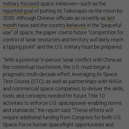
military-focused
space initiatives—such as the
reported goal
of putting its Taikonauts on the moon by
2030. Although Chinese officials as recently as
last
month
have said the country
believes
in the “peaceful
use” of space, the paper claims future “competition for
control of lunar resources and territory will likely reach
a tipping point” and the U.S. military must be prepared.
“With a potential ‘in person’ lunar conflict with China as
the contextual touchstone, the U.S. must begin a
pragmatic multi-decade effort, leveraging its Space
Test Course (STC), as well as partnerships with NASA
and commercial space companies, to deliver the skills,
tools, and concepts needed for future Title 10
activities to enforce U.S. spacepower-enabling norms
and standards,” the report said. “These efforts will
require additional funding from Congress for both U.S.
Space Force human spaceflight opportunities and