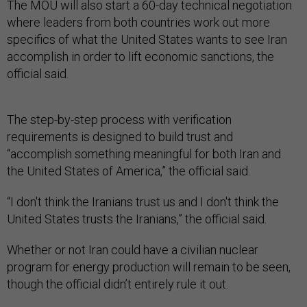
The MOU will also start a 60-day technical negotiation
where leaders from both countries work out more
specifics of what the United States wants to see Iran
accomplish in order to lift economic sanctions, the
official said.
The step-by-step process with verification
requirements is designed to build trust and
“accomplish something meaningful for both Iran and
the United States of America,” the official said.
“I don't think the Iranians trust us and I don't think the
United States trusts the Iranians,” the official said.
Whether or not Iran could have a civilian nuclear
program for energy production will remain to be seen,
though the official didn’t entirely rule it out.