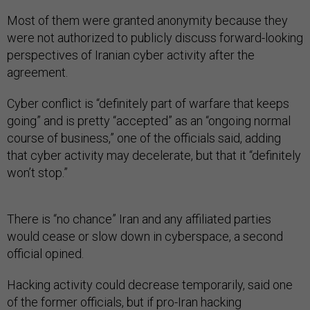
Most of them were granted anonymity because they
were not authorized to publicly discuss forward-looking
perspectives of Iranian cyber activity after the
agreement.
Cyber conflict is “definitely part of warfare that keeps
going” and is pretty “accepted” as an “ongoing normal
course of business,” one of the officials said, adding
that cyber activity may decelerate, but that it “definitely
won’t stop.”
There is “no chance” Iran and any affiliated parties
would cease or slow down in cyberspace, a second
official opined.
Hacking activity could decrease temporarily, said one
of the former officials, but if pro-Iran hacking