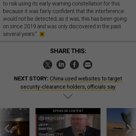
to risk using its early-warning constellation for this
because it was fairly confident that the interference
would not be detected; as it was, this has been going
on since 2019 and was only discovered in the past
several years."
SHARE THIS:
NEXT STORY:
China used websites to target
security-clearance holders, officials say
SPONSOR CONTENT