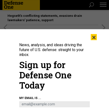
Hegseth’s conflicting statements, evasions drain
lawmakers’ patience, support
[SPONSORED]
Unmatched Performance on the Modern
×
Battlefield
News, analysis, and ideas driving the
future of U.S. defense: straight to your
inbox.
Sign up for
Defense One
Today
U.S. President Donald Trump looks on during a bilateral meeting with Indian
MY EMAIL IS ...
Prime Minister Narendra Modi during the G7 Summit on June 17, 2026 in
Evian-les-Bains, France.
ANNA MONEYMAKER/GETTY IMAGES