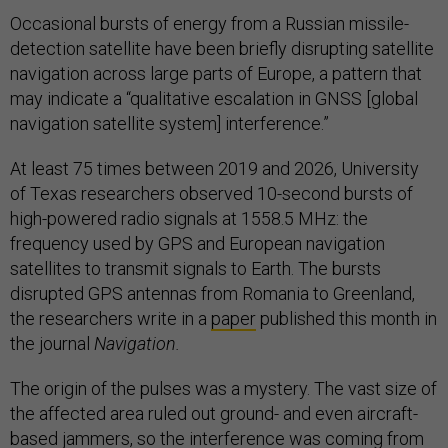
Occasional bursts of energy from a Russian missile-
detection satellite have been briefly disrupting satellite
navigation across large parts of Europe, a pattern that
may indicate a “qualitative escalation in GNSS [global
navigation satellite system] interference.”
At least 75 times between 2019 and 2026, University
of Texas
researchers observed 10-second bursts of
high-powered radio signals at 1558.5 MHz: the
frequency used by GPS and European navigation
satellites to transmit signals to Earth. The bursts
disrupted GPS antennas from Romania to Greenland,
the researchers write in a
paper
published this month in
the journal
Navigation.
The origin of the pulses was a mystery. The vast size of
the affected area ruled out ground- and even aircraft-
based jammers, so the interference was coming from