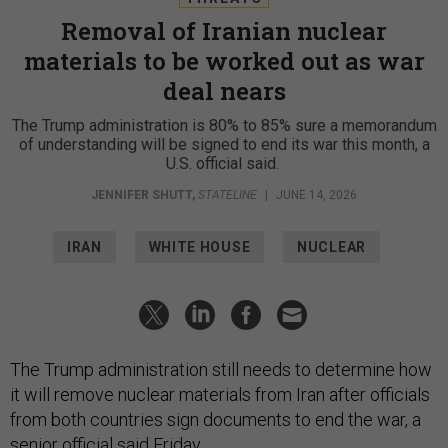
Removal of Iranian nuclear
materials to be worked out as war
deal nears
The Trump administration is 80% to 85% sure a memorandum
of understanding will be signed to end its war this month, a
U.S. official said.
JENNIFER SHUTT
,
STATELINE
|
JUNE 14, 2026
IRAN
WHITE HOUSE
NUCLEAR
The Trump administration still needs to determine how
it will remove nuclear materials from Iran after officials
from both countries sign documents to end the war, a
senior official said Friday.