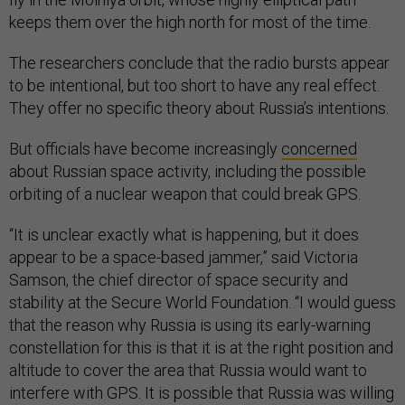
keeps them over the high north for most of the time.
The researchers conclude that the radio bursts appear
to be intentional, but too short to have any real effect.
They offer no specific theory about Russia’s intentions.
But officials have become increasingly
concerned
about Russian space activity, including the possible
orbiting of a nuclear weapon that could break GPS.
“It is unclear exactly what is happening, but it does
appear to be a space-based jammer,” said Victoria
Samson, the chief director of space security and
stability at the Secure World Foundation. “I would guess
that the reason why Russia is using its early-warning
constellation for this is that it is at the right position and
altitude to cover the area that Russia would want to
interfere with GPS. It is possible that Russia was willing