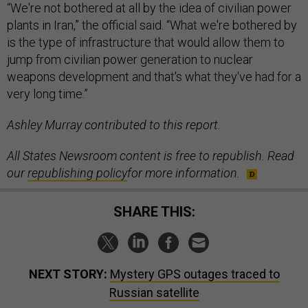
“We're not bothered at all by the idea of civilian power
plants in Iran,” the official said. “What we're bothered by
is the type of infrastructure that would allow them to
jump from civilian power generation to nuclear
weapons development and that's what they've had for a
very long time.”
Ashley Murray contributed to this report.
All States Newsroom content is free to republish. Read
our
republishing policy
for more information.
SHARE THIS:
NEXT STORY:
Mystery GPS outages traced to
Russian satellite