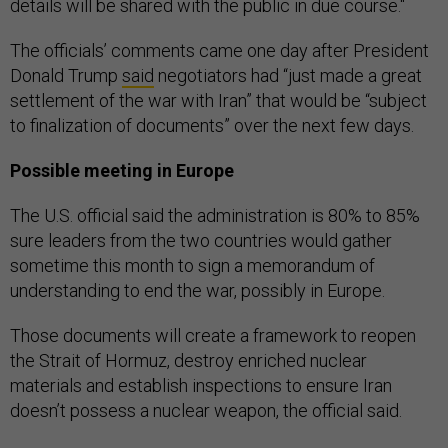
details will be shared with the public in due course."
The officials’ comments came one day after President
Donald Trump
said
negotiators had “just made a great
settlement of the war with Iran” that would be “subject
to finalization of documents” over the next few days.
Possible meeting in Europe
The U.S. official said the administration is 80% to 85%
sure leaders from the two countries would gather
sometime this month to sign a memorandum of
understanding to end the war, possibly in Europe.
Those documents will create a framework to reopen
the Strait of Hormuz, destroy enriched nuclear
materials and establish inspections to ensure Iran
doesn’t possess a nuclear weapon, the official said.