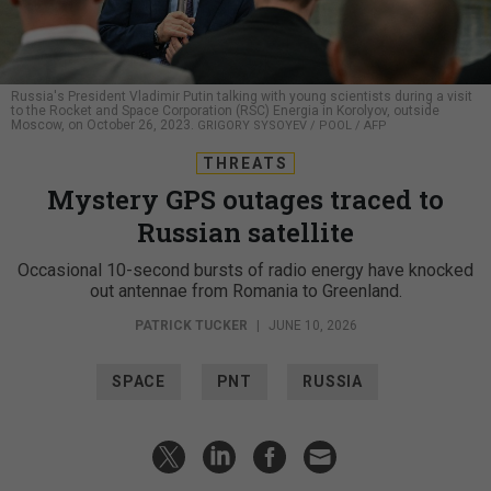
Russia's President Vladimir Putin talking with young scientists during a visit
to the Rocket and Space Corporation (RSC) Energia in Korolyov, outside
Moscow, on October 26, 2023.
GRIGORY SYSOYEV / POOL / AFP
THREATS
Mystery GPS outages traced to
Russian satellite
Occasional 10-second bursts of radio energy have knocked
out antennae from Romania to Greenland.
PATRICK TUCKER
|
JUNE 10, 2026
SPACE
PNT
RUSSIA