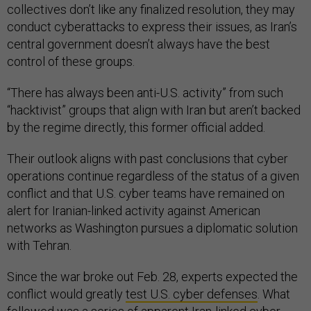
collectives don’t like any finalized resolution, they may
conduct cyberattacks to express their issues, as Iran’s
central government doesn’t always have the best
control of these groups.
“There has always been anti-U.S. activity” from such
“hacktivist” groups that align with Iran but aren’t backed
by the regime directly, this former official added.
Their outlook aligns with past conclusions that cyber
operations continue regardless of the status of a given
conflict and that U.S. cyber teams have remained on
alert for Iranian-linked activity against American
networks as Washington pursues a diplomatic solution
with Tehran.
Since the war broke out Feb. 28, experts expected the
conflict would greatly
test U.S. cyber defenses
. What