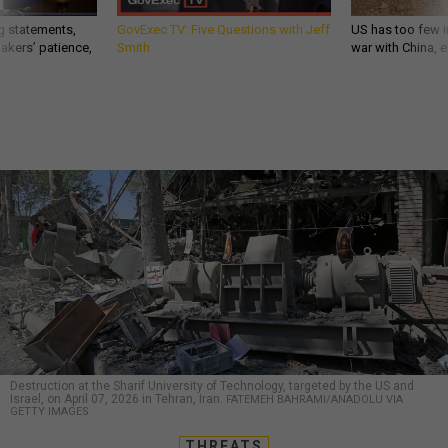
g statements,
GovExec TV: Five Questions with Jeff
US has too few i
akers’ patience,
Smith
war with China, 
Destruction at the Sharif University of Technology, targeted by the US and
Israel, on April 07, 2026 in Tehran, Iran.
FATEMEH BAHRAMI/ANADOLU VIA
GETTY IMAGES
THREATS