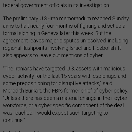
federal government officials in its investigation.
The preliminary U.S.-Iran memorandum reached Sunday
aims to halt nearly four months of fighting and set up a
formal signing in Geneva later this week. But the
agreement leaves major disputes unresolved, including
regional flashpoints involving Israel and Hezbollah. It
also appears to leave out mentions of cyber.
“The Iranians have targeted U.S. assets with malicious
cyber activity for the last 15 years with espionage and
some prepositioning for disruptive attacks,” said
Meredith Burkart, the FBI’s former chief of cyber policy.
“Unless there has been a material change in their cyber
workforce, or a cyber specific component of the deal
was reached, I would expect such targeting to
continue.”