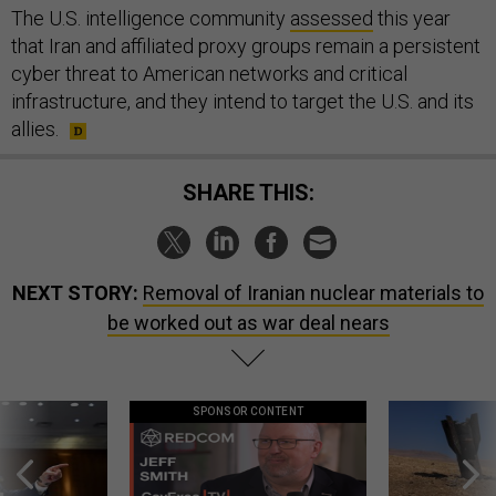
The U.S. intelligence community
assessed
this year
that Iran and affiliated proxy groups remain a persistent
cyber threat to American networks and critical
infrastructure, and they intend to target the U.S. and its
allies.
SHARE THIS:
NEXT STORY:
Removal of Iranian nuclear materials to
be worked out as war deal nears
SPONSOR CONTENT