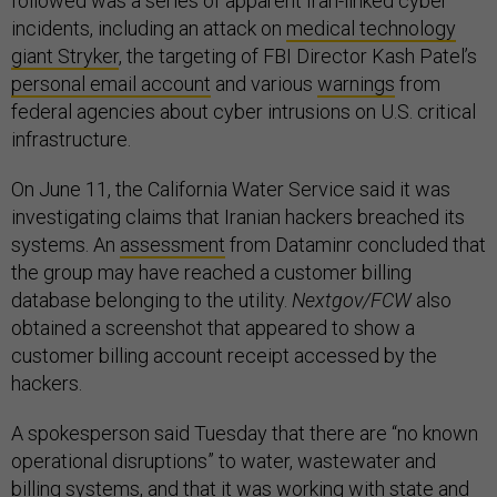
followed was a series of apparent Iran-linked cyber
incidents, including an attack on
medical technology
giant Stryker
, the targeting of FBI Director Kash Patel’s
personal email account
and various
warnings
from
federal agencies about cyber intrusions on U.S. critical
infrastructure.
On June 11, the California Water Service said it was
investigating claims that Iranian hackers breached its
systems. An
assessment
from Dataminr concluded that
the group may have reached a customer billing
database belonging to the utility.
Nextgov/FCW
also
obtained a screenshot that appeared to show a
customer billing account receipt accessed by the
hackers.
A spokesperson said Tuesday that there are “no known
operational disruptions” to water, wastewater and
billing systems, and that it was working with state and