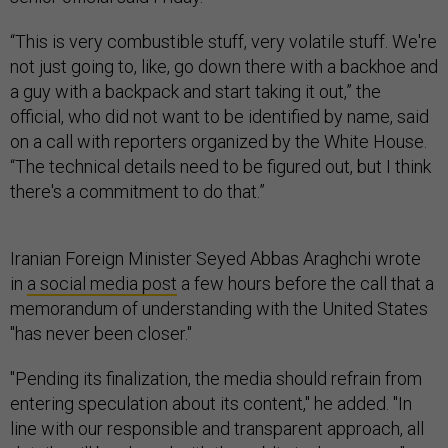
“This is very combustible stuff, very volatile stuff. We're
not just going to, like, go down there with a backhoe and
a guy with a backpack and start taking it out,” the
official, who did not want to be identified by name, said
on a call with reporters organized by the White House.
“The technical details need to be figured out, but I think
there's a commitment to do that.”
Iranian Foreign Minister Seyed Abbas Araghchi wrote
in
a social media post
a few hours before the call that a
memorandum of understanding with the United States
"has never been closer."
"Pending its finalization, the media should refrain from
entering speculation about its content," he added. "In
line with our responsible and transparent approach, all