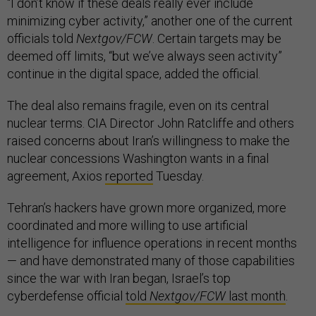
“I don’t know if these deals really ever include
minimizing cyber activity,” another one of the current
officials told
Nextgov/FCW
. Certain targets may be
deemed off limits, “but we’ve always seen activity”
continue in the digital space, added the official.
The deal also remains fragile, even on its central
nuclear terms. CIA Director John Ratcliffe and others
raised concerns about Iran’s willingness to make the
nuclear concessions Washington wants in a final
agreement, Axios
reported
Tuesday.
Tehran’s hackers have grown more organized, more
coordinated and more willing to use artificial
intelligence for influence operations in recent months
— and have demonstrated many of those capabilities
since the war with Iran began, Israel’s top
cyberdefense official
told
Nextgov/FCW
last month
.