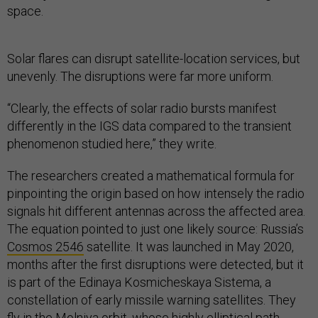
space.
Solar flares can disrupt satellite-location services, but
unevenly. The disruptions were far more uniform.
“Clearly, the effects of solar radio bursts manifest
differently in the IGS data compared to the transient
phenomenon studied here,” they write.
The researchers created a mathematical formula for
pinpointing the origin based on how intensely the radio
signals hit different antennas across the affected area.
The equation pointed to just one likely source: Russia’s
Cosmos 2546
satellite. It was launched in May 2020,
months after the first disruptions were detected, but it
is part of the Edinaya Kosmicheskaya Sistema, a
constellation of early missile warning satellites. They
fly in the Molniya orbit, whose highly elliptical path