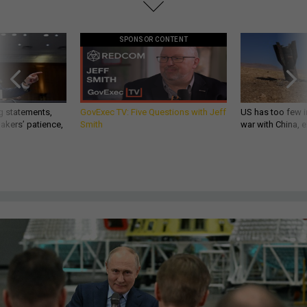
SPONSOR CONTENT
g statements,
GovExec TV: Five Questions with Jeff
US has too few i
akers’ patience,
Smith
war with China, 