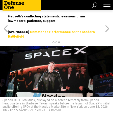
Hegseth’s conflicting statements, evasions drain
lawmakers’ patience, support
[SPONSORED]
Unmatched Performance on the Modern
Battlefield
SpaceX CEO Elon Musk, displayed on a screen remotely from SpaceX
headquarters in Starbase, Texas, speaks before the launch of SpaceX's initial
public offering (IPO) at the Nasdaq MarketSite in New York on June 12, 2026.
TIMOTHY A. CLARY / AFP VIA GETTY IMAGES