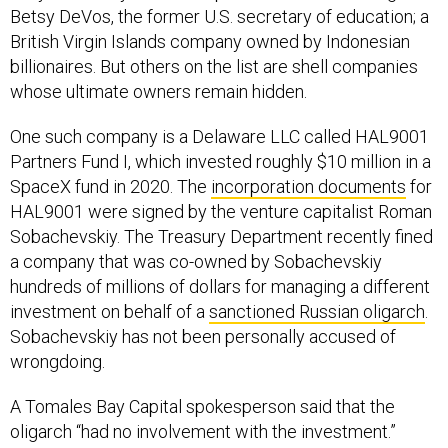
Betsy DeVos, the former U.S. secretary of education; a
British Virgin Islands company owned by Indonesian
billionaires. But others on the list are shell companies
whose ultimate owners remain hidden.
One such company is a Delaware LLC called HAL9001
Partners Fund I, which invested roughly $10 million in a
SpaceX fund in 2020. The
incorporation documents
for
HAL9001 were signed by the venture capitalist Roman
Sobachevskiy. The Treasury Department recently fined
a company that was co-owned by Sobachevskiy
hundreds of millions of dollars for managing a different
investment on behalf of a
sanctioned Russian oligarch
.
Sobachevskiy has not been personally accused of
wrongdoing.
A Tomales Bay Capital spokesperson said that the
oligarch “had no involvement with the investment.”