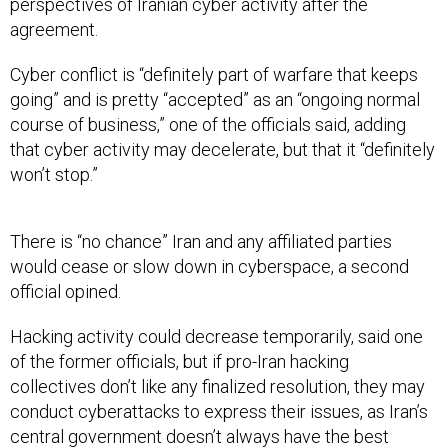
perspectives of Iranian cyber activity after the
agreement.
Cyber conflict is “definitely part of warfare that keeps
going” and is pretty “accepted” as an “ongoing normal
course of business,” one of the officials said, adding
that cyber activity may decelerate, but that it “definitely
won’t stop.”
There is “no chance” Iran and any affiliated parties
would cease or slow down in cyberspace, a second
official opined.
Hacking activity could decrease temporarily, said one
of the former officials, but if pro-Iran hacking
collectives don’t like any finalized resolution, they may
conduct cyberattacks to express their issues, as Iran’s
central government doesn’t always have the best