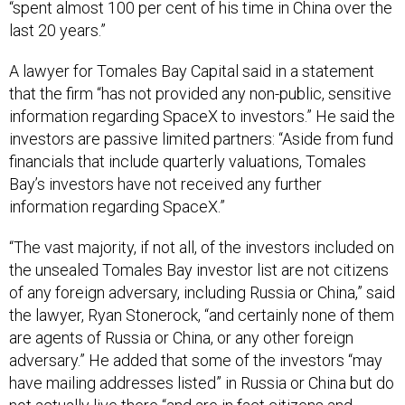
“spent almost 100 per cent of his time in China over the
last 20 years.”
A lawyer for Tomales Bay Capital said in a statement
that the firm “has not provided any non-public, sensitive
information regarding SpaceX to investors.” He said the
investors are passive limited partners: “Aside from fund
financials that include quarterly valuations, Tomales
Bay’s investors have not received any further
information regarding SpaceX.”
“The vast majority, if not all, of the investors included on
the unsealed Tomales Bay investor list are not citizens
of any foreign adversary, including Russia or China,” said
the lawyer, Ryan Stonerock, “and certainly none of them
are agents of Russia or China, or any other foreign
adversary.” He added that some of the investors “may
have mailing addresses listed” in Russia or China but do