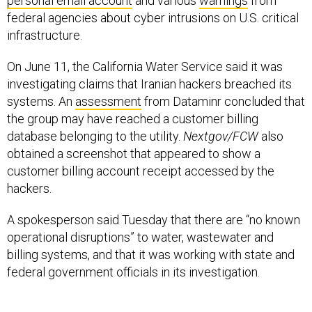
personal email account
and various
warnings
from
federal agencies about cyber intrusions on U.S. critical
infrastructure.
On June 11, the California Water Service said it was
investigating claims that Iranian hackers breached its
systems. An
assessment
from Dataminr concluded that
the group may have reached a customer billing
database belonging to the utility.
Nextgov/FCW
also
obtained a screenshot that appeared to show a
customer billing account receipt accessed by the
hackers.
A spokesperson said Tuesday that there are “no known
operational disruptions” to water, wastewater and
billing systems, and that it was working with state and
federal government officials in its investigation.