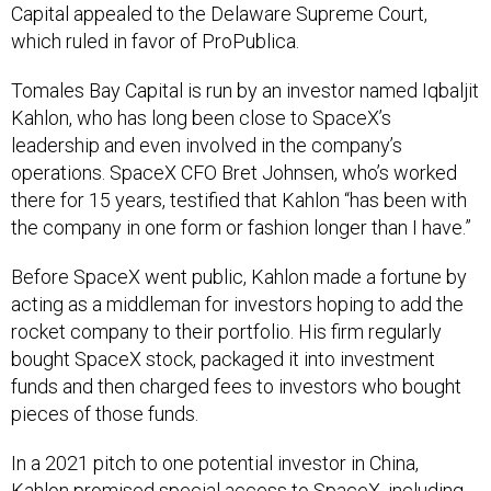
Capital appealed to the Delaware Supreme Court,
which ruled in favor of ProPublica.
Tomales Bay Capital is run by an investor named Iqbaljit
Kahlon, who has long been close to SpaceX’s
leadership and even involved in the company’s
operations. SpaceX CFO Bret Johnsen, who’s worked
there for 15 years, testified that Kahlon “has been with
the company in one form or fashion longer than I have.”
Before SpaceX went public, Kahlon made a fortune by
acting as a middleman for investors hoping to add the
rocket company to their portfolio. His firm regularly
bought SpaceX stock, packaged it into investment
funds and then charged fees to investors who bought
pieces of those funds.
In a 2021 pitch to one potential investor in China,
Kahlon promised special access to SpaceX, including