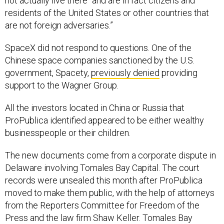
not actually live there “and are in fact citizens and
residents of the United States or other countries that
are not foreign adversaries.”
SpaceX did not respond to questions. One of the
Chinese space companies sanctioned by the U.S.
government, Spacety,
previously denied
providing
support to the Wagner Group.
All the investors located in China or Russia that
ProPublica identified appeared to be either wealthy
businesspeople or their children.
The new documents come from a corporate dispute in
Delaware involving Tomales Bay Capital. The court
records were unsealed this month after ProPublica
moved to make them public, with the help of attorneys
from the Reporters Committee for Freedom of the
Press and the law firm Shaw Keller. Tomales Bay