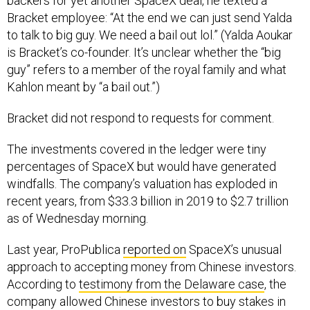
backers for yet another SpaceX deal, he texted a
Bracket employee: “At the end we can just send Yalda
to talk to big guy. We need a bail out lol.” (Yalda Aoukar
is Bracket’s co-founder. It’s unclear whether the “big
guy” refers to a member of the royal family and what
Kahlon meant by “a bail out.”)
Bracket did not respond to requests for comment.
The investments covered in the ledger were tiny
percentages of SpaceX but would have generated
windfalls. The company’s valuation has exploded in
recent years, from $33.3 billion in 2019 to $2.7 trillion
as of Wednesday morning.
Last year, ProPublica
reported on
SpaceX’s unusual
approach to accepting money from Chinese investors.
According to
testimony from the Delaware case
, the
company allowed Chinese investors to buy stakes in