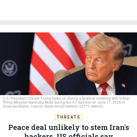
U.S. President Donald Trump looks on during a bilateral meeting with Indian
Prime Minister Narendra Modi during the G7 Summit on June 17, 2026 in
Evian-les-Bains, France.
ANNA MONEYMAKER/GETTY IMAGES
THREATS
Peace deal unlikely to stem Iran's
hackers, US officials say