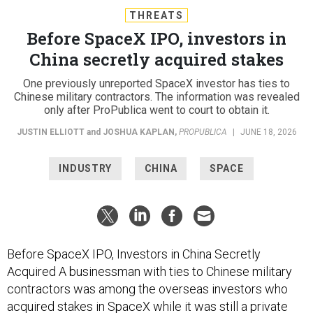
THREATS
Before SpaceX IPO, investors in
China secretly acquired stakes
One previously unreported SpaceX investor has ties to
Chinese military contractors. The information was revealed
only after ProPublica went to court to obtain it.
JUSTIN ELLIOTT
and
JOSHUA KAPLAN
,
PROPUBLICA
|
JUNE 18, 2026
INDUSTRY
CHINA
SPACE
Before SpaceX IPO, Investors in China Secretly
Acquired A businessman with ties to Chinese military
contractors was among the overseas investors who
acquired stakes in SpaceX while it was still a private