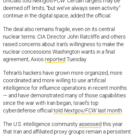
officials told
Nextgov/FCW
. Certain targets may be
deemed off limits, “but we’ve always seen activity”
continue in the digital space, added the official.
The deal also remains fragile, even on its central
nuclear terms. CIA Director John Ratcliffe and others
raised concerns about Iran’s willingness to make the
nuclear concessions Washington wants in a final
agreement, Axios
reported
Tuesday.
Tehran’s hackers have grown more organized, more
coordinated and more willing to use artificial
intelligence for influence operations in recent months
— and have demonstrated many of those capabilities
since the war with Iran began, Israel’s top
cyberdefense official
told
Nextgov/FCW
last month
.
The U.S. intelligence community
assessed
this year
that Iran and affiliated proxy groups remain a persistent