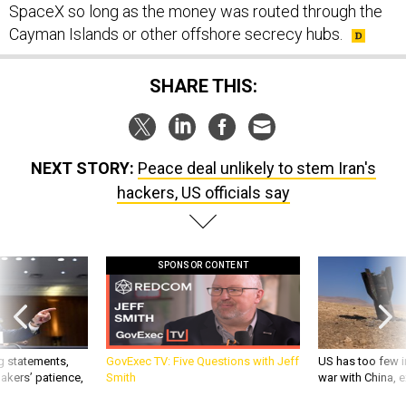
SpaceX so long as the money was routed through the
Cayman Islands or other offshore secrecy hubs.
SHARE THIS:
NEXT STORY:
Peace deal unlikely to stem Iran's
hackers, US officials say
SPONSOR CONTENT
g statements,
GovExec TV: Five Questions with Jeff
US has too few i
akers’ patience,
Smith
war with China, 