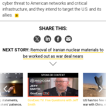
cyber threat to American networks and critical
infrastructure, and they intend to target the U.S. and its
allies.
SHARE THIS:
NEXT STORY:
Removal of Iranian nuclear materials to
be worked out as war deal nears
SPONSOR CONTENT
g statements,
GovExec TV: Five Questions with Jeff
US has too few i
akers’ patience,
Smith
war with China, 