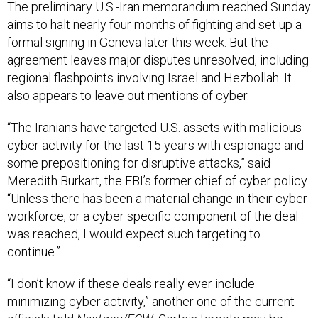
The preliminary U.S.-Iran memorandum reached Sunday
aims to halt nearly four months of fighting and set up a
formal signing in Geneva later this week. But the
agreement leaves major disputes unresolved, including
regional flashpoints involving Israel and Hezbollah. It
also appears to leave out mentions of cyber.
“The Iranians have targeted U.S. assets with malicious
cyber activity for the last 15 years with espionage and
some prepositioning for disruptive attacks,” said
Meredith Burkart, the FBI’s former chief of cyber policy.
“Unless there has been a material change in their cyber
workforce, or a cyber specific component of the deal
was reached, I would expect such targeting to
continue.”
“I don’t know if these deals really ever include
minimizing cyber activity,” another one of the current