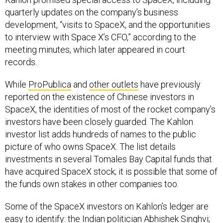
quarterly updates on the company’s business
development, “visits to SpaceX, and the opportunities
to interview with Space X’s CFO,” according to the
meeting minutes, which later appeared in court
records.
While
ProPublica
and
other outlets
have previously
reported on the existence of Chinese investors in
SpaceX, the identities of most of the rocket company’s
investors have been closely guarded. The Kahlon
investor list adds hundreds of names to the public
picture of who owns SpaceX. The list details
investments in several Tomales Bay Capital funds that
have acquired SpaceX stock; it is possible that some of
the funds own stakes in other companies too.
Some of the SpaceX investors on Kahlon’s ledger are
easy to identify: the Indian politician Abhishek Singhvi;