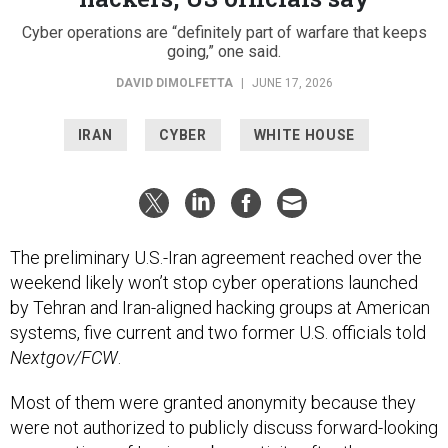
Cyber operations are “definitely part of warfare that keeps
going,” one said.
DAVID DIMOLFETTA
|
JUNE 17, 2026
IRAN
CYBER
WHITE HOUSE
The preliminary U.S.-Iran agreement reached over the
weekend likely won’t stop cyber operations launched
by Tehran and Iran-aligned hacking groups at American
systems, five current and two former U.S. officials told
Nextgov/FCW
.
Most of them were granted anonymity because they
were not authorized to publicly discuss forward-looking