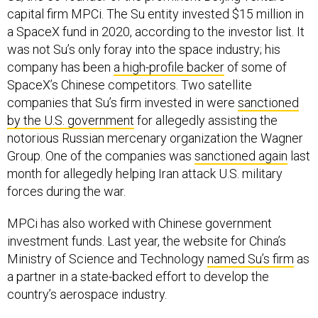
capital firm MPCi. The Su entity invested $15 million in
a SpaceX fund in 2020, according to the investor list. It
was not Su’s only foray into the space industry; his
company has been
a high-profile backer
of some of
SpaceX’s Chinese competitors. Two satellite
companies that Su’s firm invested in were
sanctioned
by the U.S. government
for allegedly assisting the
notorious Russian mercenary organization the Wagner
Group. One of the companies was
sanctioned again
last
month for allegedly helping Iran attack U.S. military
forces during the war.
MPCi has also worked with Chinese government
investment funds. Last year, the website for China’s
Ministry of Science and Technology
named Su’s firm
as
a partner in a state-backed effort to develop the
country’s aerospace industry.