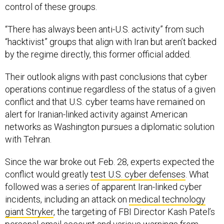
control of these groups.
“There has always been anti-U.S. activity” from such
“hacktivist” groups that align with Iran but aren’t backed
by the regime directly, this former official added.
Their outlook aligns with past conclusions that cyber
operations continue regardless of the status of a given
conflict and that U.S. cyber teams have remained on
alert for Iranian-linked activity against American
networks as Washington pursues a diplomatic solution
with Tehran.
Since the war broke out Feb. 28, experts expected the
conflict would greatly
test U.S. cyber defenses
. What
followed was a series of apparent Iran-linked cyber
incidents, including an attack on
medical technology
giant Stryker
, the targeting of FBI Director Kash Patel’s