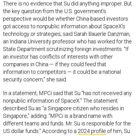
There is no evidence that Su did anything improper. But
the key question from the U.S. government’s
perspective would be whether China-based investors
got access to nonpublic information about SpaceX’s
technology or strategies, said Sarah Bauerle Danzman,
an Indiana University professor who has worked for the
State Department scrutinizing foreign investments. “If
an investor has conflicts of interests with other
companies in China — if they could feed that
information to competitors — it could be a national
security concern,” she said.
In a statement, MPCi said that Su “has not received any
nonpublic information of SpaceX.” The statement
described Su as “a Singapore citizen who resides in
Singapore,” adding: “MPCi is a brand name with
different teams and funds. Mr. Su is responsible for the
US dollar funds.” According to a
2024 profile
of him, Su