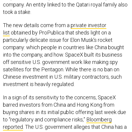
company. An entity linked to the Qatari royal family also
took a stake.
The new details come from a
private investor
list
obtained by ProPublica that sheds light on a
particularly delicate issue for Elon Musk’s rocket
company: which people in countries like China bought
into the company, and how. SpaceX built its business
off sensitive U.S. government work like making spy
satellites for the Pentagon. While there is no ban on
Chinese investment in U.S. military contractors, such
investment is heavily regulated.
In a sign of its sensitivity to the concerns, SpaceX
barred investors from China and Hong Kong from
buying shares in its initial public offering last week due
to “regulatory and compliance risks,”
Bloomberg
reported
. The U.S. government alleges that China has a