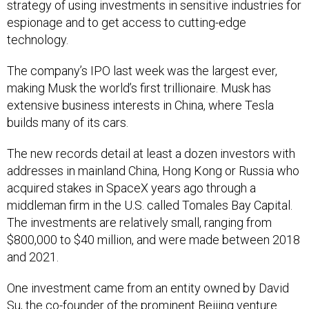
strategy of using investments in sensitive industries for
espionage and to get access to cutting-edge
technology.
The company’s IPO last week was the largest ever,
making Musk the world’s first trillionaire. Musk has
extensive business interests in China, where Tesla
builds many of its cars.
The new records detail at least a dozen investors with
addresses in mainland China, Hong Kong or Russia who
acquired stakes in SpaceX years ago through a
middleman firm in the U.S. called Tomales Bay Capital.
The investments are relatively small, ranging from
$800,000 to $40 million, and were made between 2018
and 2021.
One investment came from an entity owned by David
Su, the co-founder of the prominent Beijing venture