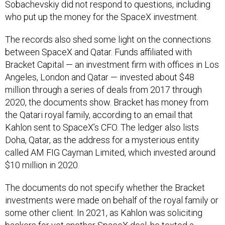
Sobachevskiy did not respond to questions, including
who put up the money for the SpaceX investment.
The records also shed some light on the connections
between SpaceX and Qatar. Funds affiliated with
Bracket Capital — an investment firm with offices in Los
Angeles, London and Qatar — invested about $48
million through a series of deals from 2017 through
2020, the documents show. Bracket has money from
the Qatari royal family, according to an email that
Kahlon sent to SpaceX’s CFO. The ledger also lists
Doha, Qatar, as the address for a mysterious entity
called AM FIG Cayman Limited, which invested around
$10 million in 2020.
The documents do not specify whether the Bracket
investments were made on behalf of the royal family or
some other client. In 2021, as Kahlon was soliciting