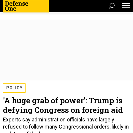
POLICY
'A huge grab of power': Trump is
defying Congress on foreign aid
Experts say administration officials have largely
refused to follow many Congressional orders, likely in