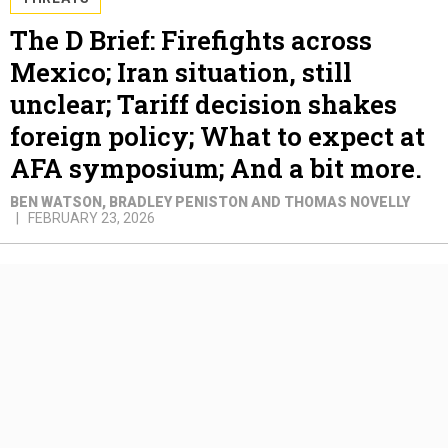
The D Brief: Firefights across
Mexico; Iran situation, still
unclear; Tariff decision shakes
foreign policy; What to expect at
AFA symposium; And a bit more.
BEN WATSON, BRADLEY PENISTON AND THOMAS NOVELLY
FEBRUARY 23, 2026