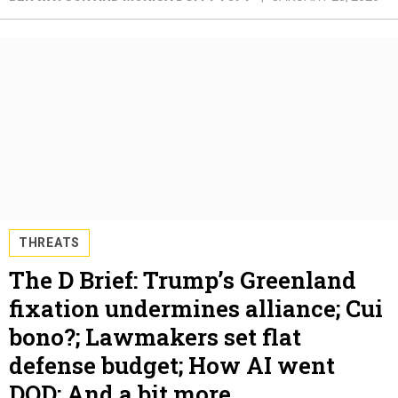
THREATS
The D Brief: Trump’s Greenland
fixation undermines alliance; Cui
bono?; Lawmakers set flat
defense budget; How AI went
DOD; And a bit more.