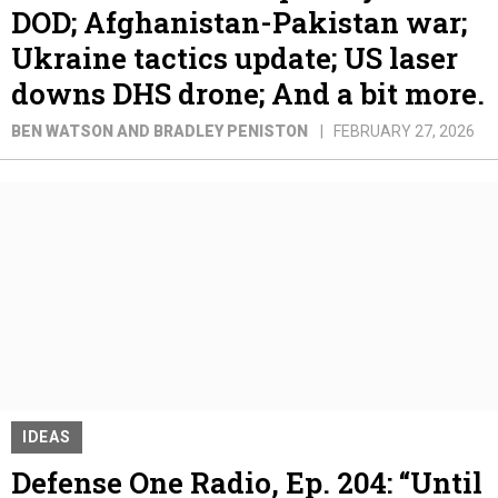
DOD; Afghanistan-Pakistan war;
Ukraine tactics update; US laser
downs DHS drone; And a bit more.
BEN WATSON AND BRADLEY PENISTON
FEBRUARY 27, 2026
IDEAS
Defense One Radio, Ep. 204: “Until