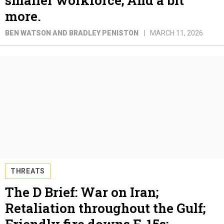
more.
BEN WATSON AND BRADLEY PENISTON
MARCH 11, 2026
THREATS
The D Brief: War on Iran;
Retaliation throughout the Gulf;
Friendly fire downs F-15s;