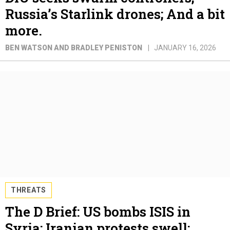
Russia’s Starlink drones; And a bit
more.
BEN WATSON AND BRADLEY PENISTON
JANUARY 16, 2026
THREATS
The D Brief: US bombs ISIS in
Syria; Iranian protests swell;