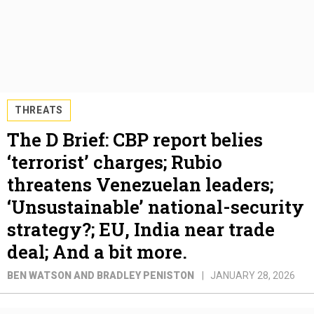
THREATS
The D Brief: CBP report belies
‘terrorist’ charges; Rubio
threatens Venezuelan leaders;
‘Unsustainable’ national-security
strategy?; EU, India near trade
deal; And a bit more.
BEN WATSON AND BRADLEY PENISTON
JANUARY 28, 2026