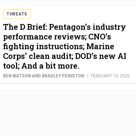
THREATS
The D Brief: Pentagon’s industry
performance reviews; CNO’s
fighting instructions; Marine
Corps’ clean audit; DOD’s new AI
tool; And a bit more.
BEN WATSON AND BRADLEY PENISTON
FEBRUARY 10, 2026