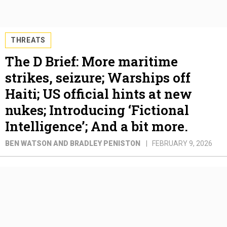
THREATS
The D Brief: More maritime
strikes, seizure; Warships off
Haiti; US official hints at new
nukes; Introducing ‘Fictional
Intelligence’; And a bit more.
BEN WATSON AND BRADLEY PENISTON
FEBRUARY 9, 2026