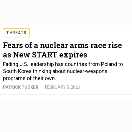
THREATS
Fears of a nuclear arms race rise
as New START expires
Fading U.S. leadership has countries from Poland to
South Korea thinking about nuclear-weapons
programs of their own.
PATRICK TUCKER
FEBRUARY 5, 2026