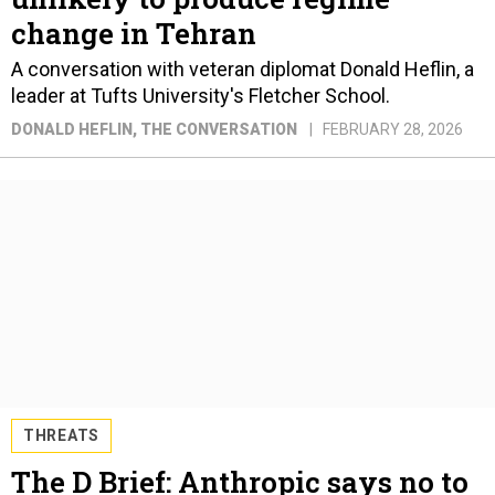
change in Tehran
A conversation with veteran diplomat Donald Heflin, a
leader at Tufts University's Fletcher School.
DONALD HEFLIN
, THE CONVERSATION
FEBRUARY 28, 2026
THREATS
The D Brief: Anthropic says no to