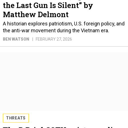
the Last Gun Is Silent” by
Matthew Delmont
A historian explores patriotism, U.S. foreign policy, and
the anti-war movement during the Vietnam era.
BEN WATSON
FEBRUARY 27, 2026
THREATS