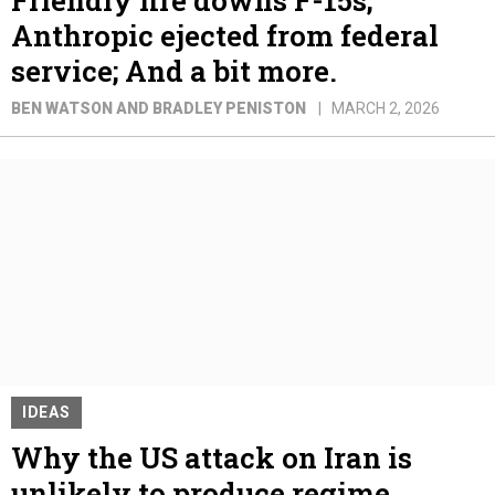
Anthropic ejected from federal
service; And a bit more.
BEN WATSON AND BRADLEY PENISTON
MARCH 2, 2026
IDEAS
Why the US attack on Iran is
unlikely to produce regime