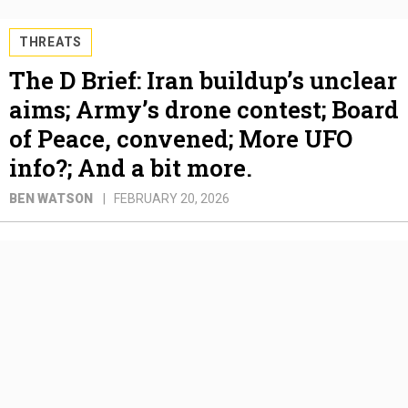
THREATS
The D Brief: Iran buildup’s unclear
aims; Army’s drone contest; Board
of Peace, convened; More UFO
info?; And a bit more.
BEN WATSON
FEBRUARY 20, 2026