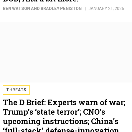
BEN WATSON AND BRADLEY PENISTON
JANUARY 21, 2026
THREATS
The D Brief: Experts warn of war;
Trump’s ‘state terror’; CNO’s
upcoming instructions; China’s
‘full-stack’ defense-innovation