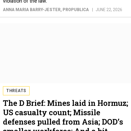
violation of the law.
ANNA MARIA BARRY-JESTER
, PROPUBLICA
JUNE 22, 2026
THREATS
The D Brief: Mines laid in Hormuz;
US casualty count; Missile
defenses pulled from Asia; DOD’s
smaller workforce; And a bit