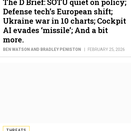
The D Brief: SOTU quiet on policy;
Defense tech’s European shift;
Ukraine war in 10 charts; Cockpit
AI evades ‘missile’; And a bit
more.
BEN WATSON AND BRADLEY PENISTON
FEBRUARY 25, 2026
THREATS