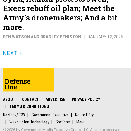
Execs rebuff oil plan; Meet the
Army’s dronemakers; And a bit
more.
BEN WATSON AND BRADLEY PENISTON
JANUARY 12, 2026
NEXT
ABOUT
CONTACT
ADVERTISE
PRIVACY POLICY
TERMS & CONDITIONS
Nextgov/FCW
Government Executive
Route Fifty
Washington Technology
GovTribe
More
© 2026 by Government Media Executive Group LLC. All rights reserved.