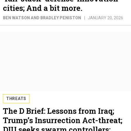
cities; And a bit more.
BEN WATSON AND BRADLEY PENISTON
JANUARY 20, 2026
THREATS
The D Brief: Lessons from Iraq;
Trump’s Insurrection Act-threat;
DIU seeks swarm controllers;