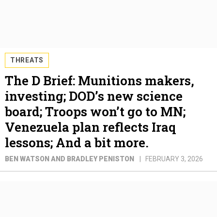
THREATS
The D Brief: Munitions makers,
investing; DOD’s new science
board; Troops won’t go to MN;
Venezuela plan reflects Iraq
lessons; And a bit more.
BEN WATSON AND BRADLEY PENISTON
FEBRUARY 3, 2026