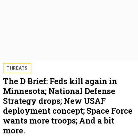
THREATS
The D Brief: Feds kill again in
Minnesota; National Defense
Strategy drops; New USAF
deployment concept; Space Force
wants more troops; And a bit
more.