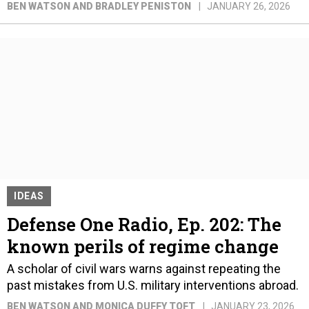
BEN WATSON AND BRADLEY PENISTON
JANUARY 26, 2026
IDEAS
Defense One Radio, Ep. 202: The
known perils of regime change
A scholar of civil wars warns against repeating the
past mistakes from U.S. military interventions abroad.
BEN WATSON AND MONICA DUFFY TOFT
JANUARY 23, 2026