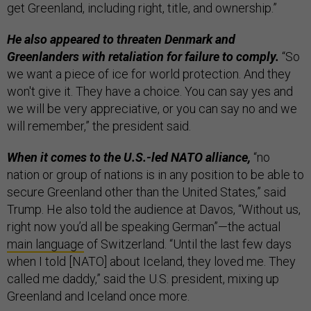
get Greenland, including right, title, and ownership.”
He also appeared to threaten Denmark and
Greenlanders with retaliation for failure to comply.
“So
we want a piece of ice for world protection. And they
won't give it. They have a choice. You can say yes and
we will be very appreciative, or you can say no and we
will remember,” the president said.
When it comes to the U.S.-led NATO alliance,
“no
nation or group of nations is in any position to be able to
secure Greenland other than the United States,” said
Trump. He also told the audience at Davos, “Without us,
right now you’d all be speaking German”—the actual
main language
of Switzerland. “Until the last few days
when I told [NATO] about Iceland, they loved me. They
called me daddy,” said the U.S. president, mixing up
Greenland and Iceland once more.