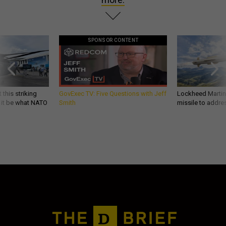
SPONSOR CONTENT
 this striking
GovExec TV: Five Questions with Jeff
Lockheed Martin 
d it be what NATO
Smith
missile to addre