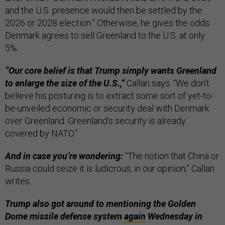
and the U.S. presence would then be settled by the
2026 or 2028 election.” Otherwise, he gives the odds
Denmark agrees to sell Greenland to the U.S. at only
5%.
“Our core belief is that Trump simply wants Greenland
to enlarge the size of the U.S.,”
Callan says. “We don’t
believe his posturing is to extract some sort of yet-to-
be-unveiled economic or security deal with Denmark
over Greenland. Greenland’s security is already
covered by NATO.”
And in case you’re wondering:
“The notion that China or
Russia could seize it is ludicrous, in our opinion,” Callan
writes.
Trump also got around to mentioning the Golden
Dome missile defense system
again
Wednesday in