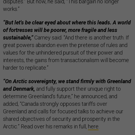
disputes.” But now, he said, “This bargain no longer
works.”
“But let's be clear eyed about where this leads. A world
of fortresses will be poorer, more fragile and less
sustainable,”
Carney said. “And there is another truth. If
great powers abandon even the pretense of rules and
values for the unhindered pursuit of their power and
interests, the gains from transactionalism will become
harder to replicate.”
“On Arctic sovereignty, we stand firmly with Greenland
and Denmark,
and fully support their unique right to
determine Greenland's future,” he announced, and
added, “Canada strongly opposes tariffs over
Greenland and calls for focused talks to achieve our
shared objectives of security and prosperity in the
Arctic.” Read over his remarks in full,
here
.