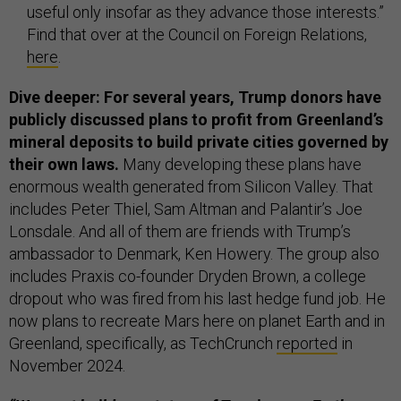
useful only insofar as they advance those interests.”
Find that over at the Council on Foreign Relations,
here
.
Dive deeper: For several years, Trump donors have
publicly discussed plans to profit from Greenland’s
mineral deposits to build private cities governed by
their own laws.
Many developing these plans have
enormous wealth generated from Silicon Valley. That
includes Peter Thiel, Sam Altman and Palantir’s Joe
Lonsdale. And all of them are friends with Trump’s
ambassador to Denmark, Ken Howery. The group also
includes Praxis co-founder Dryden Brown, a college
dropout who was fired from his last hedge fund job. He
now plans to recreate Mars here on planet Earth and in
Greenland, specifically, as TechCrunch
reported
in
November 2024.