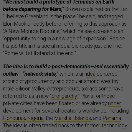
“We must build a prototype of Terminus on Earth
before departing for Mars,”
Brown explained on Twitter.
“I believe Greenland is the place,” he said, and tagged
Elon Musk directly before referring to this approach as
“A New Monroe Doctrine,” which he says presents an
“opportunity to ring in a new age of expansion.” Beside
his job title in his social media bio reads just one line:
“Rome will still stand at the end.”
The idea is to build a post-democratic—and essentially
outlaw—“network state,”
which is an
idea
centered
around cryptocurrency and popular among wealthy
male Silicon Valley entrepreneurs, a class some have
referred to as a new “
broligarchy
.” Plans for these
private cities have been floated or are already
under
development
for several locations worldwide, including
Honduras
,
Nigeria
, the
Marshall Islands
, and
Panama
.
The idea is often traced back to the former technology