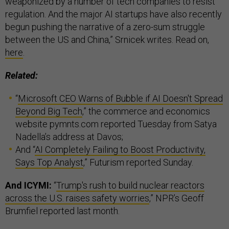
weaponized by a number of tech companies to resist
regulation. And the major AI startups have also recently
begun pushing the narrative of a zero-sum struggle
between the US and China,” Srnicek writes. Read on,
here
.
Related:
“
Microsoft CEO Warns of Bubble if AI Doesn't Spread
Beyond Big Tech
,” the commerce and economics
website pymnts.com reported Tuesday from Satya
Nadella’s address at Davos;
And “
AI Completely Failing to Boost Productivity,
Says Top Analyst
,” Futurism reported Sunday.
And ICYMI:
“
Trump's rush to build nuclear reactors
across the U.S. raises safety worries
,” NPR’s Geoff
Brumfiel reported last month.