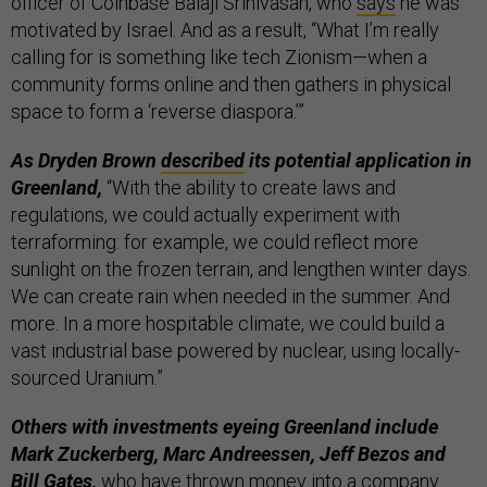
officer of Coinbase Balaji Srinivasan, who
says
he was
motivated by Israel. And as a result, “What I’m really
calling for is something like tech Zionism—when a
community forms online and then gathers in physical
space to form a ‘reverse diaspora.’”
As Dryden Brown
described
its potential application in
Greenland,
“With the ability to create laws and
regulations, we could actually experiment with
terraforming: for example, we could reflect more
sunlight on the frozen terrain, and lengthen winter days.
We can create rain when needed in the summer. And
more. In a more hospitable climate, we could build a
vast industrial base powered by nuclear, using locally-
sourced Uranium.”
Others with investments eyeing Greenland include
Mark Zuckerberg, Marc Andreessen, Jeff Bezos and
Bill Gates,
who have thrown money into a company