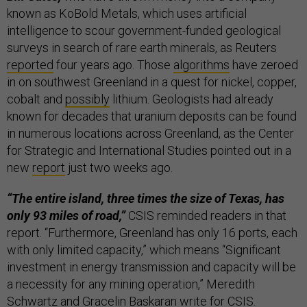
known as KoBold Metals, which uses artificial
intelligence to scour government-funded geological
surveys in search of rare earth minerals, as Reuters
reported
four years ago. Those
algorithms
have zeroed
in on southwest Greenland in a quest for nickel, copper,
cobalt and
possibly
lithium. Geologists had already
known for decades that uranium deposits can be found
in numerous locations across Greenland, as the Center
for Strategic and International Studies pointed out in a
new
report
just two weeks ago.
“The entire island, three times the size of Texas, has
only 93 miles of road,”
CSIS reminded readers in that
report. “Furthermore, Greenland has only 16 ports, each
with only limited capacity,” which means “Significant
investment in energy transmission and capacity will be
a necessity for any mining operation,” Meredith
Schwartz and Gracelin Baskaran write for CSIS.