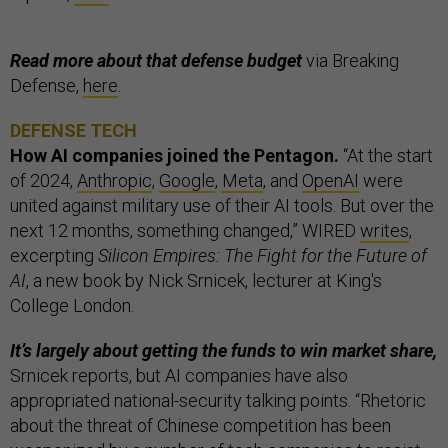
Read more about that defense budget
via Breaking
Defense,
here
.
DEFENSE TECH
How AI companies joined the Pentagon.
“At the start
of 2024,
Anthropic
,
Google
,
Meta
, and
OpenAI
were
united against military use of their AI tools. But over the
next 12 months, something changed,” WIRED
writes
,
excerpting
Silicon Empires: The Fight for the Future of
AI
, a new book by Nick Srnicek, lecturer at King's
College London.
It’s largely about getting the funds to win market share,
Srnicek reports, but AI companies have also
appropriated national-security talking points. “Rhetoric
about the threat of Chinese competition has been