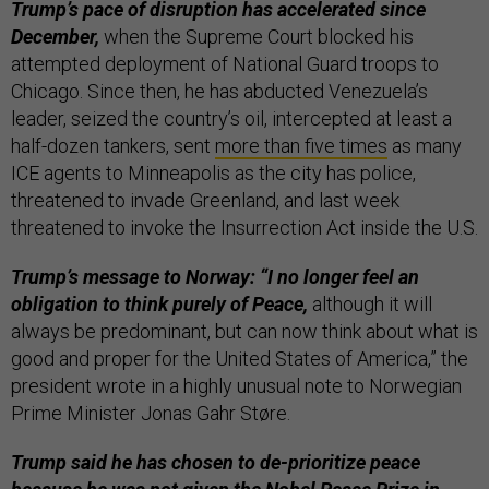
Trump’s pace of disruption has accelerated since
December,
when the Supreme Court blocked his
attempted deployment of National Guard troops to
Chicago. Since then, he has abducted Venezuela’s
leader, seized the country’s oil, intercepted at least a
half-dozen tankers, sent
more than five times
as many
ICE agents to Minneapolis as the city has police,
threatened to invade Greenland, and last week
threatened to invoke the Insurrection Act inside the U.S.
Trump’s message to Norway: “I no longer feel an
obligation to think purely of Peace,
although it will
always be predominant, but can now think about what is
good and proper for the United States of America,” the
president wrote in a highly unusual note to Norwegian
Prime Minister Jonas Gahr Støre.
Trump said he has chosen to de-prioritize peace