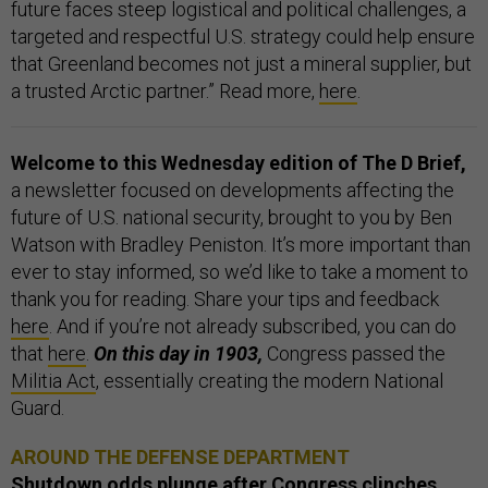
future faces steep logistical and political challenges, a
targeted and respectful U.S. strategy could help ensure
that Greenland becomes not just a mineral supplier, but
a trusted Arctic partner.” Read more,
here
.
Welcome to this Wednesday edition of The D Brief,
a newsletter focused on developments affecting the
future of U.S. national security, brought to you by Ben
Watson with Bradley Peniston. It’s more important than
ever to stay informed, so we’d like to take a moment to
thank you for reading. Share your tips and feedback
here
. And if you’re not already subscribed, you can do
that
here
.
On this day in 1903,
Congress passed the
Militia Act
, essentially creating the modern National
Guard.
AROUND THE DEFENSE DEPARTMENT
Shutdown odds plunge after Congress clinches