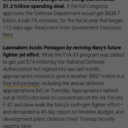
$1.2 trillion spending deal.
If the full Congress
approves, the Defense Department would get $838.7
billion, a sub-1% increase, for the fiscal year that began
112 days ago. Read more from
Government Executive
,
here
.
Lawmakers bucks Pentagon by reviving Navy’s future
fighter-jet effort.
While the F/A-XX program was slated
to get just $74 million by the National Defense
Authorization Act signed into law last month,
appropriators moved to give it another $897 million in a
four-bill package
, including the annual defense
appropriations bill, on Tuesday. Appropriators lashed
out at DOD’s decision to concentrate on the Air Force’s
F-47 and slow-walk the Navy’s sixth-gen fighter effort—
and demanded a 45-day report on timeline, budget, and
development plans.
Defense One’s
Thomas Novelly
reports,
here
.