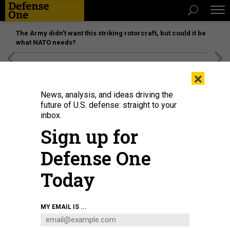
The Army didn’t want this striking rotorcraft, but could it be
what NATO needs?
[SPONSORED]
Unmatched Performance on the Modern
×
Battlefield
News, analysis, and ideas driving the
future of U.S. defense: straight to your
inbox.
Sign up for
Defense One
Today
MY EMAIL IS ...
THREATS
The D Brief: Trump’s Greenland