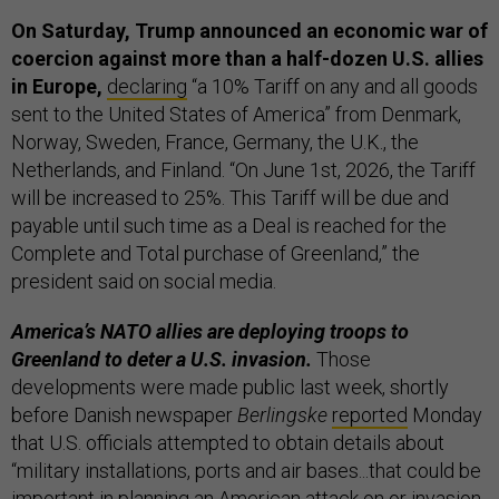
On Saturday, Trump announced an economic war of
coercion against more than a half-dozen U.S. allies
in Europe,
declaring
“a 10% Tariff on any and all goods
sent to the United States of America” from Denmark,
Norway, Sweden, France, Germany, the U.K., the
Netherlands, and Finland. “On June 1st, 2026, the Tariff
will be increased to 25%. This Tariff will be due and
payable until such time as a Deal is reached for the
Complete and Total purchase of Greenland,” the
president said on social media.
America’s NATO allies are deploying troops to
Greenland to deter a U.S. invasion.
Those
developments were made public last week, shortly
before Danish newspaper
Berlingske
reported
Monday
that U.S. officials attempted to obtain details about
“military installations, ports and air bases...that could be
important in planning an American attack on or invasion