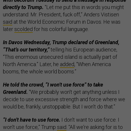
directly to Trump.
“Let me put this in words you might
understand: Mr. President, fuck off,” Anders Vistisen
said
at the World Economic Forum in Davos. He was
later
scolded
for his colorful language.
In Davos Wednesday, Trump declared of Greenland,
“That’s our territory,”
telling his European audience,
“This enormous unsecured island is actually part of
North America.” Later, he
added
, “When America
booms, the whole world booms.”
He told the crowd, “I won't use force” to take
Greenland.
“We probably won't get anything unless I
decide to use excessive strength and force where we
would be, frankly, unstoppable. But I won't do that.”
“I don't have to use force.
I don't want to use force. I
won't use force,” Trump
said
. “All we're asking for is to