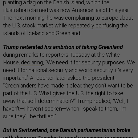
planting a flag on the Danish island, which the
illustration claimed was now American as of this year.
The next morning, he was complaining to Europe about
the U.S. stock market while
repeatedly
confusing
the
islands of Iceland and Greenland.
Trump reiterated his ambition of taking Greenland
during remarks to reporters Tuesday at the White
House,
declaring
, “We need it for security purposes. We
need it for national security and world security, it's very
important.” A reporter later asked the president,
“Greenlanders have made it clear, they don't want to be
part of the U.S. What gives the U.S. the right to take
away that self-determination?” Trump replied, “Well, I
haven't—I haven't spoken—when I speak to them, I'm
sure they'll be thrilled.”
But in Switzerland, one Danish parliamentarian broke
with decorum Tuesday to send a message in response