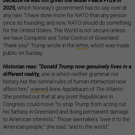
because he was not given the Nobel Peace Prize in
2025,
which Norway’s government has no say over at
any rate. “I have done more for NATO than any person
since its founding, and now, NATO should do something
for the United States. The World is not secure unless
we have Complete and Total Control of Greenland.
Thank you!” Trump wrote in the
letter
, which was made
public on Sunday.
Historian reax: “Donald Trump now genuinely lives in a
different reality,
one in which neither grammar nor
history nor the normal rules of human interaction now
affect him,”
warned
Anne Applebaum of
The Atlantic
.
She pointed out that at any point Republicans in
Congress could move “to stop Trump from acting out
his fantasy in Greenland and doing permanent damage
to American interests.” Those lawmakers “owe it to the
American people,” she said, “and to the world.”