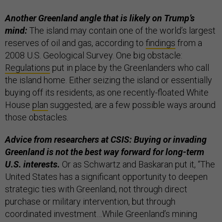
Another Greenland angle that is likely on Trump’s
mind:
The island may contain one of the world’s largest
reserves of oil and gas, according to
findings
from a
2008 U.S. Geological Survey. One big obstacle:
Regulations
put in place by the Greenlanders who call
the island home. Either seizing the island or essentially
buying off its residents, as one recently-floated White
House
plan
suggested, are a few possible ways around
those obstacles.
Advice from researchers at CSIS: Buying or invading
Greenland is not the best way forward for long-term
U.S. interests.
Or as Schwartz and Baskaran put it, “The
United States has a significant opportunity to deepen
strategic ties with Greenland, not through direct
purchase or military intervention, but through
coordinated investment…While Greenland’s mining