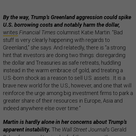
By the way, Trump’s Greenland aggression could spike
U.S. borrowing costs and notably harm the dollar,
writes
Financial Times
columnist Katie Martin. “Bad
stuff is very clearly happening with regards to
Greenland,” she says. And relatedly, there is “a strong
hint that investors are doing two things: disregarding
the dollar and Treasuries as safe retreats, huddling
instead in the warm embrace of gold, and treating a
U.S.-born shock as a reason to sell U.S. assets…It is a
brave new world for the U.S., however, and one that will
reinforce the urge among big investment firms to park a
greater share of their resources in Europe, Asia and
indeed anywhere else over time.”
Martin is hardly alone in her concerns about Trump’s
apparent instability.
The
Wall Street Journal
’s Gerald