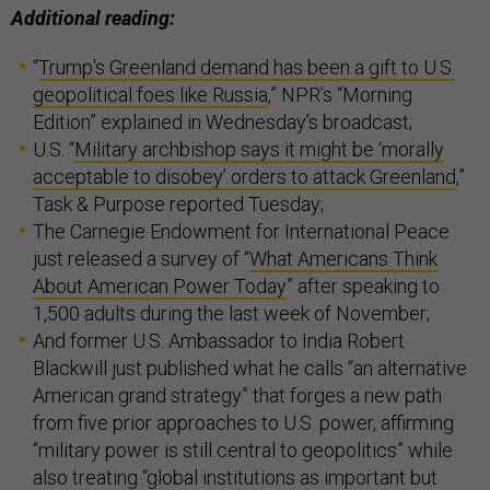
Additional reading:
“
Trump's Greenland demand has been a gift to U.S.
geopolitical foes like Russia
,” NPR’s “Morning
Edition” explained in Wednesday’s broadcast;
U.S. “
Military archbishop says it might be ‘morally
acceptable to disobey’ orders to attack Greenland
,”
Task & Purpose reported Tuesday;
The Carnegie Endowment for International Peace
just released a survey of “
What Americans Think
About American Power Today
” after speaking to
1,500 adults during the last week of November;
And former U.S. Ambassador to India Robert
Blackwill just published what he calls “an alternative
American grand strategy” that forges a new path
from five prior approaches to U.S. power, affirming
“military power is still central to geopolitics” while
also treating “global institutions as important but