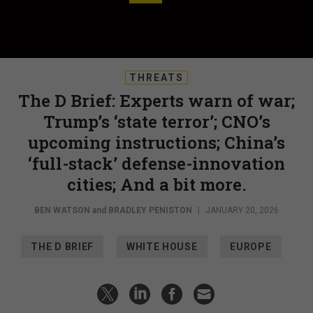
THREATS
The D Brief: Experts warn of war;
Trump’s ‘state terror’; CNO’s
upcoming instructions; China’s
‘full-stack’ defense-innovation
cities; And a bit more.
BEN WATSON
and
BRADLEY PENISTON
|
JANUARY 20, 2026
THE D BRIEF
WHITE HOUSE
EUROPE