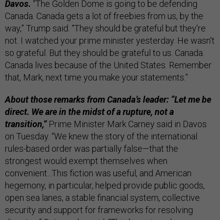
Davos.
“The Golden Dome is going to be defending
Canada. Canada gets a lot of freebies from us, by the
way,” Trump said. “They should be grateful but they're
not. I watched your prime minister yesterday. He wasn't
so grateful. But they should be grateful to us. Canada.
Canada lives because of the United States. Remember
that, Mark, next time you make your statements.”
About those remarks from Canada’s leader: “Let me be
direct. We are in the midst of a rupture, not a
transition,”
Prime Minister Mark Carney said in Davos
on Tuesday. “We knew the story of the international
rules-based order was partially false—that the
strongest would exempt themselves when
convenient...This fiction was useful, and American
hegemony, in particular, helped provide public goods,
open sea lanes, a stable financial system, collective
security and support for frameworks for resolving