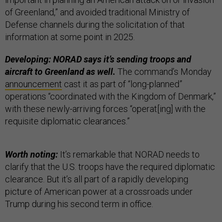
of Greenland,” and avoided traditional Ministry of
Defense channels during the solicitation of that
information at some point in 2025.
Developing: NORAD says it’s sending troops and
aircraft to Greenland as well.
The command’s Monday
announcement
cast it as part of “long-planned”
operations “coordinated with the Kingdom of Denmark,”
with these newly-arriving forces “operat[ing] with the
requisite diplomatic clearances.”
Worth noting:
It’s remarkable that NORAD needs to
clarify that the U.S. troops have the required diplomatic
clearance. But it’s all part of a rapidly developing
picture of American power at a crossroads under
Trump during his second term in office.