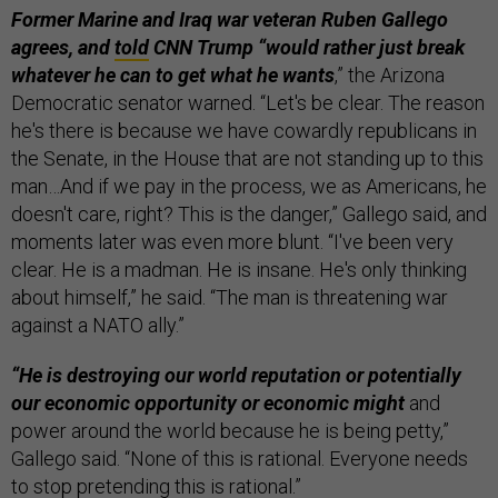
Former Marine and Iraq war veteran Ruben Gallego
agrees, and
told
CNN Trump “would rather just break
whatever he can to get what he wants
,” the Arizona
Democratic senator warned. “Let's be clear. The reason
he's there is because we have cowardly republicans in
the Senate, in the House that are not standing up to this
man…And if we pay in the process, we as Americans, he
doesn't care, right? This is the danger,” Gallego said, and
moments later was even more blunt. “I've been very
clear. He is a madman. He is insane. He's only thinking
about himself,” he said. “The man is threatening war
against a NATO ally.”
“He is destroying our world reputation or potentially
our economic opportunity or economic might
and
power around the world because he is being petty,”
Gallego said. “None of this is rational. Everyone needs
to stop pretending this is rational.”