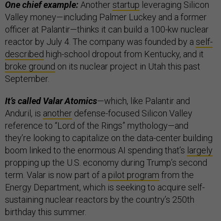
One chief example:
Another
startup
leveraging Silicon
Valley money—including Palmer Luckey and a former
officer at Palantir—thinks it can build a 100-kw nuclear
reactor by July 4. The company was founded by a
self-
described
high-school dropout from Kentucky, and it
broke ground
on its nuclear project in Utah this past
September.
It’s called Valar Atomics
—which, like Palantir and
Anduril, is
another
defense-focused Silicon Valley
reference to “Lord of the Rings” mythology—and
they’re looking to capitalize on the data-center building
boom linked to the enormous AI spending that’s
largely
propping up the U.S. economy during Trump’s second
term. Valar is now part of a
pilot program
from the
Energy Department, which is seeking to acquire self-
sustaining nuclear reactors by the country’s 250th
birthday this summer.