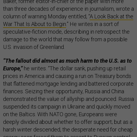
Baker, former editor-in-chief of the paper with more
than three decades of experience in journalism, wrote a
column of warning Monday entitled, “
A Look Back at the
War That Is About to Begin
.” He writes in a sort of
speculative-fiction mode, describing in retrospect the
damage to the world that may follow from a possible
U.S. invasion of Greenland.
“The fallout did almost as much harm to the U.S. as to
Europe,”
he writes. “The dollar sank, pushing up retail
prices in America and causing a run on Treasury bonds
that flattened mortgage lending and battered corporate
finances. Seizing their opportunity, Russia and China
demonstrated the value of allyship and pounced. Russia
suspended its campaign in Ukraine and quickly moved
on the Baltics. With NATO gone, Europeans were
deeply divided about whether to offer support; but as a
harsh winter descended, the desperate need for cheap