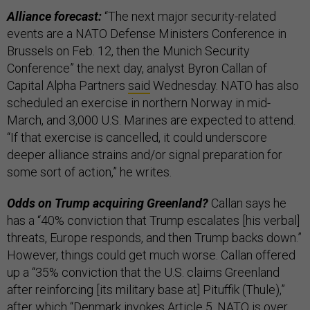
Alliance forecast:
“The next major security-related
events are a NATO Defense Ministers Conference in
Brussels on Feb. 12, then the Munich Security
Conference” the next day, analyst Byron Callan of
Capital Alpha Partners
said
Wednesday. NATO has also
scheduled an exercise in northern Norway in mid-
March, and 3,000 U.S. Marines are expected to attend.
“If that exercise is cancelled, it could underscore
deeper alliance strains and/or signal preparation for
some sort of action,” he writes.
Odds on Trump acquiring Greenland?
Callan says he
has a “40% conviction that Trump escalates [his verbal]
threats, Europe responds, and then Trump backs down.”
However, things could get much worse. Callan offered
up a “35% conviction that the U.S. claims Greenland
after reinforcing [its military base at] Pituffik (Thule),”
after which “Denmark invokes Article 5, NATO is over,