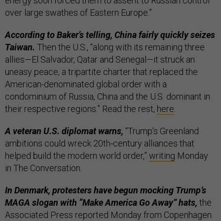
energy soon forced them to assent to Russian control
over large swathes of Eastern Europe.”
According to Baker’s telling, China fairly quickly seizes
Taiwan.
Then the U.S., “along with its remaining three
allies—El Salvador, Qatar and Senegal—it struck an
uneasy peace, a tripartite charter that replaced the
American-denominated global order with a
condominium of Russia, China and the U.S. dominant in
their respective regions.” Read the rest,
here
.
A veteran U.S. diplomat warns,
“Trump’s Greenland
ambitions could wreck 20th-century alliances that
helped build the modern world order,”
writing
Monday
in The Conversation
.
In Denmark, protesters have begun mocking Trump’s
MAGA slogan with “Make America Go Away” hats,
the
Associated Press reported Monday from Copenhagen.