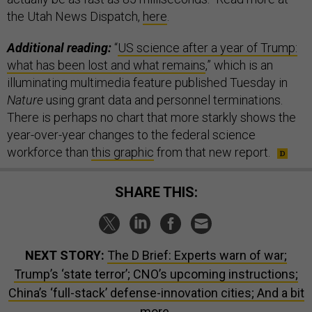
the Utah News Dispatch,
here
.
Additional reading:
“
US science after a year of Trump:
what has been lost and what remains
,” which is an
illuminating multimedia feature published Tuesday in
Nature
using grant data and personnel terminations.
There is perhaps no chart that more starkly shows the
year-over-year changes to the federal science
workforce than
this graphic
from that new report.
SHARE THIS:
NEXT STORY:
The D Brief: Experts warn of war;
Trump’s ‘state terror’; CNO’s upcoming instructions;
China’s ‘full-stack’ defense-innovation cities; And a bit
more.