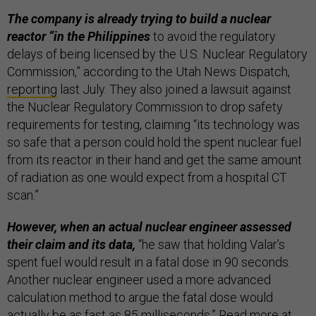
The company is already trying to build a nuclear
reactor “in the Philippines
to avoid the regulatory
delays of being licensed by the U.S. Nuclear Regulatory
Commission,” according to the Utah News Dispatch,
reporting
last July. They also joined a lawsuit against
the Nuclear Regulatory Commission to drop safety
requirements for testing, claiming “its technology was
so safe that a person could hold the spent nuclear fuel
from its reactor in their hand and get the same amount
of radiation as one would expect from a hospital CT
scan.”
However, when an actual nuclear engineer assessed
their claim and its data,
“he saw that holding Valar’s
spent fuel would result in a fatal dose in 90 seconds.
Another nuclear engineer used a more advanced
calculation method to argue the fatal dose would
actually be as fast as 85 milliseconds.” Read more at