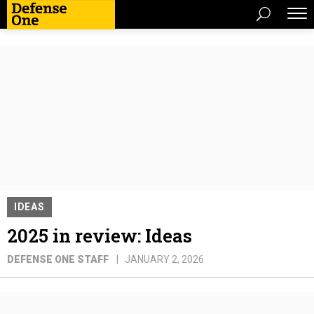
IDEAS
2025 in review: Ideas
DEFENSE ONE STAFF
JANUARY 2, 2026