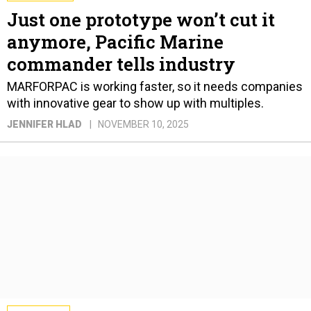
Just one prototype won’t cut it
anymore, Pacific Marine
commander tells industry
MARFORPAC is working faster, so it needs companies
with innovative gear to show up with multiples.
JENNIFER HLAD
NOVEMBER 10, 2025