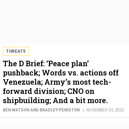
THREATS
The D Brief: ‘Peace plan’
pushback; Words vs. actions off
Venezuela; Army’s most tech-
forward division; CNO on
shipbuilding; And a bit more.
BEN WATSON AND BRADLEY PENISTON
NOVEMBER 24, 2025