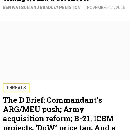
BEN WATSON AND BRADLEY PENISTON
NOVEMBER 21, 2025
THREATS
The D Brief: Commandant’s
ARG/MEU push; Army
acquisition reform; B-21, ICBM
projects; ‘DoW’ price tag; And a