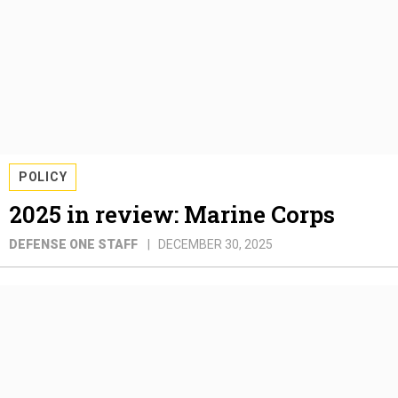
POLICY
2025 in review: Marine Corps
DEFENSE ONE STAFF
DECEMBER 30, 2025