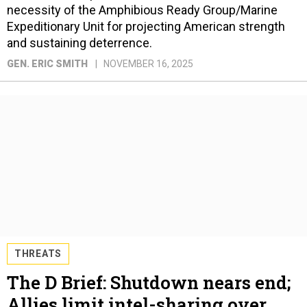
necessity of the Amphibious Ready Group/Marine
Expeditionary Unit for projecting American strength
and sustaining deterrence.
GEN. ERIC SMITH
NOVEMBER 16, 2025
THREATS
The D Brief: Shutdown nears end;
Allies limit intel-sharing over