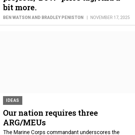
bit more.
BEN WATSON AND BRADLEY PENISTON
NOVEMBER 17, 2025
IDEAS
Our nation requires three
ARG/MEUs
The Marine Corps commandant underscores the