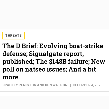
THREATS
The D Brief: Evolving boat-strike
defense; Signalgate report,
published; The $148B failure; New
poll on natsec issues; And a bit
more.
BRADLEY PENISTON AND BEN WATSON
DECEMBER 4, 2025