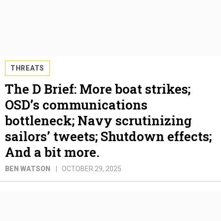
THREATS
The D Brief: More boat strikes;
OSD’s communications
bottleneck; Navy scrutinizing
sailors’ tweets; Shutdown effects;
And a bit more.
BEN WATSON
OCTOBER 29, 2025