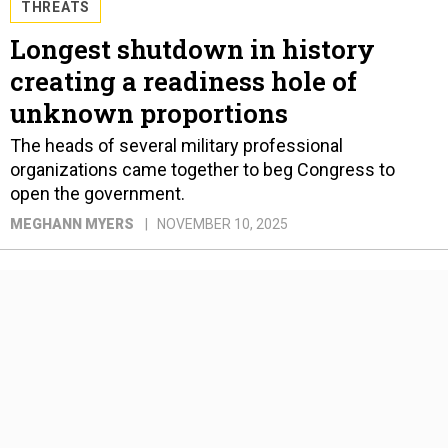
THREATS
Longest shutdown in history
creating a readiness hole of
unknown proportions
The heads of several military professional
organizations came together to beg Congress to
open the government.
MEGHANN MYERS
NOVEMBER 10, 2025