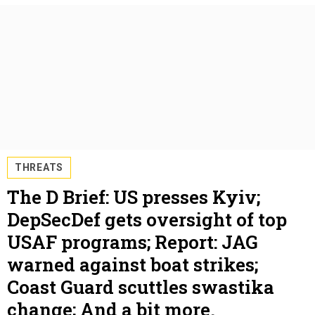
THREATS
The D Brief: US presses Kyiv;
DepSecDef gets oversight of top
USAF programs; Report: JAG
warned against boat strikes;
Coast Guard scuttles swastika
change; And a bit more.