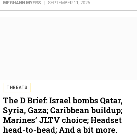
MEGHANN MYERS
SEPTEMBER 11, 2025
THREATS
The D Brief: Israel bombs Qatar,
Syria, Gaza; Caribbean buildup;
Marines’ JLTV choice; Headset
head-to-head; And a bit more.