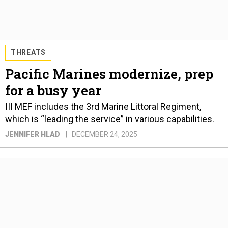
THREATS
Pacific Marines modernize, prep
for a busy year
III MEF includes the 3rd Marine Littoral Regiment,
which is “leading the service” in various capabilities.
JENNIFER HLAD
DECEMBER 24, 2025