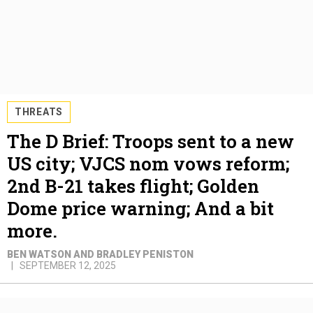
THREATS
The D Brief: Troops sent to a new
US city; VJCS nom vows reform;
2nd B-21 takes flight; Golden
Dome price warning; And a bit
more.
BEN WATSON AND BRADLEY PENISTON
SEPTEMBER 12, 2025