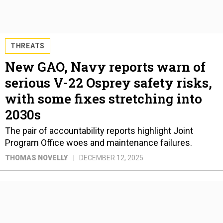
THREATS
New GAO, Navy reports warn of
serious V-22 Osprey safety risks,
with some fixes stretching into
2030s
The pair of accountability reports highlight Joint
Program Office woes and maintenance failures.
THOMAS NOVELLY
DECEMBER 12, 2025