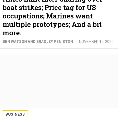
boat strikes; Price tag for US
occupations; Marines want
multiple prototypes; And a bit
more.
BEN WATSON AND BRADLEY PENISTON
NOVEMBER 12, 2025
BUSINESS