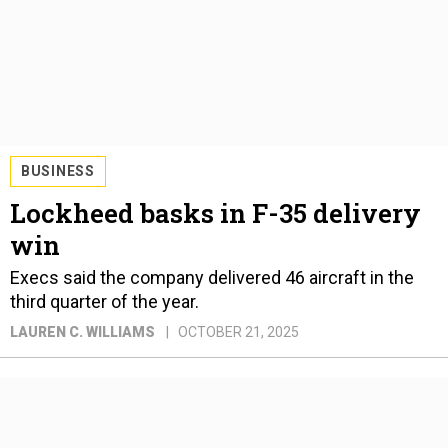
BUSINESS
Lockheed basks in F-35 delivery
win
Execs said the company delivered 46 aircraft in the
third quarter of the year.
LAUREN C. WILLIAMS
OCTOBER 21, 2025