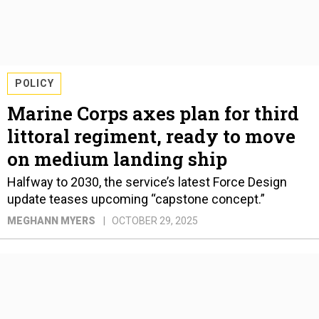
POLICY
Marine Corps axes plan for third
littoral regiment, ready to move
on medium landing ship
Halfway to 2030, the service’s latest Force Design
update teases upcoming “capstone concept.”
MEGHANN MYERS
OCTOBER 29, 2025