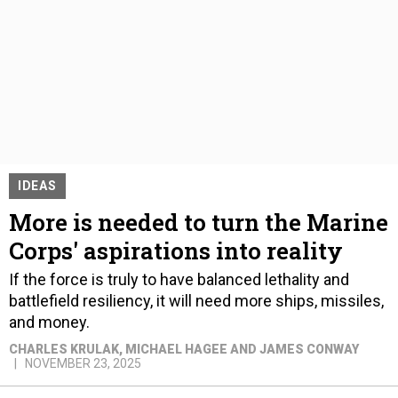
IDEAS
More is needed to turn the Marine
Corps' aspirations into reality
If the force is truly to have balanced lethality and
battlefield resiliency, it will need more ships, missiles,
and money.
CHARLES KRULAK, MICHAEL HAGEE AND JAMES CONWAY
NOVEMBER 23, 2025