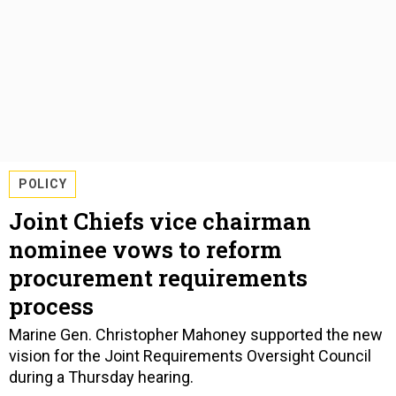
POLICY
Joint Chiefs vice chairman
nominee vows to reform
procurement requirements
process
Marine Gen. Christopher Mahoney supported the new
vision for the Joint Requirements Oversight Council
during a Thursday hearing.