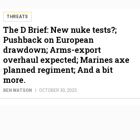
THREATS
The D Brief: New nuke tests?;
Pushback on European
drawdown; Arms-export
overhaul expected; Marines axe
planned regiment; And a bit
more.
BEN WATSON
OCTOBER 30, 2025