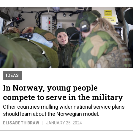
IDEAS
In Norway, young people
compete to serve in the military
Other countries mulling wider national service plans
should learn about the Norwegian model.
ELISABETH BRAW
JANUARY 25, 2024