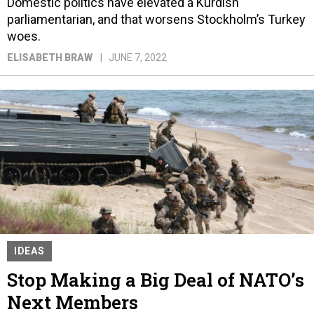
Domestic politics have elevated a Kurdish
parliamentarian, and that worsens Stockholm’s Turkey
woes.
ELISABETH BRAW
JUNE 7, 2022
IDEAS
Stop Making a Big Deal of NATO’s
Next Members