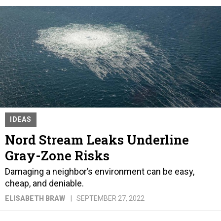
IDEAS
Nord Stream Leaks Underline
Gray-Zone Risks
Damaging a neighbor’s environment can be easy,
cheap, and deniable.
ELISABETH BRAW
SEPTEMBER 27, 2022