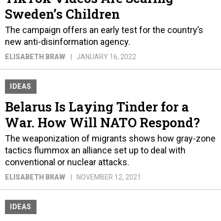
Sweden’s Children
The campaign offers an early test for the country’s
new anti-disinformation agency.
ELISABETH BRAW
JANUARY 16, 2022
IDEAS
Belarus Is Laying Tinder for a
War. How Will NATO Respond?
The weaponization of migrants shows how gray-zone
tactics flummox an alliance set up to deal with
conventional or nuclear attacks.
ELISABETH BRAW
NOVEMBER 12, 2021
IDEAS