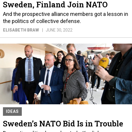
Sweden, Finland Join NATO
And the prospective alliance members got a lesson in
the politics of collective defense.
ELISABETH BRAW
JUNE 30, 2022
IDEAS
Sweden’s NATO Bid Is in Trouble