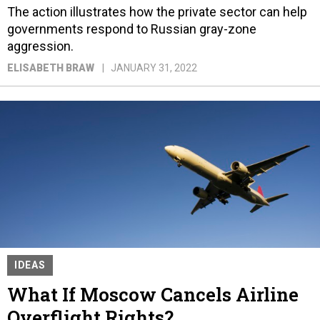
The action illustrates how the private sector can help
governments respond to Russian gray-zone
aggression.
ELISABETH BRAW
JANUARY 31, 2022
IDEAS
What If Moscow Cancels Airline
Overflight Rights?