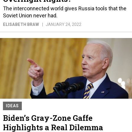
The interconnected world gives Russia tools that the
Soviet Union never had.
ELISABETH BRAW
JANUARY 24, 2022
IDEAS
Biden’s Gray-Zone Gaffe
Highlights a Real Dilemma