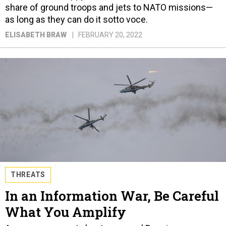
share of ground troops and jets to NATO missions—
as long as they can do it sotto voce.
ELISABETH BRAW
FEBRUARY 20, 2022
THREATS
In an Information War, Be Careful
What You Amplify