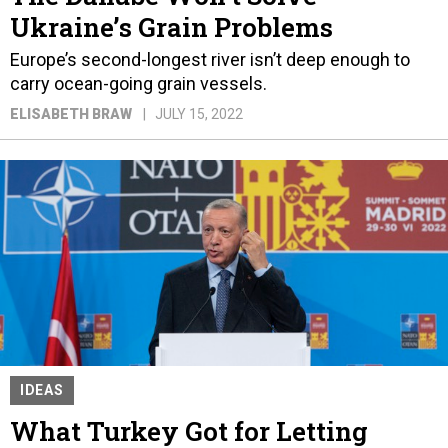
Ukraine’s Grain Problems
Europe’s second-longest river isn’t deep enough to
carry ocean-going grain vessels.
ELISABETH BRAW
JULY 15, 2022
IDEAS
What Turkey Got for Letting