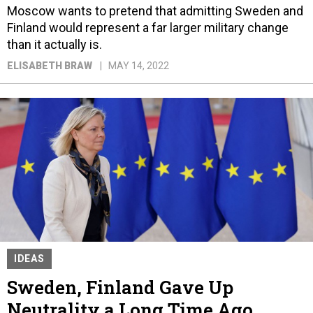
Moscow wants to pretend that admitting Sweden and
Finland would represent a far larger military change
than it actually is.
ELISABETH BRAW
MAY 14, 2022
IDEAS
Sweden, Finland Gave Up
Neutrality a Long Time Ago