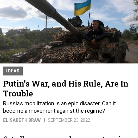
IDEAS
Putin’s War, and His Rule, Are In
Trouble
Russia’s mobilization is an epic disaster. Can it
become a movement against the regime?
ELISABETH BRAW
SEPTEMBER 23, 2022