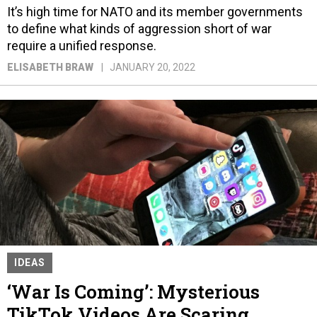
It’s high time for NATO and its member governments
to define what kinds of aggression short of war
require a unified response.
ELISABETH BRAW
JANUARY 20, 2022
IDEAS
‘War Is Coming’: Mysterious
TikTok Videos Are Scaring