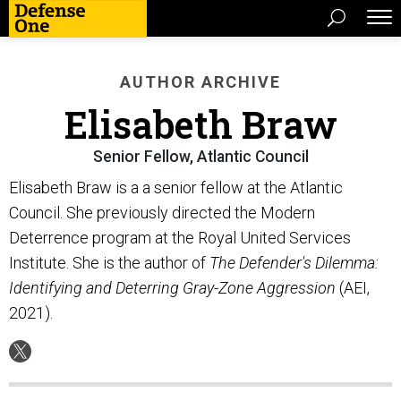
AUTHOR ARCHIVE
Elisabeth Braw
Senior Fellow, Atlantic Council
Elisabeth Braw is a a senior fellow at the Atlantic
Council. She previously directed the Modern
Deterrence program at the Royal United Services
Institute. She is the author of
The Defender's Dilemma:
Identifying and Deterring Gray-Zone Aggression
(AEI,
2021).