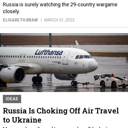
Russia is surely watching the 29-country wargame
closely.
ELISABETH BRAW
MARCH 31, 2022
IDEAS
Russia Is Choking Off Air Travel
to Ukraine