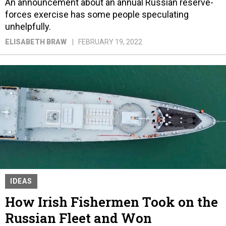
An announcement about an annual Russian reserve-
forces exercise has some people speculating
unhelpfully.
ELISABETH BRAW
FEBRUARY 19, 2022
IDEAS
How Irish Fishermen Took on the
Russian Fleet and Won