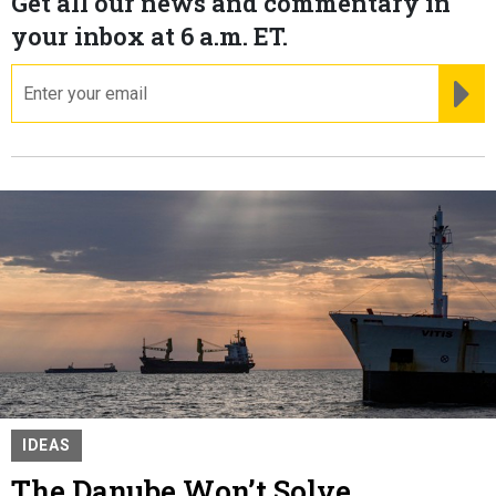
Get all our news and commentary in
your inbox at 6 a.m. ET.
email
RE
IDEAS
The Danube Won’t Solve