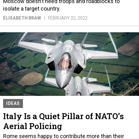
Moscow doesn’t need troops and roadblocks to
isolate a target country.
ELISABETH BRAW
FEBRUARY 22, 2022
IDEAS
Italy Is a Quiet Pillar of NATO’s
Aerial Policing
Rome seems happy to contribute more than their