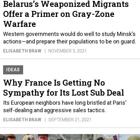
Belarus’s Weaponized Migrants
Offer a Primer on Gray-Zone
Warfare
Western governments would do well to study Minsk’s
actions—and prepare their populations to be on guard.
ELISABETH BRAW
NOVEMBER 3, 2021
IDEAS
Why France Is Getting No
Sympathy for Its Lost Sub Deal
Its European neighbors have long bristled at Paris’
self-dealing and aggressive sales tactics.
ELISABETH BRAW
SEPTEMBER 21, 2021