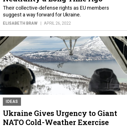
Their collective-defense rights as EU members
suggest a way forward for Ukraine.
ELISABETH BRAW
APRIL 26, 2022
IDEAS
Ukraine Gives Urgency to Giant
NATO Cold-Weather Exercise