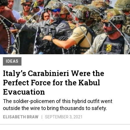
IDEAS
Italy’s Carabinieri Were the
Perfect Force for the Kabul
Evacuation
The soldier-policemen of this hybrid outfit went
outside the wire to bring thousands to safety.
ELISABETH BRAW
SEPTEMBER 3, 2021