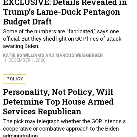
EXCLUSIVE: Details Revealed in
Trump’s Lame-Duck Pentagon
Budget Draft
Some of the numbers are “fabricated,” says one
official. But they shed light on GOP lines of attack
awaiting Biden.
KATIE BO WILLIAMS AND MARCUS WEISGERBER
DECEMBER 1, 2020
POLICY
Personality, Not Policy, Will
Determine Top House Armed
Services Republican
The pick may telegraph whether the GOP intends a
cooperative or combative approach to the Biden
administration.