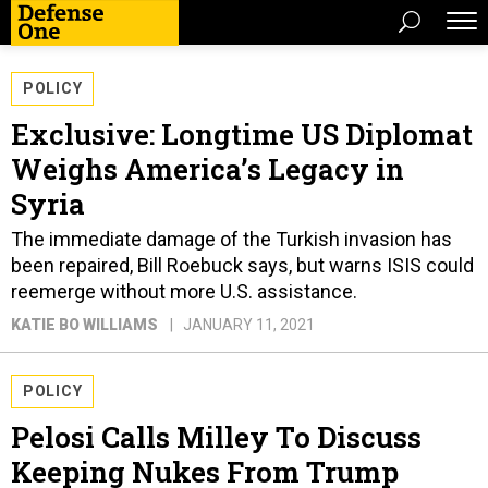
POLICY
Exclusive: Longtime US Diplomat
Weighs America’s Legacy in
Syria
The immediate damage of the Turkish invasion has
been repaired, Bill Roebuck says, but warns ISIS could
reemerge without more U.S. assistance.
KATIE BO WILLIAMS
JANUARY 11, 2021
POLICY
Pelosi Calls Milley To Discuss
Keeping Nukes From Trump