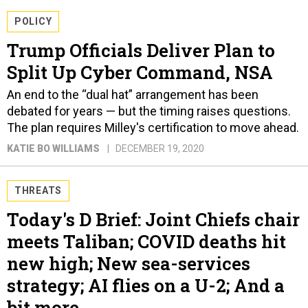
POLICY
Trump Officials Deliver Plan to
Split Up Cyber Command, NSA
An end to the “dual hat” arrangement has been
debated for years — but the timing raises questions.
The plan requires Milley's certification to move ahead.
KATIE BO WILLIAMS
DECEMBER 19, 2020
THREATS
Today's D Brief: Joint Chiefs chair
meets Taliban; COVID deaths hit
new high; New sea-services
strategy; AI flies on a U-2; And a
bit more.