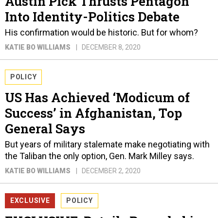
Austin Pick Thrusts Pentagon
Into Identity-Politics Debate
His confirmation would be historic. But for whom?
KATIE BO WILLIAMS
DECEMBER 8, 2020
POLICY
US Has Achieved ‘Modicum of
Success’ in Afghanistan, Top
General Says
But years of military stalemate make negotiating with
the Taliban the only option, Gen. Mark Milley says.
KATIE BO WILLIAMS
DECEMBER 2, 2020
EXCLUSIVE
POLICY