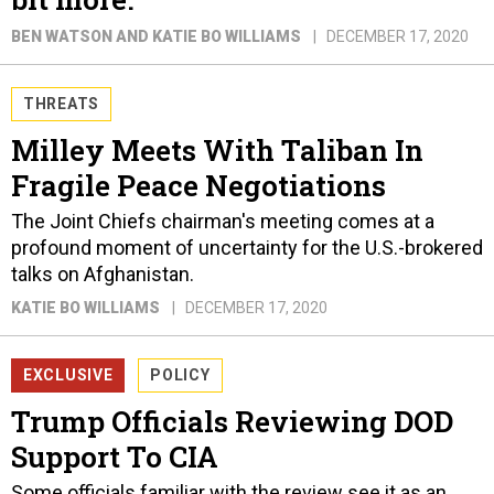
BEN WATSON AND KATIE BO WILLIAMS
DECEMBER 17, 2020
THREATS
Milley Meets With Taliban In
Fragile Peace Negotiations
The Joint Chiefs chairman's meeting comes at a
profound moment of uncertainty for the U.S.-brokered
talks on Afghanistan.
KATIE BO WILLIAMS
DECEMBER 17, 2020
EXCLUSIVE
POLICY
Trump Officials Reviewing DOD
Support To CIA
Some officials familiar with the review see it as an