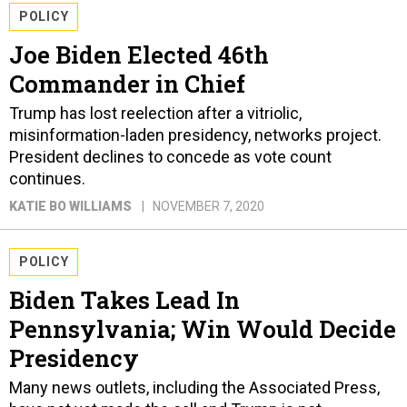
POLICY
Joe Biden Elected 46th
Commander in Chief
Trump has lost reelection after a vitriolic,
misinformation-laden presidency, networks project.
President declines to concede as vote count
continues.
KATIE BO WILLIAMS
NOVEMBER 7, 2020
POLICY
Biden Takes Lead In
Pennsylvania; Win Would Decide
Presidency
Many news outlets, including the Associated Press,