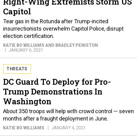
Right-Wing Extremists Storm US
Capitol
Tear gas in the Rotunda after Trump-incited
insurrectionists overwhelm Capitol Police, disrupt
election certification.
KATIE BO WILLIAMS AND BRADLEY PENISTON
JANUARY 6, 2021
THREATS
DC Guard To Deploy for Pro-
Trump Demonstrations In
Washington
About 350 troops will help with crowd control — seven
months after a fraught deployment in June.
KATIE BO WILLIAMS
JANUARY 4, 2021