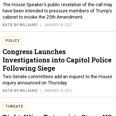
The House Speaker's public revelation of the call may
have been intended to pressure members of Trump’s
cabinet to invoke the 25th Amendment.
KATIE BO WILLIAMS
JANUARY 8, 2021
POLICY
Congress Launches
Investigations into Capitol Police
Following Siege
Two Senate committees add an inquest to the House
inquiry announced on Thursday.
KATIE BO WILLIAMS
JANUARY 8, 2021
THREATS