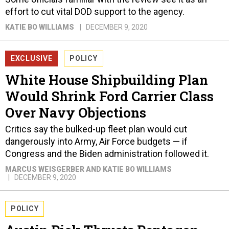
effort to cut vital DOD support to the agency.
KATIE BO WILLIAMS
DECEMBER 9, 2020
EXCLUSIVE
POLICY
White House Shipbuilding Plan
Would Shrink Ford Carrier Class
Over Navy Objections
Critics say the bulked-up fleet plan would cut
dangerously into Army, Air Force budgets — if
Congress and the Biden administration followed it.
MARCUS WEISGERBER AND KATIE BO WILLIAMS
DECEMBER 9, 2020
POLICY