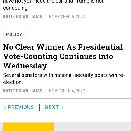
have not yet made the call and Trump is not
conceding.
KATIE BO WILLIAMS
NOVEMBER 6, 2020
POLICY
No Clear Winner As Presidential
Vote-Counting Continues Into
Wednesday
Several senators with national-security posts win re-
election.
KATIE BO WILLIAMS
NOVEMBER 4, 2020
PREVIOUS
NEXT