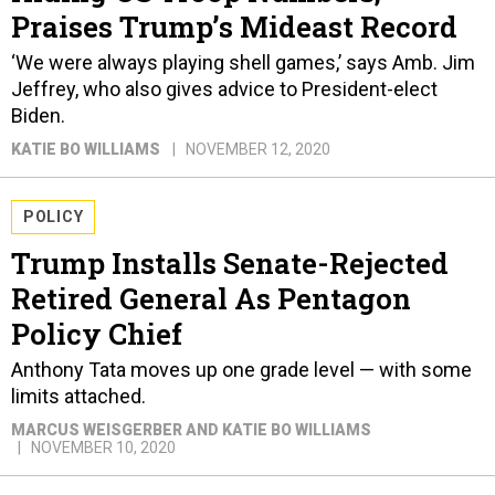
Praises Trump’s Mideast Record
‘We were always playing shell games,’ says Amb. Jim
Jeffrey, who also gives advice to President-elect
Biden.
KATIE BO WILLIAMS
NOVEMBER 12, 2020
POLICY
Trump Installs Senate-Rejected
Retired General As Pentagon
Policy Chief
Anthony Tata moves up one grade level — with some
limits attached.
MARCUS WEISGERBER AND KATIE BO WILLIAMS
NOVEMBER 10, 2020