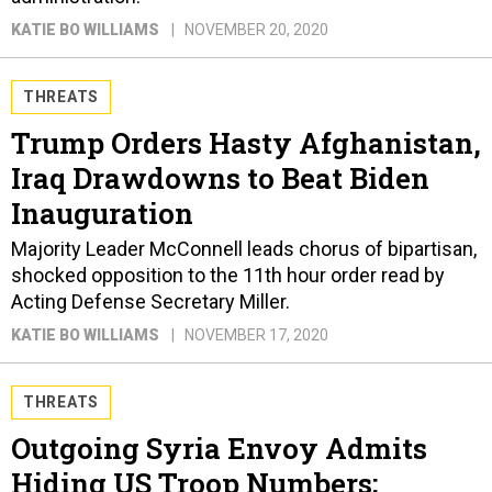
KATIE BO WILLIAMS
NOVEMBER 20, 2020
THREATS
Trump Orders Hasty Afghanistan,
Iraq Drawdowns to Beat Biden
Inauguration
Majority Leader McConnell leads chorus of bipartisan,
shocked opposition to the 11th hour order read by
Acting Defense Secretary Miller.
KATIE BO WILLIAMS
NOVEMBER 17, 2020
THREATS
Outgoing Syria Envoy Admits
Hiding US Troop Numbers;