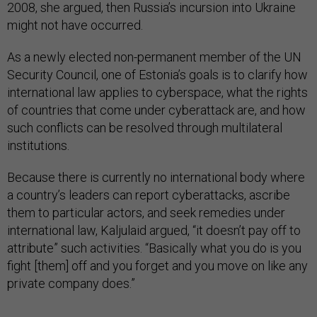
2008, she argued, then Russia’s incursion into Ukraine
might not have occurred.
As a newly elected non-permanent member of the UN
Security Council, one of Estonia’s goals is to clarify how
international law applies to cyberspace, what the rights
of countries that come under cyberattack are, and how
such conflicts can be resolved through multilateral
institutions.
Because there is currently no international body where
a country’s leaders can report cyberattacks, ascribe
them to particular actors, and seek remedies under
international law, Kaljulaid argued, “it doesn’t pay off to
attribute” such activities. “Basically what you do is you
fight [them] off and you forget and you move on like any
private company does.”