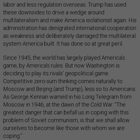
labor and less regulation overseas. Trump has used
these downsides to drive a wedge around
multilateralism and make America isolationist again. His
administration has denigrated international cooperation
as weakness and deliberately damaged the multilateral
system America built. It has done so at great peril.
Since 1945, the world has largely played America’s
game, by America’s rules. But now Washington is
deciding to play its rivals’ geopolitical game.
Competitive zero-sum thinking comes naturally to
Moscow and Beijing (and Trump), less so to Americans.
As George Kennan warned in his Long Telegram from
Moscow in 1946, at the dawn of the Cold War: “The
greatest danger that can befall us in coping with this
problem of Soviet communism, is that we shall allow
ourselves to become like those with whom we are
coping.”