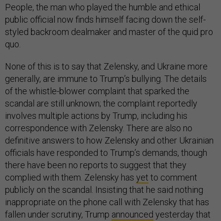
People, the man who played the humble and ethical
public official now finds himself facing down the self-
styled backroom dealmaker and master of the quid pro
quo.
None of this is to say that Zelensky, and Ukraine more
generally, are immune to Trump’s bullying. The details
of the whistle-blower complaint that sparked the
scandal are still unknown; the complaint reportedly
involves multiple actions by Trump, including his
correspondence with Zelensky. There are also no
definitive answers to how Zelensky and other Ukrainian
officials have responded to Trump’s demands, though
there have been no reports to suggest that they
complied with them. Zelensky has
yet
to comment
publicly on the scandal. Insisting that he said nothing
inappropriate on the phone call with Zelensky that has
fallen under scrutiny, Trump
announced
yesterday that