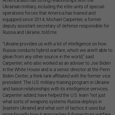
America also has strong relationships with the
Ukrainian military, including the elite units of special-
operations forces that America has trained and
equipped since 2014, Michael Carpenter, a former
deputy assistant secretary of defense responsible for
Russia and Ukraine, told me.
“Ukraine provides us with a lot of intelligence on how
Russia conducts hybrid warfare, which we aren’t able to
glean from any other source in the world,” said
Carpenter, who also worked as an adviser to Joe Biden
in the White House and is a senior director at the Penn
Biden Center, a think tank affiliated with the former vice
president. The U.S. military-training program in Ukraine
and liaison relationships with its intelligence services,
Carpenter added, have helped the U.S. learn “not just
what sorts of weapons systems Russia deploys in
[eastern Ukraine] and what sort of tactics it uses but
more broadly how it approaches full-spectrum warfare