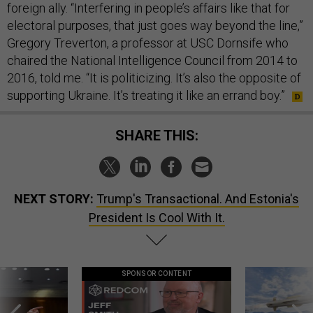
foreign ally. “Interfering in people’s affairs like that for
electoral purposes, that just goes way beyond the line,”
Gregory Treverton, a professor at USC Dornsife who
chaired the National Intelligence Council from 2014 to
2016, told me. “It is politicizing. It’s also the opposite of
supporting Ukraine. It’s treating it like an errand boy.”
SHARE THIS:
NEXT STORY:
Trump's Transactional. And Estonia's
President Is Cool With It.
SPONSOR CONTENT