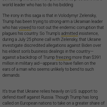
world leader who has to do his bidding.
The irony in this saga is that in Volodymyr Zelensky,
Trump has been trying to strong-arm a Ukrainian leader
who has
vowed
to root out the endemic corruption that
plagues his country. So Trump’s
admitted
insistence,
during a July 25 phone call with Zelensky, that Ukraine
investigate discredited allegations against Biden over
his eldest son’s business dealings in the country—
against a backdrop of Trump
freezing
more than $391
million in military aid—appears to have fallen on the
ears of a man who seems unlikely to bend to such
demands.
It’s true that Ukraine relies heavily on U.S. support to
defend itself against Russia. Though Trump has long
called on European nations to take on a greater share of