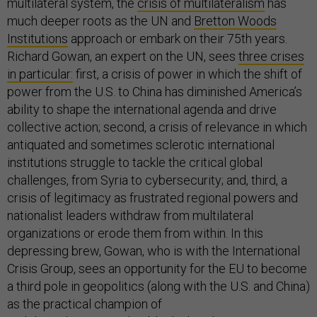
multilateral system, the
crisis of multilateralism
has
much deeper roots as the UN and
Bretton Woods
Institutions
approach or embark on their 75th years.
Richard Gowan, an expert on the UN, sees
three crises
in particular:
first, a crisis of power in which the shift of
power from the U.S. to China has diminished America’s
ability to shape the international agenda and drive
collective action; second, a crisis of relevance in which
antiquated and sometimes sclerotic international
institutions struggle to tackle the critical global
challenges, from Syria to cybersecurity; and, third, a
crisis of legitimacy as frustrated regional powers and
nationalist leaders withdraw from multilateral
organizations or erode them from within. In this
depressing brew, Gowan, who is with the International
Crisis Group, sees an opportunity for the EU to become
a third pole in geopolitics (along with the U.S. and China)
as the practical champion of