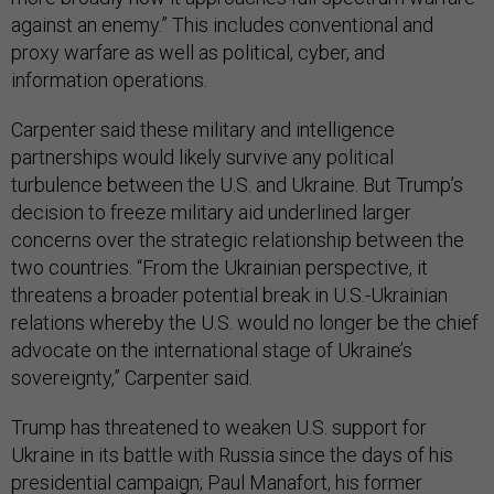
against an enemy.” This includes conventional and
proxy warfare as well as political, cyber, and
information operations.
Carpenter said these military and intelligence
partnerships would likely survive any political
turbulence between the U.S. and Ukraine. But Trump’s
decision to freeze military aid underlined larger
concerns over the strategic relationship between the
two countries. “From the Ukrainian perspective, it
threatens a broader potential break in U.S.-Ukrainian
relations whereby the U.S. would no longer be the chief
advocate on the international stage of Ukraine’s
sovereignty,” Carpenter said.
Trump has threatened to weaken U.S. support for
Ukraine in its battle with Russia since the days of his
presidential campaign; Paul Manafort, his former