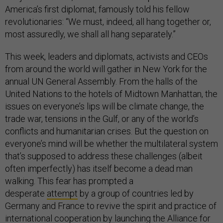
America’s first diplomat, famously told his fellow
revolutionaries: “We must, indeed, all hang together or,
most assuredly, we shall all hang separately.”
This week, leaders and diplomats, activists and CEOs
from around the world will gather in New York for the
annual UN General Assembly. From the halls of the
United Nations to the hotels of Midtown Manhattan, the
issues on everyone’s lips will be climate change, the
trade war, tensions in the Gulf, or any of the world’s
conflicts and humanitarian crises. But the question on
everyone’s mind will be whether the multilateral system
that’s supposed to address these challenges (albeit
often imperfectly) has itself become a dead man
walking. This fear has prompted a
desperate
attempt
by a group of countries led by
Germany and France to revive the spirit and practice of
international cooperation by launching the Alliance for