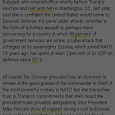
Kaljulaid, who entered office shortly before Trump’s
election and
met with him
in Washington, D.C., last year,
said she is confident the United States would come to
Estonia’s defense if it came under attack—whether in
the form of a military assault or, perhaps more
concerning for a country in which
99 percent
of
government services are online, a cyberattack that
infringed on its sovereignty. Estonia, which joined NATO
15 years ago, has spent at least 2 percent of its GDP on
defense since
2015
.
Of course, the Estonian president has an incentive to
remain in the good graces of the commander in chief of
the most powerful military in NATO. But she traced her
trust in Trump to commitments that she’s heard the
president make privately and publicly, Vice President
Mike Pence’s
show of support
during a visit to Estonia