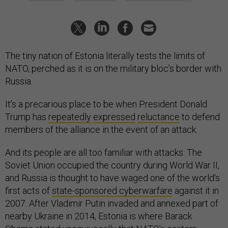
The tiny nation of Estonia literally tests the limits of
NATO, perched as it is on the military bloc’s border with
Russia.
It’s a precarious place to be when President Donald
Trump has
repeatedly
expressed
reluctance
to defend
members of the alliance in the event of an attack.
And its people are all too familiar with attacks: The
Soviet Union occupied the country during World War II,
and Russia is thought to have waged one of the world’s
first acts of
state-sponsored cyberwarfare
against it in
2007. After Vladimir Putin invaded and annexed part of
nearby Ukraine in 2014, Estonia is where Barack