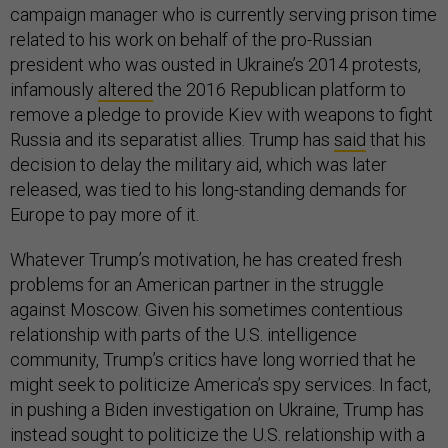
campaign manager who is currently serving prison time
related to his work on behalf of the pro-Russian
president who was ousted in Ukraine’s 2014 protests,
infamously
altered
the 2016 Republican platform to
remove a pledge to provide Kiev with weapons to fight
Russia and its separatist allies. Trump has
said
that his
decision to delay the military aid, which was later
released, was tied to his long-standing demands for
Europe to pay more of it.
Whatever Trump’s motivation, he has created fresh
problems for an American partner in the struggle
against Moscow. Given his sometimes contentious
relationship with parts of the U.S. intelligence
community, Trump’s critics have long worried that he
might seek to politicize America’s spy services. In fact,
in pushing a Biden investigation on Ukraine, Trump has
instead sought to politicize the U.S. relationship with a