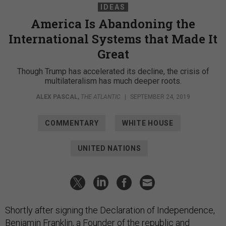
IDEAS
America Is Abandoning the
International Systems that Made It
Great
Though Trump has accelerated its decline, the crisis of
multilateralism has much deeper roots.
ALEX PASCAL
,
THE ATLANTIC
|
SEPTEMBER 24, 2019
COMMENTARY
WHITE HOUSE
UNITED NATIONS
Shortly after signing the Declaration of Independence,
Benjamin Franklin, a Founder of the republic and