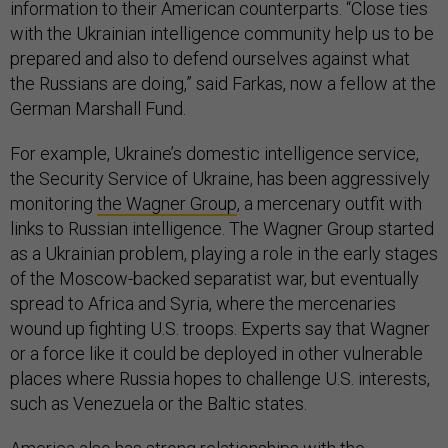
information to their American counterparts. “Close ties
with the Ukrainian intelligence community help us to be
prepared and also to defend ourselves against what
the Russians are doing,” said Farkas, now a fellow at the
German Marshall Fund.
For example, Ukraine’s domestic intelligence service,
the Security Service of Ukraine, has been aggressively
monitoring
the Wagner Group
, a mercenary outfit with
links to Russian intelligence. The Wagner Group started
as a Ukrainian problem, playing a role in the early stages
of the Moscow-backed separatist war, but eventually
spread to Africa and Syria, where the mercenaries
wound up fighting U.S. troops. Experts say that Wagner
or a force like it could be deployed in other vulnerable
places where Russia hopes to challenge U.S. interests,
such as Venezuela or the Baltic states.