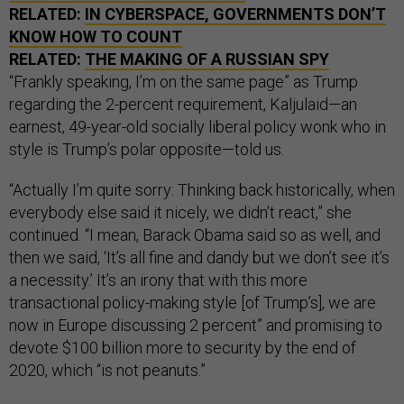
RELATED:
IN CYBERSPACE, GOVERNMENTS DON’T
KNOW HOW TO COUNT
RELATED:
THE MAKING OF A RUSSIAN SPY
“Frankly speaking, I’m on the same page” as Trump
regarding the 2-percent requirement, Kaljulaid—an
earnest, 49-year-old socially liberal policy wonk who in
style is Trump’s polar opposite—told us.
“Actually I’m quite sorry: Thinking back historically, when
everybody else said it nicely, we didn’t react,” she
continued. “I mean, Barack Obama said so as well, and
then we said, ‘It’s all fine and dandy but we don’t see it’s
a necessity.’ It’s an irony that with this more
transactional policy-making style [of Trump’s], we are
now in Europe discussing 2 percent” and promising to
devote $100 billion more to security by the end of
2020, which “is not peanuts.”