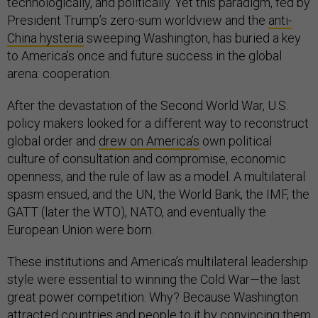
technologically, and politically. Yet this paradigm, fed by
President Trump’s zero-sum worldview and the
anti-
China hysteria
sweeping Washington, has buried a key
to America’s once and future success in the global
arena: cooperation.
After the devastation of the Second World War, U.S.
policy makers looked for a different way to reconstruct
global order and
drew on America’s
own political
culture of consultation and compromise, economic
openness, and the rule of law as a model. A multilateral
spasm ensued, and the UN, the World Bank, the IMF, the
GATT (later the WTO), NATO, and eventually the
European Union were born.
These institutions and America’s multilateral leadership
style were essential to winning the Cold War—the last
great power competition. Why? Because Washington
attracted countries and people to it by convincing them