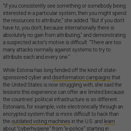
“If you consistently see something or somebody being
interested in a particular system, then you might spend
the resources to attribute,” she added. “But if you don’t
have to, you don’t, because internationally there is
absolutely no gain from attributing,” and demonstrating
a suspected actor’s motive is difficult. “There are too
many attacks normally against systems to try to
attribute each and every one.”
While Estonia has long fended off the kind of state-
sponsored cyber and
disinformation campaigns
that
the United States is now struggling with, she said the
lessons this experience can offer are limited because
the countries’ political infrastructure is so different.
Estonians, for example, vote electronically through an
encrypted system that is more difficult to hack than
the
outdated voting machines
in the U.S. and
learn
about
“cyberhygiene” from “e-police” starting in