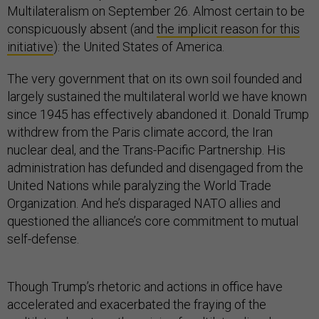
Multilateralism on September 26. Almost certain to be
conspicuously absent (and
the implicit reason for this
initiative
): the United States of America.
The very government that on its own soil founded and
largely sustained the multilateral world we have known
since 1945 has effectively abandoned it. Donald Trump
withdrew from the Paris climate accord, the Iran
nuclear deal, and the Trans-Pacific Partnership. His
administration has defunded and disengaged from the
United Nations while paralyzing the World Trade
Organization. And he’s disparaged NATO allies and
questioned the alliance’s core commitment to mutual
self-defense.
Though Trump’s rhetoric and actions in office have
accelerated and exacerbated the fraying of the