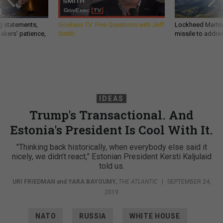
g statements,
GovExec TV: Five Questions with Jeff
Lockheed Martin 
akers’ patience,
Smith
missile to addre
IDEAS
Trump's Transactional. And
Estonia's President Is Cool With It.
"Thinking back historically, when everybody else said it
nicely, we didn’t react,” Estonian President Kersti Kaljulaid
told us.
URI FRIEDMAN
and
YARA BAYOUMY
,
THE ATLANTIC
|
SEPTEMBER 24,
2019
NATO
RUSSIA
WHITE HOUSE