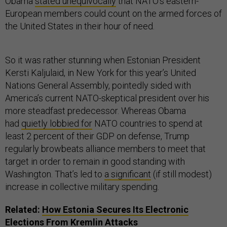
Obama
stated unequivocally
that NATO’s eastern-
European members could count on the armed forces of
the United States in their hour of need.
So it was rather stunning when Estonian President
Kersti Kaljulaid, in New York for this year’s United
Nations General Assembly, pointedly sided with
America’s current NATO-skeptical president over his
more steadfast predecessor. Whereas Obama
had
quietly lobbied for
NATO countries to spend at
least 2 percent of their GDP on defense, Trump
regularly browbeats alliance members to meet that
target in order to remain in good standing with
Washington. That’s led to
a significant
(if still modest)
increase in collective military spending.
Related:
How Estonia Secures Its Electronic
Elections From Kremlin Attacks