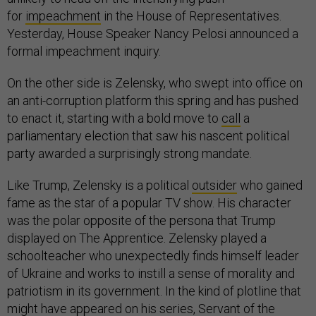
for
impeachment
in the House of Representatives.
Yesterday, House Speaker Nancy Pelosi announced a
formal impeachment inquiry.
On the other side is Zelensky, who swept into office on
an anti-corruption platform this spring and has pushed
to enact it, starting with a bold move to
call
a
parliamentary election that saw his nascent political
party awarded a surprisingly strong mandate.
Like Trump, Zelensky is a political
outsider
who gained
fame as the star of a popular TV show. His character
was the polar opposite of the persona that Trump
displayed on The Apprentice. Zelensky played a
schoolteacher who unexpectedly finds himself leader
of Ukraine and works to instill a sense of morality and
patriotism in its government. In the kind of plotline that
might have appeared on his series, Servant of the