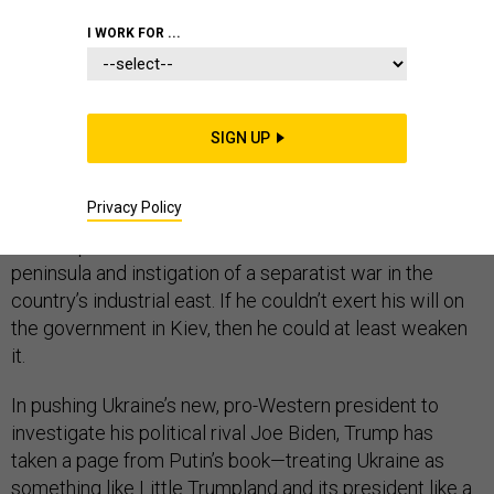
I WORK FOR ...
Vladimir Putin
considers
Ukraine to be his backyard. It
shares a nearly 1,500-mile border with Russia, was part
of the Soviet Union, and for centuries has
SIGN UP
been
referred
to as “Little Russia” by domineering
leaders of its northern neighbor. The ousting of
Privacy Policy
Ukraine’s Kremlin-backed president after mass protest
in 2014 preceded Putin’s seizure of its Crimean
peninsula and instigation of a separatist war in the
country’s industrial east. If he couldn’t exert his will on
the government in Kiev, then he could at least weaken
it.
In pushing Ukraine’s new, pro-Western president to
investigate his political rival Joe Biden, Trump has
taken a page from Putin’s book—treating Ukraine as
something like Little Trumpland and its president like a