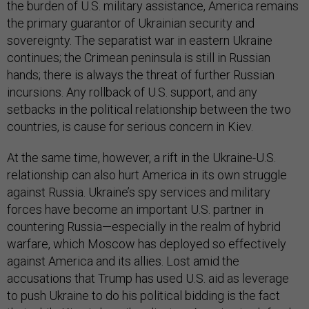
the burden of U.S. military assistance, America remains
the primary guarantor of Ukrainian security and
sovereignty. The separatist war in eastern Ukraine
continues; the Crimean peninsula is still in Russian
hands; there is always the threat of further Russian
incursions. Any rollback of U.S. support, and any
setbacks in the political relationship between the two
countries, is cause for serious concern in Kiev.
At the same time, however, a rift in the Ukraine-U.S.
relationship can also hurt America in its own struggle
against Russia. Ukraine’s spy services and military
forces have become an important U.S. partner in
countering Russia—especially in the realm of hybrid
warfare, which Moscow has deployed so effectively
against America and its allies. Lost amid the
accusations that Trump has used U.S. aid as leverage
to push Ukraine to do his political bidding is the fact