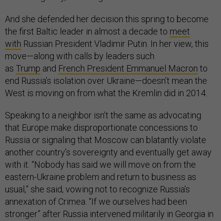
And she defended her decision this spring to become
the first Baltic leader in almost a decade to
meet
with
Russian President Vladimir Putin. In her view, this
move—along with calls by leaders such
as
Trump
and
French President Emmanuel Macron
to
end Russia’s isolation over Ukraine—doesn’t mean the
West is moving on from what the Kremlin did in 2014.
Speaking to a neighbor isn’t the same as advocating
that Europe make disproportionate concessions to
Russia or signaling that Moscow can blatantly violate
another country’s sovereignty and eventually get away
with it. “Nobody has said we will move on from the
eastern-Ukraine problem and return to business as
usual,” she said, vowing not to recognize Russia’s
annexation of Crimea. “If we ourselves had been
stronger” after Russia intervened militarily in Georgia in