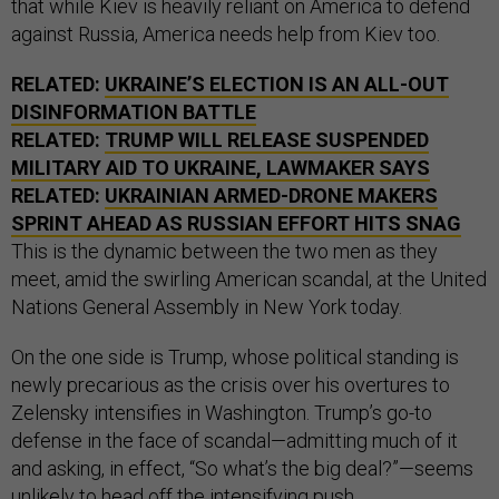
that while Kiev is heavily reliant on America to defend
against Russia, America needs help from Kiev too.
RELATED:
UKRAINE’S ELECTION IS AN ALL-OUT
DISINFORMATION BATTLE
RELATED:
TRUMP WILL RELEASE SUSPENDED
MILITARY AID TO UKRAINE, LAWMAKER SAYS
RELATED:
UKRAINIAN ARMED-DRONE MAKERS
SPRINT AHEAD AS RUSSIAN EFFORT HITS SNAG
This is the dynamic between the two men as they
meet, amid the swirling American scandal, at the United
Nations General Assembly in New York today.
On the one side is Trump, whose political standing is
newly precarious as the crisis over his overtures to
Zelensky intensifies in Washington. Trump’s go-to
defense in the face of scandal—admitting much of it
and asking, in effect, “So what’s the big deal?”—seems
unlikely to head off the intensifying push