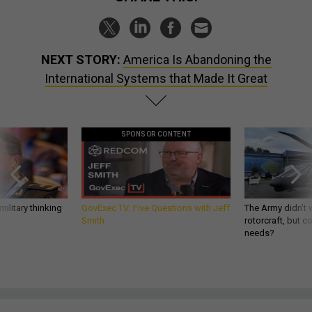
NEXT STORY:
America Is Abandoning the
International Systems that Made It Great
SPONSOR CONTENT
ilitary thinking
GovExec TV: Five Questions with Jeff
The Army didn’t w
Smith
rotorcraft, but c
needs?