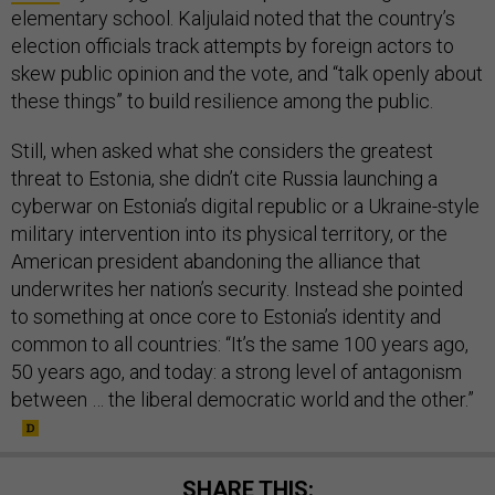
elementary school. Kaljulaid noted that the country’s
election officials track attempts by foreign actors to
skew public opinion and the vote, and “talk openly about
these things” to build resilience among the public.
Still, when asked what she considers the greatest
threat to Estonia, she didn’t cite Russia launching a
cyberwar on Estonia’s digital republic or a Ukraine-style
military intervention into its physical territory, or the
American president abandoning the alliance that
underwrites her nation’s security. Instead she pointed
to something at once core to Estonia’s identity and
common to all countries: “It’s the same 100 years ago,
50 years ago, and today: a strong level of antagonism
between … the liberal democratic world and the other.”
SHARE THIS: