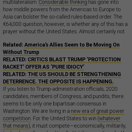
multilateralism.
Considerable thinking
has gone into
how middle powers from the Americas to Europe to
Asia can bolster the so-called rules-based order. The
€64,000 question, however, is whether any of this has a
prayer without the United States. Almost certainly not.
Related:
America’s Allies Seem to Be Moving On
Without Trump
RELATED:
CRITICS BLAST TRUMP ‘PROTECTION
RACKET’ OFFER AS ‘PURE IDIOCY’
RELATED:
THE US SHOULD BE STRENGTHENING
DETERRENCE. THE OPPOSITE IS HAPPENING.
If you listen to Trump-administration officials, 2020
candidates, members of Congress, and pundits, there
seems to be only one bipartisan consensus in
Washington: We are living in a
new era of great power
competition
. For the United States to win (
whatever
that means
), it must compete—economically, militarily,