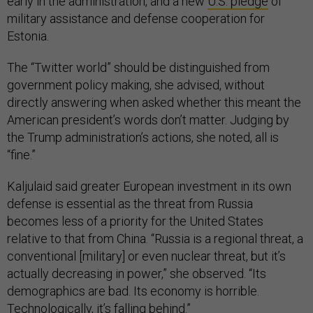
early in the administration, and a new
U.S. pledge
of
military assistance and defense cooperation for
Estonia.
The “Twitter world” should be distinguished from
government policy making, she advised, without
directly answering when asked whether this meant the
American president’s words don’t matter. Judging by
the Trump administration’s actions, she noted, all is
“fine.”
Kaljulaid said greater European investment in its own
defense is essential as the threat from Russia
becomes less of a priority for the United States
relative to that from China. “Russia is a regional threat, a
conventional [military] or even nuclear threat, but it’s
actually decreasing in power,” she observed. “Its
demographics are bad. Its economy is horrible.
Technologically, it’s falling behind.”