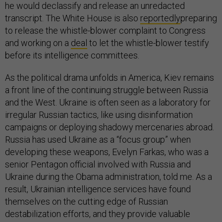
he would declassify and release an unredacted
transcript. The White House is also
reportedly
preparing
to release the whistle-blower complaint to Congress
and working on a
deal
to let the whistle-blower testify
before its intelligence committees.
As the political drama unfolds in America, Kiev remains
a front line of the continuing struggle between Russia
and the West. Ukraine is often seen as a laboratory for
irregular Russian tactics, like using disinformation
campaigns or deploying shadowy mercenaries abroad.
Russia has used Ukraine as a “focus group” when
developing these weapons, Evelyn Farkas, who was a
senior Pentagon official involved with Russia and
Ukraine during the Obama administration, told me. As a
result, Ukrainian intelligence services have found
themselves on the cutting edge of Russian
destabilization efforts, and they provide valuable