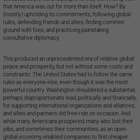
that America was out for more than itself. How? By
(mostly) upholding its commitments, following global
rules, defending friends and allies, finding common
ground with foes, and practicing painstaking
consultative diplomacy.
This produced an unprecedented era of relative global
peace and prosperity, but not without some costs and
constraints. The United States had to follow the same
rules as everyone else, even though it was the most
powerful country. Washington shouldered a substantial,
perhaps disproportionate load, politically and financially,
for supporting international organizations and alliances;
and allies and partners did free-ride on occasion. And
while many Americans prospered, many also lost their
jobs, and sometimes their communities, as an open
global economy enabled companies to find cheaper