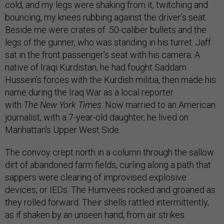
cold, and my legs were shaking from it, twitching and
bouncing, my knees rubbing against the driver’s seat.
Beside me were crates of .50-caliber bullets and the
legs of the gunner, who was standing in his turret. Jaff
sat in the front passenger’s seat with his camera. A
native of Iraqi Kurdistan, he had fought Saddam
Hussein’s forces with the Kurdish militia, then made his
name during the Iraq War as a local reporter
with
The
New York Times
. Now married to an American
journalist, with a 7-year-old daughter, he lived on
Manhattan’s Upper West Side.
The convoy crept north in a column through the sallow
dirt of abandoned farm fields, curling along a path that
sappers were clearing of improvised explosive
devices, or IEDs. The Humvees rocked and groaned as
they rolled forward. Their shells rattled intermittently,
as if shaken by an unseen hand, from air strikes.