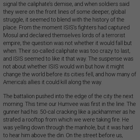
signal the caliphate’s demise, and when soldiers said
they were on the front lines of some deeper, global
struggle, it seemed to blend with the history of the
place. From the moment ISIS’s fighters had captured
Mosul and declared themselves lords of a terrorist
empire, the question was not whether it would fall but
when. Their so-called caliphate was too crazy to last,
and ISIS seemed to like it that way. The suspense was
not about whether ISIS would win but how it might
change the world before its cities fell, and how many of
America’s allies it could kill along the way.
The battalion pushed into the edge of the city the next
morning. This time our Humvee was first in the line. The
gunner had his .50-cal cracking like a jackhammer as he
strafed a rooftop from which we were taking fire. He
was yelling down through the manhole, but it was hard
to hear him above the din. On the street before us,