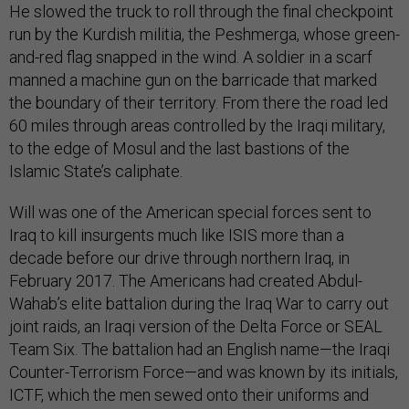
He slowed the truck to roll through the final checkpoint
run by the Kurdish militia, the Peshmerga, whose green-
and-red flag snapped in the wind. A soldier in a scarf
manned a machine gun on the barricade that marked
the boundary of their territory. From there the road led
60 miles through areas controlled by the Iraqi military,
to the edge of Mosul and the last bastions of the
Islamic State’s caliphate.
Will was one of the American special forces sent to
Iraq to kill insurgents much like ISIS more than a
decade before our drive through northern Iraq, in
February 2017. The Americans had created Abdul-
Wahab’s elite battalion during the Iraq War to carry out
joint raids, an Iraqi version of the Delta Force or SEAL
Team Six. The battalion had an English name—the Iraqi
Counter-Terrorism Force—and was known by its initials,
ICTF, which the men sewed onto their uniforms and