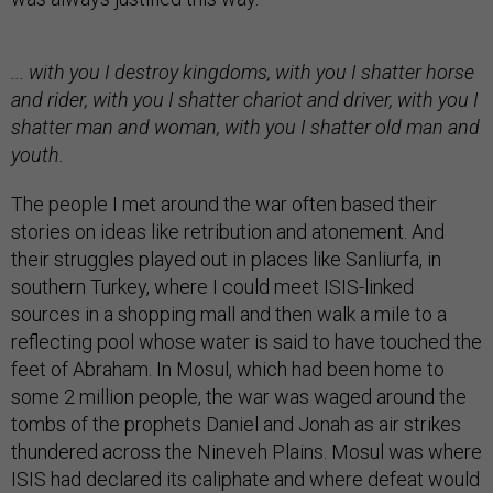
... with you I destroy kingdoms, with you I shatter horse
and rider, with you I shatter chariot and driver, with you I
shatter man and woman, with you I shatter old man and
youth.
The people I met around the war often based their
stories on ideas like retribution and atonement. And
their struggles played out in places like Sanliurfa, in
southern Turkey, where I could meet ISIS-linked
sources in a shopping mall and then walk a mile to a
reflecting pool whose water is said to have touched the
feet of Abraham. In Mosul, which had been home to
some 2 million people, the war was waged around the
tombs of the prophets Daniel and Jonah as air strikes
thundered across the Nineveh Plains. Mosul was where
ISIS had declared its caliphate and where defeat would