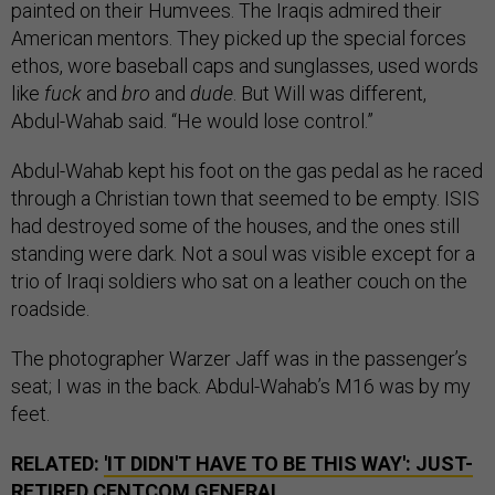
painted on their Humvees. The Iraqis admired their
American mentors. They picked up the special forces
ethos, wore baseball caps and sunglasses, used words
like
fuck
and
bro
and
dude
. But Will was different,
Abdul-Wahab said. “He would lose control.”
Abdul-Wahab kept his foot on the gas pedal as he raced
through a Christian town that seemed to be empty. ISIS
had destroyed some of the houses, and the ones still
standing were dark. Not a soul was visible except for a
trio of Iraqi soldiers who sat on a leather couch on the
roadside.
The photographer Warzer Jaff was in the passenger’s
seat; I was in the back. Abdul-Wahab’s M16 was by my
feet.
RELATED:
'IT DIDN'T HAVE TO BE THIS WAY': JUST-
RETIRED CENTCOM GENERAL