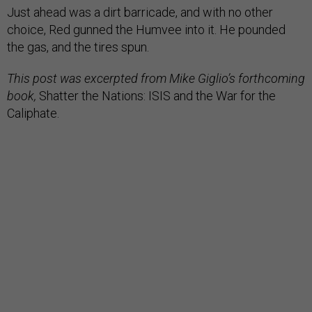
choice, Red gunned the Humvee into it. He pounded
the gas, and the tires spun.
This post was excerpted from Mike Giglio’s forthcoming
book,
Shatter the Nations: ISIS and the War for the
Caliphate.