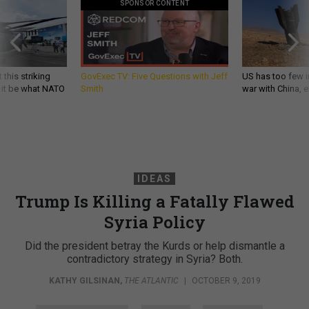
 this striking
GovExec TV: Five Questions with Jeff
US has too few i
d it be what NATO
Smith
war with China, 
IDEAS
Trump Is Killing a Fatally Flawed
Syria Policy
Did the president betray the Kurds or help dismantle a
contradictory strategy in Syria? Both.
KATHY GILSINAN
,
THE ATLANTIC
|
OCTOBER 9, 2019
COMMENTARY
SYRIA
TURKEY