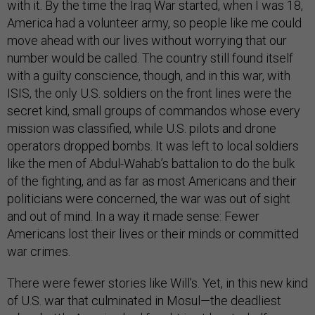
with it. By the time the Iraq War started, when I was 18,
America had a volunteer army, so people like me could
move ahead with our lives without worrying that our
number would be called. The country still found itself
with a guilty conscience, though, and in this war, with
ISIS, the only U.S. soldiers on the front lines were the
secret kind, small groups of commandos whose every
mission was classified, while U.S. pilots and drone
operators dropped bombs. It was left to local soldiers
like the men of Abdul-Wahab’s battalion to do the bulk
of the fighting, and as far as most Americans and their
politicians were concerned, the war was out of sight
and out of mind. In a way it made sense: Fewer
Americans lost their lives or their minds or committed
war crimes.
There were fewer stories like Will’s. Yet, in this new kind
of U.S. war that culminated in Mosul—the deadliest