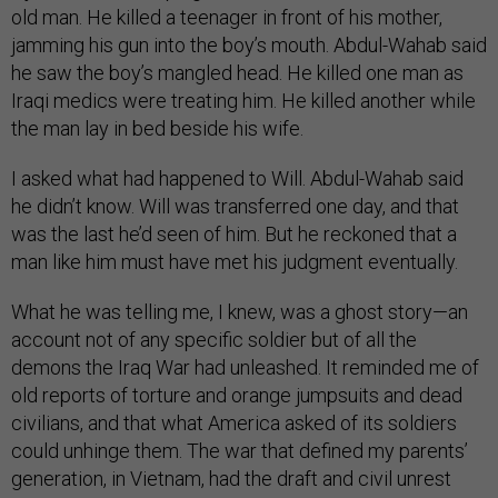
old man. He killed a teenager in front of his mother,
jamming his gun into the boy’s mouth. Abdul-Wahab said
he saw the boy’s mangled head. He killed one man as
Iraqi medics were treating him. He killed another while
the man lay in bed beside his wife.
I asked what had happened to Will. Abdul-Wahab said
he didn’t know. Will was transferred one day, and that
was the last he’d seen of him. But he reckoned that a
man like him must have met his judgment eventually.
What he was telling me, I knew, was a ghost story—an
account not of any specific soldier but of all the
demons the Iraq War had unleashed. It reminded me of
old reports of torture and orange jumpsuits and dead
civilians, and that what America asked of its soldiers
could unhinge them. The war that defined my parents’
generation, in Vietnam, had the draft and civil unrest