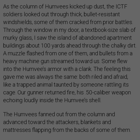
As the column of Humvees kicked up dust, the ICTF
soldiers looked out through thick, bullet-resistant
windshields, some of them cracked from prior battles.
Through the window in my door, a textbook-size slab of
murky glass, I saw the island of abandoned apartment
buildings about 100 yards ahead through the chalky dirt.
A muzzle flashed from one of them, and bullets from a
heavy machine gun streamed toward us. Some flew
into the Humvee’s armor with a clank. The feeling this
gave me was always the same: both riled and afraid,
like a trapped animal taunted by someone rattling its
cage. Our gunner returned fire, his .50-caliber weapon
echoing loudly inside the Humvee’s shell.
The Humvees fanned out from the column and
advanced toward the attackers, blankets and
mattresses flapping from the backs of some of them.