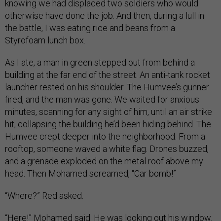
knowing we had displaced two soldiers who would
otherwise have done the job. And then, during a lull in
the battle, I was eating rice and beans from a
Styrofoam lunch box.
As I ate, a man in green stepped out from behind a
building at the far end of the street. An anti-tank rocket
launcher rested on his shoulder. The Humvee’s gunner
fired, and the man was gone. We waited for anxious
minutes, scanning for any sight of him, until an air strike
hit, collapsing the building he’d been hiding behind. The
Humvee crept deeper into the neighborhood. From a
rooftop, someone waved a white flag. Drones buzzed,
and a grenade exploded on the metal roof above my
head. Then Mohamed screamed, “Car bomb!”
“Where?” Red asked.
“Here!” Mohamed said. He was looking out his window.