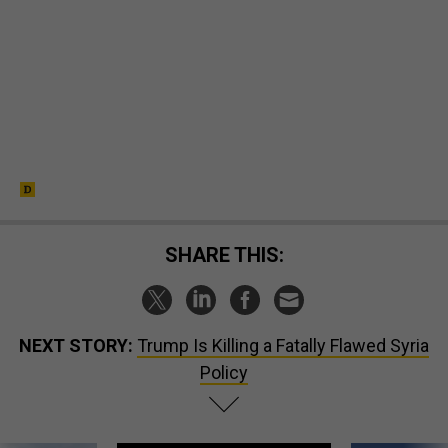
SHARE THIS:
NEXT STORY:
Trump Is Killing a Fatally Flawed Syria
Policy
SPONSOR CONTENT