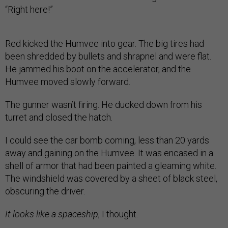
“Right here!”
Red kicked the Humvee into gear. The big tires had
been shredded by bullets and shrapnel and were flat.
He jammed his boot on the accelerator, and the
Humvee moved slowly forward.
The gunner wasn’t firing. He ducked down from his
turret and closed the hatch.
I could see the car bomb coming, less than 20 yards
away and gaining on the Humvee. It was encased in a
shell of armor that had been painted a gleaming white.
The windshield was covered by a sheet of black steel,
obscuring the driver.
It looks like a spaceship
, I thought.
Just ahead was a dirt barricade, and with no other