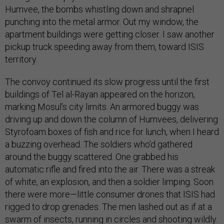
Humvee, the bombs whistling down and shrapnel
punching into the metal armor. Out my window, the
apartment buildings were getting closer. I saw another
pickup truck speeding away from them, toward ISIS
territory.
The convoy continued its slow progress until the first
buildings of Tel al-Rayan appeared on the horizon,
marking Mosul’s city limits. An armored buggy was
driving up and down the column of Humvees, delivering
Styrofoam boxes of fish and rice for lunch, when I heard
a buzzing overhead. The soldiers who’d gathered
around the buggy scattered. One grabbed his
automatic rifle and fired into the air. There was a streak
of white, an explosion, and then a soldier limping. Soon
there were more—little consumer drones that ISIS had
rigged to drop grenades. The men lashed out as if at a
swarm of insects, running in circles and shooting wildly.