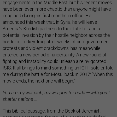
engagements in the Middle East, but his recent moves
have been even more chaotic than anyone might have
imagined during his first months in office. He
announced this week that, in Syria, he will leave
America’s Kurdish partners to their fate to face a
potential invasion by their hostile neighbor across the
border in Turkey. Iraq, after weeks of anti-government
protests and violent crackdowns, has meanwhile
entered a new period of uncertainty. A new round of
fighting and instability could unleash a reinvigorated
ISIS. It all brings to mind something an ICTF soldier told
me during the battle for Mosul back in 2017: “When this
movie ends, the next one will begin.”
You are my war club, my weapon for battle—with you I
shatter nations ...
This biblical passage, from the Book of Jeremiah,