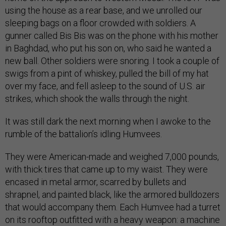
using the house as a rear base, and we unrolled our
sleeping bags on a floor crowded with soldiers. A
gunner called Bis Bis was on the phone with his mother
in Baghdad, who put his son on, who said he wanted a
new ball. Other soldiers were snoring. I took a couple of
swigs from a pint of whiskey, pulled the bill of my hat
over my face, and fell asleep to the sound of U.S. air
strikes, which shook the walls through the night.
It was still dark the next morning when I awoke to the
rumble of the battalion’s idling Humvees.
They were American-made and weighed 7,000 pounds,
with thick tires that came up to my waist. They were
encased in metal armor, scarred by bullets and
shrapnel, and painted black, like the armored bulldozers
that would accompany them. Each Humvee had a turret
on its rooftop outfitted with a heavy weapon: a machine