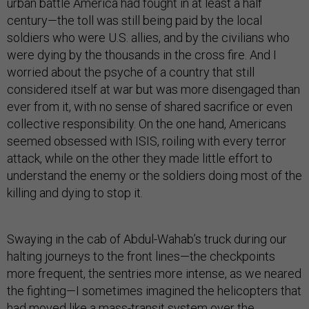
urban battle America had fought in at least a half
century—the toll was still being paid by the local
soldiers who were U.S. allies, and by the civilians who
were dying by the thousands in the cross fire. And I
worried about the psyche of a country that still
considered itself at war but was more disengaged than
ever from it, with no sense of shared sacrifice or even
collective responsibility. On the one hand, Americans
seemed obsessed with ISIS, roiling with every terror
attack, while on the other they made little effort to
understand the enemy or the soldiers doing most of the
killing and dying to stop it.
Swaying in the cab of Abdul-Wahab’s truck during our
halting journeys to the front lines—the checkpoints
more frequent, the sentries more intense, as we neared
the fighting—I sometimes imagined the helicopters that
had moved like a mass-transit system over the