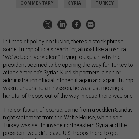
In times of policy confusion, there’s a stock phrase
some Trump officials reach for, almost like a mantra:
“We’ve been very clear.” Trying to explain why the
president seemed to be opening the way for Turkey to
attack America’s Syrian Kurdish partners, a senior
administration official intoned it again and again: Trump
wasn’t endorsing an invasion; he was just moving a
handful of troops out of the way in case there was one.
The confusion, of course, came from a sudden Sunday-
night statement from the White House, which said
Turkey was set to invade northeastern Syria and the
president wouldn’t leave U.S. troops there to get
involved. Swift, severe, and bipartisan condemnation