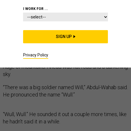
I WORK FOR ...
Abdul-Wahab swore it was a true story.
SIGN UP
His eyes were reflected in the rearview mirror as he
sped his pickup through battle-beaten country. To the
left, the setting sun cast a Polaroid haze across brown
Privacy Policy
fields and squat stone farmhouses. To the right was a
ridge of mountains. Ahead was flat road and a darkening
sky.
“There was a big soldier named Will,” Abdul-Wahab said.
He pronounced the name “Wull.”
“Wull, Wull.” He sounded it out a couple more times, like
he hadn’t said it in a while.