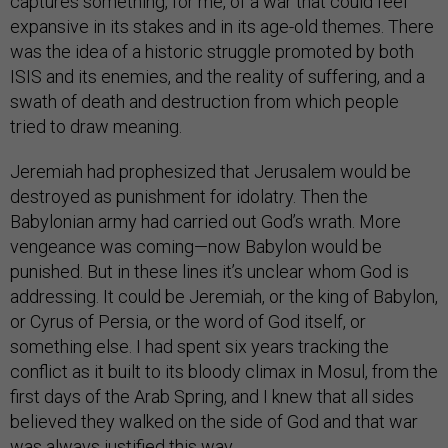
captures something, for me, of a war that could feel
expansive in its stakes and in its age-old themes. There
was the idea of a historic struggle promoted by both
ISIS and its enemies, and the reality of suffering, and a
swath of death and destruction from which people
tried to draw meaning.
Jeremiah had prophesized that Jerusalem would be
destroyed as punishment for idolatry. Then the
Babylonian army had carried out God’s wrath. More
vengeance was coming—now Babylon would be
punished. But in these lines it’s unclear whom God is
addressing. It could be Jeremiah, or the king of Babylon,
or Cyrus of Persia, or the word of God itself, or
something else. I had spent six years tracking the
conflict as it built to its bloody climax in Mosul, from the
first days of the Arab Spring, and I knew that all sides
believed they walked on the side of God and that war
was always justified this way.