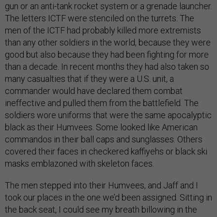
gun or an anti-tank rocket system or a grenade launcher.
The letters ICTF were stenciled on the turrets. The
men of the ICTF had probably killed more extremists
than any other soldiers in the world, because they were
good but also because they had been fighting for more
than a decade. In recent months they had also taken so
many casualties that if they were a U.S. unit, a
commander would have declared them combat
ineffective and pulled them from the battlefield. The
soldiers wore uniforms that were the same apocalyptic
black as their Humvees. Some looked like American
commandos in their ball caps and sunglasses. Others
covered their faces in checkered kaffiyehs or black ski
masks emblazoned with skeleton faces.
The men stepped into their Humvees, and Jaff and I
took our places in the one we’d been assigned. Sitting in
the back seat, I could see my breath billowing in the