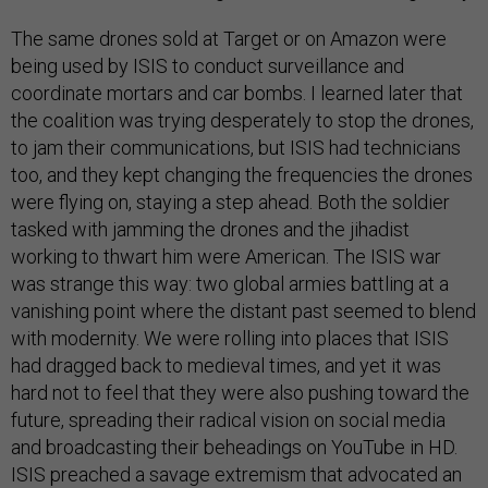
The same drones sold at Target or on Amazon were
being used by ISIS to conduct surveillance and
coordinate mortars and car bombs. I learned later that
the coalition was trying desperately to stop the drones,
to jam their communications, but ISIS had technicians
too, and they kept changing the frequencies the drones
were flying on, staying a step ahead. Both the soldier
tasked with jamming the drones and the jihadist
working to thwart him were American. The ISIS war
was strange this way: two global armies battling at a
vanishing point where the distant past seemed to blend
with modernity. We were rolling into places that ISIS
had dragged back to medieval times, and yet it was
hard not to feel that they were also pushing toward the
future, spreading their radical vision on social media
and broadcasting their beheadings on YouTube in HD.
ISIS preached a savage extremism that advocated an