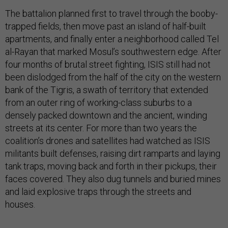
The battalion planned first to travel through the booby-
trapped fields, then move past an island of half-built
apartments, and finally enter a neighborhood called Tel
al-Rayan that marked Mosul’s southwestern edge. After
four months of brutal street fighting, ISIS still had not
been dislodged from the half of the city on the western
bank of the Tigris, a swath of territory that extended
from an outer ring of working-class suburbs to a
densely packed downtown and the ancient, winding
streets at its center. For more than two years the
coalition’s drones and satellites had watched as ISIS
militants built defenses, raising dirt ramparts and laying
tank traps, moving back and forth in their pickups, their
faces covered. They also dug tunnels and buried mines
and laid explosive traps through the streets and
houses.