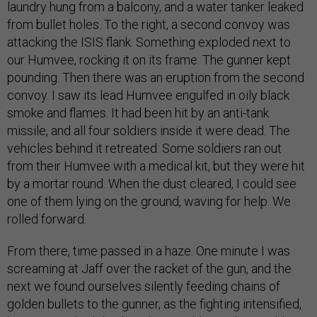
laundry hung from a balcony, and a water tanker leaked
from bullet holes. To the right, a second convoy was
attacking the ISIS flank. Something exploded next to
our Humvee, rocking it on its frame. The gunner kept
pounding. Then there was an eruption from the second
convoy. I saw its lead Humvee engulfed in oily black
smoke and flames. It had been hit by an anti-tank
missile, and all four soldiers inside it were dead. The
vehicles behind it retreated. Some soldiers ran out
from their Humvee with a medical kit, but they were hit
by a mortar round. When the dust cleared, I could see
one of them lying on the ground, waving for help. We
rolled forward.
From there, time passed in a haze. One minute I was
screaming at Jaff over the racket of the gun, and the
next we found ourselves silently feeding chains of
golden bullets to the gunner, as the fighting intensified,