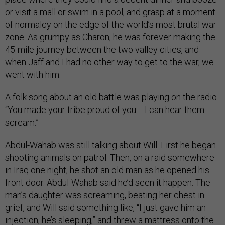
or visit a mall or swim in a pool, and grasp at a moment
of normalcy on the edge of the world’s most brutal war
zone. As grumpy as Charon, he was forever making the
45-mile journey between the two valley cities, and
when Jaff and I had no other way to get to the war, we
went with him.
A folk song about an old battle was playing on the radio.
“You made your tribe proud of you ... I can hear them
scream.”
Abdul-Wahab was still talking about Will. First he began
shooting animals on patrol. Then, on a raid somewhere
in Iraq one night, he shot an old man as he opened his
front door. Abdul-Wahab said he’d seen it happen. The
man’s daughter was screaming, beating her chest in
grief, and Will said something like, “I just gave him an
injection, he’s sleeping,” and threw a mattress onto the