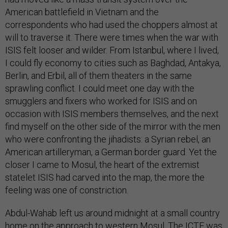
American battlefield in Vietnam and the
correspondents who had used the choppers almost at
will to traverse it. There were times when the war with
ISIS felt looser and wilder. From Istanbul, where I lived,
I could fly economy to cities such as Baghdad, Antakya,
Berlin, and Erbil, all of them theaters in the same
sprawling conflict. I could meet one day with the
smugglers and fixers who worked for ISIS and on
occasion with ISIS members themselves, and the next
find myself on the other side of the mirror with the men
who were confronting the jihadists: a Syrian rebel, an
American artilleryman, a German border guard. Yet the
closer I came to Mosul, the heart of the extremist
statelet ISIS had carved into the map, the more the
feeling was one of constriction.
Abdul-Wahab left us around midnight at a small country
home on the approach to western Mosul. The ICTF was