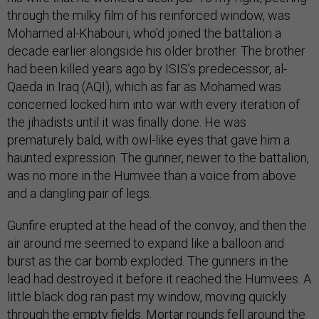
through the milky film of his reinforced window, was
Mohamed al-Khabouri, who’d joined the battalion a
decade earlier alongside his older brother. The brother
had been killed years ago by ISIS’s predecessor, al-
Qaeda in Iraq (AQI), which as far as Mohamed was
concerned locked him into war with every iteration of
the jihadists until it was finally done. He was
prematurely bald, with owl-like eyes that gave him a
haunted expression. The gunner, newer to the battalion,
was no more in the Humvee than a voice from above
and a dangling pair of legs.
Gunfire erupted at the head of the convoy, and then the
air around me seemed to expand like a balloon and
burst as the car bomb exploded. The gunners in the
lead had destroyed it before it reached the Humvees. A
little black dog ran past my window, moving quickly
through the empty fields. Mortar rounds fell around the