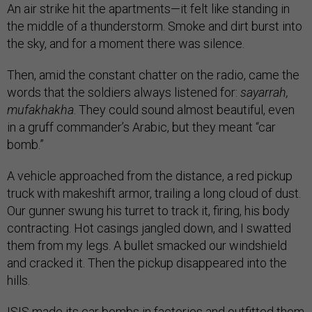
An air strike hit the apartments—it felt like standing in
the middle of a thunderstorm. Smoke and dirt burst into
the sky, and for a moment there was silence.
Then, amid the constant chatter on the radio, came the
words that the soldiers always listened for:
sayarrah,
mufakhakha
. They could sound almost beautiful, even
in a gruff commander’s Arabic, but they meant “car
bomb.”
A vehicle approached from the distance, a red pickup
truck with makeshift armor, trailing a long cloud of dust.
Our gunner swung his turret to track it, firing, his body
contracting. Hot casings jangled down, and I swatted
them from my legs. A bullet smacked our windshield
and cracked it. Then the pickup disappeared into the
hills.
ISIS made its car bombs in factories and outfitted them