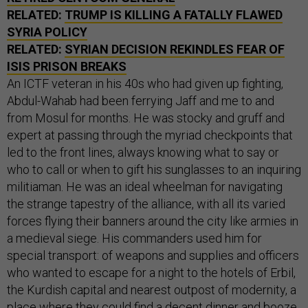
RELATED:
TRUMP IS KILLING A FATALLY FLAWED
SYRIA POLICY
RELATED:
SYRIAN DECISION REKINDLES FEAR OF
ISIS PRISON BREAKS
An ICTF veteran in his 40s who had given up fighting,
Abdul-Wahab had been ferrying Jaff and me to and
from Mosul for months. He was stocky and gruff and
expert at passing through the myriad checkpoints that
led to the front lines, always knowing what to say or
who to call or when to gift his sunglasses to an inquiring
militiaman. He was an ideal wheelman for navigating
the strange tapestry of the alliance, with all its varied
forces flying their banners around the city like armies in
a medieval siege. His commanders used him for
special transport: of weapons and supplies and officers
who wanted to escape for a night to the hotels of Erbil,
the Kurdish capital and nearest outpost of modernity, a
place where they could find a decent dinner and booze