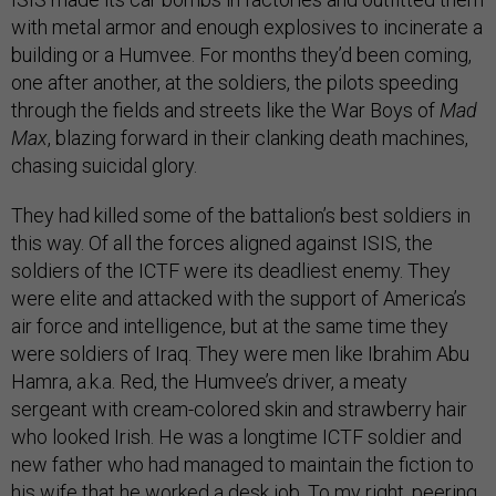
with metal armor and enough explosives to incinerate a
building or a Humvee. For months they’d been coming,
one after another, at the soldiers, the pilots speeding
through the fields and streets like the War Boys of
Mad
Max
, blazing forward in their clanking death machines,
chasing suicidal glory.
They had killed some of the battalion’s best soldiers in
this way. Of all the forces aligned against ISIS, the
soldiers of the ICTF were its deadliest enemy. They
were elite and attacked with the support of America’s
air force and intelligence, but at the same time they
were soldiers of Iraq. They were men like Ibrahim Abu
Hamra, a.k.a. Red, the Humvee’s driver, a meaty
sergeant with cream-colored skin and strawberry hair
who looked Irish. He was a longtime ICTF soldier and
new father who had managed to maintain the fiction to
his wife that he worked a desk job. To my right, peering