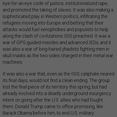
eye-for-an-eye code of justice, institutionalized rape,
and promoted the taking of slaves. It was also making a
sophisticated play in Western politics, infiltrating the
refugees moving into Europe and betting that their
attacks would fuel xenophobes and populists to help
along the clash of civilizations ISIS preached. It was a
war of GPS-guided missiles and advanced IEDs, and it
was also a war of long-haired jihadists fighting men in
skull masks as the two sides charged in their metal war
machines.
It was also a war that, even as the ISIS caliphate neared
its final days, would not find a clean ending. The group
lost the final piece of its territory this spring, but had
already evolved into a deadly underground insurgency
intent on going after the U.S. allies who had fought
them. Donald Trump came to office promising, like
Barack Obama before him, to end U.S. military