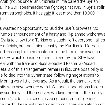
rab groups under an umbrella militia called the Syrian
 The SDF spearheaded the fight against ISIS in Syria, rolli
rtant strongholds. It has
said
it lost more than 10,000
t.
ials wasted no opportunity to laud the SDF’s prowess. So
rump’s announcement of a hasty and ill-planned withdrawa
 Syria to allow for a Turkish onslaught, left everyone—allies
officials, but most significantly the Kurdish-led forces
. Fearing for their existence in the face of an invasion
Turkey, which considers them an enemy, the SDF have
deal with the Iran- and Russia-backed Bashar al-Assad
etails of this arrangement remain in flux, one possibility is
e folded into the Syrian state, following negotiations to
 bring very little leverage. As a result, the same Kurdish
nits who have worked with U.S. special operations forces
ay suddenly find themselves working for—or at the mercy 
ment’s side. This raises a vexing counterintelligence
a: might these units be forced to spill their secrets to so