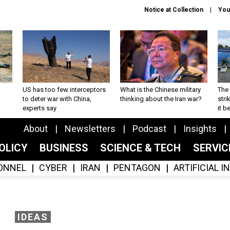
Notice at Collection
You
US has too few interceptors
What is the Chinese military
The 
to deter war with China,
thinking about the Iran war?
stri
experts say
it 
About
Newsletters
Podcast
Insights
OLICY
BUSINESS
SCIENCE & TECH
SERVI
ONNEL
CYBER
IRAN
PENTAGON
ARTIFICIAL 
IDEAS