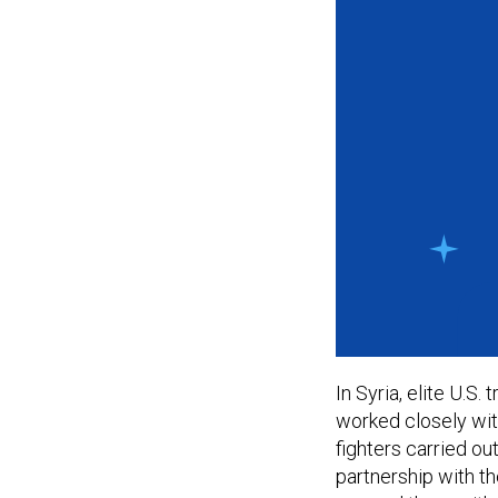
In Syria, elite U.S
worked closely wit
fighters carried ou
partnership with t