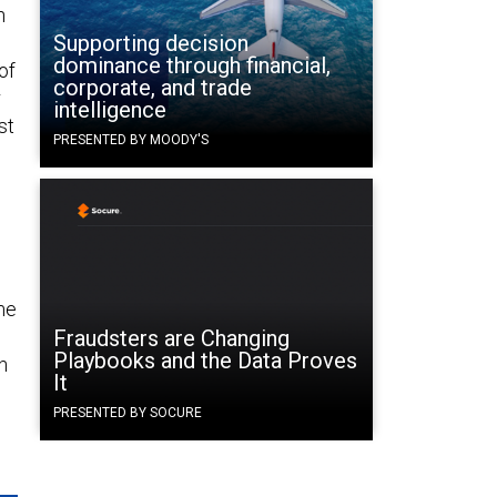
n
Supporting decision
dominance through financial,
of
corporate, and trade
r
intelligence
st
PRESENTED BY MOODY'S
.
me
Fraudsters are Changing
Playbooks and the Data Proves
h
It
PRESENTED BY SOCURE