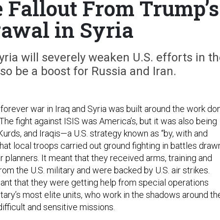
e Fallout From Trump’s
awal in Syria
ia will severely weaken U.S. efforts in t
o be a boost for Russia and Iran.
 forever war in Iraq and Syria was built around the work do
. The fight against ISIS was America’s, but it was also being
Kurds, and Iraqis—a U.S. strategy known as “by, with and
that local troops carried out ground fighting in battles draw
 planners. It meant that they received arms, training and
from the U.S. military and were backed by U.S. air strikes.
meant that they were getting help from special operations
litary’s most elite units, who work in the shadows around th
difficult and sensitive missions.