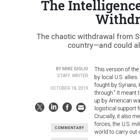
The Intelligenc
Withdr
The chaotic withdrawal from Syr
country—and could als
This version of the
BY MIKE GIGLIO
STAFF WRITER
by local U.S. allies
fought by Syrians, 
OCTOBER 18, 2019
through.” It meant 
up by American war
logistical support 
Crucially, it also 
forces, the U.S. mi
COMMENTARY
world to carry out 