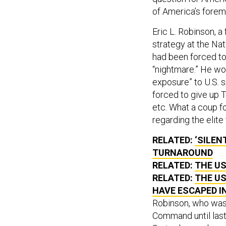
of America’s forem
Eric L. Robinson, a
strategy at the Nat
had been forced to 
“nightmare.” He wor
exposure” to U.S. s
forced to give up 
etc. What a coup fo
regarding the elite
RELATED:
‘SILEN
TURNAROUND
RELATED:
THE US
RELATED:
THE US
HAVE ESCAPED I
Robinson, who was 
Command until last