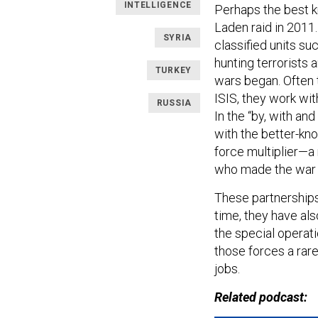
INTELLIGENCE
Perhaps the best k
Laden raid in 2011.
SYRIA
classified units s
hunting terrorists
TURKEY
wars began. Often 
ISIS, they work wit
RUSSIA
In the “by, with an
with the better-kn
force multiplier—a
who made the war e
These partnerships
time, they have als
the special operat
those forces a rar
jobs.
Related podcast: