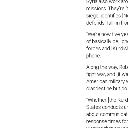
Syria also work ar
missions. They’re 
siege, identifies [
defends Tallinn fro
“We’re now five yea
of basically cell 
forces and [Kurdish
phone.
Along the way, Rob
fight war, and [it
American military w
clandestine but do 
“Whether [the Kurds
States conducts un
about communicatio
response times for 