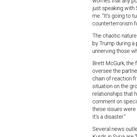
worries that any p
just speaking with 
me. “It’s going to t
counterterrorism f
The chaotic nature
by Trump during a p
unnerving those who
Brett McGurk, the 
oversee the partne
chain of reaction f
situation on the g
relationships that 
comment on specifi
these issues were
It’s a disaster.”
Several news outle
Kurds in Syria are “