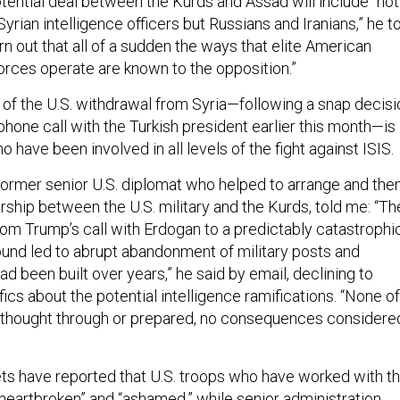
otential deal between the Kurds and Assad will include “not
Syrian intelligence officers but Russians and Iranians,” he t
urn out that all of a sudden the ways that elite American
orces operate are known to the opposition.”
 of the U.S. withdrawal from Syria—following a snap decisi
hone call with the Turkish president earlier this month—is
 have been involved in all levels of the fight against ISIS.
former senior U.S. diplomat who helped to arrange and the
rship between the U.S. military and the Kurds, told me: “Th
rom Trump’s call with Erdogan to a predictably catastrophi
round led to abrupt abandonment of military posts and
had been built over years,” he said by email, declining to
cs about the potential intelligence ramifications. “None of
 thought through or prepared, no consequences considere
ts have reported that U.S. troops who have worked with t
heartbroken
” and “
ashamed
,” while senior administration