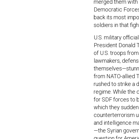
merged them with A
Democratic Forces.
back its most impo
soldiers in that figh
U.S. military offic
President Donald T
of U.S. troops from
lawmakers, defense 
themselves—stunned
from NATO-allied 
rushed to strike a 
regime. While the d
for SDF forces to b
which they suddenly
counterterrorism u
and intelligence m
—the Syrian govern
question for Americ