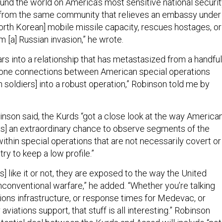
ound the world on America’s most sensitive national securi
“from the same community that relieves an embassy under
North Korean] mobile missile capacity, rescues hostages, or
m [a] Russian invasion,” he wrote.
rs into a relationship that has metastasized from a handful
phone connections between American special operations
 soldiers] into a robust operation,” Robinson told me by
inson said, the Kurds “got a close look at the way America
 was] an extraordinary chance to observe segments of the
ithin special operations that are not necessarily covert or
try to keep a low profile.”
] like it or not, they are exposed to the way the United
conventional warfare,” he added. “Whether you’re talking
ns infrastructure, or response times for Medevac, or
aviations support, that stuff is all interesting.” Robinson