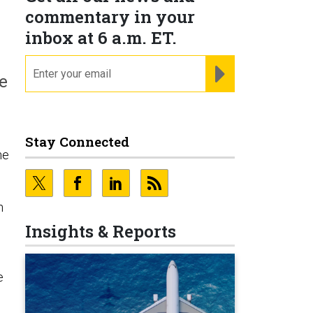
commentary in your
inbox at 6 a.m. ET.
email
REGISTER FOR NE
he
Stay Connected
ne
n
Insights & Reports
e