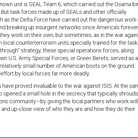
nown unit is SEAL Team 6, which carried out the Osama bi
 But task forces made up of SEALs and other officially
uch as the Delta Force have carried out the dangerous work 
 and breaking up insurgent networks since America’s foreve
they work on their own, but sometimes, as in the war again
h local counterterrorism units specially trained for the task
d through” strategy, these special operations forces, along
own U.S. Army Special Forces, or Green Berets, served as a
 relatively small number of American boots on the ground
ffort by local forces far more deadly.
 have proved invaluable to the war against ISIS. At the sa
o opened a small hole in the secrecy that typically shrouds
ions community—by giving the local partners who work wit
e and up-close view of who they are and how they do their