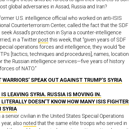
ost global adversaries in Assad, Russia and Iran?
 former U.S. intelligence official who worked on anti-ISIS
ional Counterterrorism Center, called the fact that the SDF
seek Assad’s protection in Syria a counter-intelligence
ried, in a Twitter
post
this week, that “given years of SDF
pecial operations forces and intelligence, they would “be
TTPs [tactics, techniques and procedures], names, location
r the Russian intelligence services—five years of history
 forces of NATO.”
T WARRIORS’ SPEAK OUT AGAINST TRUMP’S SYRIA
 IS LEAVING SYRIA. RUSSIA IS MOVING IN.
 LITERALLY DOESN’T KNOW HOW MANY ISIS FIGHTER
N SYRIA
a senior civilian in the United States Special Operations
 year, also
noted
that the same elite troops who served in