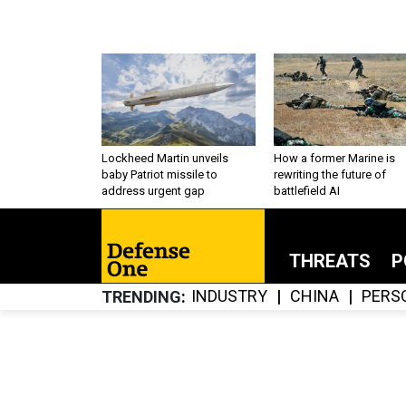
Lockheed Martin unveils
How a former Marine is
baby Patriot missile to
rewriting the future of
address urgent gap
battlefield AI
THREATS
P
INDUSTRY
CHINA
PERS
TRENDING