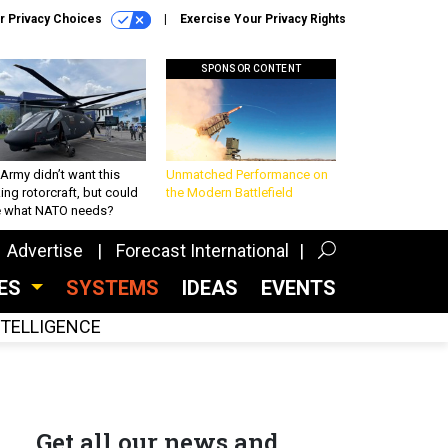
r Privacy Choices
Exercise Your Privacy Rights
SPONSOR CONTENT
Army didn’t want this
Unmatched Performance on
king rotorcraft, but could
the Modern Battlefield
be what NATO needs?
Advertise
Forecast International
CES
SYSTEMS
IDEAS
EVENTS
INTELLIGENCE
Get all our news and