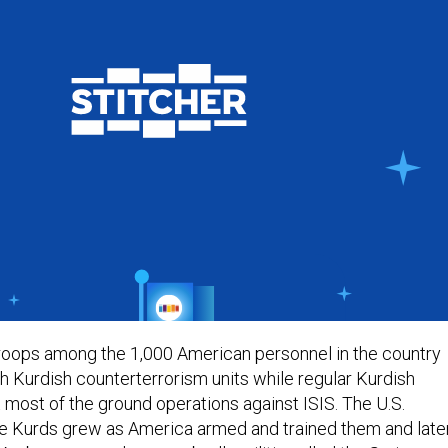
. troops among the 1,000 American personnel in the country
h Kurdish counterterrorism units while regular Kurdish
t most of the ground operations against ISIS. The U.S.
he Kurds grew as America armed and trained them and late