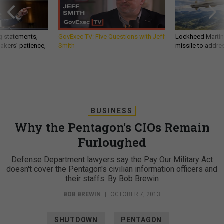
g statements,
GovExec TV: Five Questions with Jeff
Lockheed Martin 
akers’ patience,
Smith
missile to addre
BUSINESS
Why the Pentagon's CIOs Remain
Furloughed
Defense Department lawyers say the Pay Our Military Act
doesn't cover the Pentagon's civilian information officers and
their staffs. By Bob Brewin
BOB BREWIN
|
OCTOBER 7, 2013
SHUTDOWN
PENTAGON