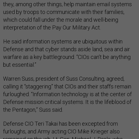
they, among other things, help maintain email systems
used by troops to communicate with their families,
which could fall under the morale and well-being
interpretation of the Pay Our Military Act.
He said information systems are ubiquitous within
Defense and that cyber stands aside land, sea and air
warfare as a key battleground. “CIOs can’t be anything
but essential.”
Warren Suss, president of Suss Consulting, agreed,
calling it “staggering” that CIOs and their staffs remain
furloughed. “Information technology is at the center of
Defense mission critical systems. It is the lifeblood of
the Pentagon,” Suss said.
Defense CIO Teri Takai has been excepted from
furloughs, and Army acting CIO Mike Krieger also