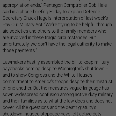
appropriation ends,” Pentagon Comptroller Bob Hale
said in a phone briefing Friday to explain Defense
Secretary Chuck Hagel’s interpretation of last week’s
Pay Our Military Act. “We're trying to be helpful through
aid societies and others to the family members who
are involved in these tragic circumstances. But
unfortunately, we don't have the legal authority to make
those payments.”
Lawmakers hastily assembled the bill to keep military
paychecks coming despite Washington’s shutdown --
and to show Congress and the White House’s
commitment to America’s troops despite their mistrust
of one another. But the measure’s vague language has
sown widespread confusion among active duty military
and their families as to what the law does and does not
cover. All the questions and the death gratuity’s
shutdown-induced stoppage have left active duty