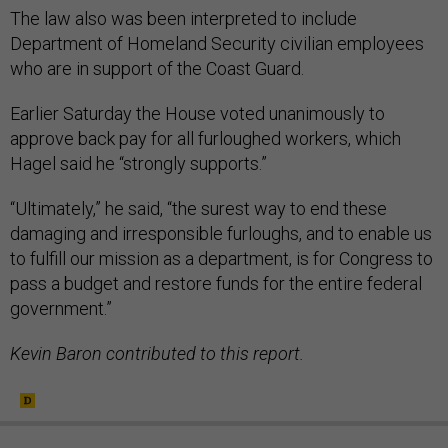
The law also was been interpreted to include
Department of Homeland Security civilian employees
who are in support of the Coast Guard.
Earlier Saturday the House voted unanimously to
approve back pay for all furloughed workers, which
Hagel said he “strongly supports.”
“Ultimately,” he said, “the surest way to end these
damaging and irresponsible furloughs, and to enable us
to fulfill our mission as a department, is for Congress to
pass a budget and restore funds for the entire federal
government.”
Kevin Baron contributed to this report.