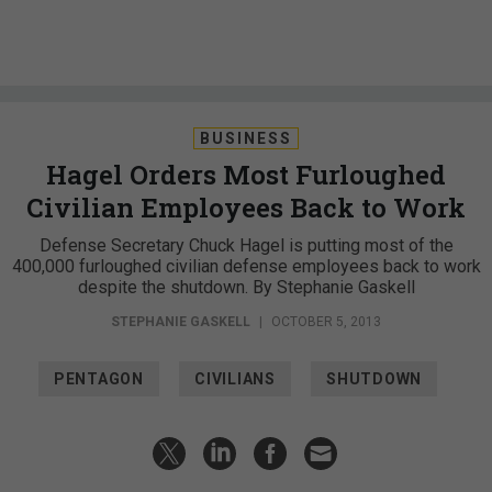
BUSINESS
Hagel Orders Most Furloughed
Civilian Employees Back to Work
Defense Secretary Chuck Hagel is putting most of the
400,000 furloughed civilian defense employees back to work
despite the shutdown. By Stephanie Gaskell
STEPHANIE GASKELL
|
OCTOBER 5, 2013
PENTAGON
CIVILIANS
SHUTDOWN