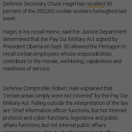
Defense Secretary Chuck Hagel has
recalled
90
percent of the 350,000 civilian workers furloughed last
week.
Hagel, in his recall memo, said the Justice Department
determined that the Pay Our Military Act signed by
President Obama on Sept. 30 allowed the Pentagon to
recall civilian employees whose responsibilities
contribute to the morale, well-being, capabilities and
readiness of service.
Defense Comptroller Robert Hale explained that
“certain areas simply were not covered” by the Pay Our
Military Act. Falling outside the interpretation of the law
are “chief information officer functions, but not Internet
protocol and cyber functions; legislative and public
affairs functions, but not internal public affairs