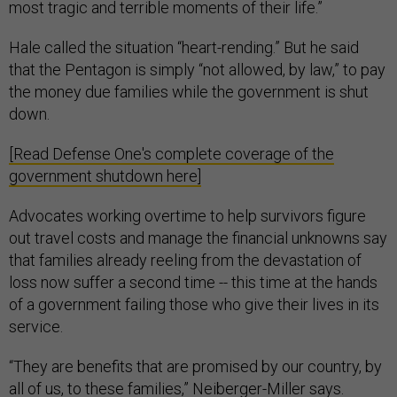
most tragic and terrible moments of their life.”
Hale called the situation “heart-rending.” But he said
that the Pentagon is simply “not allowed, by law,” to pay
the money due families while the government is shut
down.
[Read Defense One's complete coverage of the
government shutdown here]
Advocates working overtime to help survivors figure
out travel costs and manage the financial unknowns say
that families already reeling from the devastation of
loss now suffer a second time -- this time at the hands
of a government failing those who give their lives in its
service.
“They are benefits that are promised by our country, by
all of us, to these families,” Neiberger-Miller says.