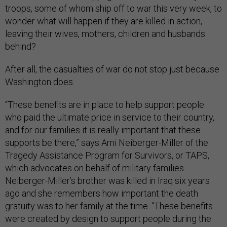
troops, some of whom ship off to war this very week, to
wonder what will happen if they are killed in action,
leaving their wives, mothers, children and husbands
behind?
After all, the casualties of war do not stop just because
Washington does.
“These benefits are in place to help support people
who paid the ultimate price in service to their country,
and for our families it is really important that these
supports be there,” says Ami Neiberger-Miller of the
Tragedy Assistance Program for Survivors, or TAPS,
which advocates on behalf of military families.
Neiberger-Miller’s brother was killed in Iraq six years
ago and she remembers how important the death
gratuity was to her family at the time. “These benefits
were created by design to support people during the