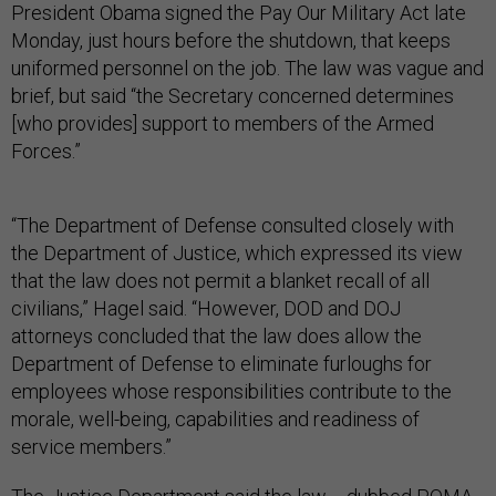
President Obama signed the Pay Our Military Act late
Monday, just hours before the shutdown, that keeps
uniformed personnel on the job. The law was vague and
brief, but said “the Secretary concerned determines
[who provides] support to members of the Armed
Forces.”
“The Department of Defense consulted closely with
the Department of Justice, which expressed its view
that the law does not permit a blanket recall of all
civilians,” Hagel said. “However, DOD and DOJ
attorneys concluded that the law does allow the
Department of Defense to eliminate furloughs for
employees whose responsibilities contribute to the
morale, well-being, capabilities and readiness of
service members.”