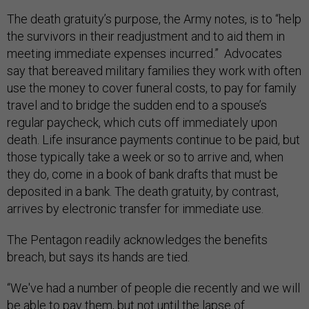
The death gratuity’s purpose, the Army notes, is to “help
the survivors in their readjustment and to aid them in
meeting immediate expenses incurred.” Advocates
say that bereaved military families they work with often
use the money to cover funeral costs, to pay for family
travel and to bridge the sudden end to a spouse’s
regular paycheck, which cuts off immediately upon
death. Life insurance payments continue to be paid, but
those typically take a week or so to arrive and, when
they do, come in a book of bank drafts that must be
deposited in a bank. The death gratuity, by contrast,
arrives by electronic transfer for immediate use.
The Pentagon readily acknowledges the benefits
breach, but says its hands are tied.
“We've had a number of people die recently and we will
be able to pay them, but not until the lapse of