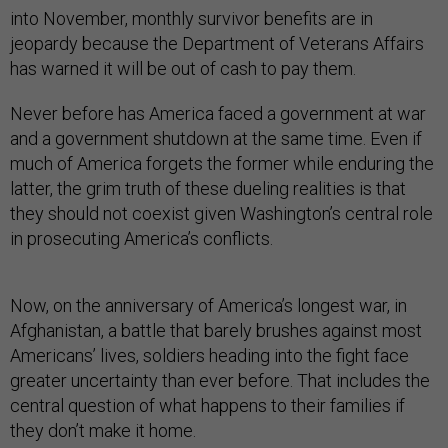
into November, monthly survivor benefits are in
jeopardy because the Department of Veterans Affairs
has warned it will be out of cash to pay them.
Never before has America faced a government at war
and a government shutdown at the same time. Even if
much of America forgets the former while enduring the
latter, the grim truth of these dueling realities is that
they should not coexist given Washington’s central role
in prosecuting America’s conflicts.
Now, on the anniversary of America’s longest war, in
Afghanistan, a battle that barely brushes against most
Americans’ lives, soldiers heading into the fight face
greater uncertainty than ever before. That includes the
central question of what happens to their families if
they don’t make it home.