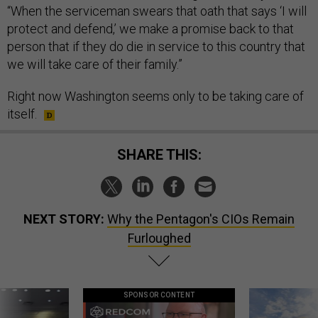
“When the serviceman swears that oath that says ‘I will
protect and defend,’ we make a promise back to that
person that if they do die in service to this country that
we will take care of their family.”
Right now Washington seems only to be taking care of
itself.
SHARE THIS:
NEXT STORY:
Why the Pentagon's CIOs Remain
Furloughed
SPONSOR CONTENT