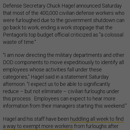
Defense Secretary Chuck Hagel announced Saturday
that most of the 400,000 civilian defense workers who
were furloughed due to the government shutdown can
go back to work, ending a work stoppage that the
Pentagon's top budget official criticized as "a colossal
waste of time."
“I am now directing the military departments and other
DOD components to move expeditiously to identify all
employees whose activities fall under these
categories,” Hagel said in a statement Saturday
afternoon. “I expect us to be able to significantly
reduce – but not eliminate – civilian furloughs under
this process. Employees can expect to hear more
information from their managers starting this weekend.”
Hagel and his staff have been
huddling all week to find
a way to exempt more workers
from furloughs after