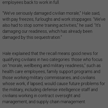
employees back to work in full.
“We’ve seriously damaged civilian morale,” Hale said,
with pay freezes, furloughs and work stoppages. “We’ve
also had to stop some training activities,” he said. “It’s
damaging our readiness, which has already been
damaged by this sequestration.”
Hale explained that the recall means good news for
qualifying civilians in two categories: those who focus
on “morale, wellbeing and military readiness,” such as
health care employees, family support programs and
those working military commissaries; and civilians
whose work, if lapsed, would cause future problems for
the military, including defense intelligence staff and
civilians working in contract oversight and
management, and supply chain management.