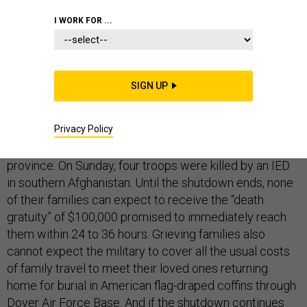
I WORK FOR ...
DEFENSE BUDGET
SIGN UP
Call it a promise placed on hold.
Privacy Policy
On Saturday, a U.S. Marine was killed in Helmand
province. On Sunday, four troops were killed by an IED
in southern Afghanistan. Until the shutdown ends, none
of their families can expect to receive the “death
gratuity” of $100,000 promised to immediately reach
them within 24 to 36 hours. Grieving families also
cannot expect the military to cover all the usual costs
of family travel to meet their loved ones returning
home for burial in American flag-draped coffins through
Dover Air Force Base. And if the shutdown continues