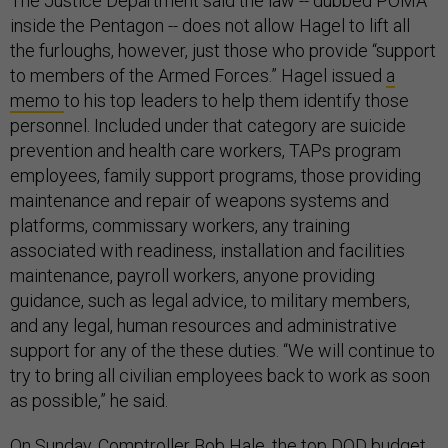
The Justice Department said the law -- dubbed POMA
inside the Pentagon -- does not allow Hagel to lift all
the furloughs, however, just those who provide “support
to members of the Armed Forces.” Hagel issued
a
memo
to his top leaders to help them identify those
personnel. Included under that category are suicide
prevention and health care workers, TAPs program
employees, family support programs, those providing
maintenance and repair of weapons systems and
platforms, commissary workers, any training
associated with readiness, installation and facilities
maintenance, payroll workers, anyone providing
guidance, such as legal advice, to military members,
and any legal, human resources and administrative
support for any of the these duties. “We will continue to
try to bring all civilian employees back to work as soon
as possible,” he said.
On Sunday, Comptroller Bob Hale, the top DOD budget