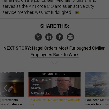
remained on the job. Lt. Gen. Michael J. Basla, who
serves as the Air Force CIO and as an active duty
service member, was not furloughed.
SHARE THIS:
NEXT STORY:
Hagel Orders Most Furloughed Civilian
Employees Back to Work
SPONSOR CONTENT
g statements,
GovExec TV: Five Questions with Jeff
Lockheed Martin 
akers’ patience,
Smith
missile to addre