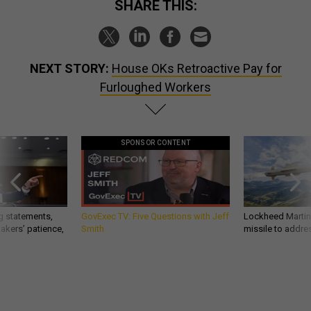
SHARE THIS:
NEXT STORY:
House OKs Retroactive Pay for
Furloughed Workers
SPONSOR CONTENT
g statements,
GovExec TV: Five Questions with Jeff
Lockheed Martin 
akers’ patience,
Smith
missile to addre