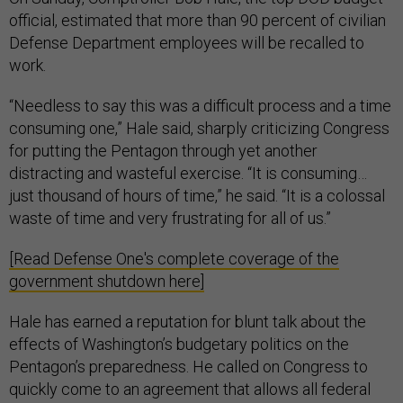
official, estimated that more than 90 percent of civilian
Defense Department employees will be recalled to
work.
“Needless to say this was a difficult process and a time
consuming one,” Hale said, sharply criticizing Congress
for putting the Pentagon through yet another
distracting and wasteful exercise. “It is consuming…
just thousand of hours of time,” he said. “It is a colossal
waste of time and very frustrating for all of us.”
[Read Defense One's complete coverage of the
government shutdown here]
Hale has earned a reputation for blunt talk about the
effects of Washington’s budgetary politics on the
Pentagon’s preparedness. He called on Congress to
quickly come to an agreement that allows all federal