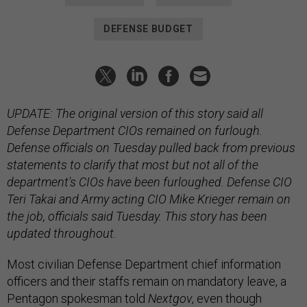
DEFENSE BUDGET
UPDATE: The original version of this story said all
Defense Department CIOs remained on furlough.
Defense officials on Tuesday pulled back from previous
statements to clarify that most but not all of the
department's CIOs have been furloughed. Defense CIO
Teri Takai and Army acting CIO Mike Krieger remain on
the job, officials said Tuesday.
This story has been
updated throughout.
Most civilian Defense Department chief information
officers and their staffs remain on mandatory leave, a
Pentagon spokesman told
Nextgov
, even though