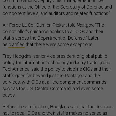
communications; deputy chief management office
functions at the Office of the Secretary of Defense and
component levels, and auditors and related functions.”
Air Force Lt. Col. Damien Pickart told
Nextgov
, “The
comptroller's guidance applies to all CIOs and their
staffs across the Department of Defense.” Later,
he
clarified
that there were some exceptions.
Trey Hodgkins, senior vice president of global public
policy for information technology industry trade group
TechAmerica, said the policy to sideline CIOs and their
staffs goes far beyond just the Pentagon and the
services, with CIOs at all the component commands,
such as the U.S. Central Command, and even some
bases.
Before the clarification, Hodgkins said that the decision
not to recall CIOs and their staffs makes no sense as