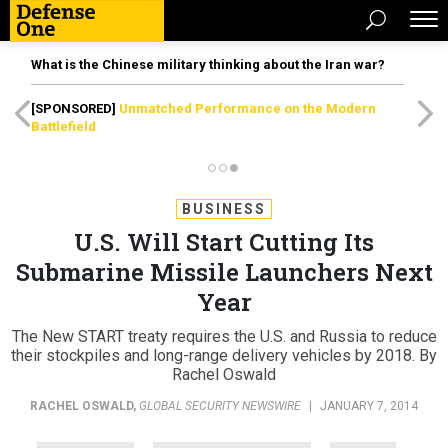
What is the Chinese military thinking about the Iran war?
[SPONSORED]
Unmatched Performance on the Modern
Battlefield
BUSINESS
U.S. Will Start Cutting Its
Submarine Missile Launchers Next
Year
The New START treaty requires the U.S. and Russia to reduce
their stockpiles and long-range delivery vehicles by 2018. By
Rachel Oswald
RACHEL OSWALD
,
GLOBAL SECURITY NEWSWIRE
|
JANUARY 7, 2014