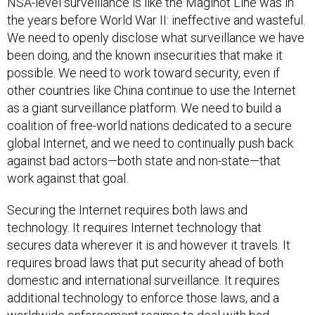
NSA-level surveillance is like the Maginot Line was in
the years before World War II: ineffective and wasteful.
We need to openly disclose what surveillance we have
been doing, and the known insecurities that make it
possible. We need to work toward security, even if
other countries like China continue to use the Internet
as a giant surveillance platform. We need to build a
coalition of free-world nations dedicated to a secure
global Internet, and we need to continually push back
against bad actors—both state and non-state—that
work against that goal.
Securing the Internet requires both laws and
technology. It requires Internet technology that
secures data wherever it is and however it travels. It
requires broad laws that put security ahead of both
domestic and international surveillance. It requires
additional technology to enforce those laws, and a