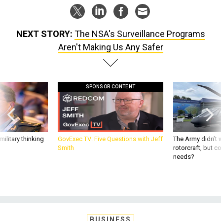
NEXT STORY:
The NSA's Surveillance Programs
Aren't Making Us Any Safer
SPONSOR CONTENT
ilitary thinking
GovExec TV: Five Questions with Jeff
The Army didn’t w
Smith
rotorcraft, but c
needs?
BUSINESS