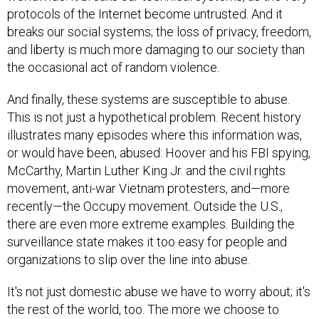
protocols of the Internet become untrusted. And it
breaks our social systems; the loss of privacy, freedom,
and liberty is much more damaging to our society than
the occasional act of random violence.
And finally, these systems are susceptible to abuse.
This is not just a hypothetical problem. Recent history
illustrates many episodes where this information was,
or would have been, abused: Hoover and his FBI spying,
McCarthy, Martin Luther King Jr. and the civil rights
movement, anti-war Vietnam protesters, and—more
recently—the Occupy movement. Outside the U.S.,
there are even more extreme examples. Building the
surveillance state makes it too easy for people and
organizations to slip over the line into abuse.
It's not just domestic abuse we have to worry about; it's
the rest of the world, too. The more we choose to