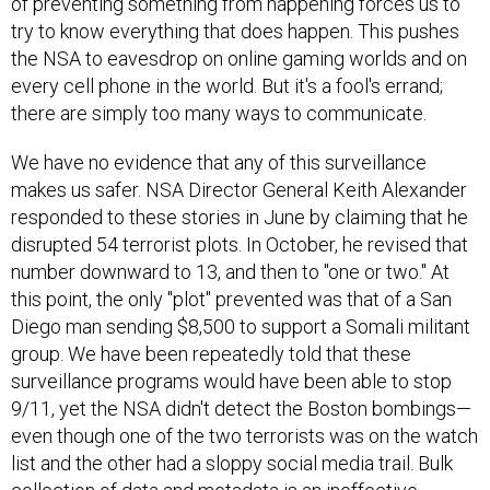
of preventing something from happening forces us to
try to know everything that does happen. This pushes
the NSA to eavesdrop on online gaming worlds and on
every cell phone in the world. But it's a fool's errand;
there are simply too many ways to communicate.
We have no evidence that any of this surveillance
makes us safer. NSA Director General Keith Alexander
responded to these stories in June by claiming that he
disrupted 54 terrorist plots. In October, he revised that
number downward to 13, and then to "one or two." At
this point, the only "plot" prevented was that of a San
Diego man sending $8,500 to support a Somali militant
group. We have been repeatedly told that these
surveillance programs would have been able to stop
9/11, yet the NSA didn't detect the Boston bombings—
even though one of the two terrorists was on the watch
list and the other had a sloppy social media trail. Bulk