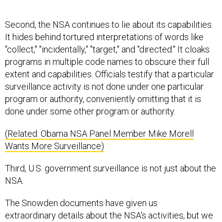
Second, the NSA continues to lie about its capabilities.
It hides behind tortured interpretations of words like
"collect," "incidentally," "target," and "directed." It cloaks
programs in multiple code names to obscure their full
extent and capabilities. Officials testify that a particular
surveillance activity is not done under one particular
program or authority, conveniently omitting that it is
done under some other program or authority.
(Related: Obama NSA Panel Member Mike Morell
Wants More Surveillance)
Third, U.S. government surveillance is not just about the
NSA.
The Snowden documents have given us
extraordinary details about the NSA's activities, but we