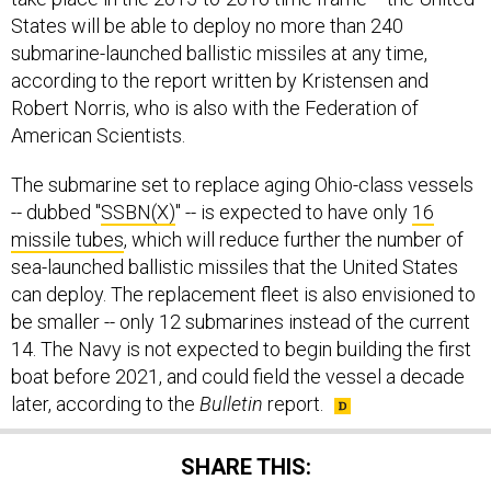
States will be able to deploy no more than 240
submarine-launched ballistic missiles at any time,
according to the report written by Kristensen and
Robert Norris, who is also with the Federation of
American Scientists.
The submarine set to replace aging Ohio-class vessels
-- dubbed "
SSBN(X)
" -- is expected to have only
16
missile tubes
, which will reduce further the number of
sea-launched ballistic missiles that the United States
can deploy. The replacement fleet is also envisioned to
be smaller -- only 12 submarines instead of the current
14. The Navy is not expected to begin building the first
boat before 2021, and could field the vessel a decade
later, according to the
Bulletin
report.
SHARE THIS: