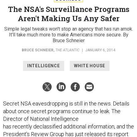
The NSA's Surveillance Programs
Aren't Making Us Any Safer
Simple legal tweaks won't stop an agency that has run amok.
It'll take much more to make Americans more secure. By
Bruce Schneier
BRUCE SCHNEIER
,
THE ATLANTIC
|
JANUARY 6, 2014
INTELLIGENCE
WHITE HOUSE
Secret NSA eavesdropping is still in the news. Details
about once secret programs continue to leak. The
Director of National Intelligence
has recently declassified additional information, and the
President's Review Group has just released its report