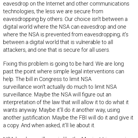
eavesdrop on the Internet and other communications
technologies, the less we are secure from
eavesdropping by others. Our choice isn't between a
digital world where the NSA can eavesdrop and one
where the NSA is prevented from eavesdropping; it's
between a digital world that is vulnerable to all
attackers, and one that is secure for all users.
Fixing this problem is going to be hard. We are long
past the point where simple legal interventions can
help. The bill in Congress to limit NSA
surveillance won't actually do much to limit NSA
surveillance. Maybe the NSA will figure out an
interpretation of the law that will allow it to do what it
wants anyway. Maybe it'll do it another way, using
another justification. Maybe the FBI will do it and give it
a copy. And when asked, it'll lie about it.