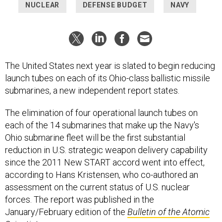
NUCLEAR
DEFENSE BUDGET
NAVY
The United States next year is slated to begin reducing
launch tubes on each of its Ohio-class ballistic missile
submarines, a new independent report states.
The elimination of four operational launch tubes on
each of the 14 submarines that make up the Navy's
Ohio submarine fleet will be the first substantial
reduction in U.S. strategic weapon delivery capability
since the 2011 New START accord went into effect,
according to Hans Kristensen, who co-authored an
assessment on the current status of U.S. nuclear
forces. The report was published in the
January/February edition of the
Bulletin of the Atomic