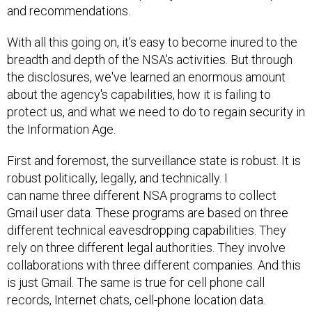
and recommendations.
With all this going on, it's easy to become inured to the
breadth and depth of the NSA's activities. But through
the disclosures, we've learned an enormous amount
about the agency's capabilities, how it is failing to
protect us, and what we need to do to regain security in
the Information Age.
First and foremost, the surveillance state is robust. It is
robust politically, legally, and technically. I
can name three different NSA programs to collect
Gmail user data. These programs are based on three
different technical eavesdropping capabilities. They
rely on three different legal authorities. They involve
collaborations with three different companies. And this
is just Gmail. The same is true for cell phone call
records, Internet chats, cell-phone location data.