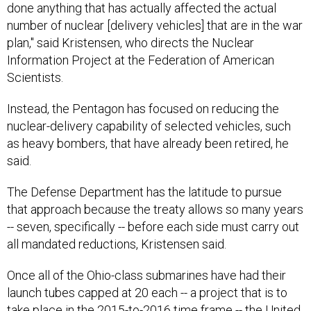
done anything that has actually affected the actual
number of nuclear [delivery vehicles] that are in the war
plan," said Kristensen, who directs the Nuclear
Information Project at the Federation of American
Scientists.
Instead, the Pentagon has focused on reducing the
nuclear-delivery capability of selected vehicles, such
as heavy bombers, that have already been retired, he
said.
The Defense Department has the latitude to pursue
that approach because the treaty allows so many years
-- seven, specifically -- before each side must carry out
all mandated reductions, Kristensen said.
Once all of the Ohio-class submarines have had their
launch tubes capped at 20 each -- a project that is to
take place in the 2015-to-2016 time frame -- the United