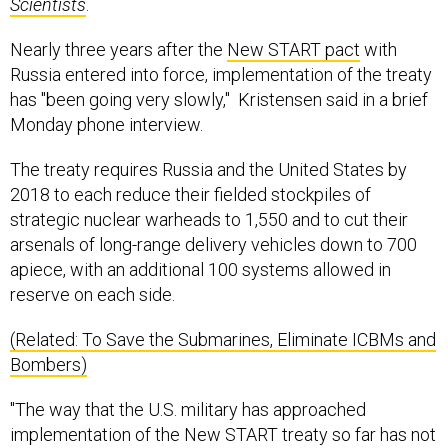
Scientists
.
Nearly three years after the
New START pact
with
Russia entered into force, implementation of the treaty
has "been going very slowly," Kristensen said in a brief
Monday phone interview.
The treaty requires Russia and the United States by
2018 to each reduce their fielded stockpiles of
strategic nuclear warheads to 1,550 and to cut their
arsenals of long-range delivery vehicles down to 700
apiece, with an additional 100 systems allowed in
reserve on each side.
(Related: To Save the Submarines, Eliminate ICBMs and
Bombers)
"The way that the U.S. military has approached
implementation of the New START treaty so far has not