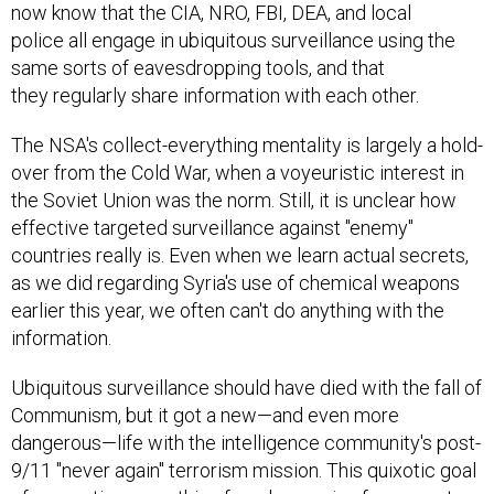
now know that the CIA, NRO, FBI, DEA, and local
police all engage in ubiquitous surveillance using the
same sorts of eavesdropping tools, and that
they regularly share information with each other.
The NSA's collect-everything mentality is largely a hold-
over from the Cold War, when a voyeuristic interest in
the Soviet Union was the norm. Still, it is unclear how
effective targeted surveillance against "enemy"
countries really is. Even when we learn actual secrets,
as we did regarding Syria's use of chemical weapons
earlier this year, we often can't do anything with the
information.
Ubiquitous surveillance should have died with the fall of
Communism, but it got a new—and even more
dangerous—life with the intelligence community's post-
9/11 "never again" terrorism mission. This quixotic goal