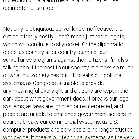
collection of data and metadata is an ineffective
counterterrorism tool.
Not only is ubiquitous surveillance ineffective, it is
extraordinarily costly. I don't mean just the budgets,
which will continue to skyrocket. Or the diplomatic
costs, as country after country learns of our
surveillance programs against their citizens. I'm also
talking about the cost to our society. It breaks so much
of what our society has built. It breaks our political
systems, as Congress is unable to provide
any meaningful oversight and citizens are kept in the
dark about what government does. It breaks our legal
systems, as laws are ignored or reinterpreted, and
people are unable to challenge government actions in
court. It breaks our commercial systems, as U.S.
computer products and services are no longer trusted
worldwide. It breaks our technical systems, as the very