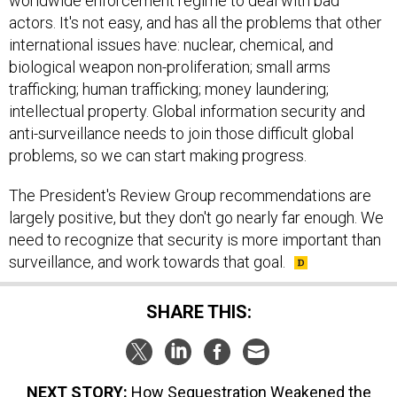
worldwide enforcement regime to deal with bad
actors. It's not easy, and has all the problems that other
international issues have: nuclear, chemical, and
biological weapon non-proliferation; small arms
trafficking; human trafficking; money laundering;
intellectual property. Global information security and
anti-surveillance needs to join those difficult global
problems, so we can start making progress.
The President's Review Group recommendations are
largely positive, but they don't go nearly far enough. We
need to recognize that security is more important than
surveillance, and work towards that goal.
SHARE THIS:
NEXT STORY:
How Sequestration Weakened the