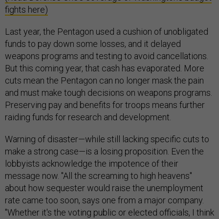
fights here)
Last year, the Pentagon used a cushion of unobligated
funds to pay down some losses, and it delayed
weapons programs and testing to avoid cancellations.
But this coming year, that cash has evaporated. More
cuts mean the Pentagon can no longer mask the pain
and must make tough decisions on weapons programs.
Preserving pay and benefits for troops means further
raiding funds for research and development.
Warning of disaster—while still lacking specific cuts to
make a strong case—is a losing proposition. Even the
lobbyists acknowledge the impotence of their
message now. "All the screaming to high heavens"
about how sequester would raise the unemployment
rate came too soon, says one from a major company.
"Whether it's the voting public or elected officials, I think