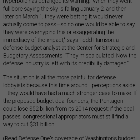
hyperbole has defanged its warning. "When they went
full bore saying the sky is falling January 2, and then
later on March 1, they were betting it would never
actually come to pass—so no one would be able to say
they were overhyping this or exaggerating the
immediacy of the impact," says Todd Harrison, a
defense-budget analyst at the Center for Strategic and
Budgetary Assessments. "They miscalculated. Now the
defense industry is left with its credibility damaged."
The situation is all the more painful for defense
lobbyists because this time around—perceptions aside
—they would have had a much stronger case to make. If
the proposed budget deal founders, the Pentagon
could lose $52 billion from its 2014 request; if the deal
passes, congressional appropriators must still find a
way to cut $31 billion.
(Read Defense One's coverage of Washington's budget