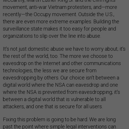
movement, anti-war Vietnam protesters, and—more
recently—the Occupy movement. Outside the U.S.,
there are even more extreme examples. Building the
surveillance state makes it too easy for people and
organizations to slip over the line into abuse.
It's not just domestic abuse we have to worry about; it's
the rest of the world, too. The more we choose to
eavesdrop on the Internet and other communications
technologies, the less we are secure from
eavesdropping by others. Our choice isn't between a
digital world where the NSA can eavesdrop and one
where the NSA is prevented from eavesdropping; it's
between a digital world that is vulnerable to all
attackers, and one that is secure for all users.
Fixing this problem is going to be hard. We are long
past the point where simple legal interventions can