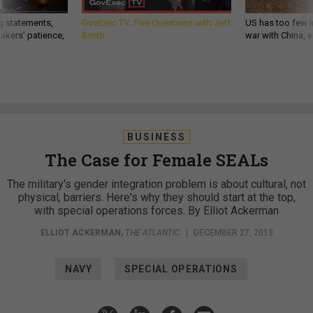
g statements,
GovExec TV: Five Questions with Jeff
US has too few i
akers’ patience,
Smith
war with China, 
BUSINESS
The Case for Female SEALs
The military's gender integration problem is about cultural, not
physical, barriers. Here's why they should start at the top,
with special operations forces. By Elliot Ackerman
ELLIOT ACKERMAN
,
THE ATLANTIC
|
DECEMBER 27, 2013
NAVY
SPECIAL OPERATIONS