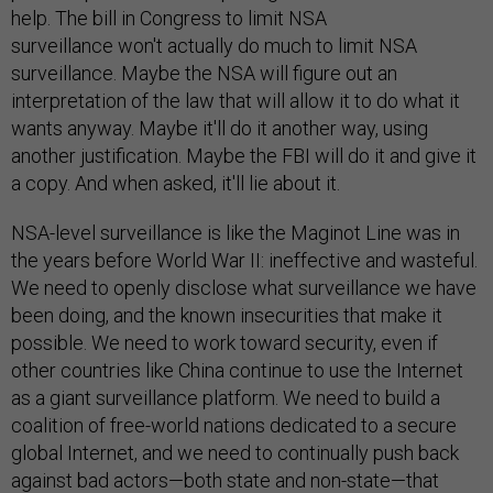
help. The bill in Congress to limit NSA
surveillance won't actually do much to limit NSA
surveillance. Maybe the NSA will figure out an
interpretation of the law that will allow it to do what it
wants anyway. Maybe it'll do it another way, using
another justification. Maybe the FBI will do it and give it
a copy. And when asked, it'll lie about it.
NSA-level surveillance is like the Maginot Line was in
the years before World War II: ineffective and wasteful.
We need to openly disclose what surveillance we have
been doing, and the known insecurities that make it
possible. We need to work toward security, even if
other countries like China continue to use the Internet
as a giant surveillance platform. We need to build a
coalition of free-world nations dedicated to a secure
global Internet, and we need to continually push back
against bad actors—both state and non-state—that