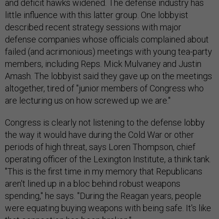
and deficit hawks widened. The defense industry has
little influence with this latter group. One lobbyist
described recent strategy sessions with major
defense companies whose officials complained about
failed (and acrimonious) meetings with young tea-party
members, including Reps. Mick Mulvaney and Justin
Amash. The lobbyist said they gave up on the meetings
altogether, tired of "junior members of Congress who
are lecturing us on how screwed up we are."
Congress is clearly not listening to the defense lobby
the way it would have during the Cold War or other
periods of high threat, says Loren Thompson, chief
operating officer of the Lexington Institute, a think tank.
"This is the first time in my memory that Republicans
aren't lined up in a bloc behind robust weapons
spending," he says. "During the Reagan years, people
were equating buying weapons with being safe. It's like