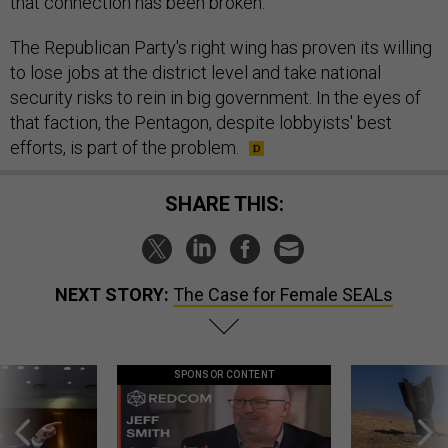
that connection has been broken."
The Republican Party's right wing has proven its willing
to lose jobs at the district level and take national
security risks to rein in big government. In the eyes of
that faction, the Pentagon, despite lobbyists' best
efforts, is part of the problem.
SHARE THIS:
NEXT STORY:
The Case for Female SEALs
SPONSOR CONTENT