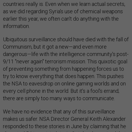
countries really is. Even when we learn actual secrets,
as we did regarding Syria's use of chemical weapons
earlier this year, we often can't do anything with the
information.
Ubiquitous surveillance should have died with the fall of
Communism, but it got a new—and even more
dangerous—life with the intelligence community's post-
9/11 "never again" terrorism mission. This quixotic goal
of preventing something from happening forces us to
try to know everything that does happen. This pushes
the NSA to eavesdrop on online gaming worlds and on
every cell phone in the world. But it's a fool's errand;
there are simply too many ways to communicate.
We have no evidence that any of this surveillance
makes us safer. NSA Director General Keith Alexander
responded to these stories in June by claiming that he