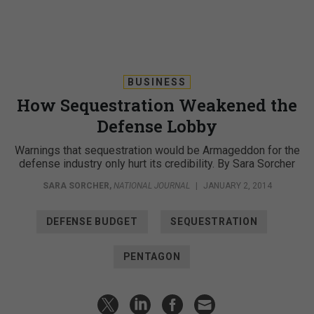
BUSINESS
How Sequestration Weakened the
Defense Lobby
Warnings that sequestration would be Armageddon for the
defense industry only hurt its credibility. By Sara Sorcher
SARA SORCHER
,
NATIONAL JOURNAL
|
JANUARY 2, 2014
DEFENSE BUDGET
SEQUESTRATION
PENTAGON