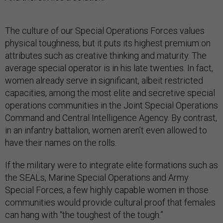
The culture of our Special Operations Forces values
physical toughness, but it puts its highest premium on
attributes such as creative thinking and maturity. The
average special operator is in his late twenties. In fact,
women already serve in significant, albeit restricted
capacities, among the most elite and secretive special
operations communities in the Joint Special Operations
Command and Central Intelligence Agency. By contrast,
in an infantry battalion, women aren’t even allowed to
have their names on the rolls.
If the military were to integrate elite formations such as
the SEALs, Marine Special Operations and Army
Special Forces, a few highly capable women in those
communities would provide cultural proof that females
can hang with “the toughest of the tough.”