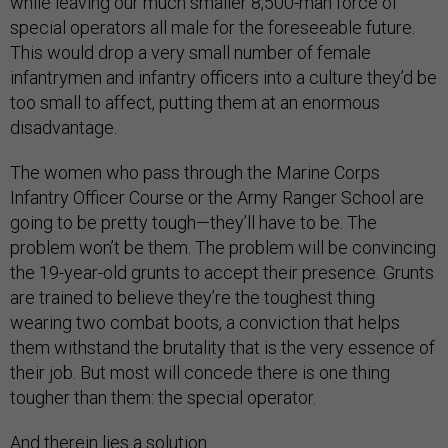
while leaving our much smaller 8,500-man force of
special operators all male for the foreseeable future.
This would drop a very small number of female
infantrymen and infantry officers into a culture they’d be
too small to affect, putting them at an enormous
disadvantage.
The women who pass through the Marine Corps
Infantry Officer Course or the Army Ranger School are
going to be pretty tough—they’ll have to be. The
problem won’t be them. The problem will be convincing
the 19-year-old grunts to accept their presence. Grunts
are trained to believe they’re the toughest thing
wearing two combat boots, a conviction that helps
them withstand the brutality that is the very essence of
their job. But most will concede there is one thing
tougher than them: the special operator.
And therein lies a solution.