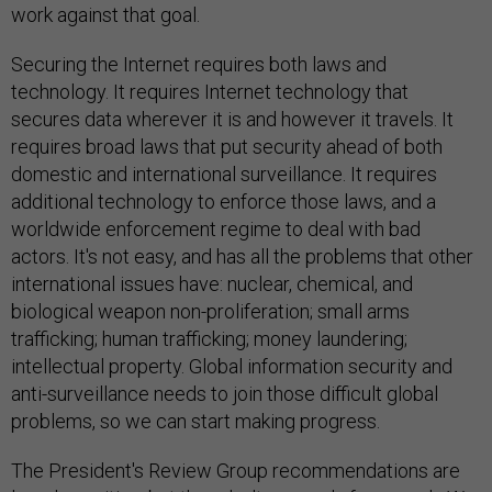
work against that goal.
Securing the Internet requires both laws and
technology. It requires Internet technology that
secures data wherever it is and however it travels. It
requires broad laws that put security ahead of both
domestic and international surveillance. It requires
additional technology to enforce those laws, and a
worldwide enforcement regime to deal with bad
actors. It's not easy, and has all the problems that other
international issues have: nuclear, chemical, and
biological weapon non-proliferation; small arms
trafficking; human trafficking; money laundering;
intellectual property. Global information security and
anti-surveillance needs to join those difficult global
problems, so we can start making progress.
The President's Review Group recommendations are