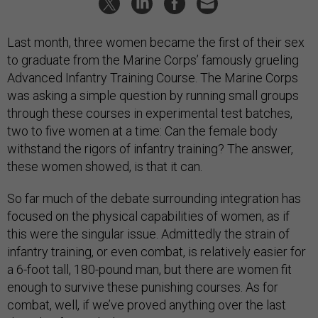
Last month, three women became the first of their sex
to graduate from the Marine Corps’ famously grueling
Advanced Infantry Training Course. The Marine Corps
was asking a simple question by running small groups
through these courses in experimental test batches,
two to five women at a time: Can the female body
withstand the rigors of infantry training? The answer,
these women showed, is that it can.
So far much of the debate surrounding integration has
focused on the physical capabilities of women, as if
this were the singular issue. Admittedly the strain of
infantry training, or even combat, is relatively easier for
a 6-foot tall, 180-pound man, but there are women fit
enough to survive these punishing courses. As for
combat, well, if we’ve proved anything over the last