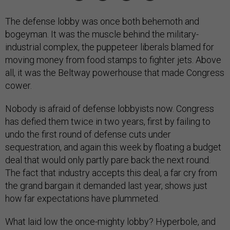
The defense lobby was once both behemoth and
bogeyman. It was the muscle behind the military-
industrial complex, the puppeteer liberals blamed for
moving money from food stamps to fighter jets. Above
all, it was the Beltway powerhouse that made Congress
cower.
Nobody is afraid of defense lobbyists now. Congress
has defied them twice in two years, first by failing to
undo the first round of defense cuts under
sequestration, and again this week by floating a budget
deal that would only partly pare back the next round.
The fact that industry accepts this deal, a far cry from
the grand bargain it demanded last year, shows just
how far expectations have plummeted.
What laid low the once-mighty lobby? Hyperbole, and