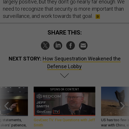
largely positive, but they don't go nearly far enough. We
need to recognize that security is more important than
surveillance, and work towards that goal.
SHARE THIS:
NEXT STORY:
How Sequestration Weakened the
Defense Lobby
SPONSOR CONTENT
g statements,
GovExec TV: Five Questions with Jeff
US has too few i
akers’ patience,
Smith
war with China, 