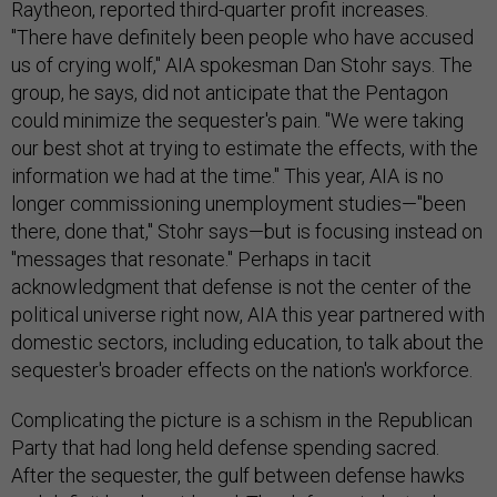
Raytheon, reported third-quarter profit increases.
"There have definitely been people who have accused
us of crying wolf," AIA spokesman Dan Stohr says. The
group, he says, did not anticipate that the Pentagon
could minimize the sequester's pain. "We were taking
our best shot at trying to estimate the effects, with the
information we had at the time." This year, AIA is no
longer commissioning unemployment studies—"been
there, done that," Stohr says—but is focusing instead on
"messages that resonate." Perhaps in tacit
acknowledgment that defense is not the center of the
political universe right now, AIA this year partnered with
domestic sectors, including education, to talk about the
sequester's broader effects on the nation's workforce.
Complicating the picture is a schism in the Republican
Party that had long held defense spending sacred.
After the sequester, the gulf between defense hawks