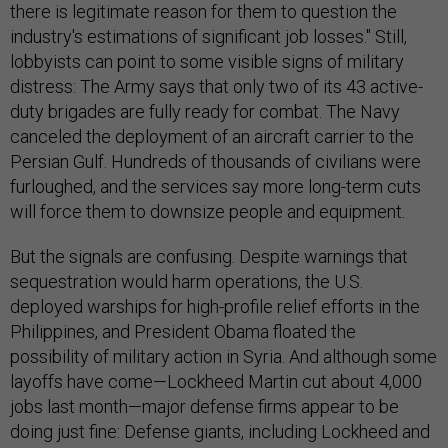
there is legitimate reason for them to question the
industry's estimations of significant job losses." Still,
lobbyists can point to some visible signs of military
distress: The Army says that only two of its 43 active-
duty brigades are fully ready for combat. The Navy
canceled the deployment of an aircraft carrier to the
Persian Gulf. Hundreds of thousands of civilians were
furloughed, and the services say more long-term cuts
will force them to downsize people and equipment.
But the signals are confusing. Despite warnings that
sequestration would harm operations, the U.S.
deployed warships for high-profile relief efforts in the
Philippines, and President Obama floated the
possibility of military action in Syria. And although some
layoffs have come—Lockheed Martin cut about 4,000
jobs last month—major defense firms appear to be
doing just fine: Defense giants, including Lockheed and