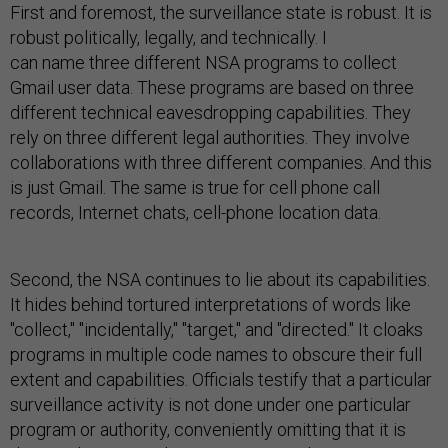
First and foremost, the surveillance state is robust. It is
robust politically, legally, and technically. I
can name three different NSA programs to collect
Gmail user data. These programs are based on three
different technical eavesdropping capabilities. They
rely on three different legal authorities. They involve
collaborations with three different companies. And this
is just Gmail. The same is true for cell phone call
records, Internet chats, cell-phone location data.
Second, the NSA continues to lie about its capabilities.
It hides behind tortured interpretations of words like
"collect," "incidentally," "target," and "directed." It cloaks
programs in multiple code names to obscure their full
extent and capabilities. Officials testify that a particular
surveillance activity is not done under one particular
program or authority, conveniently omitting that it is