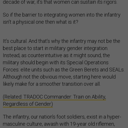
decade of war, it’s that women can sustain its rigors.
So if the barrier to integrating women into the infantry
isn’t a physical one then what is it?
It’s cultural. And that’s why the infantry may not be the
best place to start in military gender integration.
Instead, as counterintuitive as it might sound, the
military should begin with its Special Operations
Forces: elite units such as the Green Berets and SEALs.
Although not the obvious move, starting here would
likely make for a smoother transition over all.
(Related: TRADOC Commander: Train on Ability,
Regardless of Gender)
The infantry, our nation’s foot soldiers, exist in a hyper-
masculine culture, awash with 19-year old riflemen,