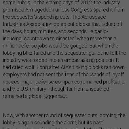
some hubris. In the waning days of 2012, the industry
promised Armageddon unless Congress spared it from
the sequester's spending cuts. The Aerospace
Industries Association doled out clocks that ticked off
the days, hours, minutes, and seconds—a panic-
inducing "countdown to disaster," when more than a
million defense jobs would be gouged. But when the
lobbying blitz failed and the sequester guillotine fell, the
industry was forced into an embarrassing position: It
had cried wolf. Long after AIA's ticking clocks ran down,
employers had not sent the tens of thousands of layoff
notices; major defense companies remained profitable;
and the U.S. military—though far from unscathed—
remained a global juggernaut.
Now, with another round of sequester cuts looming, the
lobby is again sounding the alarm, but its past