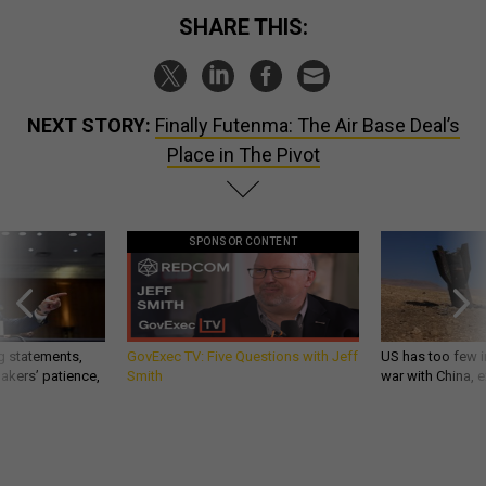
SHARE THIS:
NEXT STORY:
Finally Futenma: The Air Base Deal’s
Place in The Pivot
SPONSOR CONTENT
g statements,
GovExec TV: Five Questions with Jeff
US has too few i
akers’ patience,
Smith
war with China, 