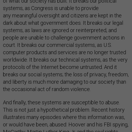
of what our society has built. It breaks our political
systems, as Congress is unable to provide
any meaningful oversight and citizens are kept in the
dark about what government does. It breaks our legal
systems, as laws are ignored or reinterpreted, and
people are unable to challenge government actions in
court. It breaks our commercial systems, as U.S.
computer products and services are no longer trusted
worldwide. It breaks our technical systems, as the very
protocols of the Internet become untrusted. And it
breaks our social systems; the loss of privacy, freedom,
and liberty is much more damaging to our society than
the occasional act of random violence.
And finally, these systems are susceptible to abuse.
This is not just a hypothetical problem. Recent history
illustrates many episodes where this information was,
or would have been, abused: Hoover and his FBI spying,
McCarthy, Martin Luther King Jr. and the civil rights