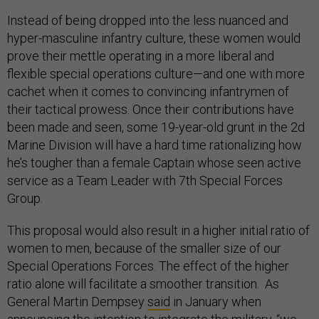
Instead of being dropped into the less nuanced and
hyper-masculine infantry culture, these women would
prove their mettle operating in a more liberal and
flexible special operations culture—and one with more
cachet when it comes to convincing infantrymen of
their tactical prowess. Once their contributions have
been made and seen, some 19-year-old grunt in the 2d
Marine Division will have a hard time rationalizing how
he’s tougher than a female Captain whose seen active
service as a Team Leader with 7th Special Forces
Group.
This proposal would also result in a higher initial ratio of
women to men, because of the smaller size of our
Special Operations Forces. The effect of the higher
ratio alone will facilitate a smoother transition. As
General Martin Dempsey
said
in January when