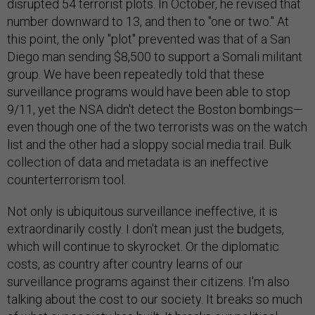
disrupted 54 terrorist plots. In October, he revised that
number downward to 13, and then to "one or two." At
this point, the only "plot" prevented was that of a San
Diego man sending $8,500 to support a Somali militant
group. We have been repeatedly told that these
surveillance programs would have been able to stop
9/11, yet the NSA didn't detect the Boston bombings—
even though one of the two terrorists was on the watch
list and the other had a sloppy social media trail. Bulk
collection of data and metadata is an ineffective
counterterrorism tool.
Not only is ubiquitous surveillance ineffective, it is
extraordinarily costly. I don't mean just the budgets,
which will continue to skyrocket. Or the diplomatic
costs, as country after country learns of our
surveillance programs against their citizens. I'm also
talking about the cost to our society. It breaks so much