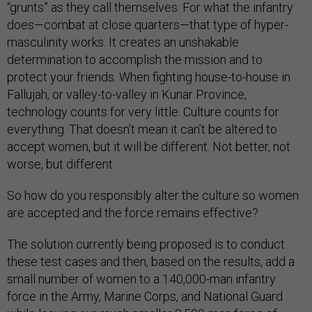
“grunts” as they call themselves. For what the infantry
does—combat at close quarters—that type of hyper-
masculinity works. It creates an unshakable
determination to accomplish the mission and to
protect your friends. When fighting house-to-house in
Fallujah, or valley-to-valley in Kunar Province,
technology counts for very little. Culture counts for
everything. That doesn’t mean it can’t be altered to
accept women, but it will be different. Not better, not
worse, but different.
So how do you responsibly alter the culture so women
are accepted and the force remains effective?
The solution currently being proposed is to conduct
these test cases and then, based on the results, add a
small number of women to a 140,000-man infantry
force in the Army, Marine Corps, and National Guard