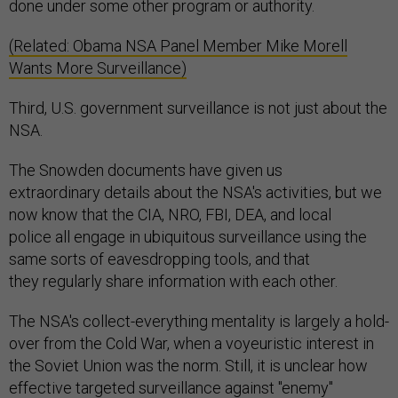
done under some other program or authority.
(Related: Obama NSA Panel Member Mike Morell
Wants More Surveillance)
Third, U.S. government surveillance is not just about the
NSA.
The Snowden documents have given us
extraordinary details about the NSA's activities, but we
now know that the CIA, NRO, FBI, DEA, and local
police all engage in ubiquitous surveillance using the
same sorts of eavesdropping tools, and that
they regularly share information with each other.
The NSA's collect-everything mentality is largely a hold-
over from the Cold War, when a voyeuristic interest in
the Soviet Union was the norm. Still, it is unclear how
effective targeted surveillance against "enemy"