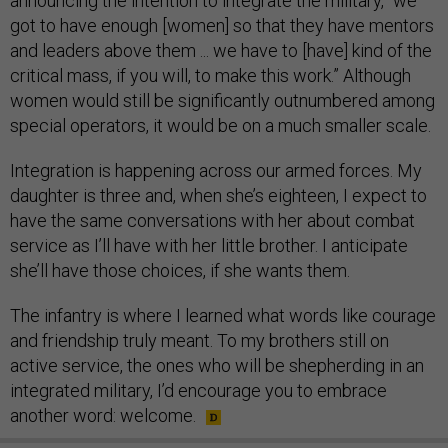
announcing the intention to integrate the military, “we
got to have enough [women] so that they have mentors
and leaders above them ... we have to [have] kind of the
critical mass, if you will, to make this work.” Although
women would still be significantly outnumbered among
special operators, it would be on a much smaller scale.
Integration is happening across our armed forces. My
daughter is three and, when she’s eighteen, I expect to
have the same conversations with her about combat
service as I’ll have with her little brother. I anticipate
she’ll have those choices, if she wants them.
The infantry is where I learned what words like courage
and friendship truly meant. To my brothers still on
active service, the ones who will be shepherding in an
integrated military, I’d encourage you to embrace
another word: welcome.