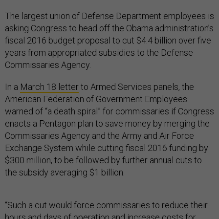
The largest union of Defense Department employees is
asking Congress to head off the Obama administration’s
fiscal 2016 budget proposal to cut $4.4 billion over five
years from appropriated subsidies to the Defense
Commissaries Agency.
In a
March 18 letter
to Armed Services panels, the
American Federation of Government Employees
warned of “a death spiral” for commissaries if Congress
enacts a Pentagon plan to save money by merging the
Commissaries Agency and the Army and Air Force
Exchange System while cutting fiscal 2016 funding by
$300 million, to be followed by further annual cuts to
the subsidy averaging $1 billion.
“Such a cut would force commissaries to reduce their
hours and days of operation and increase costs for