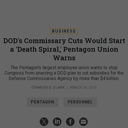
BUSINESS
DOD's Commissary Cuts Would Start
a 'Death Spiral,' Pentagon Union
Warns
The Pentagon's largest employee union wants to stop
Congress from enacting a DOD plan to cut subsidies for the
Defense Commissaries Agency by more than $4 billion.
CHARLES S. CLARK
|
MARCH 24, 2015
PENTAGON
PERSONNEL