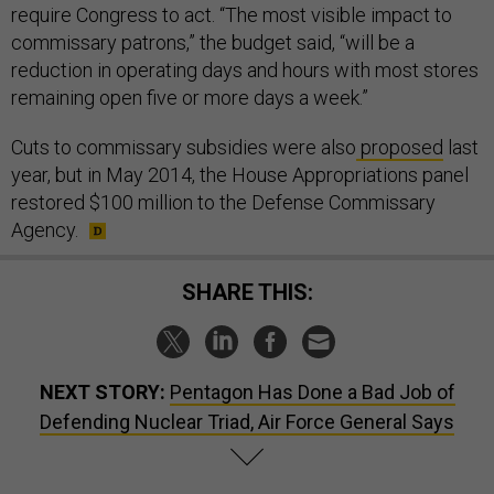
require Congress to act. “The most visible impact to
commissary patrons,” the budget said, “will be a
reduction in operating days and hours with most stores
remaining open five or more days a week.”
Cuts to commissary subsidies were also
proposed
last
year, but in May 2014, the House Appropriations panel
restored $100 million to the Defense Commissary
Agency.
SHARE THIS:
NEXT STORY:
Pentagon Has Done a Bad Job of
Defending Nuclear Triad, Air Force General Says