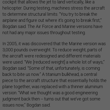
cockpit that allows the jet to land vertically, like a
helicopter. During testing, machines stress the aircraft
to determine structural limits. “You try to break the
airplane and figure out where it’s going to break first,”
Bogdan said. The Air Force and Marine versions have
not had any major issues throughout testing.
In 2005, it was discovered that the Marine version was
3,000 pounds overweight. To reduce weight, parts of
the aircraft were redesigned and different materials
were used. “We [reduced weight] a whole lot of ways,”
Bogdan said. “Some of that, unfortunately, is coming
back to bite us now.” A titanium bulkhead, a central
piece to the aircraft structure that essentially holds the
plane together, was replaced with a thinner aluminum
version. “What we thought was a good engineering
judgment back then -- turns out that we’ve got some
issues now,” Bogdan said.