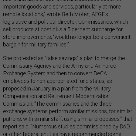
important goods and services, particularly at more
remote locations,” wrote Beth Moten, AFGE’s
legislative and political director. Commissaries, which
sell products at cost plus a 5 percent surcharge for
store improvements, “would no longer be a convenient
bargain for military families.”
She protested as “false savings” a plan to merge the
Commissary Agency and the Army and Air Force
Exchange System and then to convert DeCA
employees to non-appropriated fund status, as
proposed in January in a
plan
from the Military
Compensation and Retirement Modernization
Commission. “The commissaries and the three
exchange systems perform similar missions, for similar
patrons, with similar staff, using similar processes,” that
report said. “Numerous studies commissioned by DoD
or other federal entities have recommended some