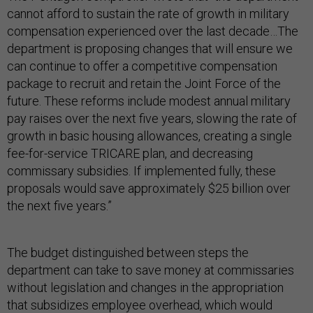
cannot afford to sustain the rate of growth in military
compensation experienced over the last decade…The
department is proposing changes that will ensure we
can continue to offer a competitive compensation
package to recruit and retain the Joint Force of the
future. These reforms include modest annual military
pay raises over the next five years, slowing the rate of
growth in basic housing allowances, creating a single
fee-for-service TRICARE plan, and decreasing
commissary subsidies. If implemented fully, these
proposals would save approximately $25 billion over
the next five years.”
The budget distinguished between steps the
department can take to save money at commissaries
without legislation and changes in the appropriation
that subsidizes employee overhead, which would