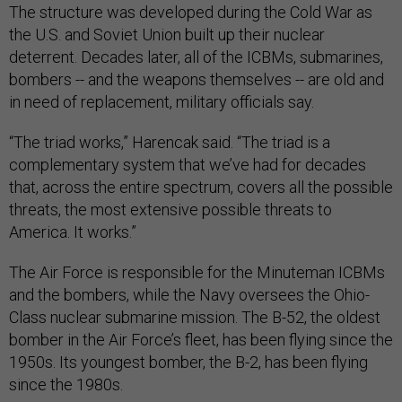
The structure was developed during the Cold War as
the U.S. and Soviet Union built up their nuclear
deterrent. Decades later, all of the ICBMs, submarines,
bombers -- and the weapons themselves -- are old and
in need of replacement, military officials say.
“The triad works,” Harencak said. “The triad is a
complementary system that we’ve had for decades
that, across the entire spectrum, covers all the possible
threats, the most extensive possible threats to
America. It works.”
The Air Force is responsible for the Minuteman ICBMs
and the bombers, while the Navy oversees the Ohio-
Class nuclear submarine mission. The B-52, the oldest
bomber in the Air Force’s fleet, has been flying since the
1950s. Its youngest bomber, the B-2, has been flying
since the 1980s.