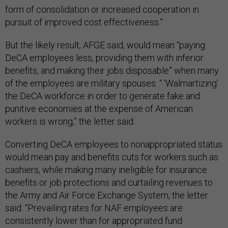
form of consolidation or increased cooperation in
pursuit of improved cost effectiveness.”
But the likely result, AFGE said, would mean “paying
DeCA employees less, providing them with inferior
benefits, and making their jobs disposable” when many
of the employees are military spouses. “ ‘Walmartizing’
the DeCA workforce in order to generate fake and
punitive economies at the expense of American
workers is wrong,” the letter said.
Converting DeCA employees to nonappropriated status
would mean pay and benefits cuts for workers such as
cashiers, while making many ineligible for insurance
benefits or job protections and curtailing revenues to
the Army and Air Force Exchange System, the letter
said. “Prevailing rates for NAF employees are
consistently lower than for appropriated fund