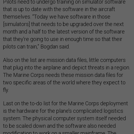
Pilots need to undergo training on simulator software
that is up to date with the software in the aircraft
themselves. “Today we have software in those
[simulators] that needs to be upgraded over the next
month and a half to the latest version of the software
that they’re going to use in enough time so that their
pilots can train,” Bogdan said.
Also on the list are mission data files, little computers
that plug into the airplane and depict threats in a region.
The Marine Corps needs these mission data files for
two specific areas of the world where they expect to
fly.
Last on the to-do list for the Marine Corps deployment
is the hardware for the plane’s complicated logistics
system. The physical computer system itself needed
to be scaled down and the software also needed
modification to work on a smaller mainframe. The