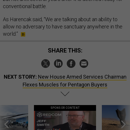
conventional battle.
As Harencak said, “We are talking about an ability to
allow no adversary to have sanctuary anywhere in the
world.”
SHARE THIS:
NEXT STORY:
New House Armed Services Chairman
Flexes Muscles for Pentagon Buyers
SPONSOR CONTENT