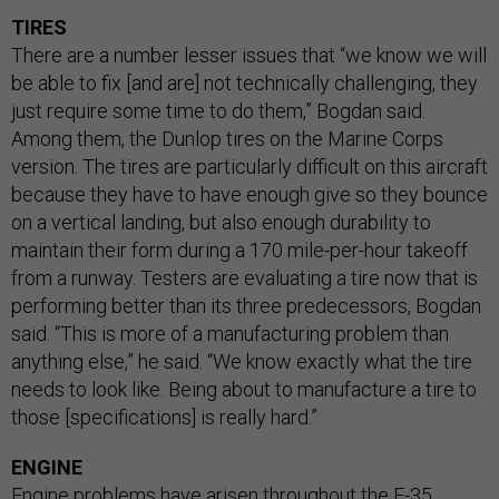
TIRES
There are a number lesser issues that “we know we will
be able to fix [and are] not technically challenging, they
just require some time to do them,” Bogdan said.
Among them, the Dunlop tires on the Marine Corps
version. The tires are particularly difficult on this aircraft
because they have to have enough give so they bounce
on a vertical landing, but also enough durability to
maintain their form during a 170 mile-per-hour takeoff
from a runway. Testers are evaluating a tire now that is
performing better than its three predecessors, Bogdan
said. “This is more of a manufacturing problem than
anything else,” he said. “We know exactly what the tire
needs to look like. Being about to manufacture a tire to
those [specifications] is really hard.”
ENGINE
Engine problems have arisen throughout the F-35