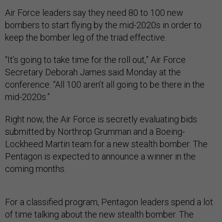
Air Force leaders say they need 80 to 100 new
bombers to start flying by the mid-2020s in order to
keep the bomber leg of the triad effective.
“It’s going to take time for the roll out,” Air Force
Secretary Deborah James said Monday at the
conference. “All 100 aren’t all going to be there in the
mid-2020s.”
Right now, the Air Force is secretly evaluating bids
submitted by Northrop Grumman and a Boeing-
Lockheed Martin team for a new stealth bomber. The
Pentagon is expected to announce a winner in the
coming months.
For a classified program, Pentagon leaders spend a lot
of time talking about the new stealth bomber. The