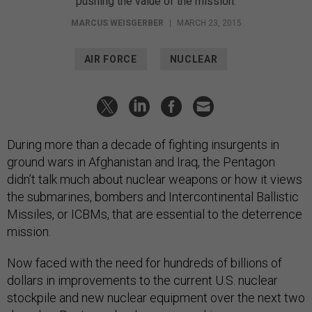
pushing the value of the mission.
MARCUS WEISGERBER
|
MARCH 23, 2015
AIR FORCE
NUCLEAR
During more than a decade of fighting insurgents in
ground wars in Afghanistan and Iraq, the Pentagon
didn’t talk much about nuclear weapons or how it views
the submarines, bombers and Intercontinental Ballistic
Missiles, or ICBMs, that are essential to the deterrence
mission.
Now faced with the need for hundreds of billions of
dollars in improvements to the current U.S. nuclear
stockpile and new nuclear equipment over the next two