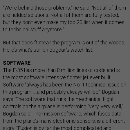
“We’re behind those problems,” he said. “Not all of them
are fielded solutions. Not all of them are fully tested,
but they don’t even make my top 20 list when it comes
to technical stuff anymore.”
But that doesn’t mean the program is out of the woods.
Here’s what’s still on Bogdan’s watch list:
SOFTWARE
The F-35 has more than 8 million lines of code and is
the most software intensive fighter jet ever built.
Software “always has been the No. 1 technical issue on
this program … and probably always will be,” Bogdan
says. The software that runs the mechanical flight
controls on the airplane is performing “very, very well,”
Bogdan said. The mission software, which fuses data
from the plane’s many electronic sensors, is a different
story. “Fusion is by far the most complicated and