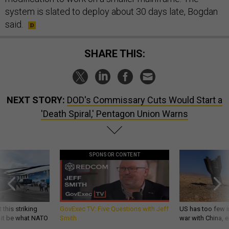
system is slated to deploy about 30 days late, Bogdan
said.
SHARE THIS:
NEXT STORY:
DOD's Commissary Cuts Would Start a
'Death Spiral,' Pentagon Union Warns
SPONSOR CONTENT
 this striking
GovExec TV: Five Questions with Jeff
US has too few i
d it be what NATO
Smith
war with China, 