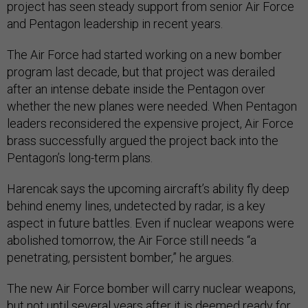
project has seen steady support from senior Air Force
and Pentagon leadership in recent years.
The Air Force had started working on a new bomber
program last decade, but that project was derailed
after an intense debate inside the Pentagon over
whether the new planes were needed. When Pentagon
leaders reconsidered the expensive project, Air Force
brass successfully argued the project back into the
Pentagon’s long-term plans.
Harencak says the upcoming aircraft’s ability fly deep
behind enemy lines, undetected by radar, is a key
aspect in future battles. Even if nuclear weapons were
abolished tomorrow, the Air Force still needs “a
penetrating, persistent bomber,” he argues.
The new Air Force bomber will carry nuclear weapons,
but not until several years after it is deemed ready for