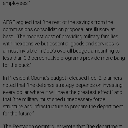
employees.”
AFGE argued that “the rest of the savings from the
commission's consolidation proposal are illusory at
best….The modest cost of providing military families
with inexpensive but essential goods and services is
almost invisible in DoD's overall budget, amounting to
less than 0.3 percent….No programs provide more bang
for the buck.”
In President Obama’s budget released Feb. 2, planners
noted that “the defense strategy depends on investing
every dollar where it will have the greatest effect” and
that “the military must shed unnecessary force
structure and infrastructure to prepare the department
for the future.”
The Pentagon comptroller wrote that “the department