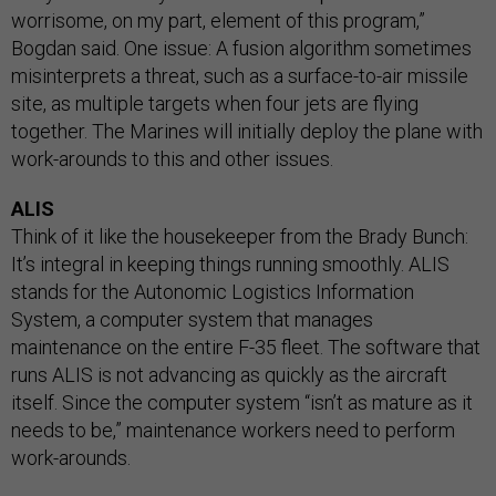
worrisome, on my part, element of this program,”
Bogdan said. One issue: A fusion algorithm sometimes
misinterprets a threat, such as a surface-to-air missile
site, as multiple targets when four jets are flying
together. The Marines will initially deploy the plane with
work-arounds to this and other issues.
ALIS
Think of it like the housekeeper from the Brady Bunch:
It’s integral in keeping things running smoothly. ALIS
stands for the Autonomic Logistics Information
System, a computer system that manages
maintenance on the entire F-35 fleet. The software that
runs ALIS is not advancing as quickly as the aircraft
itself. Since the computer system “isn’t as mature as it
needs to be,” maintenance workers need to perform
work-arounds.