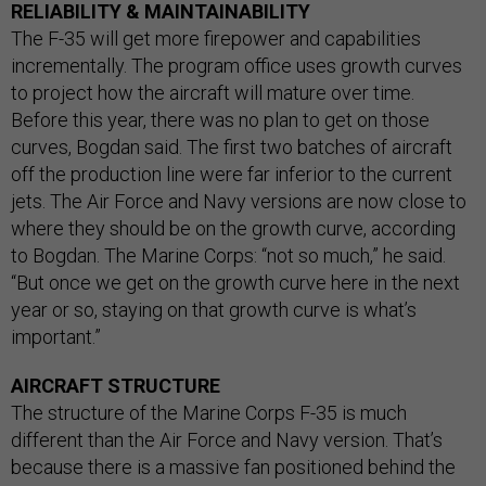
RELIABILITY & MAINTAINABILITY
The F-35 will get more firepower and capabilities
incrementally. The program office uses growth curves
to project how the aircraft will mature over time.
Before this year, there was no plan to get on those
curves, Bogdan said. The first two batches of aircraft
off the production line were far inferior to the current
jets. The Air Force and Navy versions are now close to
where they should be on the growth curve, according
to Bogdan. The Marine Corps: “not so much,” he said.
“But once we get on the growth curve here in the next
year or so, staying on that growth curve is what’s
important.”
AIRCRAFT STRUCTURE
The structure of the Marine Corps F-35 is much
different than the Air Force and Navy version. That’s
because there is a massive fan positioned behind the