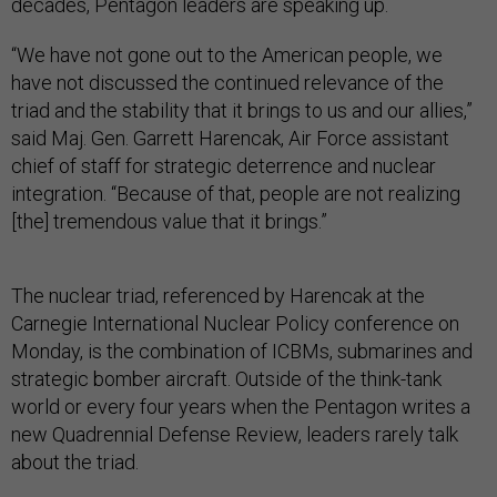
decades, Pentagon leaders are speaking up.
“We have not gone out to the American people, we
have not discussed the continued relevance of the
triad and the stability that it brings to us and our allies,”
said Maj. Gen. Garrett Harencak, Air Force assistant
chief of staff for strategic deterrence and nuclear
integration. “Because of that, people are not realizing
[the] tremendous value that it brings.”
The nuclear triad, referenced by Harencak at the
Carnegie International Nuclear Policy conference on
Monday, is the combination of ICBMs, submarines and
strategic bomber aircraft. Outside of the think-tank
world or every four years when the Pentagon writes a
new Quadrennial Defense Review, leaders rarely talk
about the triad.