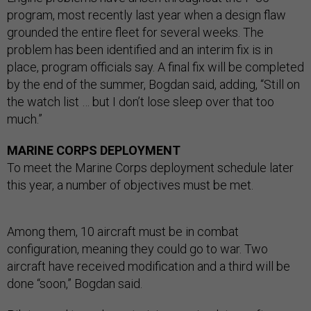
program, most recently last year when a design flaw
grounded the entire fleet for several weeks. The
problem has been identified and an interim fix is in
place, program officials say. A final fix will be completed
by the end of the summer, Bogdan said, adding, “Still on
the watch list … but I don’t lose sleep over that too
much.”
MARINE CORPS DEPLOYMENT
To meet the Marine Corps deployment schedule later
this year, a number of objectives must be met.
Among them, 10 aircraft must be in combat
configuration, meaning they could go to war. Two
aircraft have received modification and a third will be
done “soon,” Bogdan said.