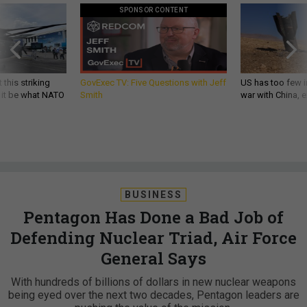
SPONSOR CONTENT
 this striking
GovExec TV: Five Questions with Jeff
US has too few i
d it be what NATO
Smith
war with China, 
BUSINESS
Pentagon Has Done a Bad Job of
Defending Nuclear Triad, Air Force
General Says
​With hundreds of billions of dollars in new nuclear weapons
being eyed over the next two decades, Pentagon leaders are