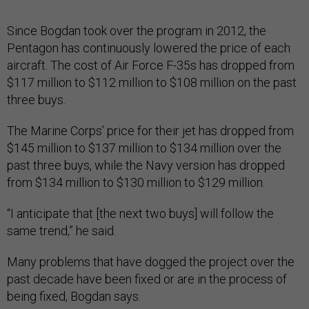
Since Bogdan took over the program in 2012, the
Pentagon has continuously lowered the price of each
aircraft. The cost of Air Force F-35s has dropped from
$117 million to $112 million to $108 million on the past
three buys.
The Marine Corps’ price for their jet has dropped from
$145 million to $137 million to $134 million over the
past three buys, while the Navy version has dropped
from $134 million to $130 million to $129 million.
“I anticipate that [the next two buys] will follow the
same trend,” he said.
Many problems that have dogged the project over the
past decade have been fixed or are in the process of
being fixed, Bogdan says.