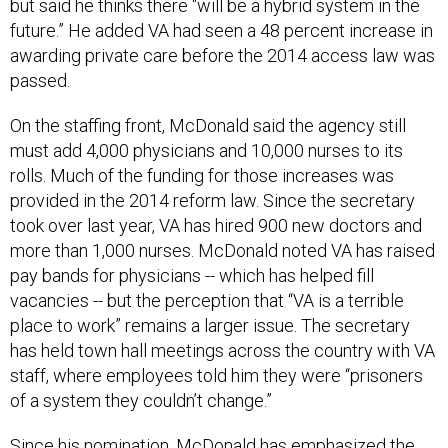
but said he thinks there “will be a hybrid system in the
future.” He added VA had seen a 48 percent increase in
awarding private care before the 2014 access law was
passed.
On the staffing front, McDonald said the agency still
must add 4,000 physicians and 10,000 nurses to its
rolls. Much of the funding for those increases was
provided in the 2014 reform law. Since the secretary
took over last year, VA has hired 900 new doctors and
more than 1,000 nurses. McDonald noted VA has raised
pay bands for physicians -- which has helped fill
vacancies -- but the perception that “VA is a terrible
place to work” remains a larger issue. The secretary
has held town hall meetings across the country with VA
staff, where employees told him they were “prisoners
of a system they couldn’t change.”
Since his nomination, McDonald has emphasized the