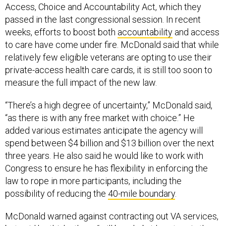
Access, Choice and Accountability Act, which they
passed in the last congressional session. In recent
weeks, efforts to boost both
accountability
and access
to care have come under fire. McDonald said that while
relatively few eligible veterans are opting to use their
private-access health care cards, it is still too soon to
measure the full impact of the new law.
“There’s a high degree of uncertainty,” McDonald said,
“as there is with any free market with choice.” He
added various estimates anticipate the agency will
spend between $4 billion and $13 billion over the next
three years. He also said he would like to work with
Congress to ensure he has flexibility in enforcing the
law to rope in more participants, including the
possibility of reducing the
40-mile boundary
.
McDonald warned against contracting out VA services,