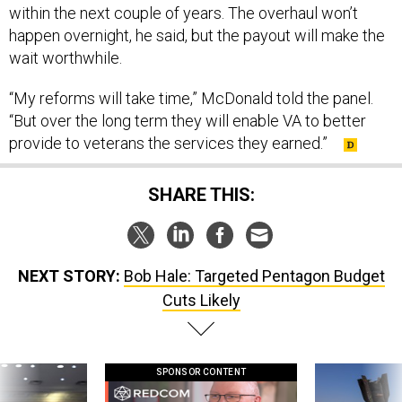
within the next couple of years. The overhaul won’t
happen overnight, he said, but the payout will make the
wait worthwhile.
“My reforms will take time,” McDonald told the panel.
“But over the long term they will enable VA to better
provide to veterans the services they earned.”
SHARE THIS:
NEXT STORY:
Bob Hale: Targeted Pentagon Budget
Cuts Likely
SPONSOR CONTENT