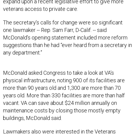
expand upon a recent legislative effort to give more
veterans access to private care.
The secretary’s calls for change were so significant
one lawmaker -- Rep. Sam Farr, D-Calif. -- said
McDonald’s opening statement included more reform
suggestions than he had “ever heard from a secretary in
any department.”
McDonald asked Congress to take a look at VA’s
physical infrastructure, noting 900 of its facilities are
more than 90 years old and 1,300 are more than 70
years old. More than 330 facilities are more than half
vacant. VA can save about $24 million annually on
maintenance costs by closing those mostly empty
buildings, McDonald said.
Lawmakers also were interested in the Veterans