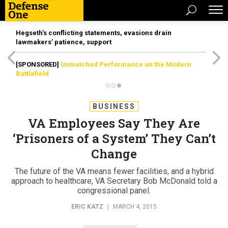
Hegseth’s conflicting statements, evasions drain
lawmakers’ patience, support
[SPONSORED]
Unmatched Performance on the Modern
Battlefield
BUSINESS
VA Employees Say They Are
‘Prisoners of a System’ They Can’t
Change
The future of the VA means fewer facilities, and a hybrid
approach to healthcare, VA Secretary Bob McDonald told a
congressional panel.
ERIC KATZ
|
MARCH 4, 2015