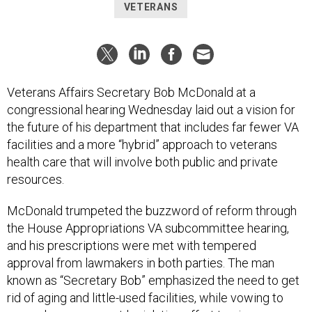
VETERANS
Veterans Affairs Secretary Bob McDonald at a
congressional hearing Wednesday laid out a vision for
the future of his department that includes far fewer VA
facilities and a more “hybrid” approach to veterans
health care that will involve both public and private
resources.
McDonald trumpeted the buzzword of reform through
the House Appropriations VA subcommittee hearing,
and his prescriptions were met with tempered
approval from lawmakers in both parties. The man
known as “Secretary Bob” emphasized the need to get
rid of aging and little-used facilities, while vowing to