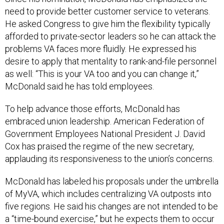
need to provide better customer service to veterans.
He asked Congress to give him the flexibility typically
afforded to private-sector leaders so he can attack the
problems VA faces more fluidly. He expressed his
desire to apply that mentality to rank-and-file personnel
as well: “This is your VA too and you can change it,”
McDonald said he has told employees.
To help advance those efforts, McDonald has
embraced union leadership. American Federation of
Government Employees National President J. David
Cox has praised the regime of the new secretary,
applauding its responsiveness to the union’s concerns.
McDonald has labeled his proposals under the umbrella
of MyVA, which includes centralizing VA outposts into
five regions. He said his changes are not intended to be
a “time-bound exercise,” but he expects them to occur