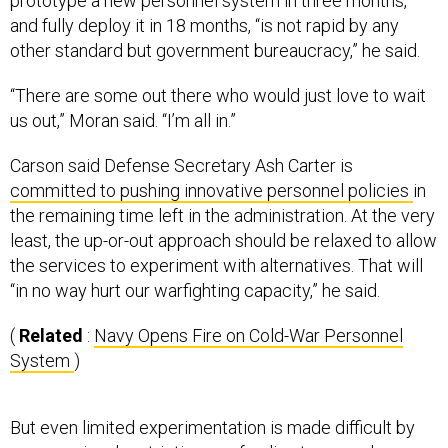
prototype a new personnel system in three months,
and fully deploy it in 18 months, “is not rapid by any
other standard but government bureaucracy,” he said.
“There are some out there who would just love to wait
us out,” Moran said. “I’m all in.”
Carson said Defense Secretary Ash Carter is
committed to pushing innovative personnel policies
in
the remaining time left in the administration. At the very
least, the up-or-out approach should be relaxed to allow
the services to experiment with alternatives. That will
“in no way hurt our warfighting capacity,” he said.
(
Related
:
Navy Opens Fire on Cold-War Personnel
System
)
But even limited experimentation is made difficult by
congressional restrictions on funding to upgrade