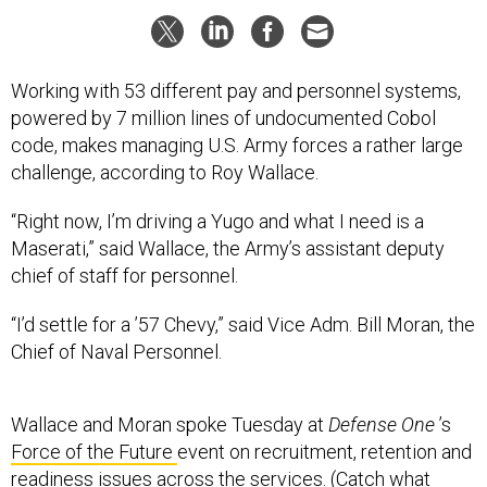
Working with 53 different pay and personnel systems,
powered by 7 million lines of undocumented Cobol
code, makes managing U.S. Army forces a rather large
challenge, according to Roy Wallace.
“Right now, I’m driving a Yugo and what I need is a
Maserati,” said Wallace, the Army’s assistant deputy
chief of staff for personnel.
“I’d settle for a ’57 Chevy,” said Vice Adm. Bill Moran, the
Chief of Naval Personnel.
Wallace and Moran spoke Tuesday at
Defense One
’s
Force of the Future
event on recruitment, retention and
readiness issues across the services. (Catch what