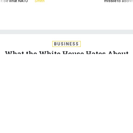
BUSINESS
What the White House Hates About
the Senate Defense Policy Bill
It’s not just that sequestration lives on like a vampire; the
Obama administration also objects to McCain’s acquisition
reform proposals and more.
CHARLES S. CLARK
|
JUNE 3, 2015
WHITE HOUSE
PENTAGON
CONGRESS