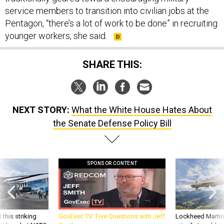
Pentagon, “there’s a lot of work to be done” in recruiting
younger workers, she said.
SHARE THIS:
NEXT STORY:
What the White House Hates About
the Senate Defense Policy Bill
SPONSOR CONTENT
 this striking
GovExec TV: Five Questions with Jeff
Lockheed Martin 
d it be what NATO
Smith
missile to addre