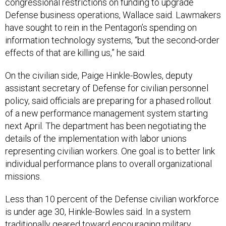
Defense business operations, Wallace said. Lawmakers
have sought to rein in the Pentagon’s spending on
information technology systems, “but the second-order
effects of that are killing us,” he said.
On the civilian side, Paige Hinkle-Bowles, deputy
assistant secretary of Defense for civilian personnel
policy, said officials are preparing for a phased rollout
of a new performance management system starting
next April. The department has been negotiating the
details of the implementation with labor unions
representing civilian workers. One goal is to better link
individual performance plans to overall organizational
missions.
Less than 10 percent of the Defense civilian workforce
is under age 30, Hinkle-Bowles said. In a system
traditionally geared toward encouraging military
service members to transition into civilian jobs at the