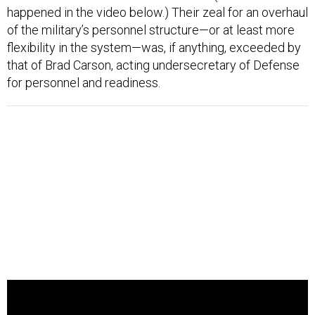
happened in the video below.) Their zeal for an overhaul
of the military’s personnel structure—or at least more
flexibility in the system—was, if anything, exceeded by
that of Brad Carson, acting undersecretary of Defense
for personnel and readiness.