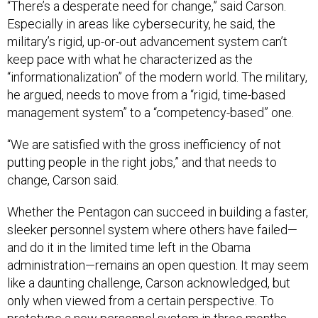
“There’s a desperate need for change,” said Carson.
Especially in areas like cybersecurity, he said, the
military’s rigid, up-or-out advancement system can’t
keep pace with what he characterized as the
“informationalization” of the modern world. The military,
he argued, needs to move from a “rigid, time-based
management system” to a “competency-based” one.
“We are satisfied with the gross inefficiency of not
putting people in the right jobs,” and that needs to
change, Carson said.
Whether the Pentagon can succeed in building a faster,
sleeker personnel system where others have failed—
and do it in the limited time left in the Obama
administration—remains an open question. It may seem
like a daunting challenge, Carson acknowledged, but
only when viewed from a certain perspective. To