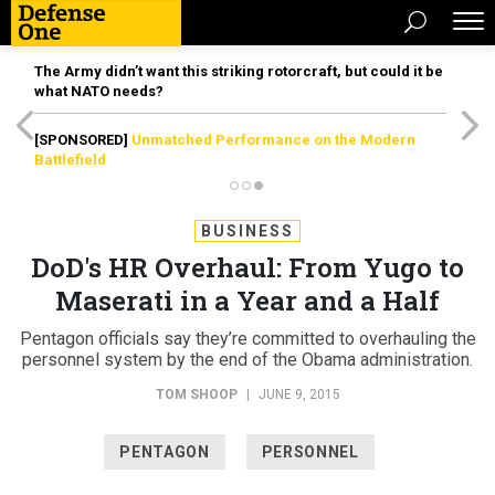
The Army didn’t want this striking rotorcraft, but could it be
what NATO needs?
[SPONSORED]
Unmatched Performance on the Modern
Battlefield
BUSINESS
DoD's HR Overhaul: From Yugo to
Maserati in a Year and a Half
Pentagon officials say they’re committed to overhauling the
personnel system by the end of the Obama administration.
TOM SHOOP
|
JUNE 9, 2015
PENTAGON
PERSONNEL