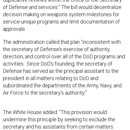
of Defense and services.” The bill would decentralize
decision making on weapons system milestones for
service-unique programs and limit documentation of
approvals.
The administration called that plan “inconsistent with
the secretary of Defense’s exercise of authority,
direction, and control over all of the DoD programs and
activities. Since DoD’s founding, the secretary of
Defense has served as the principal assistant to the
president in all matters relating to DoD and
subordinated the departments of the Army, Navy, and
Air Force to the secretary’s authority.”
The White House added: “This provision would
undermine this principle by seeking to exclude the
secretary and his assistants from certain matters