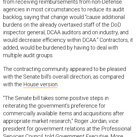
from receiving reimbursements from non-Defense
agencies in most circumstances to reduce its audit
backlog, saying that change would “cause additional
burdens on the already overtaxed staff of the DoD
inspector general, DCAA auditors and on industry, and
would decrease efficiency within DCAA.” Contractors, it
added, would be burdened by having to deal with
multiple audit groups.
The contracting community appeared to be pleased
with the Senate bill’s overall direction, as compared
with the
House version
.
“The Senate bill takes some positive steps in
reiterating the government’s preference for
commercially available items and acquisitions after
appropriate market research,” Roger Jordan, vice
president for government relations at the Professional
Services Council, told
Government Executive
. More