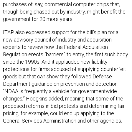
purchases of, say, commercial computer chips that,
though being phased out by industry, might benefit the
government for 20 more years.
ITAP also expressed support for the bill’s plan for a
new advisory council of industry and acquisition
experts to review how the Federal Acquisition
Regulation erects “barriers” to entry, the first such body
since the 1990s. And it applauded new liability
protections for firms accused of supplying counterfeit
goods but that can show they followed Defense
Department guidance on prevention and detection.
“NDAA is frequently a vehicle for governmentwide
changes,” Hodgkins added, meaning that some of the
proposed reforms in bid protests and determining fair
pricing, for example, could end up applying to the
General Services Administration and other agencies.