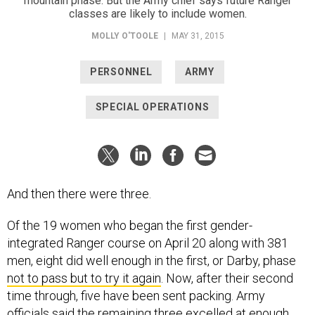
mountain phase. But the Army chief says future Ranger
classes are likely to include women.
MOLLY O'TOOLE
|
MAY 31, 2015
PERSONNEL
ARMY
SPECIAL OPERATIONS
And then there were three.
Of the 19 women who began the first gender-
integrated Ranger course on April 20 along with 381
men, eight did well enough in the first, or Darby, phase
not to pass but to try it again
. Now, after their second
time through, five have been sent packing. Army
officials said the remaining three excelled at enough