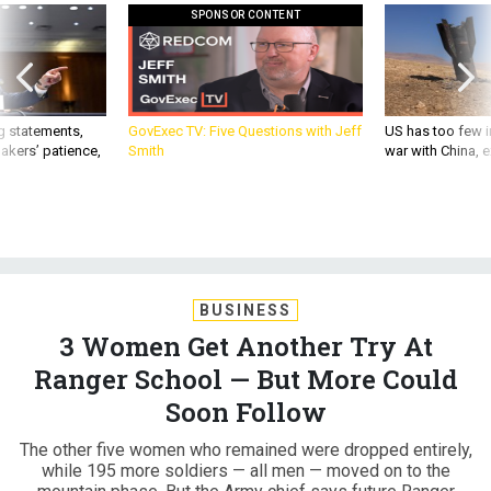
SPONSOR CONTENT
g statements,
GovExec TV: Five Questions with Jeff
US has too few i
akers’ patience,
Smith
war with China, 
BUSINESS
3 Women Get Another Try At
Ranger School — But More Could
Soon Follow
The other five women who remained were dropped entirely,
while 195 more soldiers — all men — moved on to the