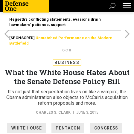
Hegseth’s conflicting statements, evasions drain
lawmakers’ patience, support
[SPONSORED]
Unmatched Performance on the Modern
Battlefield
BUSINESS
What the White House Hates About
the Senate Defense Policy Bill
It’s not just that sequestration lives on like a vampire; the
Obama administration also objects to McCain’s acquisition
reform proposals and more.
CHARLES S. CLARK
|
JUNE 3, 2015
WHITE HOUSE
PENTAGON
CONGRESS