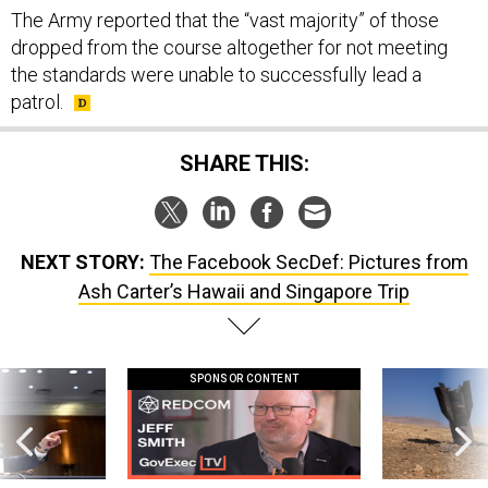
The Army reported that the “vast majority” of those
dropped from the course altogether for not meeting
the standards were unable to successfully lead a
patrol.
SHARE THIS:
NEXT STORY:
The Facebook SecDef: Pictures from
Ash Carter’s Hawaii and Singapore Trip
SPONSOR CONTENT