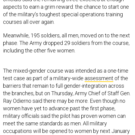
aspects to earn a grim reward: the chance to start one
of the military’s toughest special operations training
courses all over again.
Meanwhile, 195 soldiers, all men, moved on to the next
phase. The Army dropped 29 soldiers from the course,
including the other five women.
The mixed-gender course was intended as a one-time
test case as part of a military-wide
assessment
of the
barriers that remain to full gender-integration across
the branches, but on Thursday, Army Chief of Staff Gen.
Ray Odierno said there may be more. Even though no
women have yet to advance past the first phase,
military officials said the pilot has proven women can
meet the same standards as men. All military
occupations will be opened to women by next January