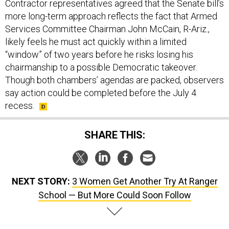
Contractor representatives agreed that the Senate bill’s
more long-term approach reflects the fact that Armed
Services Committee Chairman John McCain, R-Ariz.,
likely feels he must act quickly within a limited
“window” of two years before he risks losing his
chairmanship to a possible Democratic takeover.
Though both chambers’ agendas are packed, observers
say action could be completed before the July 4
recess.
SHARE THIS:
NEXT STORY:
3 Women Get Another Try At Ranger
School — But More Could Soon Follow