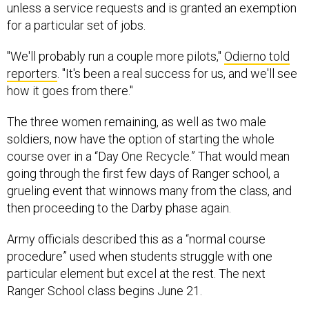
unless a service requests and is granted an exemption
for a particular set of jobs.
"We'll probably run a couple more pilots,"
Odierno told
reporters
. "It's been a real success for us, and we'll see
how it goes from there."
The three women remaining, as well as two male
soldiers, now have the option of starting the whole
course over in a “Day One Recycle.” That would mean
going through the first few days of Ranger school, a
grueling event that winnows many from the class, and
then proceeding to the Darby phase again.
Army officials described this as a “normal course
procedure” used when students struggle with one
particular element but excel at the rest. The next
Ranger School class begins June 21.