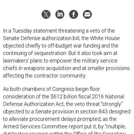
In a Tuesday statement threatening a veto of the
Senate Defense authorization bill, the White House
objected chiefly to off-budget war funding and the
continuing of sequestration. But it also took aim at
lawmakers’ plans to empower the military service
chiefs in weapons acquisition and at smaller provisions
affecting the contractor community.
As both chambers of Congress begin floor
consideration of the $612 billion fiscal 2016 National
Defense Authorization Act, the veto threat “strongly”
objected to a Senate provision in section 843 designed
to alleviate procurement delays prompted, as the
Armed Services Committee report put it, by “multiple,
duplicative reviews within the Office of the Secretary