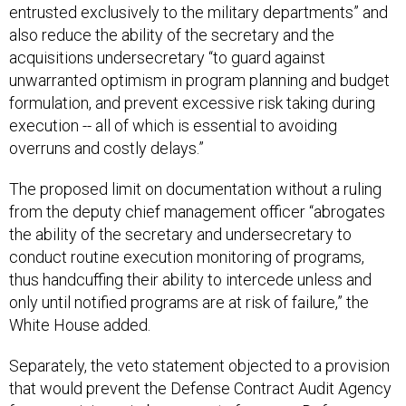
entrusted exclusively to the military departments” and
also reduce the ability of the secretary and the
acquisitions undersecretary “to guard against
unwarranted optimism in program planning and budget
formulation, and prevent excessive risk taking during
execution -- all of which is essential to avoiding
overruns and costly delays.”
The proposed limit on documentation without a ruling
from the deputy chief management officer “abrogates
the ability of the secretary and undersecretary to
conduct routine execution monitoring of programs,
thus handcuffing their ability to intercede unless and
only until notified programs are at risk of failure,” the
White House added.
Separately, the veto statement objected to a provision
that would prevent the Defense Contract Audit Agency