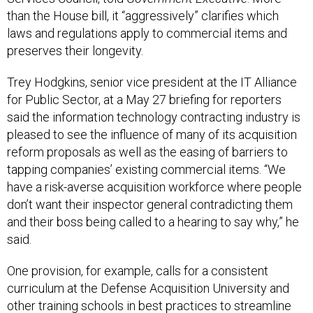
than the House bill, it “aggressively” clarifies which
laws and regulations apply to commercial items and
preserves their longevity.
Trey Hodgkins, senior vice president at the IT Alliance
for Public Sector, at a May 27 briefing for reporters
said the information technology contracting industry is
pleased to see the influence of many of its acquisition
reform proposals as well as the easing of barriers to
tapping companies’ existing commercial items. “We
have a risk-averse acquisition workforce where people
don’t want their inspector general contradicting them
and their boss being called to a hearing to say why,” he
said.
One provision, for example, calls for a consistent
curriculum at the Defense Acquisition University and
other training schools in best practices to streamline