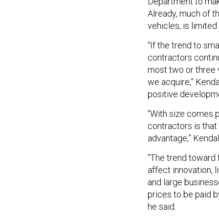
Department to make
Already, much of t
vehicles, is limite
“If the trend to s
contractors contin
most two or three 
we acquire,” Kenda
positive developme
“With size comes p
contractors is that
advantage,” Kendall
“The trend toward 
affect innovation, 
and large business
prices to be paid b
he said.