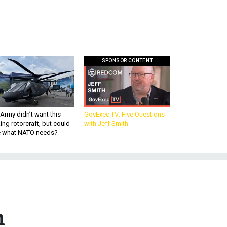
SPONSOR CONTENT
Army didn’t want this
GovExec TV: Five Questions
king rotorcraft, but could
with Jeff Smith
be what NATO needs?
n