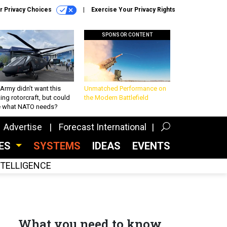
r Privacy Choices
Exercise Your Privacy Rights
SPONSOR CONTENT
Army didn’t want this
Unmatched Performance on
king rotorcraft, but could
the Modern Battlefield
be what NATO needs?
Advertise
Forecast International
CES
SYSTEMS
IDEAS
EVENTS
INTELLIGENCE
What you need to know