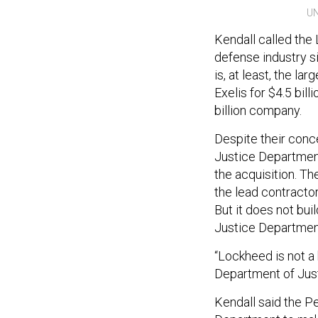
UN
Kendall called the
defense industry si
is, at least, the la
Exelis for $4.5 bil
billion company.
Despite their conc
Justice Department
the acquisition. T
the lead contractor
But it does not bui
Justice Department
“Lockheed is not a 
Department of Just
Kendall said the P