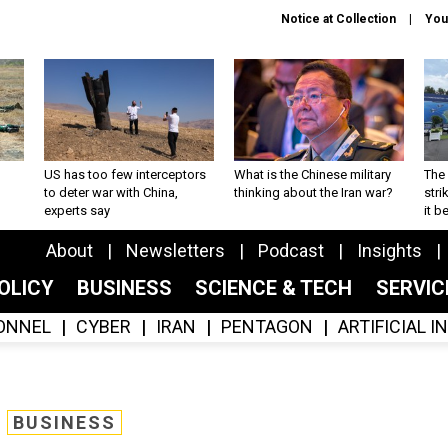
Notice at Collection
You
US has too few interceptors
What is the Chinese military
The 
to deter war with China,
thinking about the Iran war?
stri
experts say
it 
About
Newsletters
Podcast
Insights
OLICY
BUSINESS
SCIENCE & TECH
SERVI
ONNEL
CYBER
IRAN
PENTAGON
ARTIFICIAL 
BUSINESS