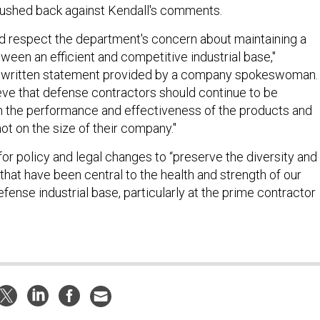
ushed back against Kendall's comments.
 respect the department's concern about maintaining a
ween an efficient and competitive industrial base,"
a written statement provided by a company spokeswoman.
ve that defense contractors should continue to be
 the performance and effectiveness of the products and
not on the size of their company."
for policy and legal changes to “preserve the diversity and
n that have been central to the health and strength of our
efense industrial base, particularly at the prime contractor