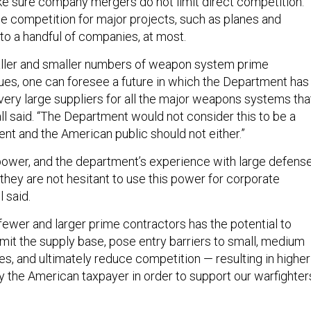
 sure company mergers do not limit direct competition.
he competition for major projects, such as planes and
d to a handful of companies, at most.
maller and smaller numbers of weapon system prime
ues, one can foresee a future in which the Department has
very large suppliers for all the major weapons systems tha
ll said. “The Department would not consider this to be a
nt and the American public should not either.”
ower, and the department’s experience with large defens
 they are not hesitant to use this power for corporate
 said.
fewer and larger prime contractors has the potential to
limit the supply base, pose entry barriers to small, medium
es, and ultimately reduce competition — resulting in higher
y the American taxpayer in order to support our warfighters