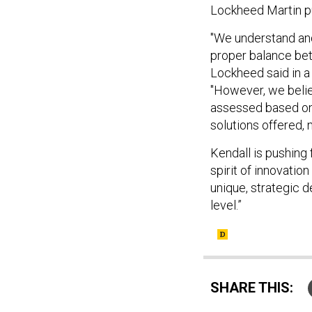
Lockheed Martin p
"We understand and
proper balance bet
Lockheed said in 
"However, we belie
assessed based on
solutions offered, 
Kendall is pushing 
spirit of innovatio
unique, strategic d
level.”
SHARE THIS: