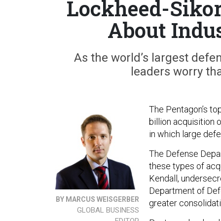
Lockheed-Sikor
About Indu
As the world’s largest def
leaders worry tha
The Pentagon’s to
billion acquisition
in which large def
The Defense Depart
these types of acqui
Kendall, undersecr
Department of Def
BY MARCUS WEISGERBER
greater consolidati
GLOBAL BUSINESS
EDITOR