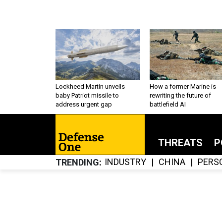
Lockheed Martin unveils
How a former Marine is
baby Patriot missile to
rewriting the future of
address urgent gap
battlefield AI
THREATS
P
INDUSTRY
CHINA
PERS
TRENDING