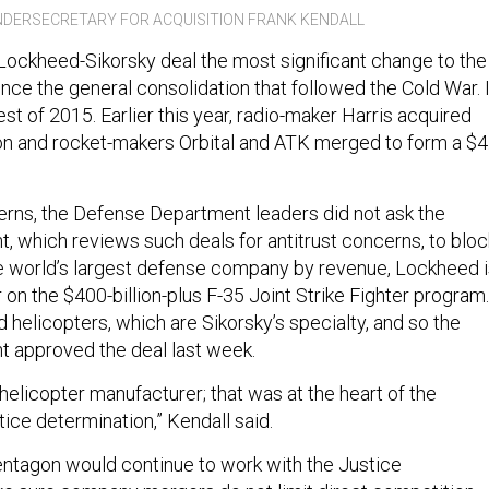
DERSECRETARY FOR ACQUISITION FRANK KENDALL
 Lockheed-Sikorsky deal the most significant change to the
nce the general consolidation that followed the Cold War. I
rgest of 2015. Earlier this year, radio-maker Harris acquired
lion and rocket-makers Orbital and ATK merged to form a $4
erns, the Defense Department leaders did not ask the
, which reviews such deals for antitrust concerns, to bloc
he world’s largest defense company by revenue, Lockheed 
 on the $400-billion-plus F-35 Joint Strike Fighter program.
ld helicopters, which are Sikorsky’s specialty, and so the
 approved the deal last week.
helicopter manufacturer; that was at the heart of the
ice determination,” Kendall said.
entagon would continue to work with the Justice