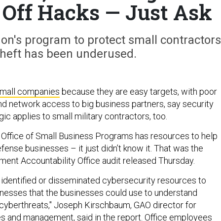
 Off Hacks — Just Ask
on's program to protect small contractors
theft has been underused.
mall companies
because they are easy targets, with poor
nd network access to big business partners, say security
gic applies to small military contractors, too.
 Office of Small Business Programs has resources to help
defense businesses – it just didn’t know it. That was the
nment Accountability Office audit released Thursday.
t identified or disseminated cybersecurity resources to
nesses that the businesses could use to understand
cyberthreats," Joseph Kirschbaum, GAO director for
es and management, said in the report. Office employees