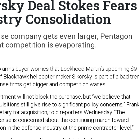
sky Deal Stokes Fears
stry Consolidation
ense company gets even larger, Pentagon
t competition is evaporating.
p arms buyer worries that Lockheed Martin’s upcoming $9
 of Blackhawk helicopter maker Sikorsky is part of a bad tre
ense firms get bigger and competition wanes.
ment will not block the purchase, but “we believe that
sitions still give rise to significant policy concerns,” Fran
etary for acquisition, told reporters Wednesday. “The
ense is concerned about the continuing march toward
on in the defense industry at the prime contractor level.”