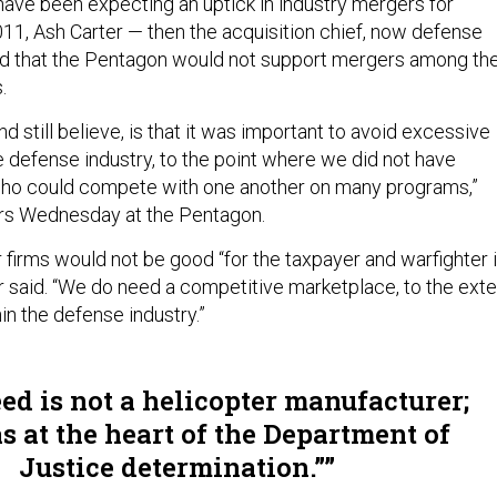
ave been expecting an uptick in industry mergers for
011, Ash Carter — then the acquisition chief, now defense
d that the Pentagon would not support mergers among th
.
nd still believe, is that it was important to avoid excessive
e defense industry, to the point where we did not have
who could compete with one another on many programs,”
ers Wednesday at the Pentagon.
 firms would not be good “for the taxpayer and warfighter 
er said. “We do need a competitive marketplace, to the exte
hin the defense industry.”
ed is not a helicopter manufacturer;
s at the heart of the Department of
Justice determination.”