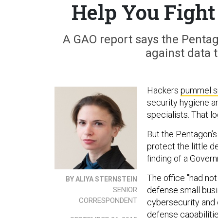
Help You Fight
A GAO report says the Pentag
against data 
Hackers
pummel s
security hygiene a
specialists. That lo
But the Pentagon’s
protect the little 
finding of a Gover
The office "had no
BY ALIYA STERNSTEIN
defense small busi
SENIOR
CORRESPONDENT
cybersecurity and 
defense capabiliti