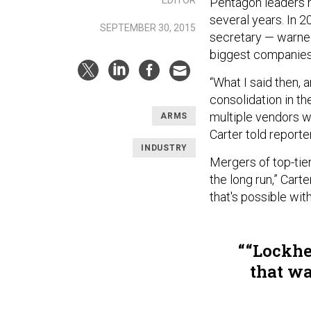
Pentagon leaders h
several years. In 2
SEPTEMBER 30, 2015
secretary — warne
biggest companies
“What I said then, a
consolidation in th
multiple vendors 
ARMS
Carter told report
INDUSTRY
Mergers of top-tier
the long run,” Cart
that's possible wit
“Lockhe
that wa