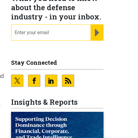
about the defense
industry - in your inbox.
email
REGISTER FOR NE
Stay Connected
nd
Insights & Reports
k