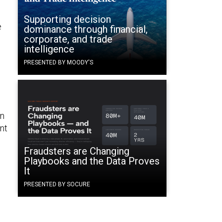
Supporting decision
e
dominance through financial,
corporate, and trade
intelligence
PRESENTED BY MOODY'S
in
nt
Fraudsters are Changing
Playbooks and the Data Proves
It
PRESENTED BY SOCURE