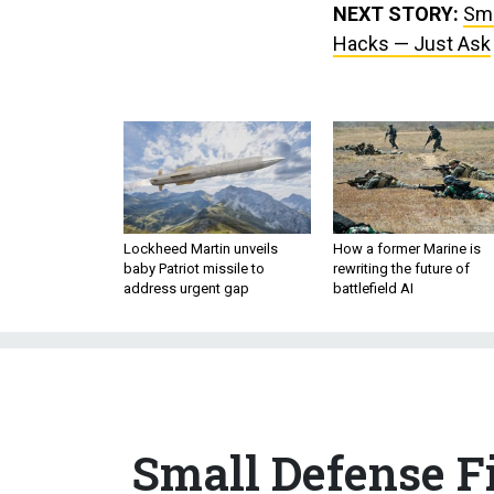
NEXT STORY:
Sma
Hacks — Just Ask
Lockheed Martin unveils
How a former Marine is
baby Patriot missile to
rewriting the future of
address urgent gap
battlefield AI
Small Defense F