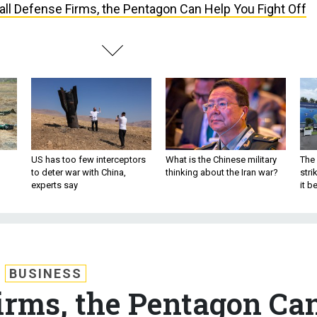
ll Defense Firms, the Pentagon Can Help You Fight Off
US has too few interceptors
What is the Chinese military
The 
to deter war with China,
thinking about the Iran war?
stri
experts say
it 
BUSINESS
irms, the Pentagon Ca