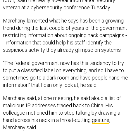
town," said the nearly 40-year information security
veteran at a cybersecurity conference Tuesday.
Marchany lamented what he says has been a growing
trend during the last couple of years of the government
restricting information about ongoing hack campaigns -
- information that could help his staff identify the
suspicious activity they already glimpse on systems.
"The federal government now has this tendency to try
to put a classified label on everything, and so I have to
sometimes go to a dark room and have people hand me
information" that I can only look at, he said.
Marchany said, at one meeting, he said aloud a list of
malicious IP addresses traced back to China. His
colleague motioned him to stop talking by drawing a
hand across his neck in a throat-cutting
gesture
,
Marchany said.