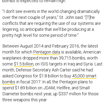
bombs is expected to remain high.
“I don’t see events in the world changing dramatically
over the next couple of years,” St. John said. “[T]he
conflicts that are requiring the use of our systems are
lingering, so anticipate that we’ll be producing at a
pretty high level for some period of time.”
Between August 2014 and February 2016, the latest
month for which
Pentagon data
is available, American
warplanes dropped more than 39,715 bombs, worth
some
$1.5 billion
, on ISIS targets in Iraq and Syria. Last
month, Defense Secretary Ash Carter said he had
asked Congress for $1.8 billion to buy
45,000 smart
bombs
in fiscal 2017. In all, the Pentagon plans to
spend $1.89 billion on JDAM, Hellfire, and Small
Diameter bombs next year, up $337 million for those
three weapons this year.