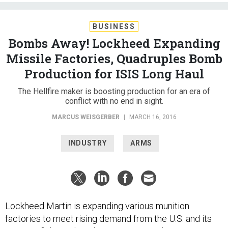
BUSINESS
Bombs Away! Lockheed Expanding
Missile Factories, Quadruples Bomb
Production for ISIS Long Haul
The Hellfire maker is boosting production for an era of
conflict with no end in sight.
MARCUS WEISGERBER
|
MARCH 16, 2016
INDUSTRY
ARMS
Lockheed Martin is expanding various munition
factories to meet rising demand from the U.S. and its