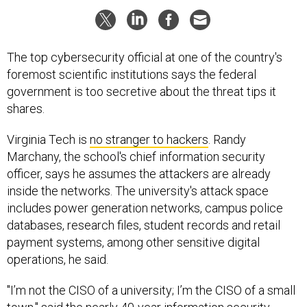
The top cybersecurity official at one of the country's
foremost scientific institutions says the federal
government is too secretive about the threat tips it
shares.
Virginia Tech is
no stranger to hackers
. Randy
Marchany, the school's chief information security
officer, says he assumes the attackers are already
inside the networks. The university's attack space
includes power generation networks, campus police
databases, research files, student records and retail
payment systems, among other sensitive digital
operations, he said.
"I’m not the CISO of a university; I’m the CISO of a small