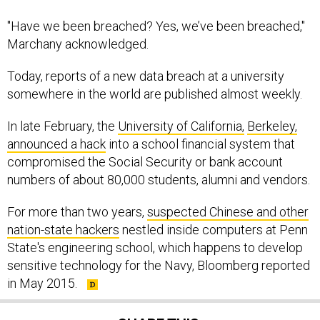
"Have we been breached? Yes, we’ve been breached,"
Marchany acknowledged.
Today, reports of a new data breach at a university
somewhere in the world are published almost weekly.
In late February, the
University of California,
Berkeley,
announced a hack
into a school financial system that
compromised the Social Security or bank account
numbers of about 80,000 students, alumni and vendors.
For more than two years,
suspected Chinese and other
nation-state hackers
nestled inside computers at Penn
State's engineering school, which happens to develop
sensitive technology for the Navy, Bloomberg reported
in May 2015.