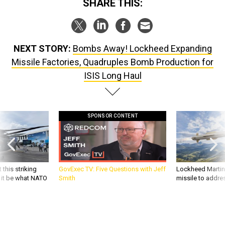
SHARE THIS:
NEXT STORY:
Bombs Away! Lockheed Expanding
Missile Factories, Quadruples Bomb Production for
ISIS Long Haul
SPONSOR CONTENT
 this striking
GovExec TV: Five Questions with Jeff
Lockheed Martin 
d it be what NATO
Smith
missile to addre