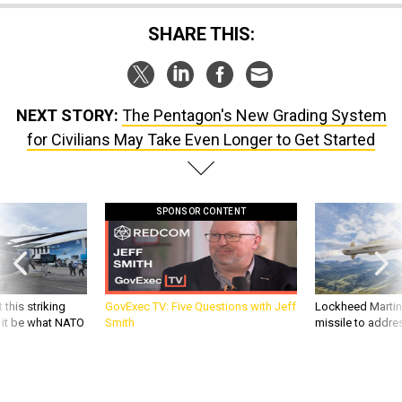
SHARE THIS:
NEXT STORY:
The Pentagon's New Grading System
for Civilians May Take Even Longer to Get Started
SPONSOR CONTENT
 this striking
GovExec TV: Five Questions with Jeff
Lockheed Martin 
d it be what NATO
Smith
missile to addre