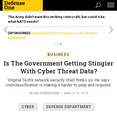
The Army didn’t want this striking rotorcraft, but could it be
what NATO needs?
[SPONSORED]
Unmatched Performance on the Modern
Battlefield
BUSINESS
Is The Government Getting Stingier
With Cyber Threat Data?
Virginia Tech's network security chief thinks so. He says
overclassification is making it harder to prep and respond.
ALIYA STERNSTEIN
|
MARCH 16, 2016
CYBER
DEFENSE DEPARTMENT