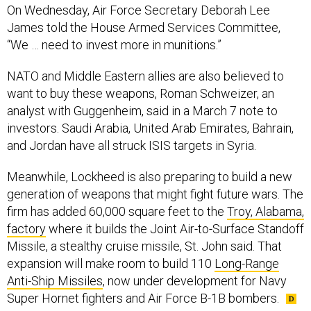
On Wednesday, Air Force Secretary Deborah Lee
James told the House Armed Services Committee,
“We … need to invest more in munitions.”
NATO and Middle Eastern allies are also believed to
want to buy these weapons, Roman Schweizer, an
analyst with Guggenheim, said in a March 7 note to
investors. Saudi Arabia, United Arab Emirates, Bahrain,
and Jordan have all struck ISIS targets in Syria.
Meanwhile, Lockheed is also preparing to build a new
generation of weapons that might fight future wars. The
firm has added 60,000 square feet to the
Troy, Alabama,
factory
where it builds the Joint Air-to-Surface Standoff
Missile, a stealthy cruise missile, St. John said. That
expansion will make room to build 110
Long-Range
Anti-Ship Missiles
, now under development for Navy
Super Hornet fighters and Air Force B-1B bombers.