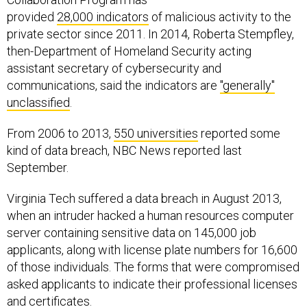
provided
28,000 indicators
of malicious activity to the
private sector since 2011. In 2014, Roberta Stempfley,
then-Department of Homeland Security acting
assistant secretary of cybersecurity and
communications, said the indicators are
"generally"
unclassified
.
From 2006 to 2013,
550 universities
reported some
kind of data breach, NBC News reported last
September.
Virginia Tech suffered a data breach in August 2013,
when an intruder hacked a human resources computer
server containing sensitive data on 145,000 job
applicants, along with license plate numbers for 16,600
of those individuals. The forms that were compromised
asked applicants to indicate their professional licenses
and certificates.