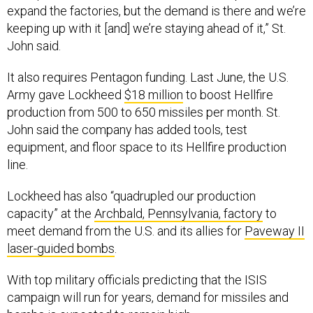
expand the factories, but the demand is there and we’re
keeping up with it [and] we’re staying ahead of it,” St.
John said.
It also requires Pentagon funding. Last June, the U.S.
Army gave Lockheed
$18 million
to boost Hellfire
production from 500 to 650 missiles per month. St.
John said the company has added tools, test
equipment, and floor space to its Hellfire production
line.
Lockheed has also “quadrupled our production
capacity” at the
Archbald, Pennsylvania, factory
to
meet demand from the U.S. and its allies for
Paveway II
laser-guided bombs
.
With top military officials predicting that the ISIS
campaign will run for years, demand for missiles and