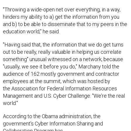
"Throwing a wide-open net over everything, in a way,
hinders my ability to a) get the information from you
and b) to be able to disseminate that to my peers in the
education world," he said.
"Having said that, the information that we do get turns
out to be really, really valuable in helping us correlate
something" unusual witnessed on a network, because
"usually, we see it before you do," Marchany told the
audience of 162 mostly government and contractor
employees at the summit, which was hosted by
the Association for Federal Information Resources
Management and U.S. Cyber Challenge. "We're the real
world."
According to the Obama administration, the
government’s Cyber Information Sharing and
Collaboration Program has