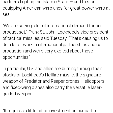
partners fighting the Islamic State — and to start
equipping American warplanes for great-power wars at
sea.
“We are seeing a lot of international demand for our
product set,” Frank St. John, Lockheed’s vice president
of tactical missiles, said Tuesday. “That’s causing us to
do a lot of work in international partnerships and co-
production and we’re very excited about those
opportunities.”
In particular, U.S. and allies are burning through their
stocks of Lockheed’s Hellfire missile, the signature
weapon of Predator and Reaper drones. Helicopters
and fixed-wing planes also carry the versatile laser-
guided weapon.
“It requires a little bit of investment on our part to