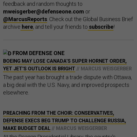
feedback and random thoughts to
mweisgerber@defenseone.com
or
@MarcusReports
. Check out the Global Business Brief
archive
here
, and tell your friends to
subscribe
!
FROM DEFENSE ONE
BOEING MAY LOSE CANADA'S SUPER HORNET ORDER,
YET JET'S OUTLOOK IS BRIGHT
// MARCUS WEISGERBER
The past year has brought a trade dispute with Ottawa,
a big deal with the U.S. Navy, and improved prospects
elsewhere.
PREACHING FROM THE CHOIR: CONSERVATIVES,
DEFENSE EXECS BEG TRUMP TO CHALLENGE RUSSIA,
MAKE BUDGET DEAL
// MARCUS WEISGERBER
At the Reagan Presidential Library, the country's