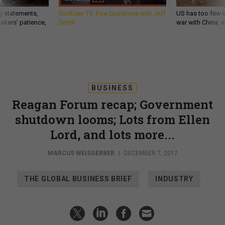
g statements,
GovExec TV: Five Questions with Jeff
US has too few i
akers’ patience,
Smith
war with China, 
BUSINESS
Reagan Forum recap; Government
shutdown looms; Lots from Ellen
Lord, and lots more...
MARCUS WEISGERBER
|
DECEMBER 7, 2017
THE GLOBAL BUSINESS BRIEF
INDUSTRY