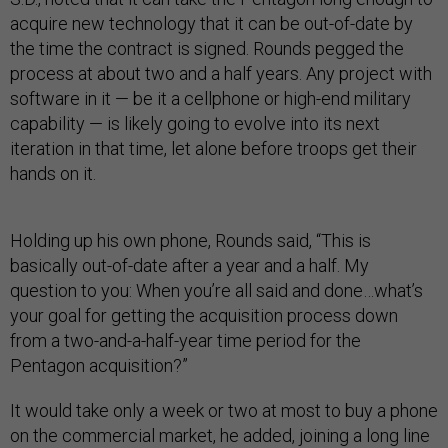
acquire new technology that it can be out-of-date by
the time the contract is signed. Rounds pegged the
process at about two and a half years. Any project with
software in it — be it a cellphone or high-end military
capability — is likely going to evolve into its next
iteration in that time, let alone before troops get their
hands on it.
Holding up his own phone, Rounds said, “This is
basically out-of-date after a year and a half. My
question to you: When you’re all said and done…what’s
your goal for getting the acquisition process down
from a two-and-a-half-year time period for the
Pentagon acquisition?”
It would take only a week or two at most to buy a phone
on the commercial market, he added, joining a long line