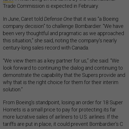
Trade Commission is expected in February.
In June, Caret told
Defense One
that it was “a Boeing
company decision” to challenge Bombardier. “We have
been very thoughtful and pragmatic as we approached
this situation,” she said, noting the company’s nearly
century-long sales record with Canada.
“We view them as a key partner for us,” she said. “We
look forward to continuing the dialog and continuing to
demonstrate the capability that the Supers provide and
why that is the right choice for them for their interim
solution.”
From Boeing’s standpoint, losing an order for 18 Super
Hornets is a small price to pay for protecting its far
more lucrative sales of airliners to U.S. airlines. If the
tariffs are put in place, it could prevent Bombardier’s C