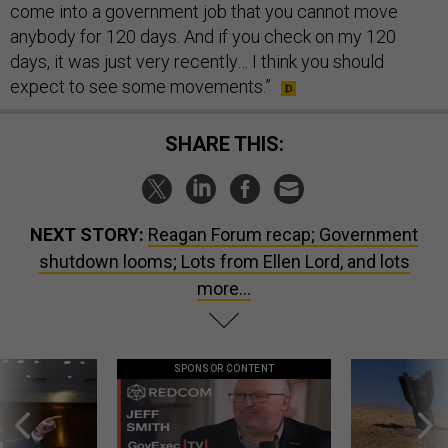
come into a government job that you cannot move
anybody for 120 days. And if you check on my 120
days, it was just very recently… I think you should
expect to see some movements.”
SHARE THIS:
NEXT STORY:
Reagan Forum recap; Government
shutdown looms; Lots from Ellen Lord, and lots
more...
SPONSOR CONTENT