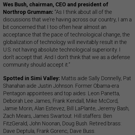
Wes Bush, chairman, CEO and president of
Northrop Grumman:
“As I think about all of the
discussions that we’re having across our country, I am a
bit concerned that I too often hear almost an
acceptance that the pace of technological change, the
globalization of technology will inevitably result in the
U.S. not having absolute technological superiority. I
don’t accept that. And I don't think that we as a defense
community should accept it.”
Spotted in Simi Valley:
Mattis aide Sally Donnelly, Pat
Shanahan aide Justin Johnson. Former Obama-era
Pentagon appointees and top aides: Leon Panetta,
Deborah Lee James, Frank Kendall, Mike McCord,
Jamie Morin, Alan Estevez, Bill LaPlante, Jeremy Bash,
Zach Mears, James Swartout. Hill staffers: Ben
FitzGerald, John Noonan, Doug Bush. Retired brass:
Dave Deptula, Frank Gorenc, Dave Buss.