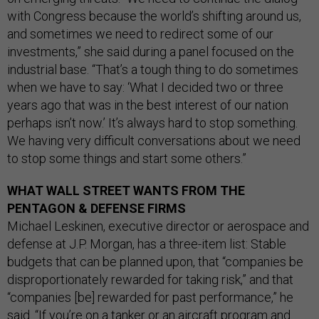
with Congress because the world’s shifting around us,
and sometimes we need to redirect some of our
investments,” she said during a panel focused on the
industrial base. “That’s a tough thing to do sometimes
when we have to say: ‘What I decided two or three
years ago that was in the best interest of our nation
perhaps isn’t now.’ It’s always hard to stop something.
We having very difficult conversations about we need
to stop some things and start some others.”
WHAT WALL STREET WANTS FROM THE
PENTAGON & DEFENSE FIRMS
Michael Leskinen, executive director or aerospace and
defense at J.P. Morgan, has a three-item list: Stable
budgets that can be planned upon, that “companies be
disproportionately rewarded for taking risk,” and that
“companies [be] rewarded for past performance,” he
said. “If you’re on a tanker or an aircraft program and