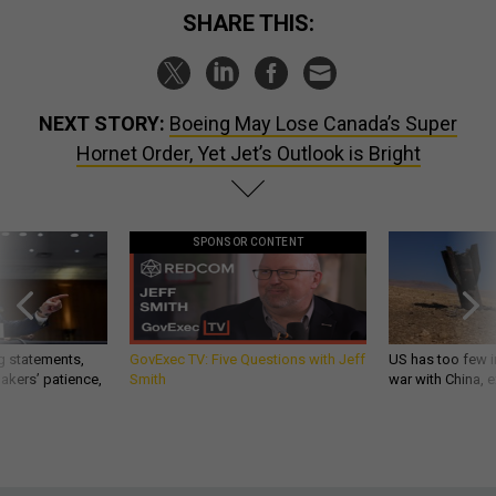
SHARE THIS:
NEXT STORY:
Boeing May Lose Canada’s Super
Hornet Order, Yet Jet’s Outlook is Bright
SPONSOR CONTENT
g statements,
GovExec TV: Five Questions with Jeff
US has too few i
akers’ patience,
Smith
war with China, 