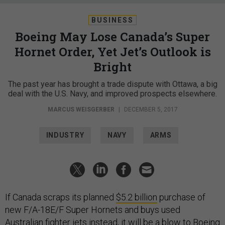
BUSINESS
Boeing May Lose Canada’s Super
Hornet Order, Yet Jet’s Outlook is
Bright
The past year has brought a trade dispute with Ottawa, a big
deal with the U.S. Navy, and improved prospects elsewhere.
MARCUS WEISGERBER
|
DECEMBER 5, 2017
INDUSTRY
NAVY
ARMS
If Canada scraps its planned
$5.2 billion
purchase of
new F/A-18E/F Super Hornets and buys used
Australian fighter jets instead, it will be a blow to Boeing