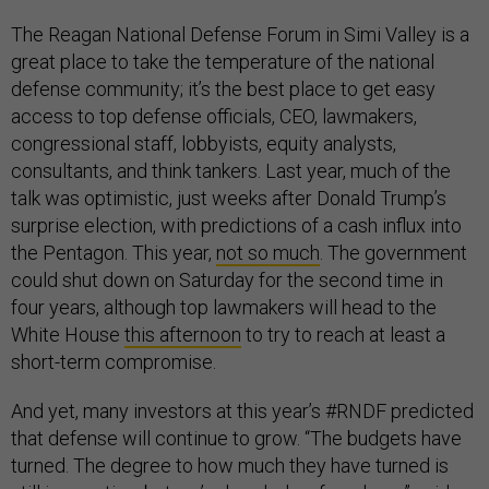
The Reagan National Defense Forum in Simi Valley is a
great place to take the temperature of the national
defense community; it’s the best place to get easy
access to top defense officials, CEO, lawmakers,
congressional staff, lobbyists, equity analysts,
consultants, and think tankers. Last year, much of the
talk was optimistic, just weeks after Donald Trump’s
surprise election, with predictions of a cash influx into
the Pentagon. This year,
not so much
. The government
could shut down on Saturday for the second time in
four years, although top lawmakers will head to the
White House
this afternoon
to try to reach at least a
short-term compromise.
And yet, many investors at this year’s #RNDF predicted
that defense will continue to grow. “The budgets have
turned. The degree to how much they have turned is