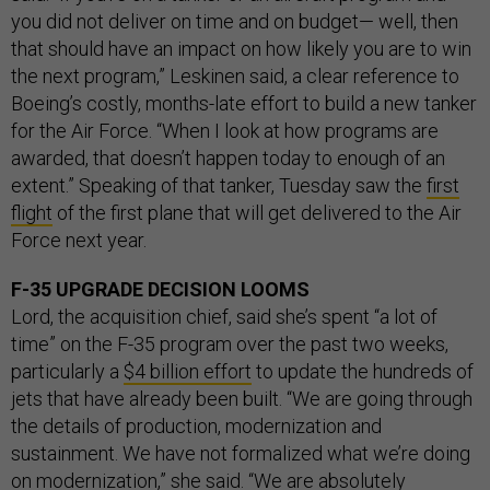
you did not deliver on time and on budget— well, then
that should have an impact on how likely you are to win
the next program,” Leskinen said, a clear reference to
Boeing’s costly, months-late effort to build a new tanker
for the Air Force. “When I look at how programs are
awarded, that doesn’t happen today to enough of an
extent.” Speaking of that tanker, Tuesday saw the
first
flight
of the first plane that will get delivered to the Air
Force next year.
F-35 UPGRADE DECISION LOOMS
Lord, the acquisition chief, said she’s spent “a lot of
time” on the F-35 program over the past two weeks,
particularly a
$4 billion effort
to update the hundreds of
jets that have already been built. “We are going through
the details of production, modernization and
sustainment. We have not formalized what we’re doing
on modernization,” she said. “We are absolutely