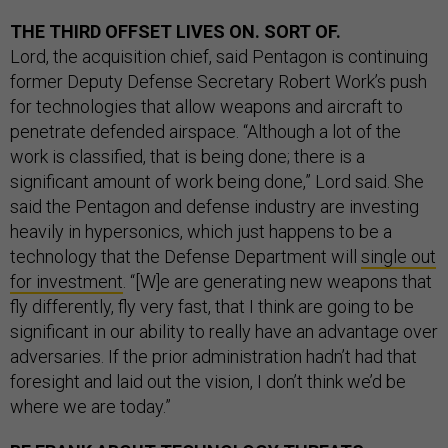
THE THIRD OFFSET LIVES ON. SORT OF.
Lord, the acquisition chief, said Pentagon is continuing
former Deputy Defense Secretary Robert Work’s push
for technologies that allow weapons and aircraft to
penetrate defended airspace. “Although a lot of the
work is classified, that is being done; there is a
significant amount of work being done,” Lord said. She
said the Pentagon and defense industry are investing
heavily in hypersonics, which just happens to be a
technology that the Defense Department will
single out
for investment
. “[W]e are generating new weapons that
fly differently, fly very fast, that I think are going to be
significant in our ability to really have an advantage over
adversaries. If the prior administration hadn’t had that
foresight and laid out the vision, I don’t think we’d be
where we are today.”