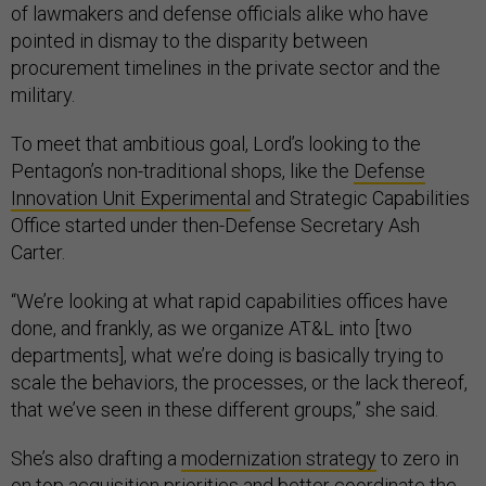
of lawmakers and defense officials alike who have
pointed in dismay to the disparity between
procurement timelines in the private sector and the
military.
To meet that ambitious goal, Lord’s looking to the
Pentagon’s non-traditional shops, like the
Defense
Innovation Unit Experimental
and Strategic Capabilities
Office started under then-Defense Secretary Ash
Carter.
“We’re looking at what rapid capabilities offices have
done, and frankly, as we organize AT&L into [two
departments], what we’re doing is basically trying to
scale the behaviors, the processes, or the lack thereof,
that we’ve seen in these different groups,” she said.
She’s also drafting a
modernization strategy
to zero in
on top acquisition priorities and better coordinate the