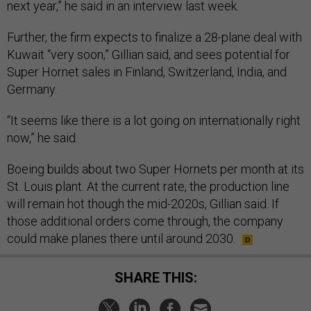
next year,” he said in an interview last week.
Further, the firm expects to finalize a 28-plane deal with
Kuwait “very soon,” Gillian said, and sees potential for
Super Hornet sales in Finland, Switzerland, India, and
Germany.
“It seems like there is a lot going on internationally right
now,” he said.
Boeing builds about two Super Hornets per month at its
St. Louis plant. At the current rate, the production line
will remain hot though the mid-2020s, Gillian said. If
those additional orders come through, the company
could make planes there until around 2030.
SHARE THIS: