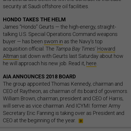
security at Saudi offshore oil facilities.
HONDO TAKES THE HELM
James “Hondo” Geurts — the high-energy, straight-
talking U.S. Special Operations Command weapons
buyer — has been
sworn in
as the Navy’s top
acquisition official. The
Tampa Bay Times’
Howard
Altman
sat down with Geurts last Saturday about how
he will approach his new job. Read it,
here
.
AIA ANNOUNCES 2018 BOARD
The group appointed Thomas Kennedy, chairman and
CEO of Raytheon, as chairman of its board of governors.
William Brown, chairman, president and CEO of Harris,
will serve as vice chairman. And ICYMI: former Army
Secretary Eric Fanning is taking over as President and
CEO at the beginning of the year.