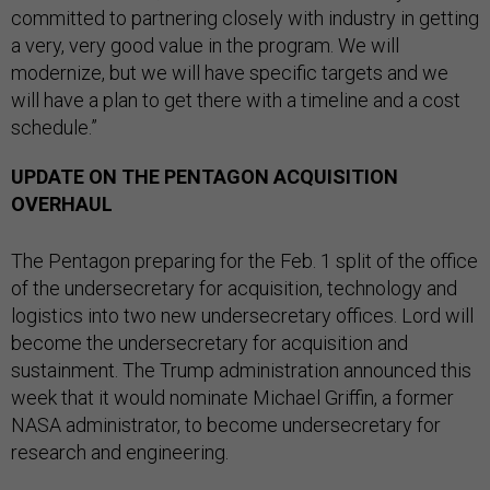
committed to partnering closely with industry in getting
a very, very good value in the program. We will
modernize, but we will have specific targets and we
will have a plan to get there with a timeline and a cost
schedule.”
UPDATE ON THE PENTAGON ACQUISITION
OVERHAUL
The Pentagon preparing for the Feb. 1 split of the office
of the undersecretary for acquisition, technology and
logistics into two new undersecretary offices. Lord will
become the undersecretary for acquisition and
sustainment. The Trump administration announced this
week that it would nominate Michael Griffin, a former
NASA administrator, to become undersecretary for
research and engineering.