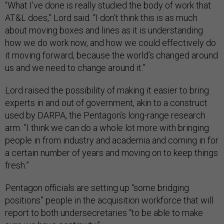
“What I’ve done is really studied the body of work that
AT&L does,” Lord said. “I don’t think this is as much
about moving boxes and lines as it is understanding
how we do work now, and how we could effectively do
it moving forward, because the world’s changed around
us and we need to change around it.”
Lord raised the possibility of making it easier to bring
experts in and out of government, akin to a construct
used by DARPA, the Pentagon’s long-range research
arm. ”I think we can do a whole lot more with bringing
people in from industry and academia and coming in for
a certain number of years and moving on to keep things
fresh.”
Pentagon officials are setting up “some bridging
positions” people in the acquisition workforce that will
report to both undersecretaries “to be able to make