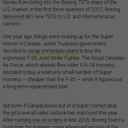
Series from biting into the Boeing 737’s share of the
U.S. market. In the first three quarters of 2017, Boeing
delivered
381 new 737s to U.S. and international air
carriers.
One year ago, things were looking up for the Super
Hornet in Canada. Justin Trudeau’s government
decided to
scrap immediate plans
to buy the
expensive F-35 Joint Strike Fighter. The Royal Canadian
Air Force, which already flies older F/A-18 Hornets,
decided to buy a relatively small number of Super
Hornets — cheaper than the F-35 — while it figured out
a long-term replacement plan.
But even if Canada bows out of a Super Hornet deal,
the jet’s overall sales outlook has improved this year.
After
running low on orders
in late 2016, Boeing found a
customer for a newer, more advanced version of the