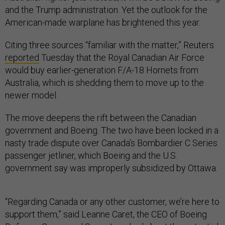
and the Trump administration. Yet the outlook for the
American-made warplane has brightened this year.
Citing three sources “familiar with the matter,” Reuters
reported
Tuesday that the Royal Canadian Air Force
would buy earlier-generation F/A-18 Hornets from
Australia, which is shedding them to move up to the
newer model.
The move deepens the rift between the Canadian
government and Boeing. The two have been locked in a
nasty trade dispute over Canada’s Bombardier C Series
passenger jetliner, which Boeing and the U.S.
government say was improperly subsidized by Ottawa.
“Regarding Canada or any other customer, we’re here to
support them,” said Leanne Caret, the CEO of Boeing