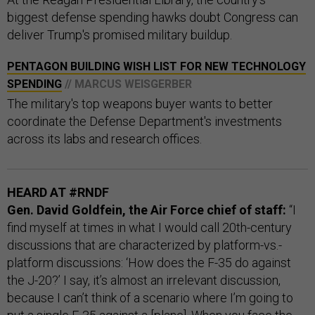
biggest defense spending hawks doubt Congress can
deliver Trump's promised military buildup.
PENTAGON BUILDING WISH LIST FOR NEW TECHNOLOGY
SPENDING
// MARCUS WEISGERBER
The military's top weapons buyer wants to better
coordinate the Defense Department's investments
across its labs and research offices.
HEARD AT #RNDF
Gen. David Goldfein, the Air Force chief of staff:
“I
find myself at times in what I would call 20th-century
discussions that are characterized by platform-vs.-
platform discussions: ‘How does the F-35 do against
the J-20?’ I say, it’s almost an irrelevant discussion,
because I can’t think of a scenario where I’m going to