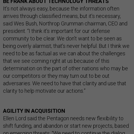
BE FRANK ABOUT TECHNOLOGY THREATS
It’s not always easy, because the information often
arrives through classified means, but it’s necessary,
said Wes Bush, Northrop Grumman chairman, CEO and
president. “I think it’s important for our defense
community to be clear. We don’t want to be seen as
being overly alarmist; that’s never helpful. But I think we
need to be as factual as we can about the challenges
that we see coming right at us because of this
determination on the part of other nations who may be
our competitors or they may turn out to be out
adversaries. We need to have that clarity and use that
clarity to help motivate our actions.”
AGILITY IN ACQUISITION
Ellen Lord said the Pentagon needs new flexibility to
shift funding, and abandon or start new projects, based
on emerging threats. “We need to continue the dialog