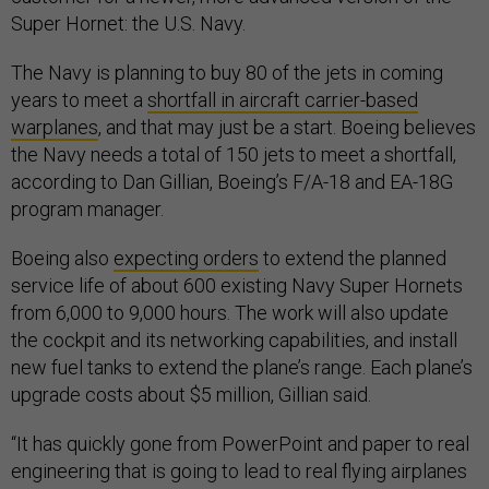
Super Hornet: the U.S. Navy.
The Navy is planning to buy 80 of the jets in coming
years to meet a
shortfall in aircraft carrier-based
warplanes
, and that may just be a start. Boeing believes
the Navy needs a total of 150 jets to meet a shortfall,
according to Dan Gillian, Boeing’s F/A-18 and EA-18G
program manager.
Boeing also
expecting orders
to extend the planned
service life of about 600 existing Navy Super Hornets
from 6,000 to 9,000 hours. The work will also update
the cockpit and its networking capabilities, and install
new fuel tanks to extend the plane’s range. Each plane’s
upgrade costs about $5 million, Gillian said.
“It has quickly gone from PowerPoint and paper to real
engineering that is going to lead to real flying airplanes