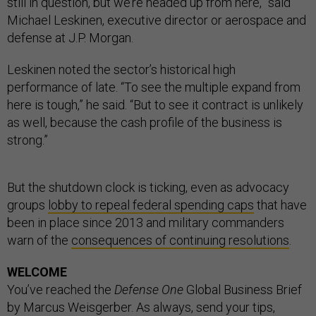
still in question, but we’re headed up from here,” said
Michael Leskinen, executive director or aerospace and
defense at J.P. Morgan.
Leskinen noted the sector’s historical high
performance of late. “To see the multiple expand from
here is tough,” he said. “But to see it contract is unlikely
as well, because the cash profile of the business is
strong.”
But the shutdown clock is ticking, even as advocacy
groups
lobby to repeal federal spending caps
that have
been in place since 2013 and military commanders
warn of the
consequences of continuing resolutions
.
WELCOME
You’ve reached the
Defense One
Global Business Brief
by Marcus Weisgerber. As always, send your tips,