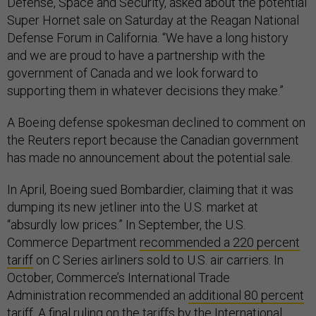
Defense, Space and Security, asked about the potential
Super Hornet sale on Saturday at the Reagan National
Defense Forum in California. “We have a long history
and we are proud to have a partnership with the
government of Canada and we look forward to
supporting them in whatever decisions they make.”
A Boeing defense spokesman declined to comment on
the Reuters report because the Canadian government
has made no announcement about the potential sale.
In April, Boeing sued Bombardier, claiming that it was
dumping its new jetliner into the U.S. market at
“absurdly low prices.” In September, the U.S.
Commerce Department
recommended a 220 percent
tariff
on C Series airliners sold to U.S. air carriers. In
October, Commerce’s International Trade
Administration recommended an
additional 80 percent
tariff
. A final ruling on the tariffs by the International