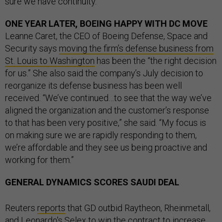
sure we have continuity.”
ONE YEAR LATER, BOEING HAPPY WITH DC MOVE
Leanne Caret, the CEO of Boeing Defense, Space and
Security says
moving the firm’s defense business from
St. Louis to Washington
has been the “the right decision
for us.” She also said the company’s July decision to
reorganize its defense business has been well
received. “We’ve continued…to see that the way we’ve
aligned the organization and the customer’s response
to that has been very positive,” she said. “My focus is
on making sure we are rapidly responding to them,
we’re affordable and they see us being proactive and
working for them.”
GENERAL DYNAMICS SCORES SAUDI DEAL
Reuters
reports
that GD outbid Raytheon, Rheinmetall,
and Leonardo's Selex to win the contract to increase