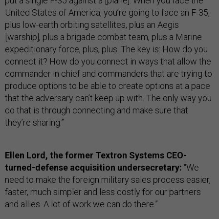
put a single F-35 against a [plane]. When you face the
United States of America, you’re going to face an F-35,
plus low-earth orbiting satellites, plus an Aegis
[warship], plus a brigade combat team, plus a Marine
expeditionary force, plus, plus. The key is: How do you
connect it? How do you connect in ways that allow the
commander in chief and commanders that are trying to
produce options to be able to create options at a pace
that the adversary can’t keep up with. The only way you
do that is through connecting and make sure that
they’re sharing.”
Ellen Lord, the former Textron Systems CEO-
turned-defense acquisition undersecretary:
“We
need to make the foreign military sales process easier,
faster, much simpler and less costly for our partners
and allies. A lot of work we can do there.”