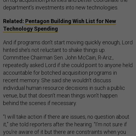
department’s investments into new technologies.
Related:
Pentagon Building Wish List for New
Technology Spending
And if programs don’t start moving quickly enough, Lord
hinted she’s not reluctant to shake things up.
Committee Chairman Sen. John McCain, R-Ariz.,
repeatedly asked Lord if she could point to anyone held
accountable for botched acquisition programs in
recent memory. She said she wouldn’t discuss
individual human resource decisions in such a public
venue, but that doesn’t mean things won’t happen
behind the scenes if necessary.
“I will take action if there are issues, no question about
it,” she told reporters after the hearing. “I’m not sure if
you’re aware of it but there are constraints when you