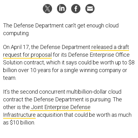
The Defense Department can’t get enough cloud
computing.
On April 17, the Defense Department
released a draft
request for proposal
for its Defense Enterprise Office
Solution contract, which it says could be worth up to $8
billion over 10 years for a single winning company or
team.
It’s the second concurrent multibillion-dollar cloud
contract the Defense Department is pursuing. The
other is the
Joint Enterprise Defense
Infrastructure
acquisition that could be worth as much
as $10 billion.
Released by the Defense Information Systems Agency,