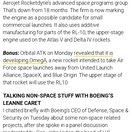
That’s down from 18 months. The firm is now marking
the engine as a possible candidate for small
commercial launches. It also uses additive
manufacturing for parts of the RL-10, the upper-stage
engine used on the Atlas V and Delta IV rockets.
Bonus:
Orbital ATK on Monday
revealed that it is
developing OmegA
, a new rocket intended to take Air
Force space launches away from United Launch
Alliance, SpaceX, and Blue Origin. The upper stage of
that rocket will use the RL10.
TALKING NON-SPACE STUFF WITH BOEING’S
LEANNE CARET
I chatted briefly with Boeing’s CEO of Defense, Space &
Security on Tuesday about some non-space related
projects, after she spoke in a panel discussion
moderated by Gen. John Hyten, the head of U.S.