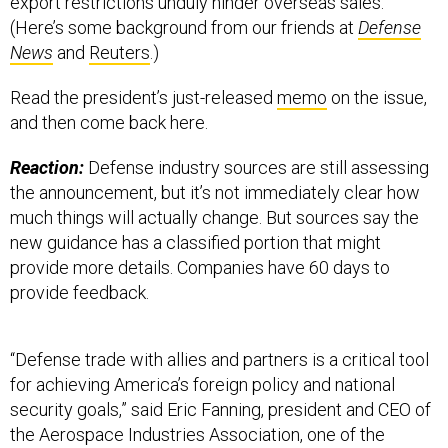
(Here’s some background from our friends at
Defense
News
and
Reuters
.)
Read the president’s just-released
memo
on the issue,
and then come back here.
Reaction:
Defense industry sources are still assessing
the announcement, but it’s not immediately clear how
much things will actually change. But sources say the
new guidance has a classified portion that might
provide more details. Companies have 60 days to
provide feedback.
“Defense trade with allies and partners is a critical tool
for achieving America’s foreign policy and national
security goals,” said Eric Fanning, president and CEO of
the Aerospace Industries Association, one of the
defense industry’s main advocacy groups. “We need a