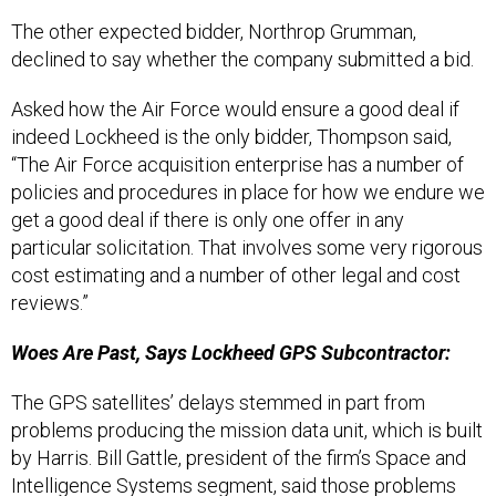
The other expected bidder, Northrop Grumman,
declined to say whether the company submitted a bid.
Asked how the Air Force would ensure a good deal if
indeed Lockheed is the only bidder, Thompson said,
“The Air Force acquisition enterprise has a number of
policies and procedures in place for how we endure we
get a good deal if there is only one offer in any
particular solicitation. That involves some very rigorous
cost estimating and a number of other legal and cost
reviews.”
Woes Are Past, Says Lockheed GPS Subcontractor:
The GPS satellites’ delays stemmed in part from
problems producing the mission data unit, which is built
by Harris. Bill Gattle, president of the firm’s Space and
Intelligence Systems segment, said those problems
were corrected more than a year ago and their work is