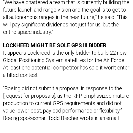
future launch and range vision and the goal is to get to
all autonomous ranges in the near future,” he said. “This
will pay significant dividends not just for us, but the
entire space industry.”
LOCKHEED MIGHT BE SOLE GPS III BIDDER
It appears Lockheed is the only bidder to build 22 new
Global Positioning System satellites for the Air Force.
At least one potential competitor has said it won’t enter
a tilted contest.
“Boeing did not submit a proposal in response to the
[request for proposals], as the RFP emphasized mature
production to current GPS requirements and did not
value lower cost, payload performance or flexibility,”
Boeing spokesman Todd Blecher wrote in an email.
Lt. Gen. John Thompson, commander of Space and