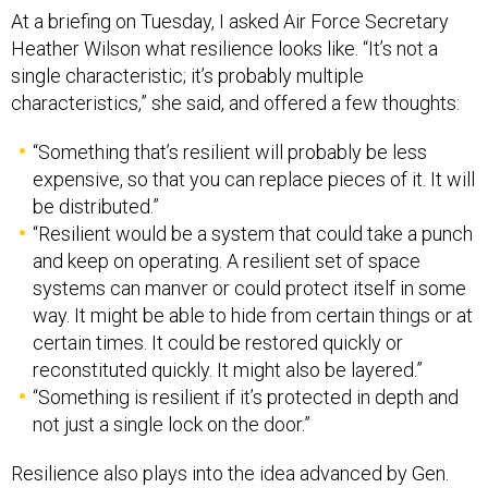
Heather Wilson what resilience looks like. “It’s not a
single characteristic; it’s probably multiple
characteristics,” she said, and offered a few thoughts:
“Something that’s resilient will probably be less
expensive, so that you can replace pieces of it. It will
be distributed.”
“Resilient would be a system that could take a punch
and keep on operating. A resilient set of space
systems can manver or could protect itself in some
way. It might be able to hide from certain things or at
certain times. It could be restored quickly or
reconstituted quickly. It might also be layered.”
“Something is resilient if it’s protected in depth and
not just a single lock on the door.”
Resilience also plays into the idea advanced by Gen.
Dave Goldfein, the Air Force chief of staff, that the