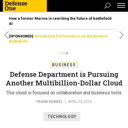
How a former Marine is rewriting the future of battlefield
AI
[SPONSORED]
Unmatched Performance on the Modern
Battlefield
BUSINESS
Defense Department is Pursuing
Another Multibillion-Dollar Cloud
This cloud is focused on collaboration and business tools.
FRANK KONKEL
|
APRIL 23, 2018
TECHNOLOGY