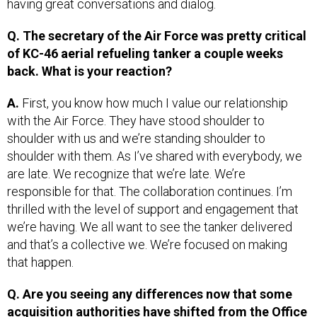
Q. The secretary of the Air Force was pretty critical
of KC-46 aerial refueling tanker a couple weeks
back. What is your reaction?
A.
First, you know how much I value our relationship
with the Air Force. They have stood shoulder to
shoulder with us and we’re standing shoulder to
shoulder with them. As I’ve shared with everybody, we
are late. We recognize that we’re late. We’re
responsible for that. The collaboration continues. I’m
thrilled with the level of support and engagement that
we’re having. We all want to see the tanker delivered
and that’s a collective we. We’re focused on making
that happen.
Q. Are you seeing any differences now that some
acquisition authorities have shifted from the Office
of the Secretary of Defense to the military