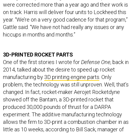
on track. Harris will deliver four units to Lockheed this
year. “We’re on a very good cadence for that program,”
Gattle said. “We have not had really any issues or any
hiccups in months and months.”
3D-PRINTED ROCKET PARTS
One of the first stories I wrote for
Defense One
, back in
2014, talked about the desire to speed up rocket
manufacturing by
3D printing engine parts
. Only
problem, the technology was still unproven. Well, that’s
changed. In fact, rocket-maker Aerojet Rocketdyne
showed off the Bantam, a 3D-printed rocket that
produced 30,000 pounds of thrust for a DARPA
experiment. The additive manufacturing technology
allows the firm to 3D-print a combustion chamber in as
little as 10 weeks, according to Bill Sack, manager of
Aerojet Rocketdyne’s advanced space programs group.