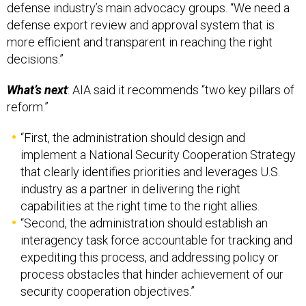
defense export review and approval system that is
more efficient and transparent in reaching the right
decisions.”
What’s next
: AIA said it recommends “two key pillars of
reform.”
“First, the administration should design and
implement a National Security Cooperation Strategy
that clearly identifies priorities and leverages U.S.
industry as a partner in delivering the right
capabilities at the right time to the right allies.
“Second, the administration should establish an
interagency task force accountable for tracking and
expediting this process, and addressing policy or
process obstacles that hinder achievement of our
security cooperation objectives.”