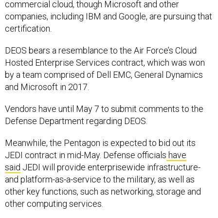
companies, including IBM and Google, are pursuing that
certification.
DEOS bears a resemblance to the Air Force’s Cloud
Hosted Enterprise Services contract, which was won
by a team comprised of Dell EMC, General Dynamics
and Microsoft in 2017.
Vendors have until May 7 to submit comments to the
Defense Department regarding DEOS.
Meanwhile, the Pentagon is expected to bid out its
JEDI contract in mid-May. Defense officials
have
said
JEDI will provide enterprisewide infrastructure-
and platform-as-a-service to the military, as well as
other key functions, such as networking, storage and
other computing services.
Meanwhile, DISA, which is handling the procurement,