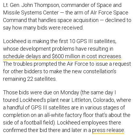
Missile Systems Center — the arm of AIr Force Space
Command that handles space acquisition — declined to
say how many bids were received.
Lockheed is making the first 10 GPS III satellites,
whose development problems have resulting in
schedule delays and $600 million in cost increases
.
The troubles prompted the Air Force to issue a request
for other bidders to make the new constellation’s
remaining 22 satellites.
Those bids were due on Monday (the same day I
toured Lockheed’s plant near Littleton, Colorado, where
a handful of GPS III satellites are in various stages of
completion on an all-white factory floor that’s about the
side of a football field). Lockheed employees there
confirmed their bid there and later in a
press release
.