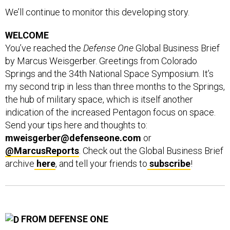
We’ll continue to monitor this developing story.
WELCOME
You’ve reached the
Defense One
Global Business Brief
by Marcus Weisgerber. Greetings from Colorado
Springs and the 34th National Space Symposium. It’s
my second trip in less than three months to the Springs,
the hub of military space, which is itself another
indication of the increased Pentagon focus on space.
Send your tips here and thoughts to:
mweisgerber@defenseone.com
or
@MarcusReports
. Check out the Global Business Brief
archive
here
, and tell your friends to
subscribe
!
FROM DEFENSE ONE