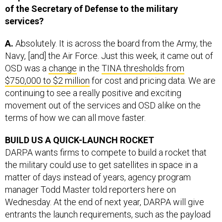
services?
A.
Absolutely. It is across the board from the Army, the
Navy, [and] the Air Force. Just this week, it came out of
OSD was a
change
in the
TINA thresholds from
$750,000 to $2 million
for cost and pricing data. We are
continuing to see a really positive and exciting
movement out of the services and OSD alike on the
terms of how we can all move faster.
BUILD US A QUICK-LAUNCH ROCKET
DARPA wants firms to compete to build a rocket that
the military could use to get satellites in space in a
matter of days instead of years, agency program
manager Todd Master told reporters here on
Wednesday. At the end of next year, DARPA will give
entrants the launch requirements, such as the payload
type, launch site, and launch orbit. Best entry gets $10