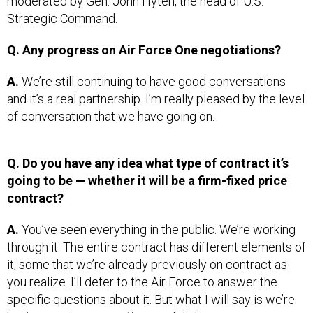
Strategic Command.
Q. Any progress on Air Force One negotiations?
A.
We’re still continuing to have good conversations
and it’s a real partnership. I’m really pleased by the level
of conversation that we have going on.
Q. Do you have any idea what type of contract it’s
going to be — whether it will be a firm-fixed price
contract?
A.
You’ve seen everything in the public. We’re working
through it. The entire contract has different elements of
it, some that we’re already previously on contract as
you realize. I’ll defer to the Air Force to answer the
specific questions about it. But what I will say is we’re
having great conversations and dialog.