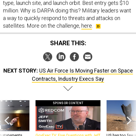
million. Why is DARPA doing this? Military leaders want
a way to quickly respond to threats and attacks on
satellites. More on the challenge,
here
.
SHARE THIS:
NEXT STORY:
US Air Force Is Moving Faster on Space
Contracts, Industry Execs Say
SPONSOR CONTENT
g statements,
GovExec TV: Five Questions with Jeff
US has too few i
akers’ patience,
Smith
war with China, 