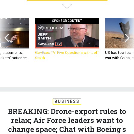
SPONSOR CONTENT
g statements,
GovExec TV: Five Questions with Jeff
US has too few i
akers’ patience,
Smith
war with China, 
BUSINESS
BREAKING: Drone-export rules to
relax; Air Force leaders want to
change space; Chat with Boeing's
defense boss; and more.