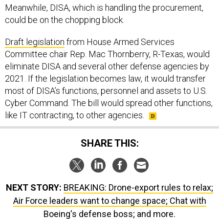
could be on the chopping block.
Draft legislation
from House Armed Services
Committee chair Rep. Mac Thornberry, R-Texas, would
eliminate DISA and several other defense agencies by
2021. If the legislation becomes law, it would transfer
most of DISA’s functions, personnel and assets to U.S.
Cyber Command. The bill would spread other functions,
like IT contracting, to other agencies.
SHARE THIS:
NEXT STORY:
BREAKING: Drone-export rules to relax;
Air Force leaders want to change space; Chat with
Boeing's defense boss; and more.