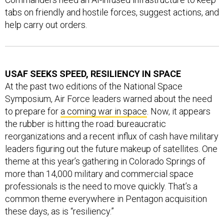
tabs on friendly and hostile forces, suggest actions, and
help carry out orders.
USAF SEEKS SPEED, RESILIENCY IN SPACE
At the past two editions of the National Space
Symposium, Air Force leaders warned about the need
to prepare for
a coming war in space
. Now, it appears
the rubber is hitting the road: bureaucratic
reorganizations and a recent influx of cash have military
leaders figuring out the future makeup of satellites. One
theme at this year’s gathering in Colorado Springs of
more than 14,000 military and commercial space
professionals is the need to move quickly. That’s a
common theme everywhere in Pentagon acquisition
these days, as is “resiliency.”
At a briefing on Tuesday, I asked Air Force Secretary