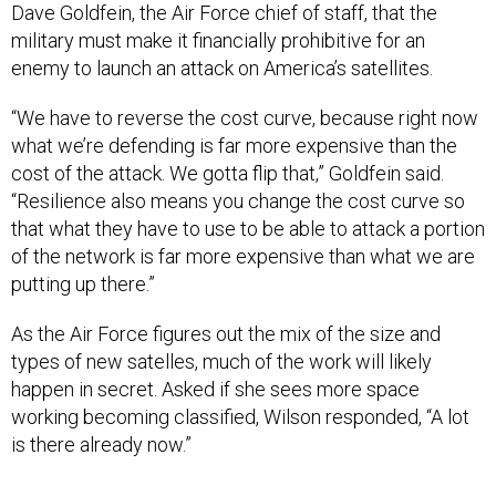
military must make it financially prohibitive for an
enemy to launch an attack on America’s satellites.
“We have to reverse the cost curve, because right now
what we’re defending is far more expensive than the
cost of the attack. We gotta flip that,” Goldfein said.
“Resilience also means you change the cost curve so
that what they have to use to be able to attack a portion
of the network is far more expensive than what we are
putting up there.”
As the Air Force figures out the mix of the size and
types of new satelles, much of the work will likely
happen in secret. Asked if she sees more space
working becoming classified, Wilson responded, “A lot
is there already now.”
One area where the Air Force wants to copy the