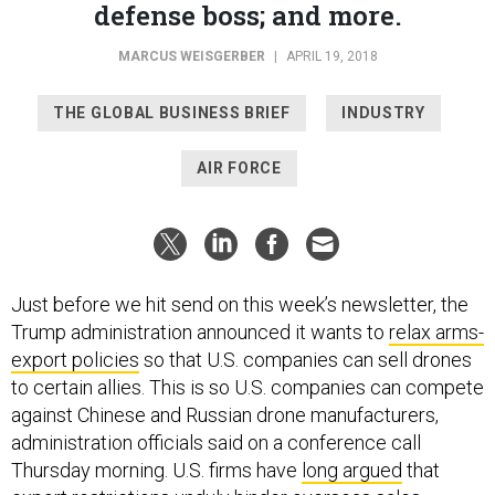
MARCUS WEISGERBER
|
APRIL 19, 2018
THE GLOBAL BUSINESS BRIEF
INDUSTRY
AIR FORCE
Just before we hit send on this week’s newsletter, the
Trump administration announced it wants to
relax arms-
export policies
so that U.S. companies can sell drones
to certain allies. This is so U.S. companies can compete
against Chinese and Russian drone manufacturers,
administration officials said on a conference call
Thursday morning. U.S. firms have
long argued
that
export restrictions unduly hinder overseas sales.