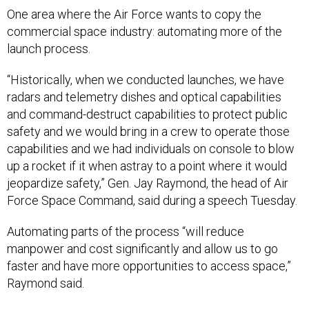
commercial space industry: automating more of the
launch process.
“Historically, when we conducted launches, we have
radars and telemetry dishes and optical capabilities
and command-destruct capabilities to protect public
safety and we would bring in a crew to operate those
capabilities and we had individuals on console to blow
up a rocket if it when astray to a point where it would
jeopardize safety,” Gen. Jay Raymond, the head of Air
Force Space Command, said during a speech Tuesday.
Automating parts of the process “will reduce
manpower and cost significantly and allow us to go
faster and have more opportunities to access space,”
Raymond said.
“We have chartered a team that is currently building the