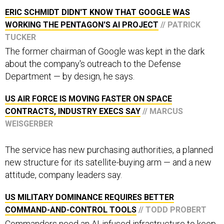
ERIC SCHMIDT DIDN'T KNOW THAT GOOGLE WAS
WORKING THE PENTAGON'S AI PROJECT
// PATRICK
TUCKER
The former chairman of Google was kept in the dark
about the company's outreach to the Defense
Department — by design, he says.
US AIR FORCE IS MOVING FASTER ON SPACE
CONTRACTS, INDUSTRY EXECS SAY
// MARCUS
WEISGERBER
The service has new purchasing authorities, a planned
new structure for its satellite-buying arm — and a new
attitude, company leaders say.
US MILITARY DOMINANCE REQUIRES BETTER
COMMAND-AND-CONTROL TOOLS
// TODD PROBERT
Commanders need an AI-infused infrastructure to keep