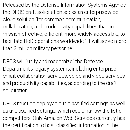
the DEOS draft solicitation seeks an enterprisewide
cloud solution “for common communication,
collaboration, and productivity capabilities that are
mission-effective, efficient, more widely accessible, to
facilitate DoD operations worldwide.” It will serve more
than 3 million military personnel.
DEOS will “unify and modernize” the Defense
Department’s legacy systems, including enterprise
email, collaboration services, voice and video services
and productivity capabilities, according to the draft
solicitation.
DEOS must be deployable in classified settings as well
as unclassified settings, which could narrow the list of
competitors. Only Amazon Web Services currently has
the certification to host classified information in the
commercial cloud, though Microsoft and other