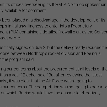
rom its offices overseeing its ICBM. A Northrop spokesman
ly available for comment.
y been placed at a disadvantage in the development of its
p’s initial unwillingness to enter into a Proprietary
nt (PIA) containing a detailed firewall plan, as the Conse
Caret wrote.
 finally signed on July 3, but the delay greatly reduced th
 done between Northrop’s rocket division and Boeing, a
h the program said.
ing our concerns about the procurement at all levels of th
than a year,” Blecher said. “But after reviewing the latest
als], it was clear that the Air Force wasn’t going to
 our concerns. The competition was not going to occur o
ld on which Boeing would have the chance to effectively