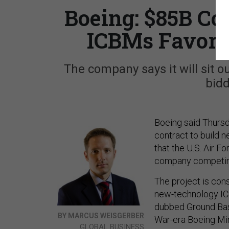
Boeing: $85B Co
ICBMs Favor
The company says it will sit o
bid
Boeing said Thursda
contract to build n
that the U.S. Air 
company competin
The project is cons
new-technology ICB
dubbed Ground Bas
BY MARCUS WEISGERBER
War-era Boeing Min
GLOBAL BUSINESS