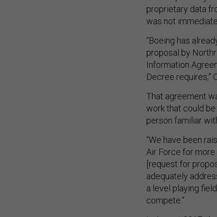
proprietary data f
was not immediate
“Boeing has alread
proposal by Northro
Information Agreeme
Decree requires,” 
That agreement was
work that could be
person familiar wit
“We have been rais
Air Force for more 
[request for propos
adequately address
a level playing fie
compete.”