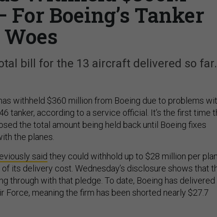
— For Boeing’s Tanker
Woes
tal bill for the 13 aircraft delivered so far.
 has withheld $360 million from Boeing due to problems wi
tanker, according to a service official. It’s the first time 
osed the total amount being held back until Boeing fixes
ith the planes.
eviously said
they could withhold up to $28 million per plan
 of its delivery cost. Wednesday’s disclosure shows that t
ing through with that pledge. To date, Boeing has delivered
Air Force, meaning the firm has been shorted nearly $27.7