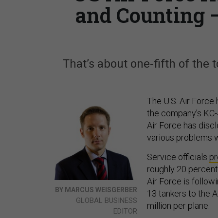
and Counting 
That’s about one-fifth of the to
The U.S. Air Force
the company’s KC-46 
Air Force has discl
various problems w
Service officials
pr
roughly 20 percent
Air Force is follow
BY MARCUS WEISGERBER
13 tankers to the 
GLOBAL BUSINESS
million per plane.
EDITOR