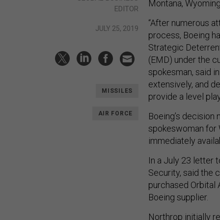
Montana, Wyoming,
EDITOR
“After numerous at
JULY 25, 2019
process, Boeing has
Strategic Deterre
(EMD) under the cu
spokesman, said in
extensively, and d
MISSILES
provide a level play
AIR FORCE
Boeing’s decision n
spokeswoman for Wi
immediately avail
In a July 23 lette
Security, said the
purchased Orbital A
Boeing supplier.
Northrop initially 