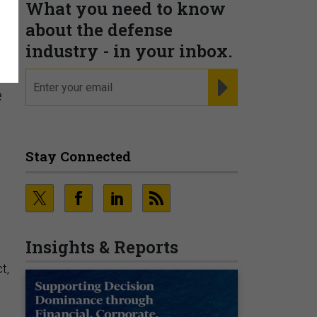
What you need to know
w
about the defense
industry - in your inbox.
email
REGISTER FOR NE
e
Stay Connected
Insights & Reports
t,