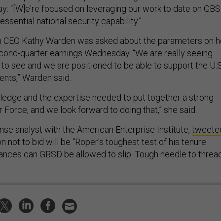
: “[W]e're focused on leveraging our work to date on GB
 essential national security capability.”
CEO Kathy Warden was asked about the parameters on h
ond-quarter earnings Wednesday. “We are really seeing
o see and we are positioned to be able to support the U.S
ents,” Warden said.
edge and the expertise needed to put together a strong
ir Force, and we look forward to doing that,” she said.
nse analyst with the American Enterprise Institute,
tweete
n not to bid will be “Roper's toughest test of his tenure.
nces can GBSD be allowed to slip. Tough needle to threa