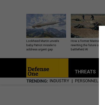
Lockheed Martin unveils
How a former Marine is
baby Patriot missile to
rewriting the future of
address urgent gap
battlefield AI
THREATS
P
INDUSTRY
PERSONNEL
TRENDING