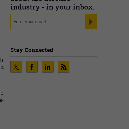
industry - in your inbox.
email
REGISTER FOR NE
Stay Connected
th
the
e,
he