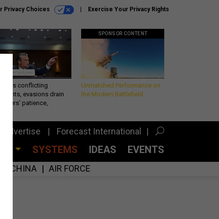
r Privacy Choices
Exercise Your Privacy Rights
SPONSOR CONTENT
eth’s conflicting
Unmatched Performance on
ements, evasions drain
the Modern Battlefield
makers’ patience,
port
Advertise
Forecast International
CES
SYSTEMS
IDEAS
EVENTS
CHINA
AIR FORCE