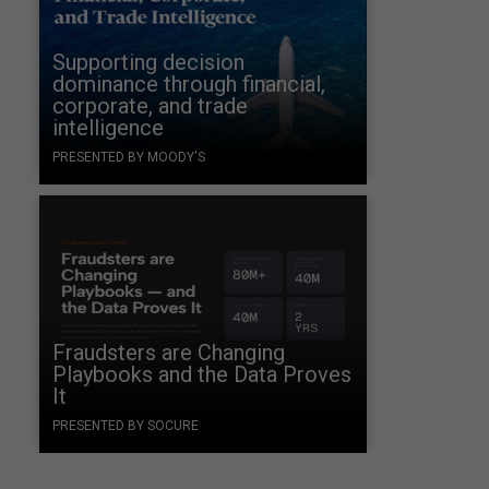
Supporting decision
dominance through financial,
corporate, and trade
intelligence
PRESENTED BY MOODY'S
Fraudsters are Changing
Playbooks and the Data Proves
It
PRESENTED BY SOCURE