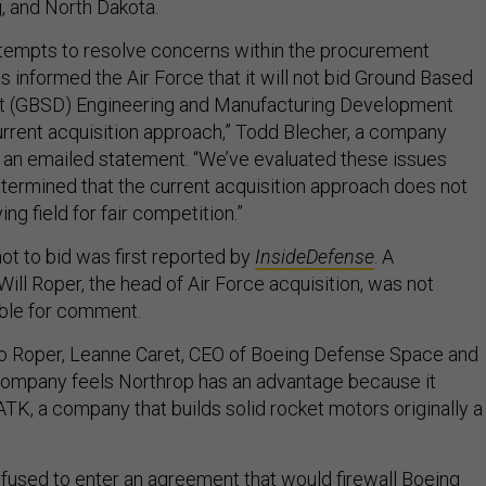
 and North Dakota.
tempts to resolve concerns within the procurement
 informed the Air Force that it will not bid Ground Based
nt (GBSD) Engineering and Manufacturing Development
rrent acquisition approach,” Todd Blecher, a company
 an emailed statement. “We’ve evaluated these issues
etermined that the current acquisition approach does not
ing field for fair competition.”
ot to bid was first reported by
InsideDefense
. A
ll Roper, the head of Air Force acquisition, was not
able for comment.
r to Roper, Leanne Caret, CEO of Boeing Defense Space and
 company feels Northrop has an advantage because it
TK, a company that builds solid rocket motors originally a
refused to enter an agreement that would firewall Boeing