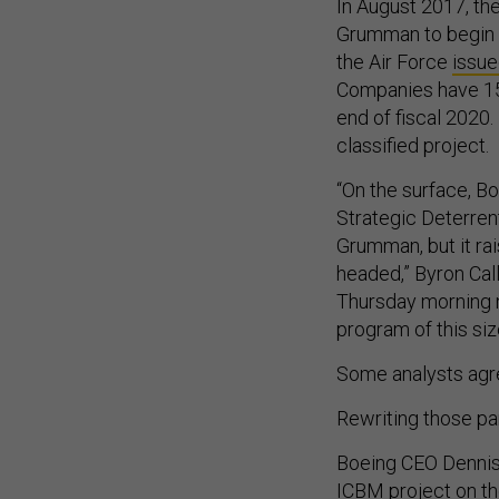
In August 2017, the
Grumman to begin 
the Air Force
issue
Companies have 150
end of fiscal 2020.
classified project.
“On the surface, Bo
Strategic Deterren
Grumman, but it ra
headed,” Byron Call
Thursday morning no
program of this siz
Some analysts agre
Rewriting those pa
Boeing CEO Dennis
ICBM project on th