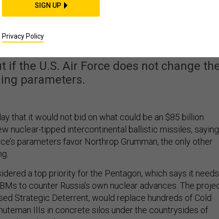
SIGN UP
mpetition to Build Ne
s Northrop Grumman
Privacy Policy
ut if the U.S. Air Force does not change th
ding parameters.
y that it would not bid on what could be an $85 billion
ew nuclear-tipped intercontinental ballistic missiles, saying
Force’s parameters favor Northrop Grumman, the only other
g.
idered a top priority for the Pentagon, which says it needs
Ms to counter Russia’s own nuclear advances. The projec
ed Strategic Deterrent, would replace hundreds of Cold
uteman IIIs in concrete silos under the countrysides of