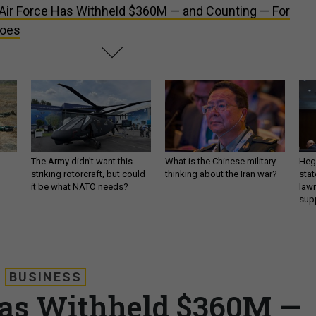
Air Force Has Withheld $360M — and Counting — For
Woes
The Army didn’t want this
What is the Chinese military
Hegs
striking rotorcraft, but could
thinking about the Iran war?
stat
it be what NATO needs?
law
sup
BUSINESS
Has Withheld $360M —