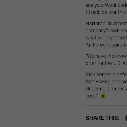
analysts Wednesday
to help deliver this
Northrop Grumman 
company’s own sec
what we expected t
Air Force requirem
“We have the knowl
offer for the U.S. A
Rick Berger, a defe
that Boeing decisio
Under no circumsta
here.”
SHARE THIS: