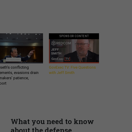
SPONSOR CONTENT
eth’s conflicting
GovExec TV: Five Questions
ements, evasions drain
with Jeff Smith
makers’ patience,
port
What you need to know
about the defense