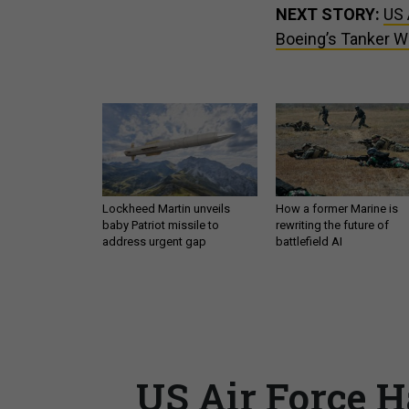
NEXT STORY:
US 
Boeing’s Tanker 
Lockheed Martin unveils
How a former Marine is
baby Patriot missile to
rewriting the future of
address urgent gap
battlefield AI
US Air Force 