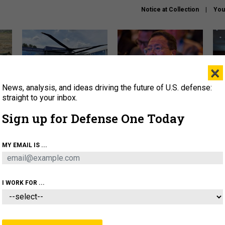
Notice at Collection
You
×
News, analysis, and ideas driving the future of U.S. defense:
The Army didn’t want this
What is the Chinese military
Hegs
striking rotorcraft, but could
thinking about the Iran war?
stat
straight to your inbox.
it be what NATO needs?
law
Sign up for Defense One Today
sup
About
Newsletters
Podcast
Insights
MY EMAIL IS ...
OLICY
BUSINESS
SCIENCE & TECH
SERVI
ARTIFICIAL INTELLIGENCE
CYBER
AI & AUTONOMY
I WORK FOR ...
BUSINESS