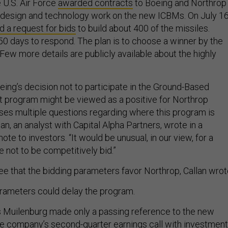
 U.S. Air Force
awarded contracts
to Boeing and Northrop
design and technology work on the new ICBMs. On July 16
d a request for bids
to build about 400 of the missiles.
 days to respond. The plan is to choose a winner by the
 Few more details are publicly available about the highly
eing’s decision not to participate in the Ground-Based
t program might be viewed as a positive for Northrop
ises multiple questions regarding where this program is
an, an analyst with Capital Alpha Partners, wrote in a
te to investors. “It would be unusual, in our view, for a
e not to be competitively bid.”
e that the bidding parameters favor Northrop, Callan wrot
rameters could delay the program.
 Muilenburg made only a passing reference to the new
e company’s second-quarter earnings call with investment