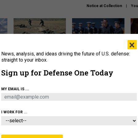
Notice at Collection
You
×
News, analysis, and ideas driving the future of U.S. defense:
How a former Marine is
How the UK is helping
What
rewriting the future of
Ukraine hit Russian targets
thin
straight to your inbox.
battlefield AI
Sign up for Defense One Today
About
Newsletters
Podcast
Insights
OLICY
BUSINESS
SCIENCE & TECH
SERVI
MY EMAIL IS ...
EL
HOMELAND
INDUSTRY
ARTIFICIAL INTELLI
I WORK FOR ...
BUSINESS