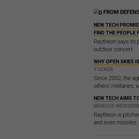
FROM DEFEN
NEW TECH PROMIS
FIND THE PEOPLE 
Raytheon says its 
outdoor concert.
WHY OPEN SKIES I
TUCKER
Since 2002, the ag
others' militaries, 
NEW TECH AIMS TO
MARCUS WEISGER
Raytheon is pitchin
and even missiles.