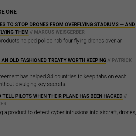
SE ONE
ES TO STOP DRONES FROM OVERFLYING STADIUMS — AND
FLYING THEM
// MARCUS WEISGERBER
products helped police nab four flying drones over an
S AN OLD FASHIONED TREATY WORTH KEEPING
// PATRICK
reement has helped 34 countries to keep tabs on each
without divulging key secrets.
 TELL PILOTS WHEN THEIR PLANE HAS BEEN HACKED
//
BER
g a product to detect cyber intrusions into aircraft, drones