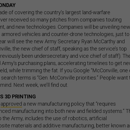
ONDAY
ade of covering the country’s largest land-warfare
ever received so many pitches from companies touting
t, and new technologies. Companies will be unveiling ne
, armored vehicles and counter-drone technologies, just to
year will see the new Army Secretary Ryan McCarthy and
le, the new chief of staff, speaking as the service’s top
reviously been undersecretary and vice chief of staff). Th
Army’s purchasing plans, accelerating timelines to get n
eld, while trimming the fat. If you Google “McConville, one 
 search terms is “Gen. McConville priorities.” People want 
mind. Next week, we’ll find out.
 3D PRINTING
y
approved
a new manufacturing policy that “requires
nced manufacturing into both new and fielded systems.” T
 the Army, includes the use of robotics, artificial
osite materials and additive manufacturing, better known a