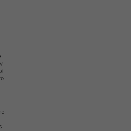
w
e
ew
of
to
he
s