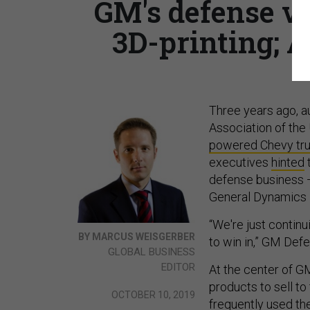
GM's defense v
3D-printing; A
Three years ago, 
Association of the
powered Chevy tr
executives
hinted
t
defense business — 
General Dynamics i
“We're just continu
BY MARCUS WEISGERBER
to win in,” GM Def
GLOBAL BUSINESS
EDITOR
At the center of GM
products to sell to 
OCTOBER 10, 2019
frequently used th