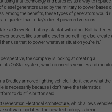
out using that technology and batteries as a way to replace
of diesel generators used by the military to power bases o
lines. Among the benefits, these types of generators would r
rate quieter than today’s diesel-powered versions.
 take a Chevy Bolt battery, stack it with other Bolt batteries
ower source, like a small diesel or something else, create 
 then use that to power whatever situation you're in,”
perspective, the company is looking at creating a
n of its OnStar system, which connects vehicles and monito
 a Bradley armored fighting vehicle, I don't know what the
cle is necessarily because I don't have the telematics
tform to do it,” Albritton said.
t Generation Electrical Architecture
, which allows vehicle
ive software updates. The new technology is being