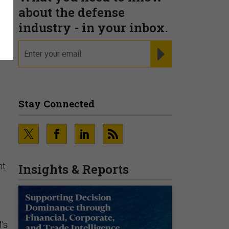
about the defense
industry - in your inbox.
email
REGISTER FOR NE
Stay Connected
ht
Insights & Reports
’s