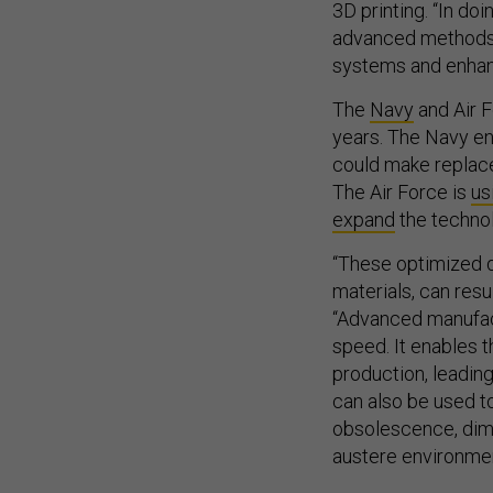
3D printing. “In do
advanced methods a
systems and enhanc
The
Navy
and Air F
years. The Navy en
could make replace
The Air Force is
us
expand
the technol
“These optimized d
materials, can res
“Advanced manufact
speed. It enables t
production, leadin
can also be used t
obsolescence, dimi
austere environmen