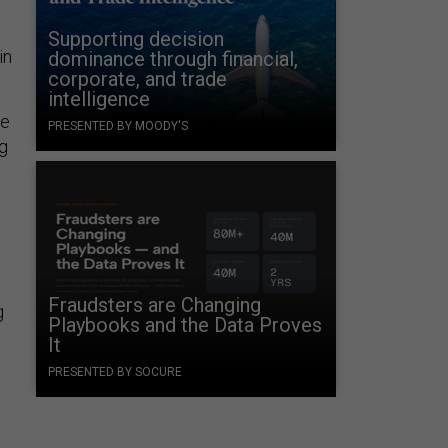
Supporting decision
in
dominance through financial,
corporate, and trade
intelligence
ge
PRESENTED BY MOODY'S
ng
g
Fraudsters are Changing
g
Playbooks and the Data Proves
It
PRESENTED BY SOCURE