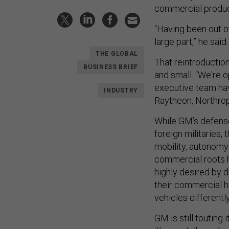
commercial product
“Having been out of
large part,” he said
THE GLOBAL
That reintroduction
BUSINESS BRIEF
and small. “We're o
executive team hav
INDUSTRY
Raytheon, Northro
While GM’s defense 
foreign militaries,
mobility, autonomy 
commercial roots h
highly desired by 
their commercial he
vehicles differently
GM is still touting