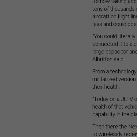
it’s now talking ab
tens of thousands 
aircraft on flight 
less and could ope
“You could literally
connected it to a p
large capacitor and
Albritton said.
From a technology 
militarized versio
their health.
“Today on a JLTV or
health of that vehi
capability in the pla
Then there the
Nex
to wirelessly rece