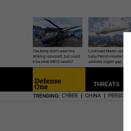
The Army didn’t want this
Lockheed Martin unveils
striking rotorcraft, but could
baby Patriot missile to
it be what NATO needs?
address urgent gap
THREATS
P
CYBER
CHINA
PERSONN
TRENDING