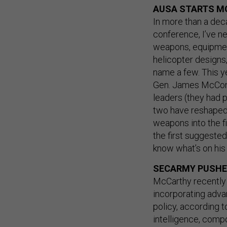
AUSA STARTS M
In more than a dec
conference, I’ve n
weapons, equipmen
helicopter designs
name a few. This 
Gen. James McConvil
leaders (they had p
two have reshaped 
weapons into the fi
the first suggested
know what’s on his 
SECARMY PUSHES
McCarthy recentl
incorporating adva
policy, according to
intelligence, comp