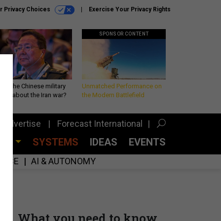
r Privacy Choices
Exercise Your Privacy Rights
SPONSOR CONTENT
 is the Chinese military
Unmatched Performance on
king about the Iran war?
the Modern Battlefield
Advertise
Forecast International
CES
SYSTEMS
IDEAS
EVENTS
GENCE
AI & AUTONOMY
What you need to know