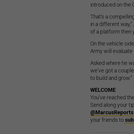
introduced on the 
That's a compelling
in a different way,”
of a platform then 
On the vehicle si
Army will evaluate 
Asked where he wan
we've got a couple
to build and grow.”
WELCOME
You’ve reached th
Send along your ti
@MarcusReports
your friends to
sub