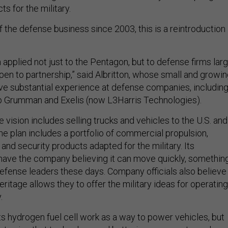
s for the military.
 the defense business since 2003, this is a reintroduction 
.
 applied not just to the Pentagon, but to defense firms lar
pen to partnership,” said Albritton, whose small and growi
e substantial experience at defense companies, includin
p Grumman and Exelis (now L3Harris Technologies).
vision includes selling trucks and vehicles to the U.S. and
 the plan includes a portfolio of commercial propulsion,
and security products adapted for the military. Its
ave the company believing it can move quickly, somethin
defense leaders these days. Company officials also believe
ritage allows they to offer the military ideas for operating
.
 its hydrogen fuel cell work as a way to power vehicles, but