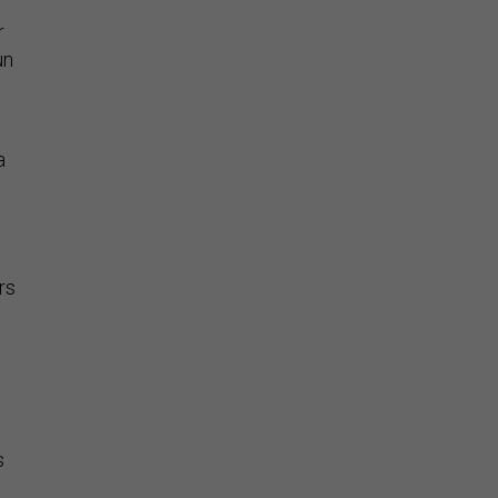
r
un
a
rs
s