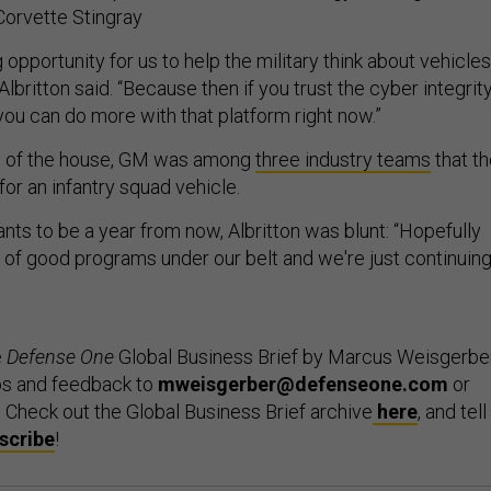
Corvette Stingray
 opportunity for us to help the military think about vehicles
 Albritton said. “Because then if you trust the cyber integrit
you can do more with that platform right now.”
de of the house, GM was among
three industry teams
that t
for an infantry squad vehicle.
ts to be a year from now, Albritton was blunt: “Hopefully
 of good programs under our belt and we're just continuin
e
Defense One
Global Business Brief by Marcus Weisgerber
ps and feedback to
mweisgerber@defenseone.com
or
. Check out the Global Business Brief archive
here
, and tell
scribe
!