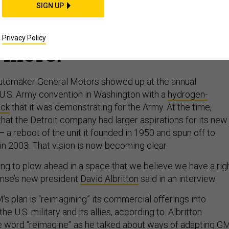
isions; Army embraces
SIGN UP
rms exports fall, and
Privacy Policy
more.
automaker General Motors showed up at the annual
 U.S. Army convention in Washington with a
hydrogen-
uck
that it was demonstrating for the Army. At the time,
hat the Detroit company had larger aspirations for its new
a reboot of the unit it founded in 1950 and spun off to
n 2003. That vision is now becoming clear.
ing to plow ahead in a space that we believe we have a rig
ense’s new president
David Albritton
said in an interview.
’s plan is “reimagining” its commercial offerings into
the U.S. military and its allies, according to. Albritton
e word “reimagine” as he talked about ways of adapting GM