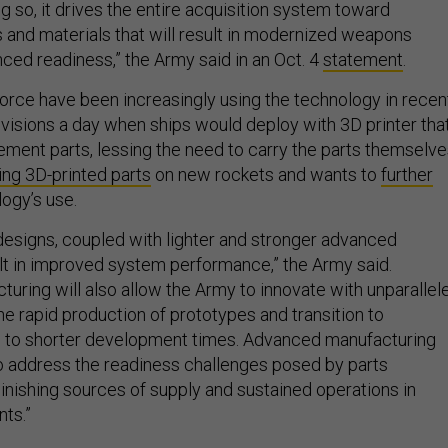
ing so, it drives the entire acquisition system toward
nd materials that will result in modernized weapons
ed readiness,” the Army said in an Oct. 4
statement
.
orce have been increasingly using the technology in recen
visions a day when ships would deploy with 3D printer tha
ment parts, lessing the need to carry the parts themselve
ing 3D-printed parts
on new rockets and wants to
further
ogy’s use.
esigns, coupled with lighter and stronger advanced
ult in improved system performance,” the Army said.
uring will also allow the Army to innovate with unparallel
he rapid production of prototypes and transition to
g to shorter development times. Advanced manufacturing
o address the readiness challenges posed by parts
nishing sources of supply and sustained operations in
ts.”