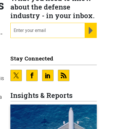
s
about the defense
industry - in your inbox.
email
REGISTER FOR NE
-
Stay Connected
is
Insights & Reports
a