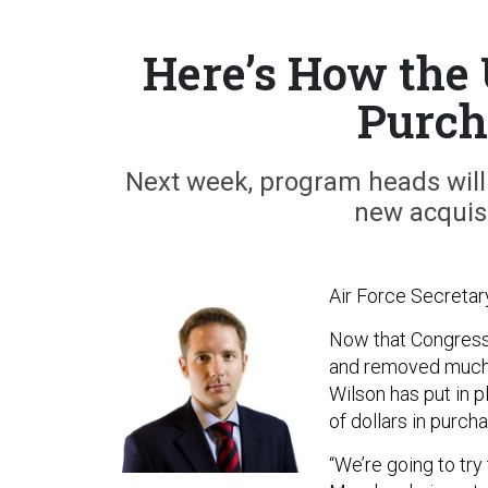
Here’s How the
Purch
Next week, program heads will 
new acquisi
Air Force Secretar
Now that Congres
and removed much o
Wilson has put in 
of dollars in purch
“We’re going to try