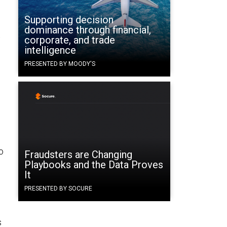
Supporting decision
dominance through financial,
t
corporate, and trade
intelligence
PRESENTED BY MOODY'S
o
Fraudsters are Changing
Playbooks and the Data Proves
It
PRESENTED BY SOCURE
s