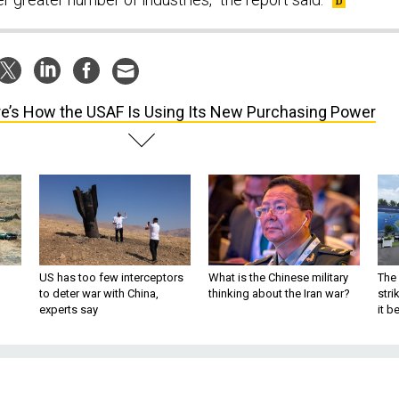
e’s How the USAF Is Using Its New Purchasing Power
US has too few interceptors
What is the Chinese military
The 
to deter war with China,
thinking about the Iran war?
stri
experts say
it 