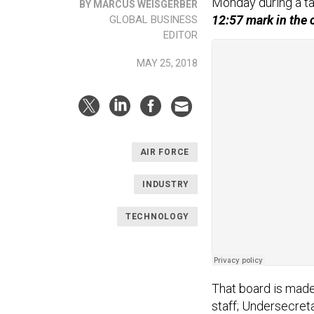
Monday during a ta
BY MARCUS WEISGERBER
12:57 mark in the 
GLOBAL BUSINESS
EDITOR
MAY 25, 2018
AIR FORCE
INDUSTRY
TECHNOLOGY
That board is made 
staff; Undersecreta