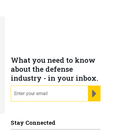
What you need to know
about the defense
industry - in your inbox.
email
REGISTER FOR NE
Stay Connected