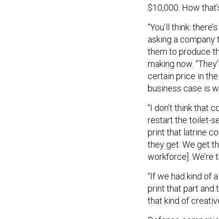
$10,000. How that’
“You’ll think: there’
asking a company t
them to produce thi
making now. “They’re
certain price in t
business case is wh
“I don’t think that
restart the toilet-
print that latrine c
they get. We get th
workforce]. We’re t
“If we had kind of 
print that part and 
that kind of creati