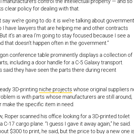
al manufacturers control the intellectual property — and so
ks clear policy for dealing with that.
’t say we’re going to do it is we’re talking about governmen
o I have lawyers that are helping me and other contracts
 “But it’s an area I’m going to stay focused because I see a
nd that doesn’t happen often in the government.”
on conference table prominently displays a collection of
rts, including a door handle for a C-5 Galaxy transport.
s said they have seen the parts there during recent
ready 3D-printing
niche projects
whose original suppliers n
roblem is with parts whose manufacturers are still around,
r make the specific item in need.
w, Roper scanned his office looking for a 3D-printed toilet
a C-17 cargo plane. “I guess I gave it away again,” he said.
ut $300 to print, he said, but the price to buy a new one i