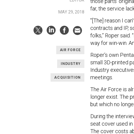
those parts’ origin
far, the service lac
MAY 29, 2018
"[The] reason I can
contracts and IP, s
folks,” Roper said.
way for win-win. A
AIR FORCE
Roper’s own Pentag
small 3D-printed pa
INDUSTRY
Industry executive
meetings.
ACQUISITION
The Air Force is al
longer exist. The p
but which no longe
During the intervie
seat cover used in 
The cover costs abo