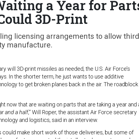
Waiting a Year for Part
 Could 3D-Print
ling licensing arrangements to allow third
ty manufacture.
ry will 3D-print missiles as needed, the U.S. Air Force’s
ays. In the shorter term, he just wants to use additive
nology to get broken planes back in the air. The roadblock 
.
ight now that are waiting on parts that are taking a year and 
ar and a half
,” Will Roper, the assistant Air Force secretary
hnology and logistics, said in an interview.
s could make short work of those deliveries, but some of