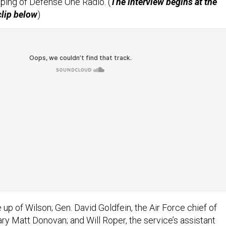
ping of Defense One Radio. (
The interview begins at the
clip below
)
up of Wilson; Gen. David Goldfein, the Air Force chief of
ry Matt Donovan; and Will Roper, the service’s assistant