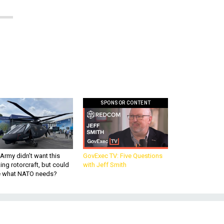
SPONSOR CONTENT
Army didn’t want this
GovExec TV: Five Questions
king rotorcraft, but could
with Jeff Smith
be what NATO needs?