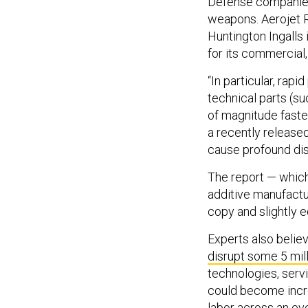
Defense companies 
weapons. Aerojet 
Huntington Ingalls i
for its commercial
“In particular, rapi
technical parts (su
of magnitude faste
a recently release
cause profound dis
The report — which
additive manufactur
copy and slightly e
Experts also belie
disrupt some 5 mill
technologies, servi
could become incre
labor across an eve