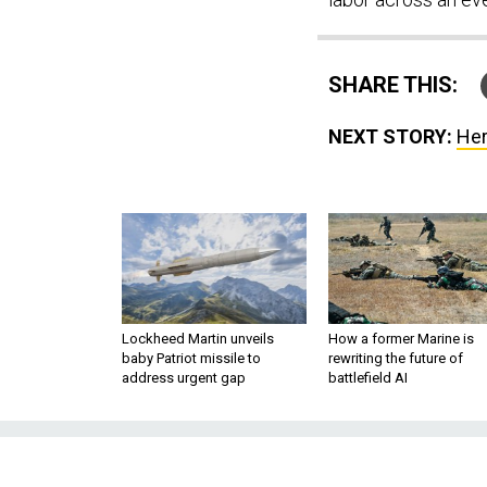
SHARE THIS:
NEXT STORY:
Her
Lockheed Martin unveils
How a former Marine is
baby Patriot missile to
rewriting the future of
address urgent gap
battlefield AI