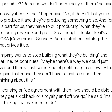
s possible? “Because we don’t need many of them,” he said
s no way it costs that,” Roper said. “No, it doesn’t, but you’re
o produce it and they’re producing something else. And fo
s part for us, they have to quit producing” what they’re
 losing revenue and profit. So although it looks like it’s a
he GSA [Government Services Administration] catalog, the
at drives it up.
 company wants to stop building what they’re building” and
seat line, he continues. “Maybe there’s a way we could just
over and there’s just some kind of profit margin or royalty th
e part faster and they don’t have to shift around [their
hinking about this.”
a licensing or fee agreement with them, we should be able 
they get a kickback or a royalty and off we go,” he said. “It’s
ve thinking that we need to do.”