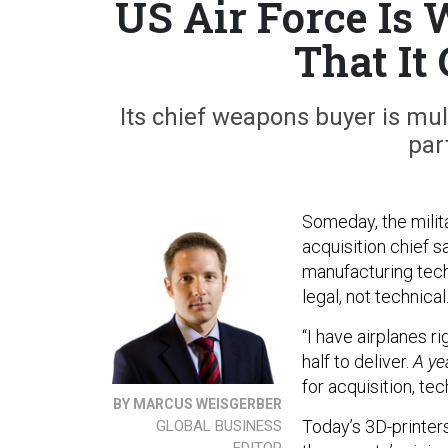
US Air Force Is 
That It
Its chief weapons buyer is mul
par
Someday, the milita
acquisition chief s
manufacturing tech
legal, not technical
“I have airplanes r
half to deliver.
A ye
for acquisition, tec
BY MARCUS WEISGERBER
Today’s 3D-printer
GLOBAL BUSINESS
EDITOR