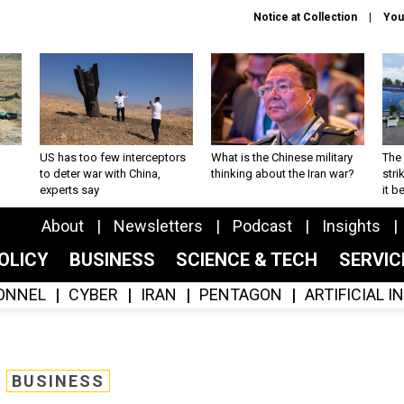
Notice at Collection
You
US has too few interceptors
What is the Chinese military
The 
to deter war with China,
thinking about the Iran war?
stri
experts say
it 
About
Newsletters
Podcast
Insights
OLICY
BUSINESS
SCIENCE & TECH
SERVI
ONNEL
CYBER
IRAN
PENTAGON
ARTIFICIAL 
BUSINESS