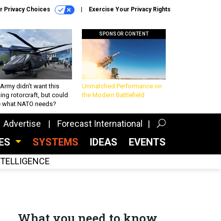
r Privacy Choices
Exercise Your Privacy Rights
SPONSOR CONTENT
Army didn’t want this
Unmatched Performance on
king rotorcraft, but could
the Modern Battlefield
be what NATO needs?
Advertise
Forecast International
CES
SYSTEMS
IDEAS
EVENTS
INTELLIGENCE
What you need to know