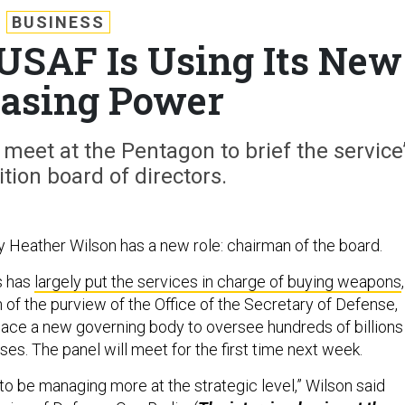
BUSINESS
 USAF Is Using Its New
asing Power
meet at the Pentagon to brief the service
tion board of directors.
y Heather Wilson has a new role: chairman of the board.
s has
largely put the services in charge of buying weapons
,
f the purview of the Office of the Secretary of Defense,
place a new governing body to oversee hundreds of billions
ases. The panel will meet for the first time next week.
 to be managing more at the strategic level,” Wilson said