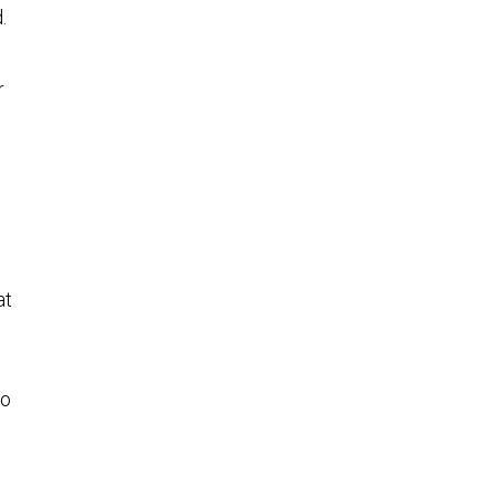
.
r
at
to