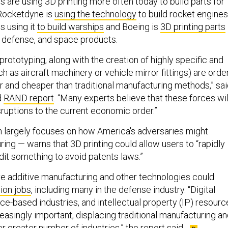
are using 3D printing more often today to build parts for
Rocketdyne is
using the technology
to build rocket engines
s using it
to build warships
and Boeing is
3D printing parts
, defense, and space products.
d prototyping, along with the creation of highly specific and
ch as aircraft machinery or vehicle mirror fittings) are orde
r and cheaper than traditional manufacturing methods,” sa
d
RAND report
. “Many experts believe that these forces wil
ruptions to the current economic order.”
 largely focuses on how America's adversaries might
ing — warns that 3D printing could allow users to “rapidly
dit something to avoid patents laws.”
ve additive manufacturing and other technologies could
ion jobs
, including many in the defense industry. “Digital
ce-based industries, and intellectual property (IP) resourc
asingly important, displacing traditional manufacturing a
r greater number of industries,” the report said.