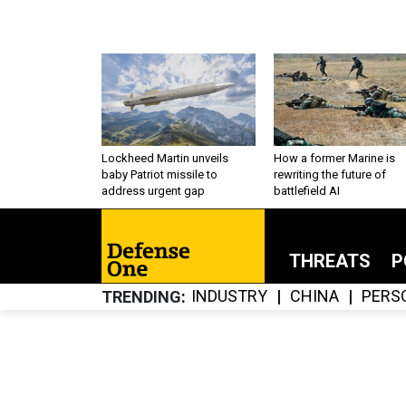
Lockheed Martin unveils
How a former Marine is
baby Patriot missile to
rewriting the future of
address urgent gap
battlefield AI
THREATS
P
INDUSTRY
CHINA
PERS
TRENDING