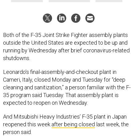
Both of the F-35 Joint Strike Fighter assembly plants
outside the United States are expected to be up and
running by Wednesday after brief coronavirus-related
shutdowns.
Leonardo’s final-assembly-and-checkout plant in
Cameri, Italy, closed Monday and Tuesday for “deep
cleaning and sanitization,” a person familiar with the F-
35 program said Tuesday. That assembly plant is
expected to reopen on Wednesday.
And Mitsubishi Heavy Industries’ F-35 plant in Japan
reopened this week
after being closed
last week, the
person said.