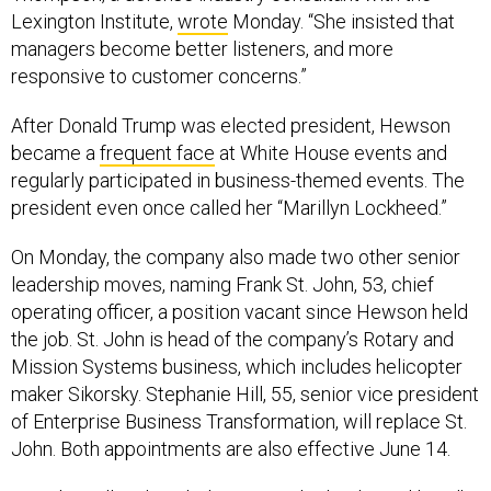
Lexington Institute,
wrote
Monday. “She insisted that
managers become better listeners, and more
responsive to customer concerns.”
After Donald Trump was elected president, Hewson
became a
frequent face
at White House events and
regularly participated in business-themed events. The
president even once called her “Marillyn Lockheed.”
On Monday, the company also made two other senior
leadership moves, naming Frank St. John, 53, chief
operating officer, a position vacant since Hewson held
the job. St. John is head of the company’s Rotary and
Mission Systems business, which includes helicopter
maker Sikorsky. Stephanie Hill, 55, senior vice president
of Enterprise Business Transformation, will replace St.
John. Both appointments are also effective June 14.