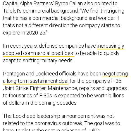
Capital Alpha Partners’ Byron Callan also pointed to
Taiclet’s commercial background: “We find it intriguing
that he has a commercial background and wonder if
that’s not a different direction the company starts to
explore in 2020-25.”
In recent years, defense companies have
increasingly
adopted commercial practices
to be able to quickly
adapt to shifting military needs.
Pentagon and Lockheed officials have been
negotiating
a long-term sustainment deal
for the company's F-35
Joint Strike Fighter. Maintenance, repairs and upgrades
to thousands of F-35s is expected to be worth billions
of dollars in the coming decades.
The Lockheed leadership announcement was not
related to the coronavirus outbreak. The goal was to
have Taiclet in the seat in advance of July’s