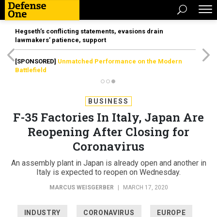
Hegseth’s conflicting statements, evasions drain
lawmakers’ patience, support
[SPONSORED]
Unmatched Performance on the Modern
Battlefield
BUSINESS
F-35 Factories In Italy, Japan Are
Reopening After Closing for
Coronavirus
An assembly plant in Japan is already open and another in
Italy is expected to reopen on Wednesday.
MARCUS WEISGERBER
|
MARCH 17, 2020
INDUSTRY
CORONAVIRUS
EUROPE