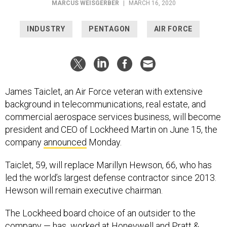
MARCUS WEISGERBER
|
MARCH 16, 2020
INDUSTRY
PENTAGON
AIR FORCE
James Taiclet, an Air Force veteran with extensive
background in telecommunications, real estate, and
commercial aerospace services business, will become
president and CEO of Lockheed Martin on June 15, the
company
announced
Monday.
Taiclet, 59, will replace Marillyn Hewson, 66, who has
led the world’s largest defense contractor since 2013.
Hewson will remain executive chairman.
The Lockheed board choice of an outsider to the
company — has worked at Honeywell and Pratt &