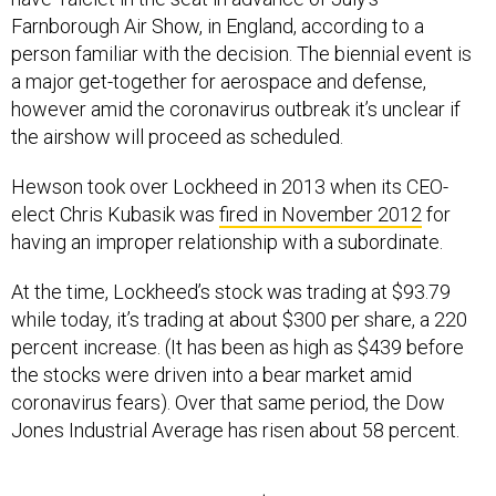
Farnborough Air Show, in England, according to a
person familiar with the decision. The biennial event is
a major get-together for aerospace and defense,
however amid the coronavirus outbreak it’s unclear if
the airshow will proceed as scheduled.
Hewson took over Lockheed in 2013 when its CEO-
elect Chris Kubasik was
fired in November 2012
for
having an improper relationship with a subordinate.
At the time, Lockheed’s stock was trading at $93.79
while today, it’s trading at about $300 per share, a 220
percent increase. (It has been as high as $439 before
the stocks were driven into a bear market amid
coronavirus fears). Over that same period, the Dow
Jones Industrial Average has risen about 58 percent.