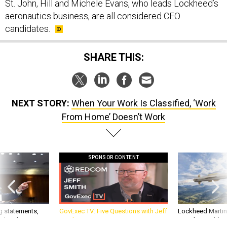
St. John, Hill and Michele Evans, who leads Lockheed’s
aeronautics business, are all considered CEO
candidates.
SHARE THIS:
NEXT STORY:
When Your Work Is Classified, ‘Work
From Home’ Doesn’t Work
SPONSOR CONTENT
g statements,
GovExec TV: Five Questions with Jeff
Lockheed Martin 
akers’ patience,
Smith
missile to addre