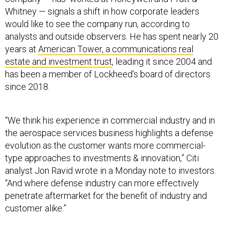
Whitney — signals a shift in how corporate leaders
would like to see the company run, according to
analysts and outside observers. He has spent nearly 20
years at
American Tower, a communications real
estate and investment trust
, leading it since 2004 and
has been a member of Lockheed’s board of directors
since 2018.
“We think his experience in commercial industry and in
the aerospace services business highlights a defense
evolution as the customer wants more commercial-
type approaches to investments & innovation,” Citi
analyst Jon Ravid wrote in a Monday note to investors.
“And where defense industry can more effectively
penetrate aftermarket for the benefit of industry and
customer alike.”