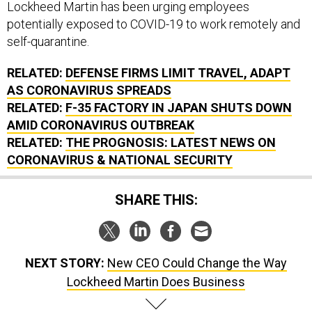
Lockheed Martin has been urging employees
potentially exposed to COVID-19 to work remotely and
self-quarantine.
RELATED:
DEFENSE FIRMS LIMIT TRAVEL, ADAPT
AS CORONAVIRUS SPREADS
RELATED:
F-35 FACTORY IN JAPAN SHUTS DOWN
AMID CORONAVIRUS OUTBREAK
RELATED:
THE PROGNOSIS: LATEST NEWS ON
CORONAVIRUS & NATIONAL SECURITY
SHARE THIS:
NEXT STORY:
New CEO Could Change the Way
Lockheed Martin Does Business