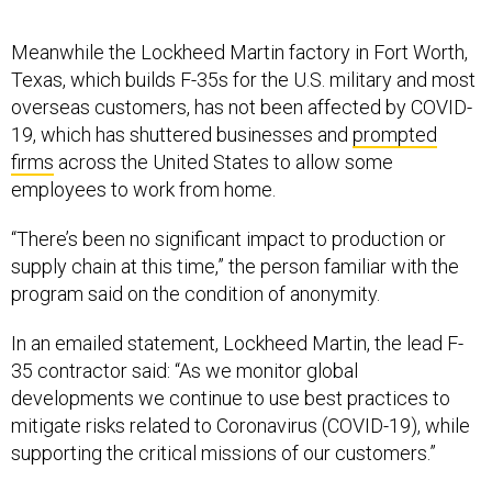
Meanwhile the Lockheed Martin factory in Fort Worth,
Texas, which builds F-35s for the U.S. military and most
overseas customers, has not been affected by COVID-
19, which has shuttered businesses and
prompted
firms
across the United States to allow some
employees to work from home.
“There’s been no significant impact to production or
supply chain at this time,” the person familiar with the
program said on the condition of anonymity.
In an emailed statement, Lockheed Martin, the lead F-
35 contractor said: “As we monitor global
developments we continue to use best practices to
mitigate risks related to Coronavirus (COVID-19), while
supporting the critical missions of our customers.”