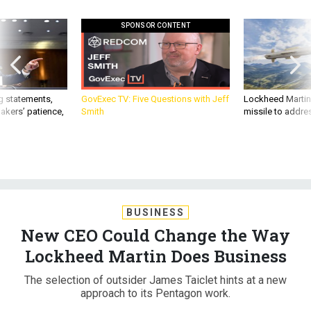
SPONSOR CONTENT
g statements,
GovExec TV: Five Questions with Jeff
Lockheed Martin 
akers’ patience,
Smith
missile to addre
BUSINESS
New CEO Could Change the Way
Lockheed Martin Does Business
The selection of outsider James Taiclet hints at a new
approach to its Pentagon work.