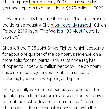
The company
booked nearly $60 billion in sales
last
year and expects to clear at least $62.7 billion in 2020.
Hewson arguably became the most influential person in
the defense industry. She
most recently ranked
10th on
Forbes’ 2019 list of “The World’s 100 Most Powerful
Women.”
She’s left the F-35 Joint Strike Fighter, which accounts
for about one quarter of the company’s revenue, on a
more solid footing, particularly as its price tag has
dropped to under $80 million per copy. The company
has also made major investments in munitions,
including hypersonic weapons, and space.
“She gradually weeded out executives who could not
get along with their customers, or were too ego-driven
to treat their subordinates as team-mates,” Loren
Thompson, a defense industry consultant with the