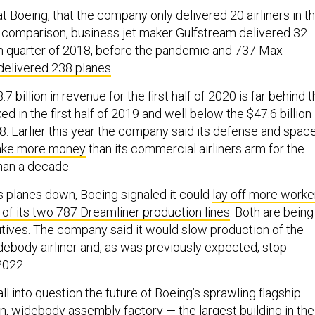
t Boeing, that the company only delivered 20 airliners in t
 comparison, business jet maker Gulfstream delivered 32
rth quarter of 2018, before the pandemic and 737 Max
delivered 238 planes
.
 billion in revenue for the first half of 2020 is far behind 
ked in the first half of 2019 and well below the $47.6 billion 
018. Earlier this year the company said its defense and spac
ake more money
than its commercial airliners arm for the
than a decade.
s planes down, Boeing signaled it could
lay off more worke
of its two 787 Dreamliner production lines
. Both are being
ives. The company said it would slow production of the
debody airliner and, as was previously expected, stop
2022.
l into question the future of Boeing’s sprawling flagship
on, widebody assembly factory — the
largest building in the