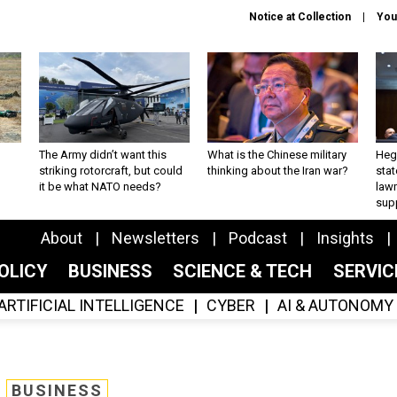
Notice at Collection
You
The Army didn’t want this
What is the Chinese military
Hegs
striking rotorcraft, but could
thinking about the Iran war?
stat
it be what NATO needs?
law
sup
About
Newsletters
Podcast
Insights
OLICY
BUSINESS
SCIENCE & TECH
SERVI
ARTIFICIAL INTELLIGENCE
CYBER
AI & AUTONOMY
BUSINESS