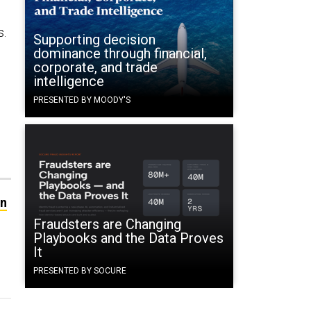
s.
Supporting decision
dominance through financial,
corporate, and trade
intelligence
PRESENTED BY MOODY'S
an
Fraudsters are Changing
Playbooks and the Data Proves
It
PRESENTED BY SOCURE