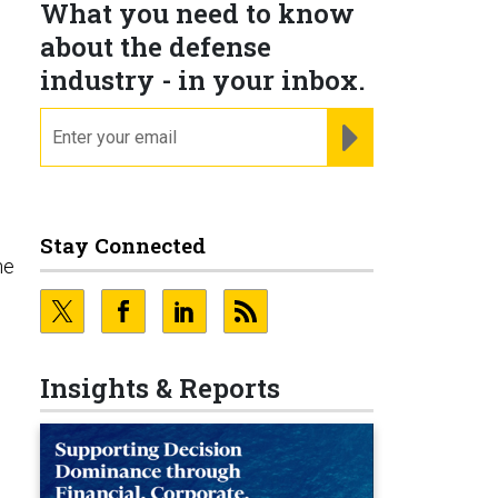
What you need to know
about the defense
industry - in your inbox.
email
REGISTER FOR NE
Stay Connected
he
Insights & Reports