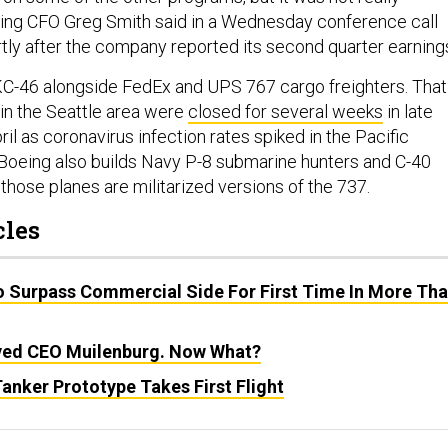
Boeing CFO Greg Smith said in a Wednesday conference call
rtly after the company reported its second quarter earning
KC-46 alongside FedEx and UPS 767 cargo freighters. That
 in the Seattle area were
closed for several weeks
in late
il as coronavirus infection rates spiked in the Pacific
Boeing also builds Navy P-8 submarine hunters and C-40
 those planes are militarized versions of the 737.
cles
o Surpass Commercial Side For First Time In More Th
ved CEO Muilenburg. Now What?
anker Prototype Takes First Flight