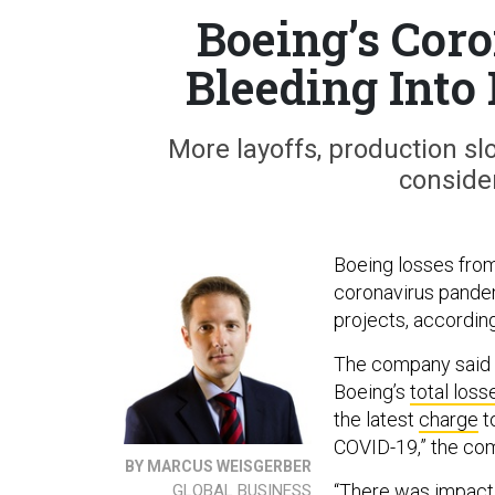
Boeing’s Cor
Bleeding Into
More layoffs, production s
consider
Boeing losses fro
coronavirus pandem
projects, accordin
The company said i
Boeing’s
total loss
the latest
charge
t
COVID-19,” the com
BY MARCUS WEISGERBER
“There was impact 
GLOBAL BUSINESS