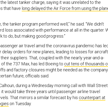
he latest tanker charge, saying it was unrelated to the
s that have
long delayed the Air Force from using the plan
 the tanker program performed well,” he said. “We didn’t
rd loss associated with performance at all in the quarter. 
work to do, but making good progress.”
passenger air travel amid the coronavirus pandemic has le
or delay orders for new planes, leading to losses for aircraft
heir suppliers. That, coupled with the nearly year-and-a-
g of the 737 Max, has led Boeing to
cut tens of thousands o
offs and factory closures might be needed as the company
rtain future, officials said.
alhoun, during a Wednesday morning call with Wall Street
 it would take three years until passenger airline travel
vels. That mirrors a similar forecast by his
counterpart at
ogies
on Tuesday.