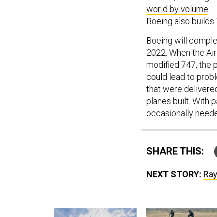
world by volume
— 
Boeing also builds 
Boeing will complet
2022. When the Air 
modified 747, the p
could lead to prob
that were delivere
planes built. With p
occasionally need
SHARE THIS:
NEXT STORY:
Ray