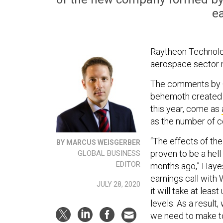
ea
Raytheon Technolo
aerospace sector m
The comments by 
behemoth created 
this year, come as
as the number of c
“The effects of t
BY MARCUS WEISGERBER
proven to be a hell
GLOBAL BUSINESS
EDITOR
months ago,” Hayes
earnings call with 
JULY 28, 2020
it will take at leas
levels. As a result
we need to make to