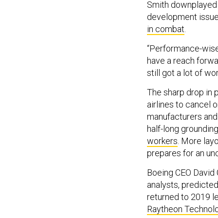
Smith downplayed t
development issue
in combat
.
“Performance-wise,
have a reach forwa
still got a lot of 
The sharp drop in 
airlines to cancel 
manufacturers and t
half-long groundin
workers
. More lay
prepares for an unce
Boeing CEO David C
analysts, predicted
returned to 2019 le
Raytheon Technol