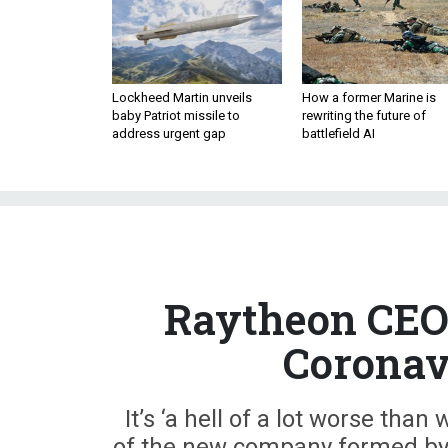
Lockheed Martin unveils
How a former Marine is
baby Patriot missile to
rewriting the future of
address urgent gap
battlefield AI
Raytheon CEO 
Coronav
It’s ‘a hell of a lot worse than
of the new company formed by