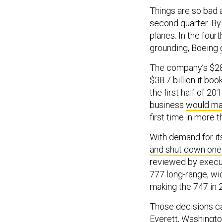
Things are so bad a
second quarter. By
planes. In the fou
grounding, Boeing
The company’s $28.7
$38.7 billion it boo
the first half of 2
business
would m
first time in more 
With demand for it
and shut down one 
reviewed by execut
777 long-range, wi
making the 747 in 
Those decisions cal
Everett, Washingt