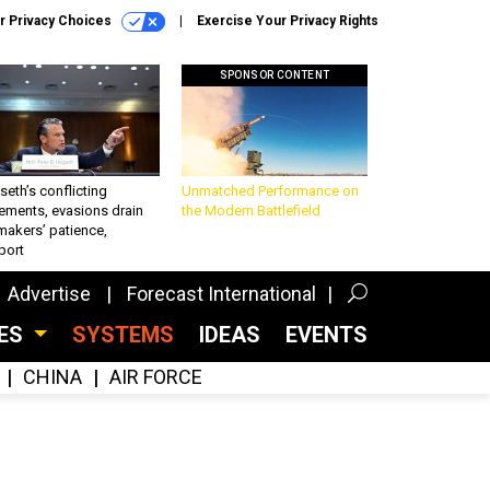
r Privacy Choices
Exercise Your Privacy Rights
SPONSOR CONTENT
eth’s conflicting
Unmatched Performance on
ements, evasions drain
the Modern Battlefield
makers’ patience,
port
Advertise
Forecast International
CES
SYSTEMS
IDEAS
EVENTS
CHINA
AIR FORCE