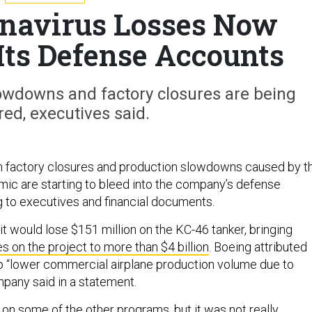
onavirus Losses Now
 Its Defense Accounts
lowdowns and factory closures are being
ed, executives said.
m factory closures and production slowdowns caused by t
ic are starting to bleed into the company’s defense
g to executives and financial documents.
t would lose $151 million on the KC-46 tanker, bringing
es on the project to more than $4 billion
. Boeing attributed
o “lower commercial airplane production volume due to
pany said in a statement.
on some of the other programs, but it was not really