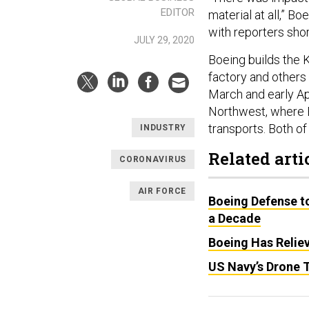
EDITOR
material at all,” 
with reporters sho
JULY 29, 2020
Boeing builds the 
factory and others
March and early Apr
Northwest, where 
transports. Both of
INDUSTRY
Related arti
CORONAVIRUS
AIR FORCE
Boeing Defense t
a Decade
Boeing Has Relie
US Navy’s Drone T