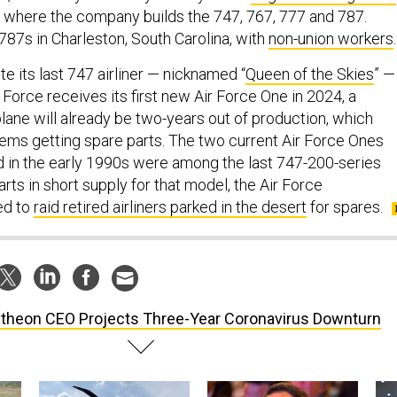
where the company builds the 747, 767, 777 and 787.
787s in Charleston, South Carolina, with
non-union workers
.
e its last 747 airliner — nicknamed “
Queen of the Skies
” —
Force receives its first new Air Force One in 2024, a
lane will already be two-years out of production, which
lems getting spare parts. The two current Air Force Ones
d in the early 1990s were among the last 747-200-series
arts in short supply for that model, the Air Force
ed to
raid retired airliners parked in the desert
for spares.
theon CEO Projects Three-Year Coronavirus Downturn