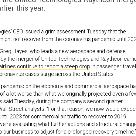
rlier this year.
gies’ CEO issued a grim assessment Tuesday that the
ight not recover from the coronavirus pandemic until 202
Greg Hayes, who leads a new aerospace and defense
by the merger of United Technologies and Raytheon earli
airlines continue to report a steep drop
in passenger travel
oronavirus cases surge across the United States.
he pandemic on the economy and commercial aerospace ha
 of a lot worse than what we originally projected even a fe
 said Tuesday, during the company’s second quarter
Wall Street analysts. “For that reason, we now would expec
t until 2023 for commercial air traffic to recover to 2019
, we're evaluating what further actions and structural chang
 our business to adjust for a prolonged recovery timeline.