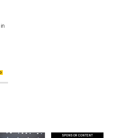
 in
SPONSOR CONTENT