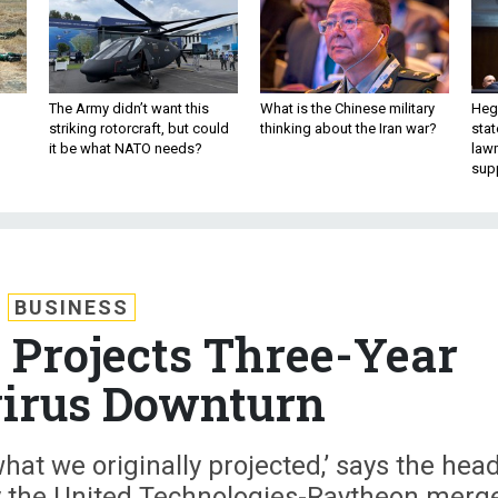
The Army didn’t want this
What is the Chinese military
Hegs
striking rotorcraft, but could
thinking about the Iran war?
stat
it be what NATO needs?
law
sup
BUSINESS
Projects Three-Year
irus Downturn
 what we originally projected,’ says the hea
 the United Technologies-Raytheon merg