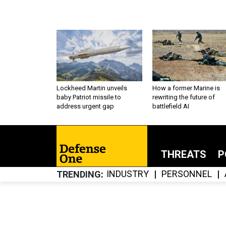
Lockheed Martin unveils
How a former Marine is
baby Patriot missile to
rewriting the future of
address urgent gap
battlefield AI
THREATS
P
INDUSTRY
PERSONNEL
TRENDING