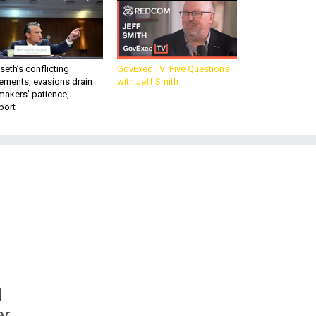
eth’s conflicting
GovExec TV: Five Questions
ements, evasions drain
with Jeff Smith
makers’ patience,
port
d
er