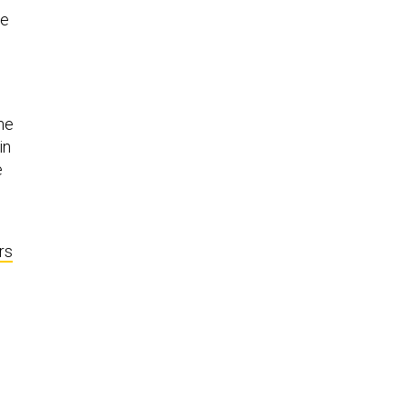
he
the
in
e
rs