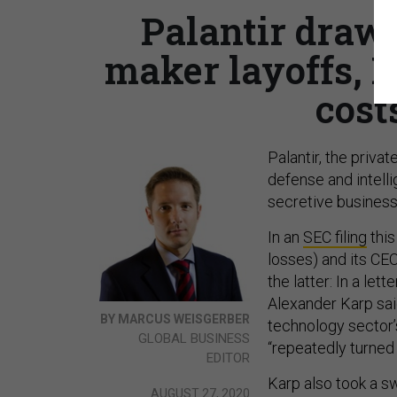
Palantir draws
maker layoffs, 
cost
Palantir, the priv
defense and intelli
secretive business
In an
SEC filing
this
losses) and its CEO’
the latter: In a let
Alexander Karp sai
BY MARCUS WEISGERBER
technology sector
GLOBAL BUSINESS
“repeatedly turned 
EDITOR
Karp also took a s
AUGUST 27, 2020