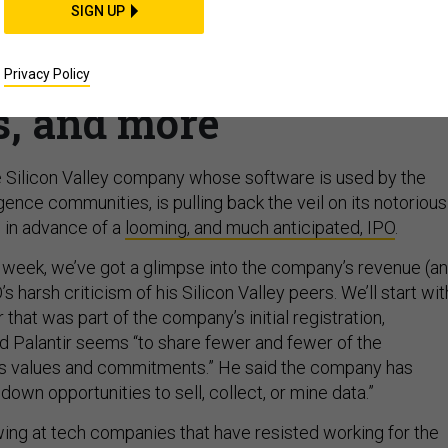
SIGN UP
 back the veil, Drone
New START’s expiratio
Privacy Policy
s, and more
ate Silicon Valley company whose software is used by the
gence communities, is pulling back the veil on its notorious
 in advance of a
looming, and much anticipated, IPO
.
 week, we’ve got a glimpse into the company’s revenue (a
s harsh criticism of his Silicon Valley peers. We’ll start wit
ter that was part of the company’s initial registration,
d Palantir seems “to share fewer and fewer of the
’s values and commitments.” He said the company has
down opportunities to sell, collect, or mine data.”
wing at tech companies that have resisted working for the