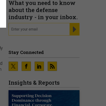
What you need to know
about the defense
n
industry - in your inbox.
email
REGISTER FOR NE
ly
Stay Connected
nd
h
Insights & Reports