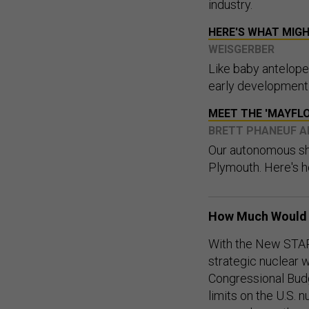
industry.
HERE'S WHAT MIG
WEISGERBER
Like baby antelope 
early development m
MEET THE 'MAYFLO
BRETT PHANEUF A
Our autonomous shi
Plymouth. Here's h
How Much Would 
With the New START
strategic nuclear 
Congressional Bud
limits on the U.S. 