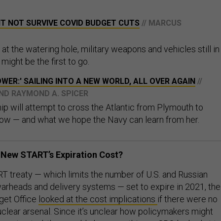
HT NOT SURVIVE COVID BUDGET CUTS
// MARCUS
at the watering hole, military weapons and vehicles still in
ight be the first to go.
WER:' SAILING INTO A NEW WORLD, ALL OVER AGAIN
//
ND RAYMOND A. SPICER
p will attempt to cross the Atlantic from Plymouth to
ow — and what we hope the Navy can learn from her.
New START’s Expiration Cost?
 treaty — which limits the number of U.S. and Russian
warheads and delivery systems — set to expire in 2021, the
get Office
looked at the cost implications
if there were no
nuclear arsenal. Since it’s unclear how policymakers might