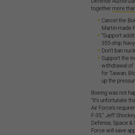
Defense Authorizat
together
more tha
Cancel the Bo
Martin-made F-
“Support addit
355-ship Navy
Don’t ban nucl
Support the In
withdrawal of
for Taiwan; Bl
up the pressur
Boeing was not ha
“It’s unfortunate t
Air Force’s require
F-35,” Jeff Shockey
Defense, Space & S
Force will save app