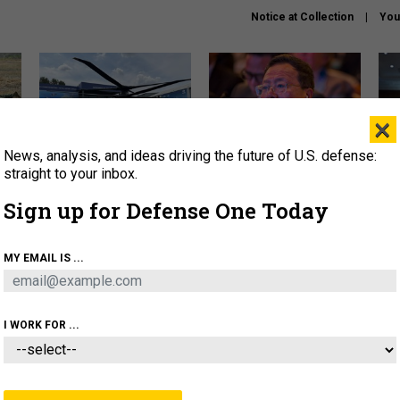
Notice at Collection
You
×
News, analysis, and ideas driving the future of U.S. defense:
The Army didn’t want this
What is the Chinese military
Hegs
striking rotorcraft, but could
thinking about the Iran war?
stat
straight to your inbox.
it be what NATO needs?
law
Sign up for Defense One Today
sup
About
Newsletters
Podcast
Insights
MY EMAIL IS ...
OLICY
BUSINESS
SCIENCE & TECH
SERVI
ARTIFICIAL INTELLIGENCE
CYBER
AI & AUTONOMY
I WORK FOR ...
BUSINESS