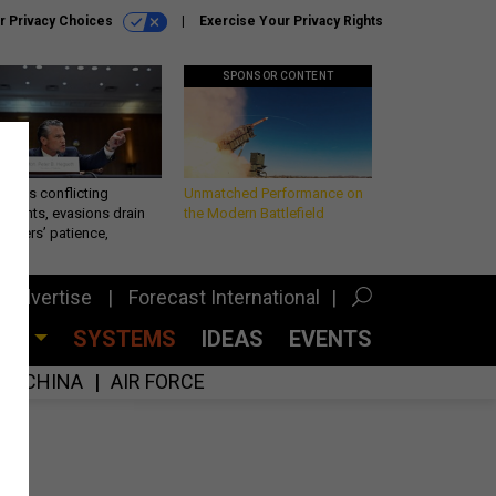
r Privacy Choices
Exercise Your Privacy Rights
SPONSOR CONTENT
eth’s conflicting
Unmatched Performance on
ements, evasions drain
the Modern Battlefield
makers’ patience,
port
Advertise
Forecast International
CES
SYSTEMS
IDEAS
EVENTS
CHINA
AIR FORCE