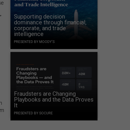
se
Supporting decision
”
dominance through financial,
corporate, and trade
intelligence
PRESENTED BY MOODY'S
Fraudsters are Changing
Playbooks and the Data Proves
n
It
om
PRESENTED BY SOCURE