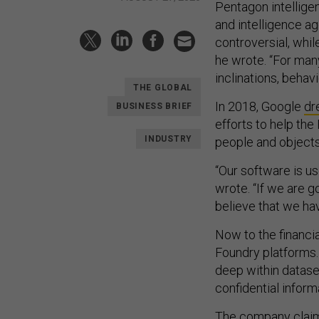
Pentagon intellige
and intelligence a
controversial, whi
he wrote. “For man
inclinations, behav
THE GLOBAL
In 2018, Google
dr
BUSINESS BRIEF
efforts to help the
INDUSTRY
people and objects
“Our software is us
wrote. “If we are 
believe that we hav
Now to the financia
Foundry platforms.
deep within datase
confidential inform
The company claims