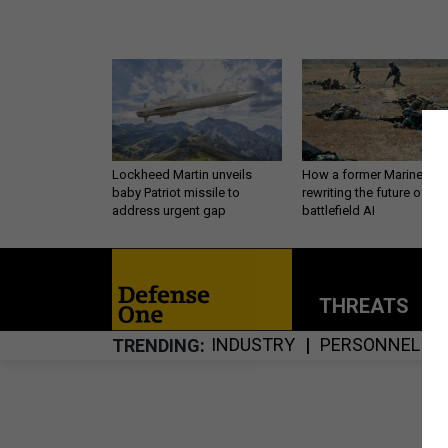
Lockheed Martin unveils
How a former Marine is
baby Patriot missile to
rewriting the future of
address urgent gap
battlefield AI
THREATS
P
INDUSTRY
PERSONNEL
TRENDING