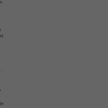
en
.
xt
P
te