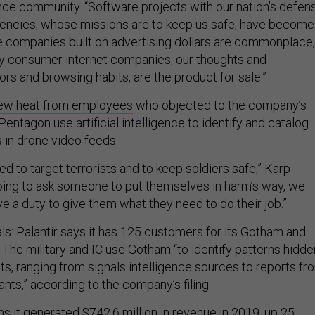
nce community. “Software projects with our nation’s defen
gencies, whose missions are to keep us safe, have become
le companies built on advertising dollars are commonplace,
y consumer internet companies, our thoughts and
iors and browsing habits, are the product for sale.”
ew heat from employees
who objected to the company’s
 Pentagon use artificial intelligence to identify and catalog
 in drone video feeds.
ed to target terrorists and to keep soldiers safe,” Karp
going to ask someone to put themselves in harm’s way, we
e a duty to give them what they need to do their job.”
ls: Palantir says it has 125 customers for its Gotham and
 The military and IC use Gotham “to identify patterns hidde
ts, ranging from signals intelligence sources to reports fr
ants,” according to the company’s filing.
 it generated $742.6 million in revenue in 2019, up 25