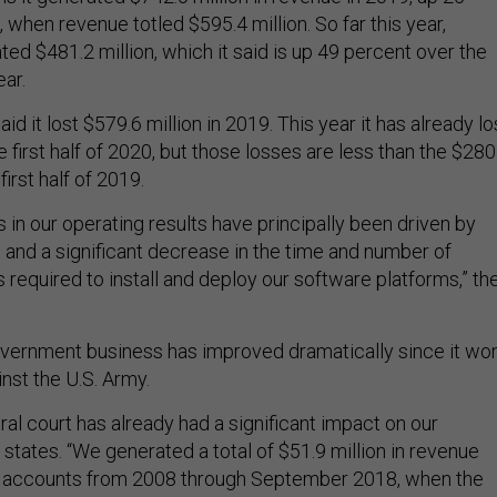
when revenue totled $595.4 million. So far this year,
ted $481.2 million, which it said is up 49 percent over the
ar.
id it lost $579.6 million in 2019. This year it has already lo
he first half of 2020, but those losses are less than the $280
 first half of 2019.
in our operating results have principally been driven by
 and a significant decrease in the time and number of
required to install and deploy our software platforms,” th
government business has improved dramatically since it wo
inst the U.S. Army.
eral court has already had a significant impact on our
ng states. “We generated a total of $51.9 million in revenue
y accounts from 2008 through September 2018, when the