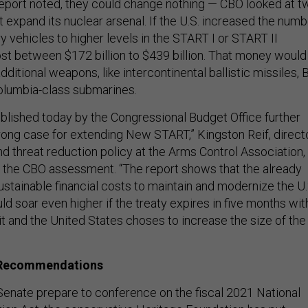
eport noted, they could change nothing — CBO looked at t
 expand its nuclear arsenal. If the U.S. increased the numb
ry vehicles to higher levels in the START I or START II
cost between $172 billion to $439 billion. That money would
ditional weapons, like intercontinental ballistic missiles, B
lumbia-class submarines.
blished today by the Congressional Budget Office further
rong case for extending New START,” Kingston Reif, direct
d threat reduction policy at the Arms Control Association,
o the CBO assessment. “The report shows that the already
stainable financial costs to maintain and modernize the U.
ld soar even higher if the treaty expires in five months wit
it and the United States choses to increase the size of the
 Recommendations
enate prepare to conference on the fiscal 2021 National