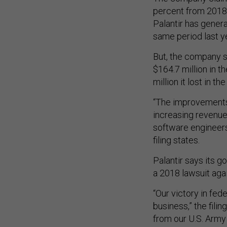
percent from 2018, 
Palantir has genera
same period last ye
But, the company sa
$164.7 million in t
million it lost in the
“The improvements 
increasing revenue
software engineers 
filing states.
Palantir says its 
a 2018 lawsuit aga
“Our victory in fed
business,” the fili
from our U.S. Arm