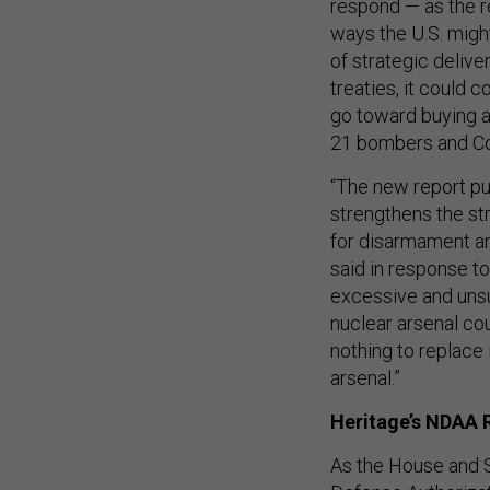
respond — as the r
ways the U.S. might
of strategic delive
treaties, it could 
go toward buying ad
21 bombers and Co
“The new report pu
strengthens the st
for disarmament an
said in response t
excessive and unsu
nuclear arsenal cou
nothing to replace 
arsenal.”
Heritage’s NDAA
As the House and S