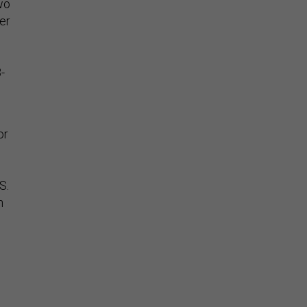
wo
er
-
or
S.
h