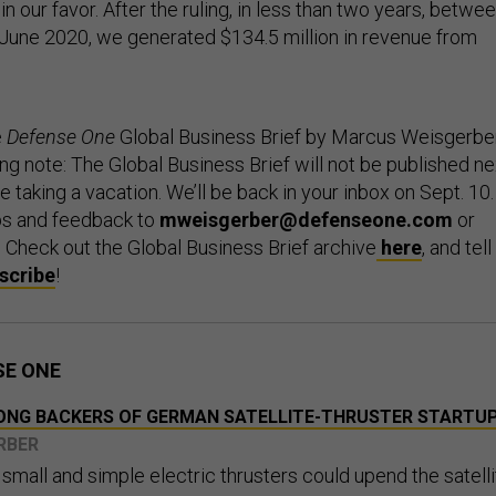
in our favor. After the ruling, in less than two years, betwe
June 2020, we generated $134.5 million in revenue from
e
Defense One
Global Business Brief by Marcus Weisgerber
g note: The Global Business Brief will not be published ne
 be taking a vacation. We’ll be back in your inbox on Sept. 10.
ps and feedback to
mweisgerber@defenseone.com
or
. Check out the Global Business Brief archive
here
, and tell
scribe
!
SE ONE
AMONG BACKERS OF GERMAN SATELLITE-THRUSTER STARTU
RBER
mall and simple electric thrusters could upend the satelli