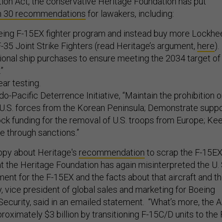
ion Act, the conservative Heritage Foundation has put
n 30 recommendations
for lawakers, including:
eing F-15EX fighter program and instead buy more Lockhe
35 Joint Strike Fighters (read Heritage’s argument,
here
).
ional ship purchases to ensure meeting the 2034 target of
.”
ear testing.
do-Pacific Deterrence Initiative, “Maintain the prohibition 
 U.S. forces from the Korean Peninsula; Demonstrate supp
ock funding for the removal of U.S. troops from Europe; Ke
e through sanctions.”
ppy about Heritage's
recommendation
to scrap the F-15EX
hat the Heritage Foundation has again misinterpreted the U. 
ment for the F-15EX and the facts about that aircraft and t
, vice president of global sales and marketing for Boeing
ecurity, said in an emailed statement. “What’s more, the A
roximately $3 billion by transitioning F-15C/D units to the 