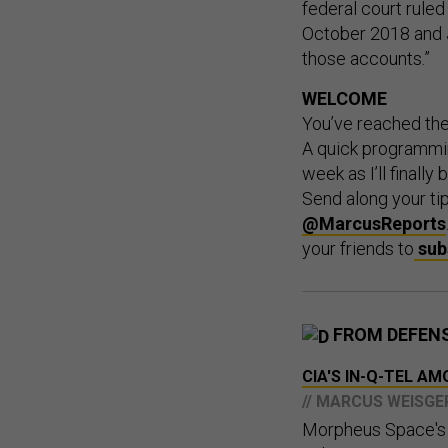
federal court ruled 
October 2018 and 
those accounts.”
WELCOME
You’ve reached th
A quick programmin
week as I’ll finally
Send along your ti
@MarcusReports
your friends to
sub
FROM DEFEN
CIA'S IN-Q-TEL 
// MARCUS WEISGE
Morpheus Space's s