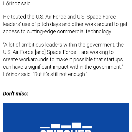
Lőrincz said.
He touted the U.S. Air Force and U.S. Space Force
leaders’ use of pitch days and other work around to get
access to cutting-edge commercial technology.
“A lot of ambitious leaders within the government, the
U.S. Air Force [and] Space Force ... are working to
create workarounds to make it possible that startups
can have a significant impact within the government,”
Lőrincz said. “But it's still not enough.”
Don't miss: