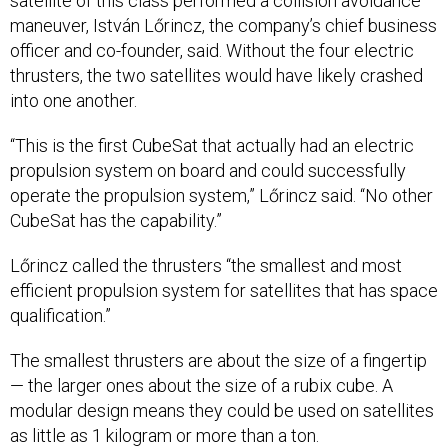
satellite of this class performed a collision avoidance
maneuver, István Lőrincz, the company’s chief business
officer and co-founder, said. Without the four electric
thrusters, the two satellites would have likely crashed
into one another.
“This is the first CubeSat that actually had an electric
propulsion system on board and could successfully
operate the propulsion system,” Lőrincz said. “No other
CubeSat has the capability.”
Lőrincz called the thrusters “the smallest and most
efficient propulsion system for satellites that has space
qualification.”
The smallest thrusters are about the size of a fingertip
— the larger ones about the size of a rubix cube. A
modular design means they could be used on satellites
as little as 1 kilogram or more than a ton.