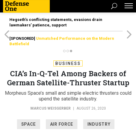
Hegseth’s conflicting statements, evasions drain
lawmakers’ patience, support
[SPONSORED]
Unmatched Performance on the Modern
Battlefield
BUSINESS
CIA’s In-Q-Tel Among Backers of
German Satellite-Thruster Startup
Morpheus Space’s small and simple electric thrusters could
upend the satellite industry.
MARCUS WEISGERBER
|
AUGUST 26, 2020
SPACE
AIR FORCE
INDUSTRY