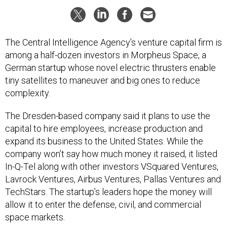
The Central Intelligence Agency’s venture capital firm is
among a half-dozen investors in Morpheus Space, a
German startup whose novel electric thrusters enable
tiny satellites to maneuver and big ones to reduce
complexity.
The Dresden-based company said it plans to use the
capital to hire employees, increase production and
expand its business to the United States. While the
company won’t say how much money it raised, it listed
In-Q-Tel along with other investors VSquared Ventures,
Lavrock Ventures, Airbus Ventures, Pallas Ventures and
TechStars. The startup’s leaders hope the money will
allow it to enter the defense, civil, and commercial
space markets.