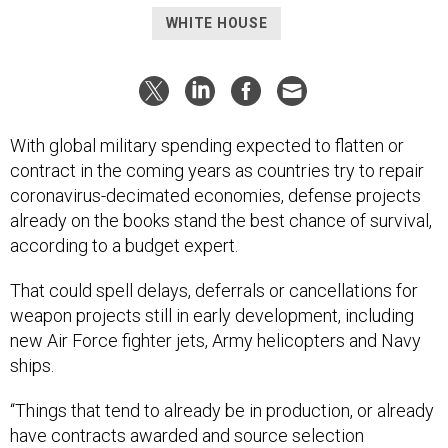
WHITE HOUSE
With global military spending expected to flatten or
contract in the coming years as countries try to repair
coronavirus-decimated economies, defense projects
already on the books stand the best chance of survival,
according to a budget expert.
That could spell delays, deferrals or cancellations for
weapon projects still in early development, including
new Air Force fighter jets, Army helicopters and Navy
ships.
“Things that tend to already be in production, or already
have contracts awarded and source selection