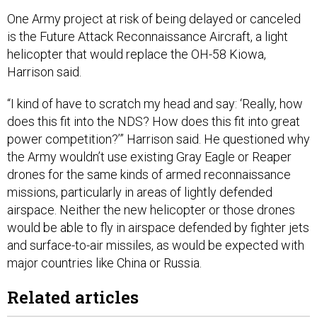
One Army project at risk of being delayed or canceled
is the Future Attack Reconnaissance Aircraft, a light
helicopter that would replace the OH-58 Kiowa,
Harrison said.
“I kind of have to scratch my head and say: ‘Really, how
does this fit into the NDS? How does this fit into great
power competition?’” Harrison said. He questioned why
the Army wouldn’t use existing Gray Eagle or Reaper
drones for the same kinds of armed reconnaissance
missions, particularly in areas of lightly defended
airspace. Neither the new helicopter or those drones
would be able to fly in airspace defended by fighter jets
and surface-to-air missiles, as would be expected with
major countries like China or Russia.
Related articles