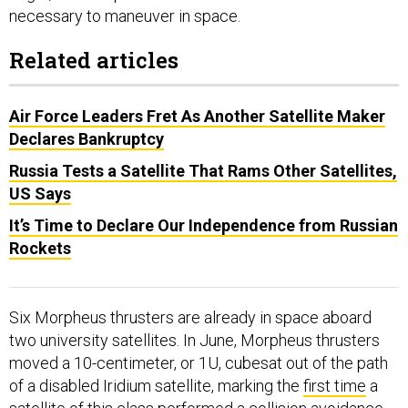
necessary to maneuver in space.
Related articles
Air Force Leaders Fret As Another Satellite Maker
Declares Bankruptcy
Russia Tests a Satellite That Rams Other Satellites,
US Says
It’s Time to Declare Our Independence from Russian
Rockets
Six Morpheus thrusters are already in space aboard
two university satellites. In June, Morpheus thrusters
moved a 10-centimeter, or 1U, cubesat out of the path
of a disabled Iridium satellite, marking the
first time
a