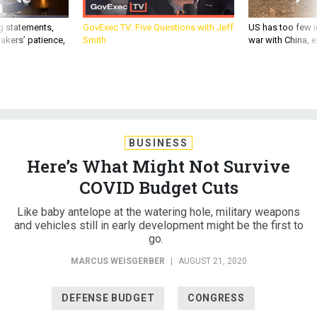
g statements,
GovExec TV: Five Questions with Jeff
US has too few i
akers’ patience,
Smith
war with China, 
BUSINESS
Here’s What Might Not Survive
COVID Budget Cuts
Like baby antelope at the watering hole, military weapons
and vehicles still in early development might be the first to
go.
MARCUS WEISGERBER
|
AUGUST 21, 2020
DEFENSE BUDGET
CONGRESS