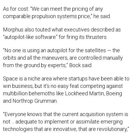
As for cost: “We can meet the pricing of any
comparable propulsion systems price,” he said.
Morphus also touted what executives described as
“autopilot-like software” for firing its thrusters.
“No one is using an autopilot for the satellites — the
orbits and all the maneuvers, are controlled manually
from the ground by experts,” Bock said.
Space is a niche area where startups have been able to
win business, but it's no easy feat competing against
multibillion behemoths like Lockheed Martin, Boeing
and Northrop Grumman.
“Everyone knows that the current acquisition system is
not ... adequate to implement or assimilate emerging
technologies that are innovative, that are revolutionary,”