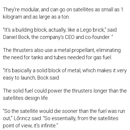
They’re modular, and can go on satellites as small as 1
kilogram and as large as a ton.
“It's a building block, actually, like a Lego brick,” said
Daniel Bock, the company’s CEO and co-founder. “
The thrusters also use a metal propellant, eliminating
the need for tanks and tubes needed for gas fuel.
“It's basically a solid block of metal, which makes it very
easy to launch, Bock said.
The solid fuel could power the thrusters longer than the
satellites design life.
“So the satellite would die sooner than the fuel was run
out,” Lőrincz said. “So essentially, from the satellites
point of view, it's infinite.”