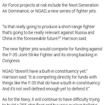
Air Force projects at risk include the Next Generation
Air Dominance, or NGAD, a new series of fighter jets.
“Is that really going to produce a short-range fighter
that's going to be really relevant against Russia and
China in the foreseeable future?” Harrison said.
The new fighter jets would compete for funding against
the F-35 Joint Strike Fighter and its strong backing in
Congress.
NGAD "doesn't have a built-in constituency yet,”
Harrison said. “It is competing directly for funds with
things like the F-35 that do have a built-in constituency.
And it's not well defined enough yet to defend it.”
As for the Navy, it will continue to have difficulty trying