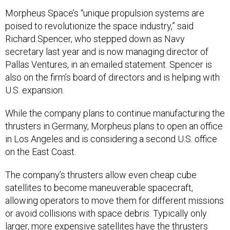
Morpheus Space’s “unique propulsion systems are
poised to revolutionize the space industry,” said
Richard Spencer, who stepped down as Navy
secretary last year and is now managing director of
Pallas Ventures, in an emailed statement. Spencer is
also on the firm’s board of directors and is helping with
U.S. expansion.
While the company plans to continue manufacturing the
thrusters in Germany, Morpheus plans to open an office
in Los Angeles and is considering a second U.S. office
on the East Coast.
The company’s thrusters allow even cheap cube
satellites to become maneuverable spacecraft,
allowing operators to move them for different missions
or avoid collisions with space debris. Typically only
larger, more expensive satellites have the thrusters