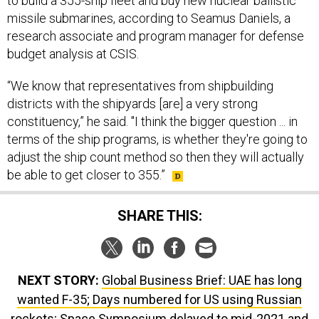
to build a 355-ship fleet and buy new nuclear ballistic
missile submarines, according to Seamus Daniels, a
research associate and program manager for defense
budget analysis at CSIS.
“We know that representatives from shipbuilding
districts with the shipyards [are] a very strong
constituency,” he said. "I think the bigger question ... in
terms of the ship programs, is whether they're going to
adjust the ship count method so then they will actually
be able to get closer to 355.”
SHARE THIS:
NEXT STORY:
Global Business Brief: UAE has long
wanted F-35; Days numbered for US using Russian
rockets; Space Symposium delayed to mid-2021 and