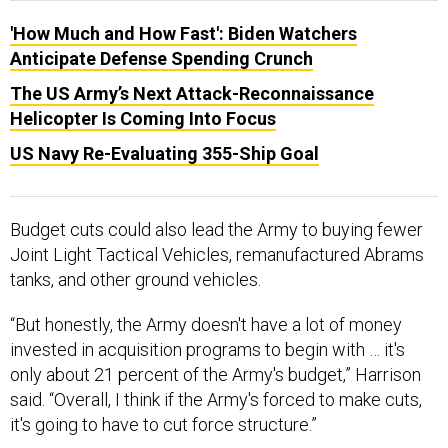
'How Much and How Fast': Biden Watchers
Anticipate Defense Spending Crunch
The US Army’s Next Attack-Reconnaissance
Helicopter Is Coming Into Focus
US Navy Re-Evaluating 355-Ship Goal
Budget cuts could also lead the Army to buying fewer
Joint Light Tactical Vehicles, remanufactured Abrams
tanks, and other ground vehicles.
“But honestly, the Army doesn't have a lot of money
invested in acquisition programs to begin with … it's
only about 21 percent of the Army's budget,” Harrison
said. “Overall, I think if the Army's forced to make cuts,
it's going to have to cut force structure.”