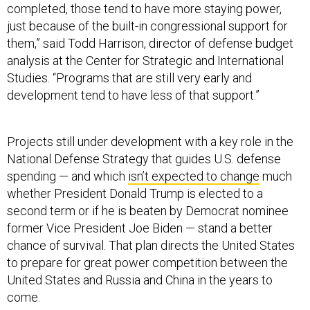
completed, those tend to have more staying power,
just because of the built-in congressional support for
them,” said Todd Harrison, director of defense budget
analysis at the Center for Strategic and International
Studies. “Programs that are still very early and
development tend to have less of that support.”
Projects still under development with a key role in the
National Defense Strategy that guides U.S. defense
spending — and which
isn’t expected to change
much
whether President Donald Trump is elected to a
second term or if he is beaten by Democrat nominee
former Vice President Joe Biden — stand a better
chance of survival. That plan directs the United States
to prepare for great power competition between the
United States and Russia and China in the years to
come.