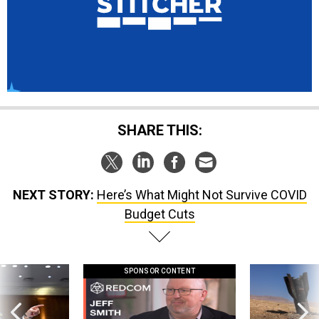
SHARE THIS:
NEXT STORY:
Here’s What Might Not Survive COVID
Budget Cuts
SPONSOR CONTENT