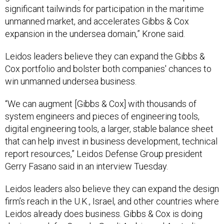
significant tailwinds for participation in the maritime
unmanned market, and accelerates Gibbs & Cox
expansion in the undersea domain,” Krone said.
Leidos leaders believe they can expand the Gibbs &
Cox portfolio and bolster both companies' chances to
win unmanned undersea business.
“We can augment [Gibbs & Cox] with thousands of
system engineers and pieces of engineering tools,
digital engineering tools, a larger, stable balance sheet
that can help invest in business development, technical
report resources,” Leidos Defense Group president
Gerry Fasano said in an interview Tuesday.
Leidos leaders also believe they can expand the design
firm’s reach in the U.K., Israel, and other countries where
Leidos already does business. Gibbs & Cox is doing