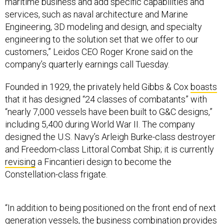
maritime business and add specific capabilities and
services, such as naval architecture and Marine
Engineering, 3D modeling and design, and specialty
engineering to the solution set that we offer to our
customers,” Leidos CEO Roger Krone said on the
company’s quarterly earnings call Tuesday.
Founded in 1929, the privately held Gibbs & Cox
boasts
that it has designed “24 classes of combatants” with
“nearly 7,000 vessels have been built to G&C designs,”
including 5,400 during World War II. The company
designed the U.S. Navy’s Arleigh Burke-class destroyer
and Freedom-class Littoral Combat Ship; it is currently
revising
a Fincantieri design to become the
Constellation-class frigate.
“In addition to being positioned on the front end of next
generation vessels, the business combination provides