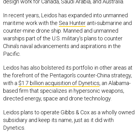
design work for Canada, Saudi Arabia, and Australia.
In recent years, Leidos has expanded into unmanned
maritime work with the
Sea Hunter
anti-submarine and
counter-mine drone ship. Manned and unmanned
warships part of the U.S. military’s plans to counter
China’s naval advancements and aspirations in the
Pacific.
Leidos has also bolstered its portfolio in other areas at
the forefront of the Pentagon’s counter-China strategy,
with a
$1.7 billion acquisition of Dynetics
, an Alabama-
based firm that specializes in hypersonic weapons,
directed energy, space and drone technology.
Leidos plans to operate Gibbs & Cox as a wholly owned
subsidiary and keep its name, just as it did with
Dynetics.