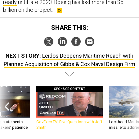
ready
until late 2023. Boeing has lost more than $5
billion on the project.
SHARE THIS:
NEXT STORY:
Leidos Deepens Maritime Reach with
Planned Acquisition of Gibbs & Cox Naval Design Firm
SPONSOR CONTENT
g statements,
GovExec TV: Five Questions with Jeff
Lockheed Martin 
akers’ patience,
Smith
missile to addre