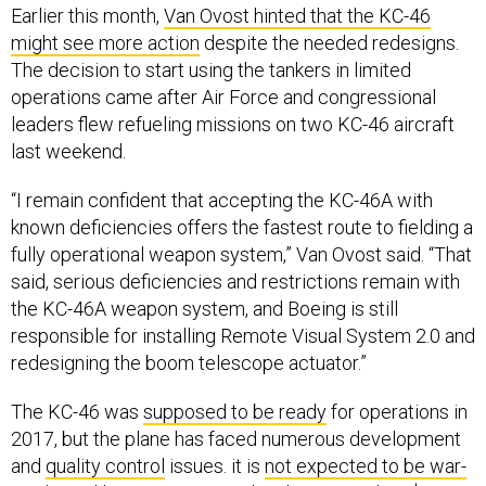
Earlier this month,
Van Ovost hinted that the KC-46
might see more action
despite the needed redesigns.
The decision to start using the tankers in limited
operations came after Air Force and congressional
leaders flew refueling missions on two KC-46 aircraft
last weekend.
“I remain confident that accepting the KC-46A with
known deficiencies offers the fastest route to fielding a
fully operational weapon system,” Van Ovost said. “That
said, serious deficiencies and restrictions remain with
the KC-46A weapon system, and Boeing is still
responsible for installing Remote Visual System 2.0 and
redesigning the boom telescope actuator.”
The KC-46 was
supposed to be ready
for operations in
2017, but the plane has faced numerous development
and
quality control
issues. it is
not expected to be war-