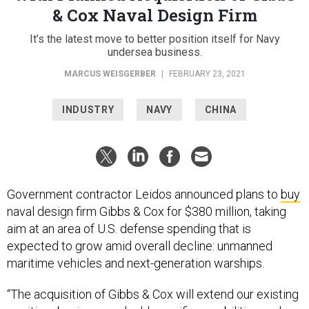
& Cox Naval Design Firm
It’s the latest move to better position itself for Navy
undersea business.
MARCUS WEISGERBER
|
FEBRUARY 23, 2021
INDUSTRY
NAVY
CHINA
Government contractor Leidos announced plans to
buy
naval design firm Gibbs & Cox for $380 million, taking
aim at an area of U.S. defense spending that is
expected to grow amid overall decline: unmanned
maritime vehicles and next-generation warships.
“The acquisition of Gibbs & Cox will extend our existing