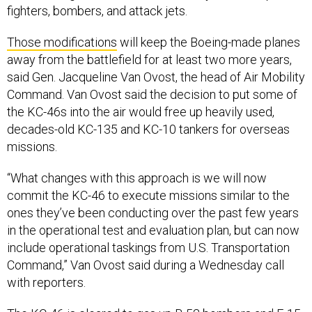
fighters, bombers, and attack jets.
Those modifications
will keep the Boeing-made planes
away from the battlefield for at least two more years,
said Gen. Jacqueline Van Ovost, the head of Air Mobility
Command. Van Ovost said the decision to put some of
the KC-46s into the air would free up heavily used,
decades-old KC-135 and KC-10 tankers for overseas
missions.
“What changes with this approach is we will now
commit the KC-46 to execute missions similar to the
ones they’ve been conducting over the past few years
in the operational test and evaluation plan, but can now
include operational taskings from U.S. Transportation
Command,” Van Ovost said during a Wednesday call
with reporters.