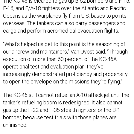
The KC-46 is cleared to gas up B-52 bombers and F-15,
F-16, and F/A-18 fighters over the Atlantic and Pacific
Oceans as the warplanes fly from U.S. bases to points
overseas. The tankers can also carry passengers and
cargo and perform aeromedical evacuation flights.
“What’s helped us get to this point is the seasoning of
our aircrew and maintainers,” Van Ovost said. “Through
execution of more than 60 percent of the KC-46A
operational test and evaluation plan, they’ve
increasingly demonstrated proficiency and propensity
to open the envelope on the missions they’re flying.”
The KC-46 still cannot refuel an A-10 attack jet until the
tanker’s refueling boom is redesigned. It also cannot
gas up the F-22 and F-35 stealth fighters, or the B-1
bomber, because test trials with those planes are
unfinished.