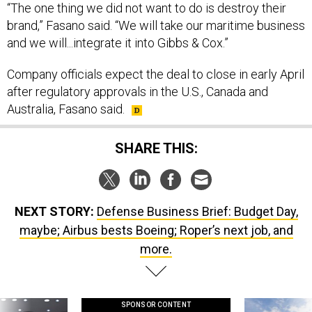
“The one thing we did not want to do is destroy their
brand,” Fasano said. “We will take our maritime business
and we will...integrate it into Gibbs & Cox.”
Company officials expect the deal to close in early April
after regulatory approvals in the U.S., Canada and
Australia, Fasano said.
SHARE THIS:
NEXT STORY:
Defense Business Brief: Budget Day,
maybe; Airbus bests Boeing; Roper’s next job, and
more.
SPONSOR CONTENT