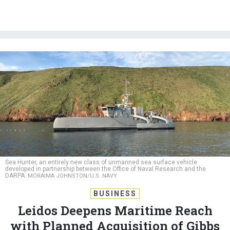
Sea Hunter, an entirely new class of unmanned sea surface vehicle
developed in partnership between the Office of Naval Research and the
DARPA.
MORAIMA JOHNSTON/U.S. NAVY
BUSINESS
Leidos Deepens Maritime Reach
with Planned Acquisition of Gibbs