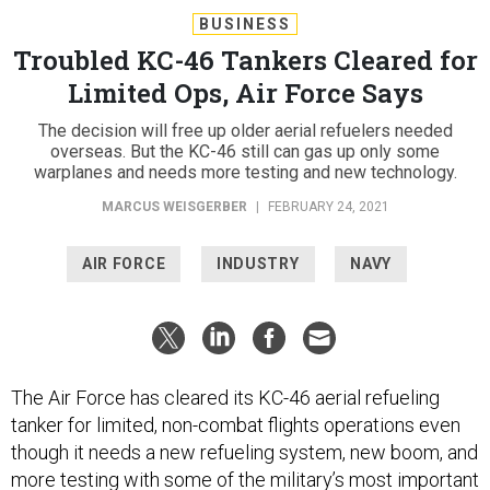
BUSINESS
Troubled KC-46 Tankers Cleared for
Limited Ops, Air Force Says
The decision will free up older aerial refuelers needed
overseas. But the KC-46 still can gas up only some
warplanes and needs more testing and new technology.
MARCUS WEISGERBER
|
FEBRUARY 24, 2021
AIR FORCE
INDUSTRY
NAVY
The Air Force has cleared its KC-46 aerial refueling
tanker for limited, non-combat flights operations even
though it needs a new refueling system, new boom, and
more testing with some of the military’s most important