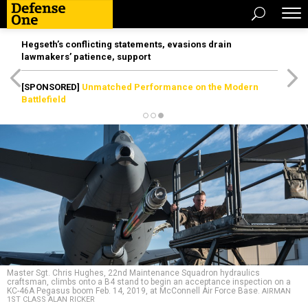
Hegseth’s conflicting statements, evasions drain
lawmakers’ patience, support
[SPONSORED]
Unmatched Performance on the Modern
Battlefield
Master Sgt. Chris Hughes, 22nd Maintenance Squadron hydraulics
craftsman, climbs onto a B4 stand to begin an acceptance inspection on a
KC-46A Pegasus boom Feb. 14, 2019, at McConnell Air Force Base.
AIRMAN
1ST CLASS ALAN RICKER