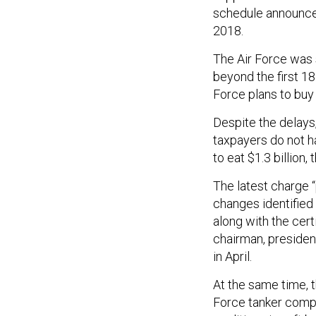
schedule announced 
2018.
The Air Force was
beyond the first 1
Force plans to buy
Despite the delays,
taxpayers do not h
to eat $1.3 billion,
The latest charge “
changes identified 
along with the cert
chairman, presiden
in April.
At the same time, t
Force tanker compet