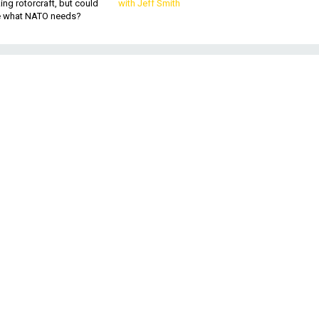
king rotorcraft, but could
with Jeff Smith
be what NATO needs?
.