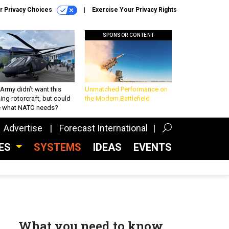
r Privacy Choices
Exercise Your Privacy Rights
SPONSOR CONTENT
Army didn’t want this
Unmatched Performance on
king rotorcraft, but could
the Modern Battlefield
be what NATO needs?
Advertise
Forecast International
CES
SYSTEMS
IDEAS
EVENTS
What you need to know