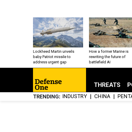
Lockheed Martin unveils
How a former Marine is
baby Patriot missile to
rewriting the future of
address urgent gap
battlefield AI
THREATS
P
INDUSTRY
CHINA
PENT
TRENDING