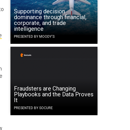
to
Supporting decision
dominance through financial,
corporate, and trade
intelligence
e
PRESENTED BY MOODY'S
m
he
Fraudsters are Changing
Playbooks and the Data Proves
It
,
PRESENTED BY SOCURE
ew