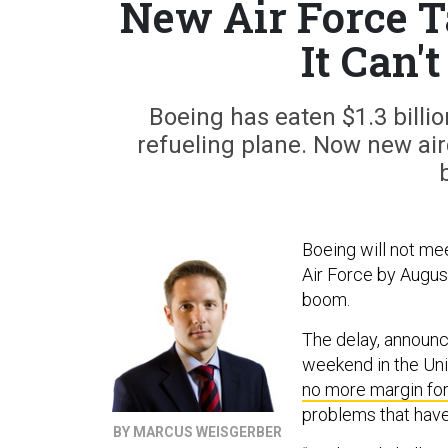
New Air Force T
It Can'
Boeing has eaten $1.3 billio
refueling plane. Now new air
Boeing will not mee
Air Force by Augus
boom.
The delay, announc
weekend in the Un
no more margin for
problems that have
BY MARCUS WEISGERBER