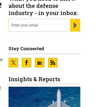
e
about the defense
industry - in your inbox.
email
REGISTER FOR NE
Stay Connected
he
Insights & Reports
s