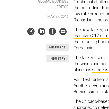
“Technical challeng
GLOBAL BUSINESS
EDITOR
the centerline dro
low rate production 
MAY 27, 2016
Richardson, the pro
The new tanker, a m
massive C-17 carg
the refueling boom, 
Force said.
AIR FORCE
The tanker uses a 
INDUSTRY
the wings and cente
plane has
successf
Four test tankers 
Another seven aircr
Boeing said in a st
The Chicago-based 
supposed to delive