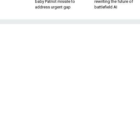
baby Patriot missile to
rewriting the future of
address urgent gap
battlefield AI
With Oil Reve
Firms Eye 
The companies showed up at a
As oil prices slide
work are turning the
recent years, defe
earnings amid a dec