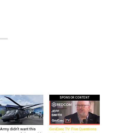
SPONSOR CONTENT
Army didn’t want this
GovExec TV: Five Questions