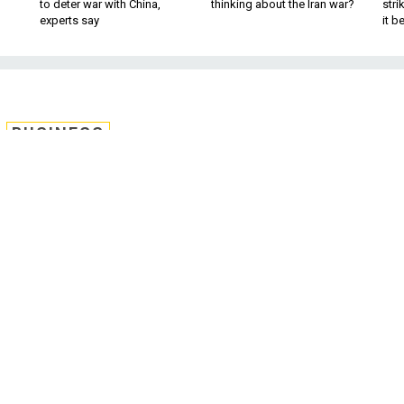
to deter war with China,
thinking about the Iran war?
stri
experts say
it 
BUSINESS
nue Down, Commercial
Military Business
 massive naval trade show, ready to work
, commercial firms that have relied on the energy sector for
ir sights to military business. It’s a reversal of trends; in
nse firms
have looked for
commercial business to prop up
line in military spending.