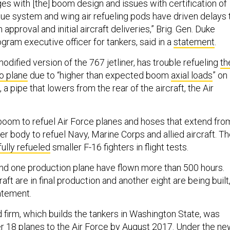
es with [the] boom design and issues with certification of
gue system and wing air refueling pods have driven delays 
approval and initial aircraft deliveries,” Brig. Gen. Duke
gram executive officer for tankers, said in a
statement
.
odified version of the 767 jetliner, has trouble refueling
th
o plane
due to “higher than expected boom
axial loads
” on
a pipe that lowers from the rear of the aircraft, the Air
boom to refuel Air Force planes and hoses that extend fro
r body to refuel Navy, Marine Corps and allied aircraft. T
ully refueled
smaller F-16 fighters in flight tests.
and one production plane have flown more than 500 hours.
aft are in final production and another eight are being built
atement.
firm, which builds the tankers in Washington State, was
r 18 planes to the Air Force by August 2017. Under the n