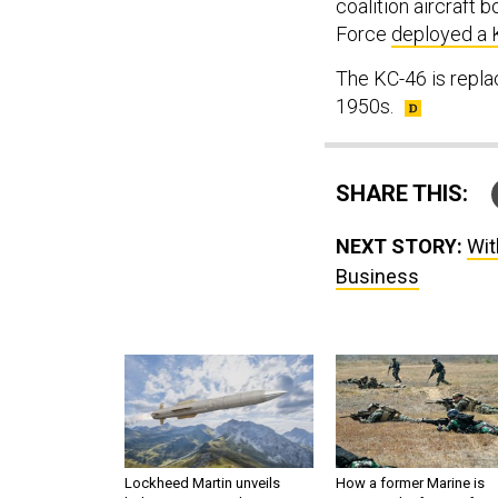
coalition aircraft 
Force
deployed a 
The KC-46 is repla
1950s.
SHARE THIS:
NEXT STORY:
Wit
Business
Lockheed Martin unveils
How a former Marine is