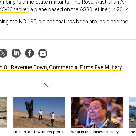
bombing Islamic State militants. The Royal Australian Air
KC-30 tanker
, a plane based on the A330 jetliner, in 2014.
cing the KC-135, a plane that has been around since the
h Oil Revenue Down, Commercial Firms Eye Military
US has too few interceptors
What is the Chinese military
The 