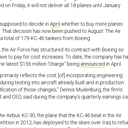
on Friday, it will not deliver all 18 planes until January
 supposed to decide in
April
whether to buy more planes
8. That decision has now been pushed to August. The Air
 a total of 179 KC-46 tankers from Boeing.
 the Air Force has structured its contract with Boeing so
ave to pay for cost increases. To date, the company has h
 the latest $156 million “charge” being
announced
in April.
primarily reflects the cost [of] incorporating engineering
during testing into aircraft already built and in production
ification of those changes,” Dennis Muilenburg, the firm’s
t and CEO, said during the company’s quarterly earnings cal
he Airbus KC-30, the plane that the KC-46 beat in the Air
ition in 2012, has deployed to the skies over Iraq to refu