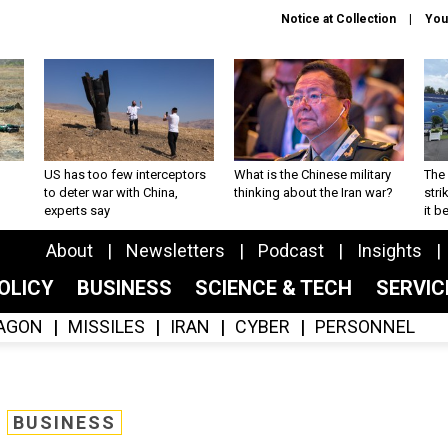
Notice at Collection
You
US has too few interceptors
What is the Chinese military
The 
to deter war with China,
thinking about the Iran war?
stri
experts say
it 
About
Newsletters
Podcast
Insights
OLICY
BUSINESS
SCIENCE & TECH
SERVI
AGON
MISSILES
IRAN
CYBER
PERSONNEL
BUSINESS