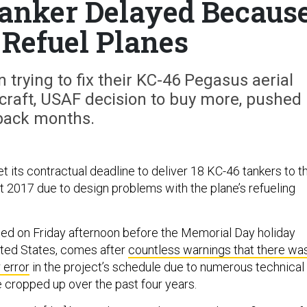
anker Delayed Becaus
t Refuel Planes
n trying to fix their KC-46 Pegasus aerial
craft, USAF decision to buy more, pushed
back months.
t its contractual deadline to deliver 18 KC-46 tankers to t
t 2017 due to design problems with the plane’s refueling
ed on Friday afternoon before the Memorial Day holiday
ited States, comes after
countless warnings that there wa
 error
in the project’s schedule due to numerous technical
 cropped up over the past four years.