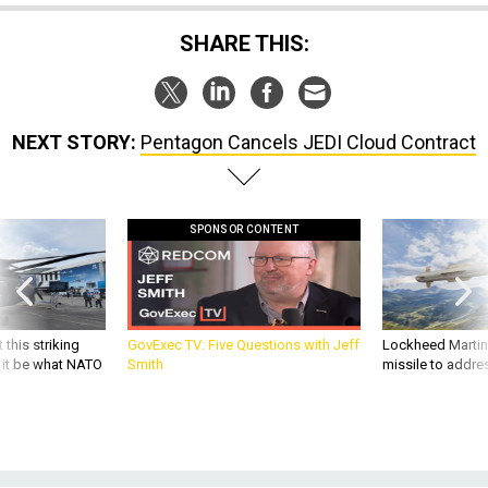
SHARE THIS:
NEXT STORY:
Pentagon Cancels JEDI Cloud Contract
SPONSOR CONTENT
 this striking
GovExec TV: Five Questions with Jeff
Lockheed Martin 
d it be what NATO
Smith
missile to addre