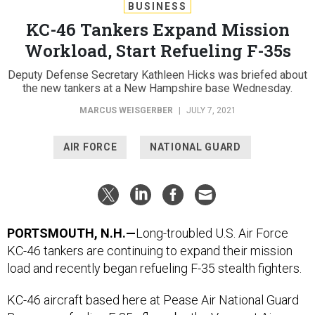
BUSINESS
KC-46 Tankers Expand Mission
Workload, Start Refueling F-35s
Deputy Defense Secretary Kathleen Hicks was briefed about
the new tankers at a New Hampshire base Wednesday.
MARCUS WEISGERBER
|
JULY 7, 2021
AIR FORCE
NATIONAL GUARD
PORTSMOUTH, N.H.—
Long-troubled U.S. Air Force
KC-46 tankers are continuing to expand their mission
load and recently began refueling F-35 stealth fighters.
KC-46 aircraft based here at Pease Air National Guard