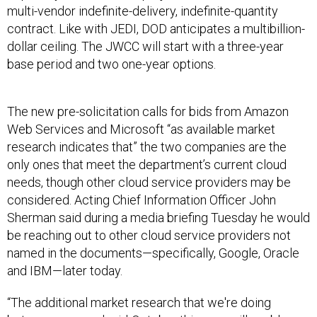
multi-vendor indefinite-delivery, indefinite-quantity
contract. Like with JEDI, DOD anticipates a multibillion-
dollar ceiling. The JWCC will start with a three-year
base period and two one-year options.
The new pre-solicitation calls for bids from Amazon
Web Services and Microsoft “as available market
research indicates that” the two companies are the
only ones that meet the department’s current cloud
needs, though other cloud service providers may be
considered. Acting Chief Information Officer John
Sherman said during a media briefing Tuesday he would
be reaching out to other cloud service providers not
named in the documents—specifically, Google, Oracle
and IBM—later today.
“The additional market research that we're doing