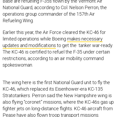
Base are refueling F-35s flown by the Vermont Air
National Guard, according to Col. Nelson Perron, the
operations group commander of the 157th Air
Refueling Wing.
Earlier this year, the Air Force cleared the KC-46 for
limited operations while Boeing
makes necessary
updates and modifications
to get the tanker war-ready.
The KC-46 is certified to refuel the F-35 under certain
restrictions, according to an air mobility command
spokeswoman.
The wing here is the first National Guard unit to fly the
KC-46, which replaced its Eisenhower-era KC-135
Stratotankers. Perron said the New Hampshire wing is
also flying “coronet” missions, where the KC-46s gas up
fighter jets on long-distance flights. KC-46 aircraft from
Pease have also flown troop transport missions.