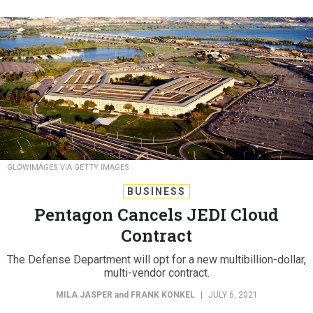
GLOWIMAGES VIA GETTY IMAGES
BUSINESS
Pentagon Cancels JEDI Cloud
Contract
The Defense Department will opt for a new multibillion-dollar,
multi-vendor contract.
MILA JASPER
and
FRANK KONKEL
|
JULY 6, 2021