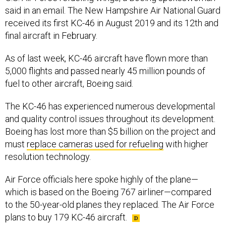
said in an email. The New Hampshire Air National Guard
received its first KC-46 in August 2019 and its 12th and
final aircraft in February.
As of last week, KC-46 aircraft have flown more than
5,000 flights and passed nearly 45 million pounds of
fuel to other aircraft, Boeing said.
The KC-46 has experienced numerous developmental
and quality control issues throughout its development.
Boeing has lost more than $5 billion on the project and
must
replace cameras used for refueling
with higher
resolution technology.
Air Force officials here spoke highly of the plane—
which is based on the Boeing 767 airliner—compared
to the 50-year-old planes they replaced. The Air Force
plans to buy 179 KC-46 aircraft.