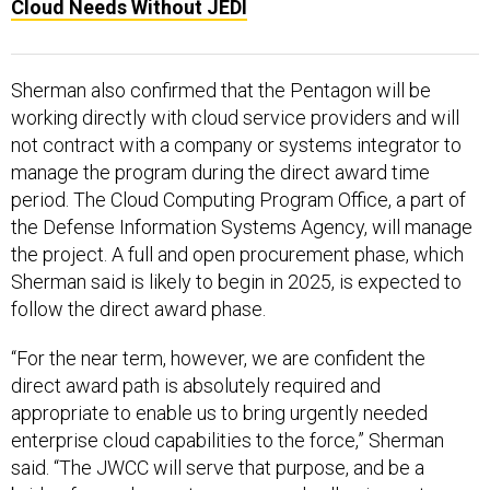
Cloud Needs Without JEDI
Sherman also confirmed that the Pentagon will be
working directly with cloud service providers and will
not contract with a company or systems integrator to
manage the program during the direct award time
period. The Cloud Computing Program Office, a part of
the Defense Information Systems Agency, will manage
the project. A full and open procurement phase, which
Sherman said is likely to begin in 2025, is expected to
follow the direct award phase.
“For the near term, however, we are confident the
direct award path is absolutely required and
appropriate to enable us to bring urgently needed
enterprise cloud capabilities to the force,” Sherman
said. “The JWCC will serve that purpose, and be a