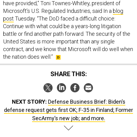
have provided,” Toni Townes-Whitley, president of
Microsoft’s U.S. Regulated Industries, said In a
blog
post
Tuesday. “The DoD faced a difficult choice:
Continue with what could be a years-long litigation
battle or find another path forward. The security of the
United States is more important than any single
contract, and we know that Microsoft will do well when
the nation does well.”
SHARE THIS:
NEXT STORY:
Defense Business Brief: Biden’s
defense request gets first OK; F-35 in Finland; Former
SecArmy’s new job; and more.