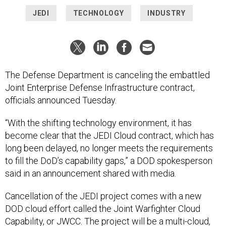
JEDI
TECHNOLOGY
INDUSTRY
The Defense Department is canceling the embattled
Joint Enterprise Defense Infrastructure contract,
officials announced Tuesday.
“With the shifting technology environment, it has
become clear that the JEDI Cloud contract, which has
long been delayed, no longer meets the requirements
to fill the DoD’s capability gaps,” a DOD spokesperson
said in an announcement shared with media.
Cancellation of the JEDI project comes with a new
DOD cloud effort called the Joint Warfighter Cloud
Capability, or JWCC. The project will be a multi-cloud,