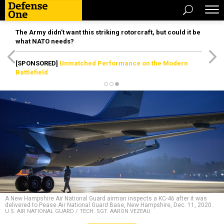
The Army didn’t want this striking rotorcraft, but could it be
what NATO needs?
[SPONSORED]
Unmatched Performance on the Modern
Battlefield
A New Hampshire Air National Guard airman inspects a KC-46 after it was
delivered to Pease Air National Guard Base, New Hampshire, Dec. 11, 2020.
U.S. AIR NATIONAL GUARD / TECH. SGT. AARON VEZEAU