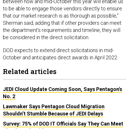
between now and mid-October this year will enable us
to be able to engage those vendors directly to ensure
that our market research is as thorough as possible,”
Sherman said, adding that if other providers can meet
the department’s requirements and timeline, they will
be considered in the direct solicitation.
DOD expects to extend direct solicitations in mid-
October and anticipates direct awards in April 2022.
Related articles
JEDI Cloud Update Coming Soon, Says Pentagon's
No. 2
Lawmaker Says Pentagon Cloud Migration
Shouldn’t Stumble Because of JEDI Delays
Survey: 75% of DOD IT Officials Say They Can Meet