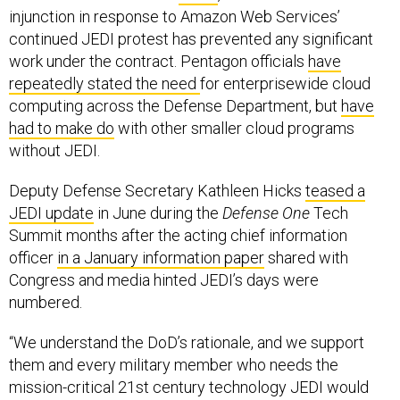
injunction in response to Amazon Web Services’
continued JEDI protest has prevented any significant
work under the contract. Pentagon officials
have
repeatedly stated the need
for enterprisewide cloud
computing across the Defense Department, but
have
had to make do
with other smaller cloud programs
without JEDI.
Deputy Defense Secretary Kathleen Hicks
teased a
JEDI update
in June during the
Defense One
Tech
Summit months after the acting chief information
officer
in a January information paper
shared with
Congress and media hinted JEDI’s days were
numbered.
“We understand the DoD’s rationale, and we support
them and every military member who needs the
mission-critical 21st century technology JEDI would