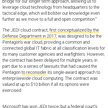
bridge for our longer term approach, allowing us to
leverage cloud technology from headquarters to the
tactical edge, which will bolster our knowledge even
further as we move to a full and open competition.”
The JEDI cloud contract,
first conceptualized by the
Defense Department in 2017
, was designed to be the
Pentagon’s war cloud, providing a common and
connected global IT fabric at all classification levels for
its many customer agencies and warfighters. However,
the contract has been delayed for multiple years, in
part due to a series of lawsuits that had caused the
Pentagon
to reconsider
its single-award approach to
enterprisewide cloud computing. The contract was
valued at up to $10 billion if all its options were
exercised.
Microsoft has won JEDI
twice
, but a federal court’s