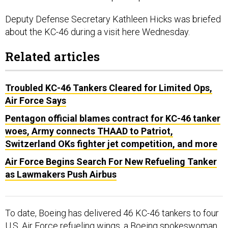
Deputy Defense Secretary Kathleen Hicks was briefed
about the KC-46 during a visit here Wednesday.
Related articles
Troubled KC-46 Tankers Cleared for Limited Ops,
Air Force Says
Pentagon official blames contract for KC-46 tanker
woes, Army connects THAAD to Patriot,
Switzerland OKs fighter jet competition, and more
Air Force Begins Search For New Refueling Tanker
as Lawmakers Push Airbus
To date, Boeing has delivered 46 KC-46 tankers to four
U.S. Air Force refueling wings, a Boeing spokeswoman