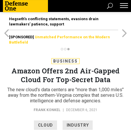
Hegseth’s conflicting statements, evasions drain
lawmakers’ patience, support
[SPONSORED]
Unmatched Performance on the Modern
Battlefield
BUSINESS
Amazon Offers 2nd Air-Gapped
Cloud For Top-Secret Data
The new cloud's data centers are "more than 1,000 miles"
away from the northern-Virginia complex that serves U.S.
intelligence and defense agencies.
FRANK KONKEL
|
DECEMBER 6, 2021
CLOUD
INDUSTRY