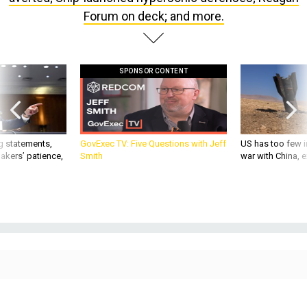
Forum on deck; and more.
SPONSOR CONTENT
g statements,
GovExec TV: Five Questions with Jeff
US has too few i
akers’ patience,
Smith
war with China, 