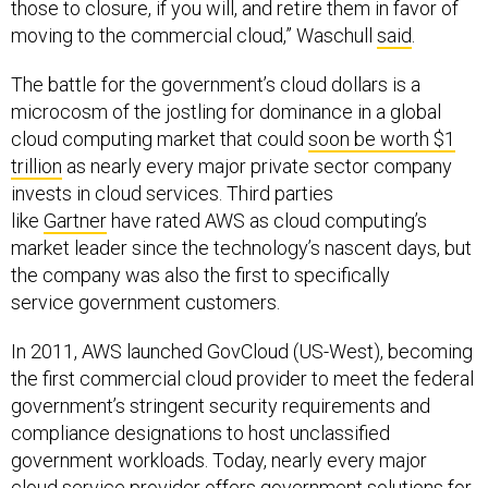
moving to the commercial cloud,” Waschull
said
.
The battle for the government’s cloud dollars is a
microcosm of the jostling for dominance in a global
cloud computing market that could
soon be worth $1
trillion
as nearly every major private sector company
invests in cloud services. Third parties
like
Gartner
have rated AWS as cloud computing’s
market leader since the technology’s nascent days, but
the company was also the first to specifically
service government customers.
In 2011, AWS launched GovCloud (US-West), becoming
the first commercial cloud provider to meet the federal
government’s stringent security requirements and
compliance designations to host unclassified
government workloads. Today, nearly every major
cloud service provider offers government solutions for