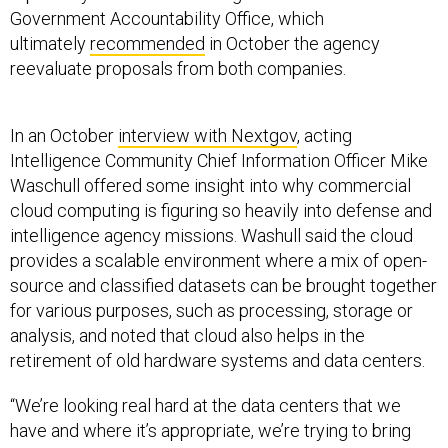
Government Accountability Office, which
ultimately
recommended
in October the agency
reevaluate proposals from both companies.
In an October
interview with Nextgov
, acting
Intelligence Community Chief Information Officer Mike
Waschull offered some insight into why commercial
cloud computing is figuring so heavily into defense and
intelligence agency missions. Washull said the cloud
provides a scalable environment where a mix of open-
source and classified datasets can be brought together
for various purposes, such as processing, storage or
analysis, and noted that cloud also helps in the
retirement of old hardware systems and data centers.
“We’re looking real hard at the data centers that we
have and where it’s appropriate, we’re trying to bring
those to closure, if you will, and retire them in favor of