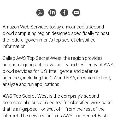
Amazon Web Services today announced a second
cloud computing region designed specifically to host
the federal government’s top secret classified
information.
Called AWS Top Secret-West, the region provides
additional geographic availability and resiliency of AWS
cloud services for U.S. intelligence and defense
agencies, including the CIA and NSA, on which to host,
analyze and run applications.
AWS Top Secret-West is the company’s second
commercial cloud accredited for classified workloads
that is air-gapped—or shut off—from the rest of the
internet. The new region joins AWS Top Secret-East,