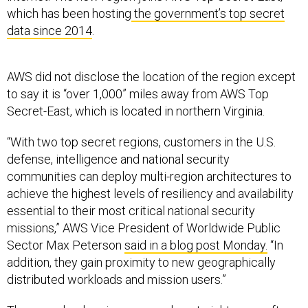
which has been hosting
the government’s top secret
data since 2014
.
AWS did not disclose the location of the region except
to say it is “over 1,000” miles away from AWS Top
Secret-East, which is located in northern Virginia.
“With two top secret regions, customers in the U.S.
defense, intelligence and national security
communities can deploy multi-region architectures to
achieve the highest levels of resiliency and availability
essential to their most critical national security
missions,” AWS Vice President of Worldwide Public
Sector Max Peterson
said in a blog post Monday.
“In
addition, they gain proximity to new geographically
distributed workloads and mission users.”