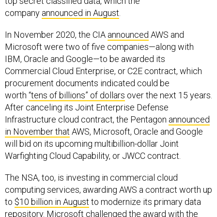
top secret classified data, which the
company
announced in August
.
In November 2020, the CIA
announced
AWS and
Microsoft were two of five companies—along with
IBM, Oracle and Google—to be awarded its
Commercial Cloud Enterprise, or C2E contract, which
procurement documents indicated could be
worth
“tens of billions” of dollars
over the next 15 years.
After canceling its Joint Enterprise Defense
Infrastructure cloud contract, the Pentagon
announced
in November that
AWS, Microsoft, Oracle and Google
will bid on its upcoming multibillion-dollar Joint
Warfighting Cloud Capability, or JWCC contract.
The NSA, too, is investing in commercial cloud
computing services, awarding AWS a contract worth up
to
$10 billion in August
to modernize its primary data
repository. Microsoft challenged the award with the