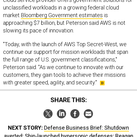
unclassified workloads in a growing federal cloud
market
Bloomberg Government estimates
is
approaching $7 billion, but Peterson said AWS is not
slowing its pace of innovation.
"Today, with the launch of AWS Top Secret-West, we
continue our support for mission workloads that span
the full range of U.S. government classifications,"
Peterson said. "As we continue to innovate with our
customers, they gain tools to achieve their missions
with greater speed, agility, and security."
SHARE THIS:
NEXT STORY:
Defense Business Brief: Shutdown
averted; Ship-launched hypersonic defenses; Reagan