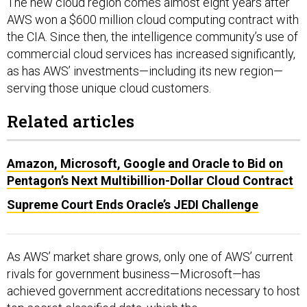
The new cloud region comes almost eight years after
AWS won a $600 million cloud computing contract with
the CIA. Since then, the intelligence community’s use of
commercial cloud services has increased significantly,
as has AWS’ investments—including its new region—
serving those unique cloud customers.
Related articles
Amazon, Microsoft, Google and Oracle to Bid on
Pentagon’s Next Multibillion-Dollar Cloud Contract
Supreme Court Ends Oracle’s JEDI Challenge
As AWS’ market share grows, only one of AWS’ current
rivals for government business—Microsoft—has
achieved government accreditations necessary to host