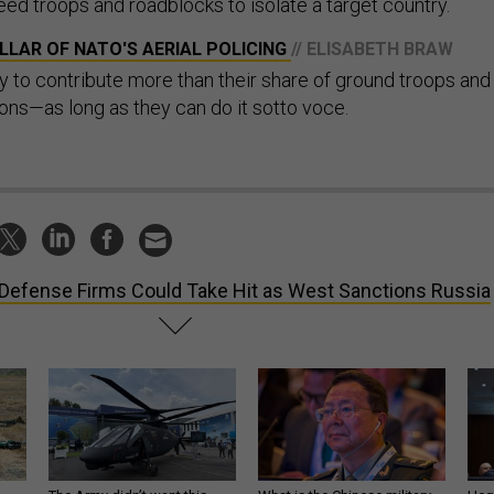
d troops and roadblocks to isolate a target country.
PILLAR OF NATO'S AERIAL POLICING
// ELISABETH BRAW
o contribute more than their share of ground troops and
ons—as long as they can do it sotto voce.
Defense Firms Could Take Hit as West Sanctions Russia