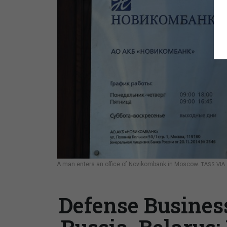
A man enters an office of Novikombank in Moscow.
TASS VIA
Defense Business