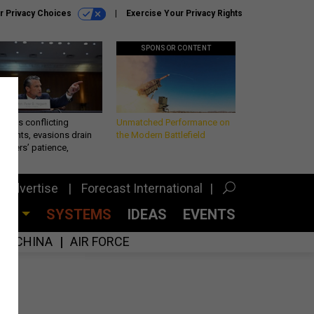
r Privacy Choices
Exercise Your Privacy Rights
SPONSOR CONTENT
eth’s conflicting
Unmatched Performance on
ements, evasions drain
the Modern Battlefield
makers’ patience,
port
Advertise
Forecast International
CES
SYSTEMS
IDEAS
EVENTS
CHINA
AIR FORCE