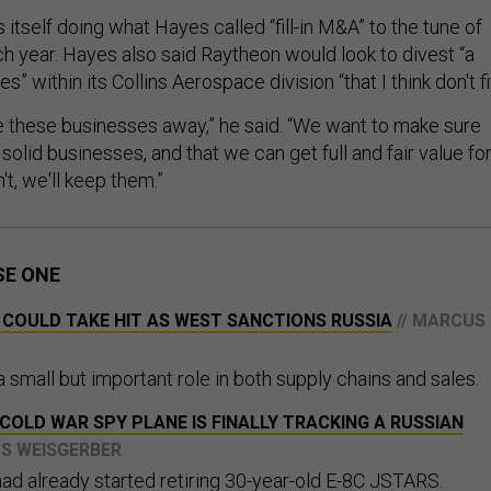
s itself doing what Hayes called “fill-in M&A” to the tune of
ch year. Hayes also said Raytheon would look to divest “a
” within its Collins Aerospace division “that I think don't fit
ive these businesses away,” he said. “We want to make sure
 solid businesses, and that we can get full and fair value fo
't, we'll keep them.”
SE ONE
 COULD TAKE HIT AS WEST SANCTIONS RUSSIA
// MARCUS
 small but important role in both supply chains and sales.
A COLD WAR SPY PLANE IS FINALLY TRACKING A RUSSIAN
US WEISGERBER
 had already started retiring 30-year-old E-8C JSTARS.