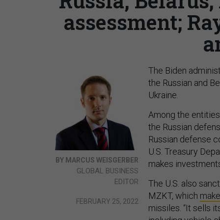
Russia, Belarus
assessment; Ra
a
The Biden adminis
the Russian and Bel
Ukraine.
Among the entities
the Russian defense
Russian defense c
U.S. Treasury Depa
BY MARCUS WEISGERBER
makes investments 
GLOBAL BUSINESS
EDITOR
The U.S. also sanc
MZKT, which
make
FEBRUARY 25, 2022
missiles. “It sells