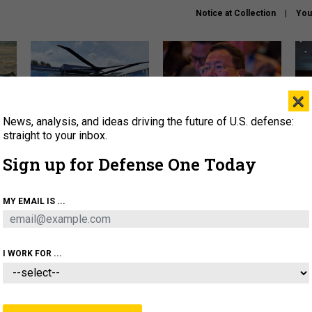
Notice at Collection
You
×
News, analysis, and ideas driving the future of U.S. defense:
The Army didn’t want this
What is the Chinese military
Hegs
striking rotorcraft, but could
thinking about the Iran war?
stat
straight to your inbox.
it be what NATO needs?
law
Sign up for Defense One Today
sup
About
Newsletters
Podcast
Insights
MY EMAIL IS ...
OLICY
BUSINESS
SCIENCE & TECH
SERVI
ARTIFICIAL INTELLIGENCE
CYBER
AI & AUTONOMY
I WORK FOR ...