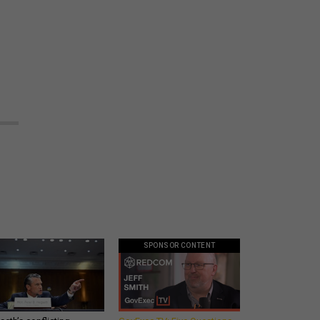
SPONSOR CONTENT