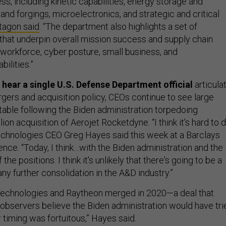
ss, including kinetic capabilities, energy storage and
 and forgings, microelectronics, and strategic and critical
tagon said
. “The department also highlights a set of
 that underpin overall mission success and supply chain
 workforce, cyber posture, small business, and
ilities.”
o hear a single U.S. Defense Department official
articula
gers and acquisition policy, CEOs continue to see large
table following the Biden administration torpedoing
ion acquisition of Aerojet Rocketdyne. “I think it's hard to 
chnologies CEO Greg Hayes said this week at a Barclays
nce. “Today, I think…with the Biden administration and the
he positions. I think it's unlikely that there's going to be a
any further consolidation in the A&D industry.”
Technologies and Raytheon merged in 2020—a deal that
observers believe the Biden administration would have tri
ur timing was fortuitous,” Hayes said.