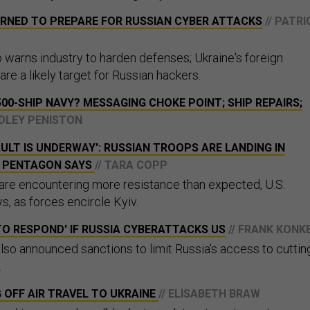
RNED TO PREPARE FOR RUSSIAN CYBER ATTACKS
// PATRI
warns industry to harden defenses; Ukraine's foreign
e a likely target for Russian hackers.
500-SHIP NAVY? MESSAGING CHOKE POINT; SHIP REPAIRS;
ADLEY PENISTON
ULT IS UNDERWAY': RUSSIAN TROOPS ARE LANDING IN
, PENTAGON SAYS
// TARA COPP
are encountering more resistance than expected, U.S.
ys, as forces encircle Kyiv.
TO RESPOND' IF RUSSIA CYBERATTACKS US
// FRANK KONK
so announced sanctions to limit Russia's access to cuttin
.
G OFF AIR TRAVEL TO UKRAINE
// ELISABETH BRAW