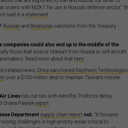
hassis that are exported to Iran and Russia, the latter of
ar orders with MZKT for use in Russia’s defense sector,” t
t said in a
statement
.
of
Russian
and
Belarusian
sanctions from the Treasury
 companies could also end up in the middle of the
ically those that source titanium from Russia or sell aircraft
lanemakers. Read more about that
here
.
ion-related news,
China sanctioned Raytheon Technologies
in
over a $100 million deal to maintain Taiwan’s missile
Air Lines
has cut ties with Aeroflot, Politico’s Betsy
d Oriana Pawlyk
report
.
fense Department
supply chain report
out.
“It focuses
ressing challenges in high-priority areas critical to