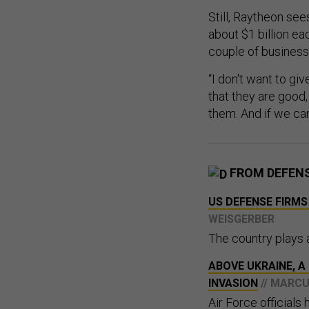
Still, Raytheon see
about $1 billion ea
couple of businesses
“I don't want to g
that they are good,
them. And if we can
FROM DEFEN
US DEFENSE FIRMS
WEISGERBER
The country plays a
​​ABOVE UKRAINE, 
INVASION
// MARC
Air Force officials