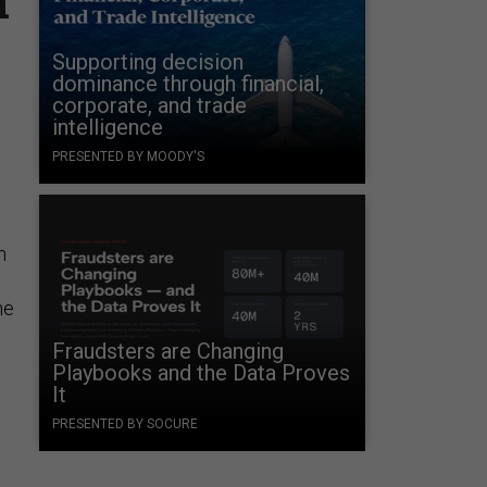
n
Supporting decision
dominance through financial,
corporate, and trade
intelligence
PRESENTED BY MOODY'S
n
he
Fraudsters are Changing
Playbooks and the Data Proves
It
PRESENTED BY SOCURE