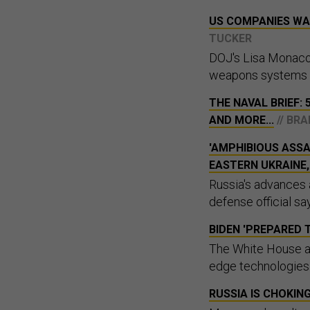
US COMPANIES WA
TUCKER
DOJ's Lisa Monaco 
weapons systems ar
THE NAVAL BRIEF: 
AND MORE...
// BR
'AMPHIBIOUS ASSA
EASTERN UKRAINE
Russia's advances 
defense official sa
BIDEN 'PREPARED 
The White House al
edge technologies
RUSSIA IS CHOKIN