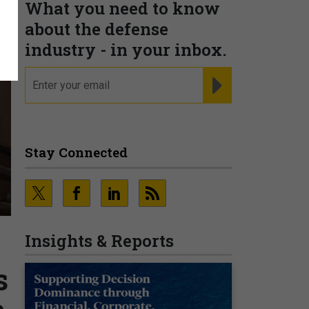
What you need to know
about the defense
industry - in your inbox.
email
REGISTER FOR NE
Stay Connected
Insights & Reports
s