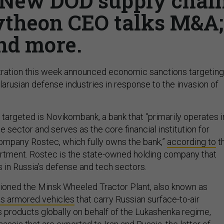
; New DOD supply chai
ytheon CEO talks M&A;
nd more.
tration this week announced economic sanctions targeting
arusian defense industries in response to the invasion of
 targeted is Novikombank, a bank that “primarily operates i
 sector and serves as the core financial institution for
ompany Rostec, which fully owns the bank,”
according to
t
rtment. Rostec is the state-owned holding company that
in Russia’s defense and tech sectors.
tioned the Minsk Wheeled Tractor Plant, also known as
s armored vehicles
that carry Russian surface-to-air
 its products globally on behalf of the Lukashenka regime,