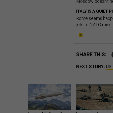
Moscow doesn't nee
ITALY IS A QUIET 
Rome seems happy t
jets to NATO missi
SHARE THIS:
NEXT STORY:
US 