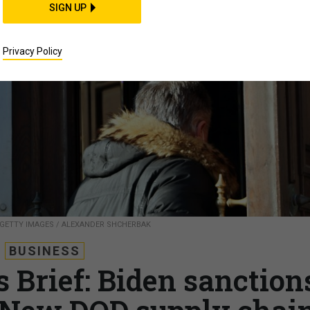
SIGN UP
Privacy Policy
 GETTY IMAGES / ALEXANDER SHCHERBAK
BUSINESS
 Brief: Biden sanction