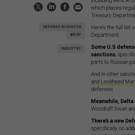
including vehicle c
which places regul
Treasury Departmen
Here’s the full list 
DEFENSE BUSINESS
Department.
BRIEF
Some U.S defense
INDUSTRY
sanctions
, specif
parts to Russian p
And in other sanct
and Lockheed Mart
defenses.
Meanwhile, Delta 
Woodruff Swan an
There’s a new De
specifically on add