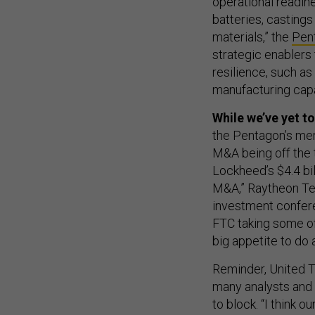
operational readine
batteries, castings
materials,” the
Pen
strategic enablers
resilience, such as
manufacturing capab
While we’ve yet t
the Pentagon’s mer
M&A being off the 
Lockheed’s $4.4 bill
M&A,” Raytheon Te
investment confere
FTC taking some of t
big appetite to do 
Reminder, United 
many analysts and 
to block. “I think o