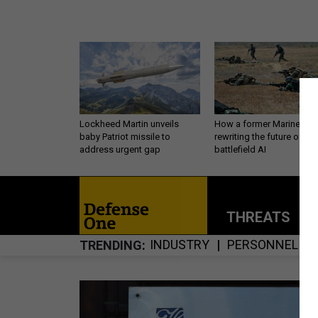
Lockheed Martin unveils
How a former Marine is
baby Patriot missile to
rewriting the future of
address urgent gap
battlefield AI
THREATS
P
INDUSTRY
PERSONNEL
TRENDING