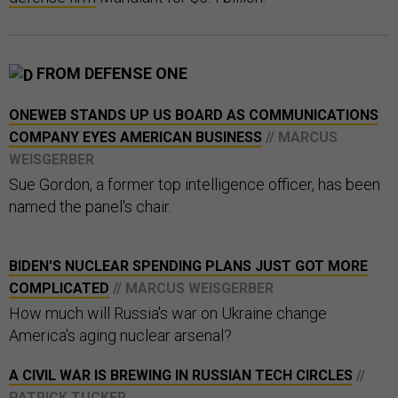
FROM DEFENSE ONE
ONEWEB STANDS UP US BOARD AS COMMUNICATIONS
COMPANY EYES AMERICAN BUSINESS
// MARCUS
WEISGERBER
Sue Gordon, a former top intelligence officer, has been
named the panel's chair.
BIDEN'S NUCLEAR SPENDING PLANS JUST GOT MORE
COMPLICATED
// MARCUS WEISGERBER
How much will Russia's war on Ukraine change
America's aging nuclear arsenal?
A CIVIL WAR IS BREWING IN RUSSIAN TECH CIRCLES
//
PATRICK TUCKER