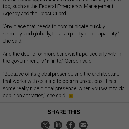
too, such as the Federal Emergency Management
Agency and the Coast Guard.
“Any place that needs to communicate quickly,
securely, and globally, this is a pretty cool capability,”
she said.
And the desire for more bandwidth, particularly within
the government, is “infinite,” Gordon said.
“Because of its global presence and the architecture
that works with existing telecommunications, it has
some really nice global presence, when you want to do
coalition activities,” she said.
SHARE THIS: