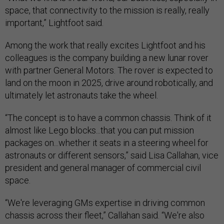
space, that connectivity to the mission is really, really
important,” Lightfoot said.
Among the work that really excites Lightfoot and his
colleagues is the company building a new lunar rover
with partner General Motors. The rover is expected to
land on the moon in 2025, drive around robotically, and
ultimately let astronauts take the wheel.
“The concept is to have a common chassis. Think of it
almost like Lego blocks...that you can put mission
packages on...whether it seats in a steering wheel for
astronauts or different sensors,” said Lisa Callahan, vice
president and general manager of commercial civil
space.
“We're leveraging GMs expertise in driving common
chassis across their fleet,” Callahan said. “We're also