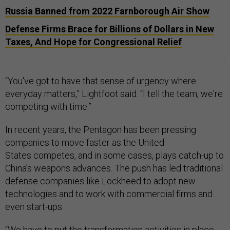
Russia Banned from 2022 Farnborough Air Show
Defense Firms Brace for Billions of Dollars in New
Taxes, And Hope for Congressional Relief
“You've got to have that sense of urgency where
everyday matters,” Lightfoot said. “I tell the team, we're
competing with time.”
In recent years, the Pentagon has been pressing
companies to move faster as the United
States competes, and in some cases, plays catch-up to
China’s weapons advances. The push has led traditional
defense companies like Lockheed to adopt new
technologies and to work with commercial firms and
even start-ups.
“We have to put the transformation activities in place