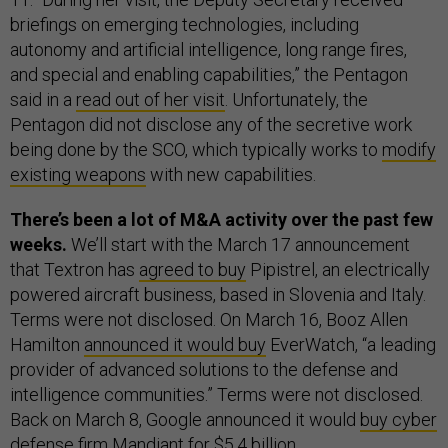
briefings on emerging technologies, including
autonomy and artificial intelligence, long range fires,
and special and enabling capabilities,” the Pentagon
said in a
read out of her visit
. Unfortunately, the
Pentagon did not disclose any of the secretive work
being done by the SCO, which typically works to
modify
existing weapons
with new capabilities.
There’s been a lot of M&A activity over the past few
weeks.
We’ll start with the March 17 announcement
that Textron has
agreed to buy
Pipistrel, an electrically
powered aircraft business, based in Slovenia and Italy.
Terms were not disclosed. On March 16, Booz Allen
Hamilton
announced it would buy
EverWatch, “a leading
provider of advanced solutions to the defense and
intelligence communities.” Terms were not disclosed.
Back on March 8, Google announced it would
buy cyber
defense firm
Mandiant for $5.4 billion.