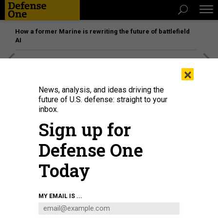
How a former Marine is rewriting the future of battlefield
AI
[SPONSORED]
Unmatched Performance on the Modern
×
Battlefield
News, analysis, and ideas driving the
future of U.S. defense: straight to your
inbox.
Sign up for
Defense One
Today
MY EMAIL IS ...
Visitors stand in the shade next to a display for Lockheed Martin as they
watch the aerobatic display during the Singapore Airshow in Singapore on
February 15, 2022.
ROSLAN RAHMAN/AFP VIA GETTY IMAGES