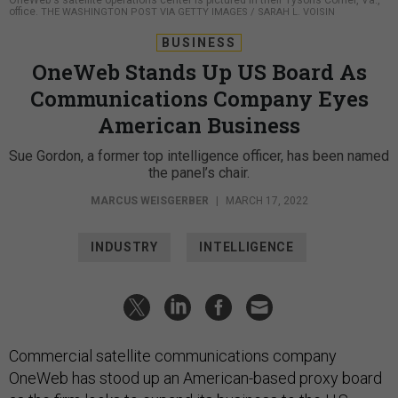
OneWeb's satellite operations center is pictured in their Tysons Corner, Va.,
office.
THE WASHINGTON POST VIA GETTY IMAGES / SARAH L. VOISIN
BUSINESS
OneWeb Stands Up US Board As
Communications Company Eyes
American Business
Sue Gordon, a former top intelligence officer, has been named
the panel’s chair.
MARCUS WEISGERBER
|
MARCH 17, 2022
INDUSTRY
INTELLIGENCE
Commercial satellite communications company
OneWeb has stood up an American-based proxy board