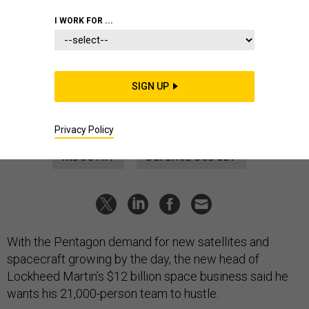
BUSINESS
I WORK FOR ...
Work Urgently, Lockheed’s New
Space Chief Tells His Team
Robert Lightfoot wants to meet the Pentagon’s desire to
SIGN UP
move quickly.
MARCUS WEISGERBER
|
MARCH 25, 2022
Privacy Policy
INDUSTRY
DEFENSE BUDGET
With the Pentagon demand for new satellites and
spacecraft growing by the day, the new head of
Lockheed Martin’s $12 billion space business said he
wants his 21,000-person team to hustle.