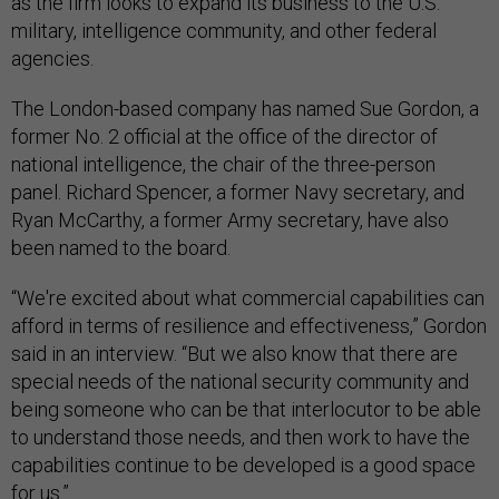
as the firm looks to expand its business to the U.S.
military, intelligence community, and other federal
agencies.
The London-based company has named Sue Gordon, a
former No. 2 official at the office of the director of
national intelligence, the chair of the three-person
panel. Richard Spencer, a former Navy secretary, and
Ryan McCarthy, a former Army secretary, have also
been named to the board.
“We're excited about what commercial capabilities can
afford in terms of resilience and effectiveness,” Gordon
said in an interview. “But we also know that there are
special needs of the national security community and
being someone who can be that interlocutor to be able
to understand those needs, and then work to have the
capabilities continue to be developed is a good space
for us.”