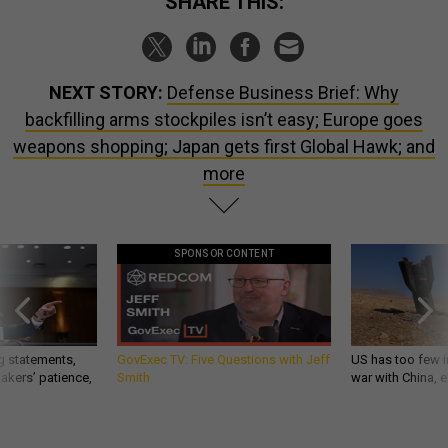
SHARE THIS:
NEXT STORY:
Defense Business Brief: Why
backfilling arms stockpiles isn’t easy; Europe goes
weapons shopping; Japan gets first Global Hawk; and
more
SPONSOR CONTENT
g statements,
GovExec TV: Five Questions with Jeff
US has too few i
akers’ patience,
Smith
war with China, 