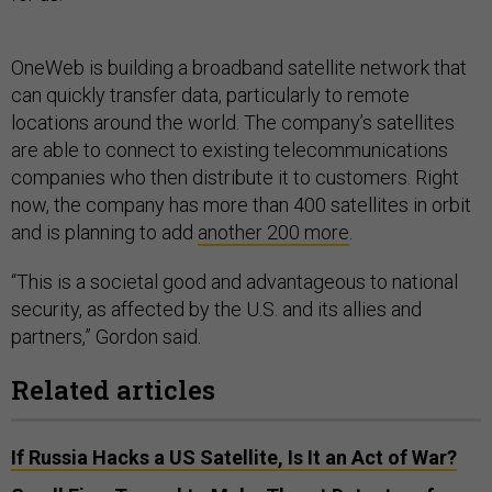
OneWeb is building a broadband satellite network that
can quickly transfer data, particularly to remote
locations around the world. The company’s satellites
are able to connect to existing telecommunications
companies who then distribute it to customers. Right
now, the company has more than 400 satellites in orbit
and is planning to add
another 200 more
.
“This is a societal good and advantageous to national
security, as affected by the U.S. and its allies and
partners,” Gordon said.
Related articles
If Russia Hacks a US Satellite, Is It an Act of War?