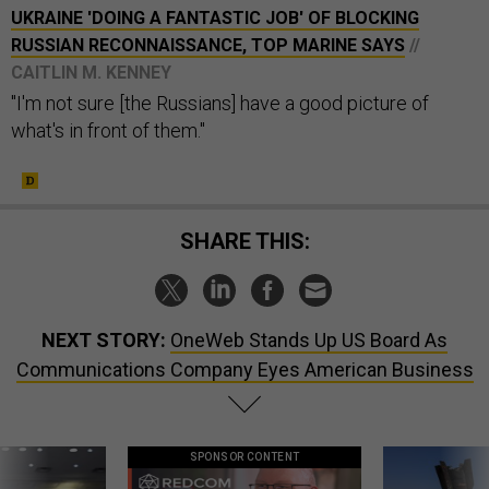
UKRAINE 'DOING A FANTASTIC JOB' OF BLOCKING
RUSSIAN RECONNAISSANCE, TOP MARINE SAYS
//
CAITLIN M. KENNEY
"I'm not sure [the Russians] have a good picture of
what's in front of them."
SHARE THIS:
NEXT STORY:
OneWeb Stands Up US Board As
Communications Company Eyes American Business
SPONSOR CONTENT