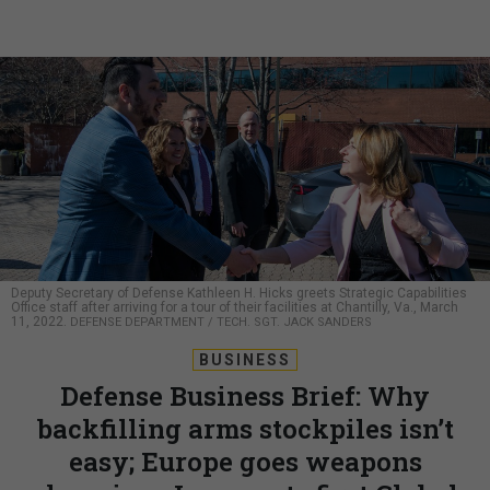
Deputy Secretary of Defense Kathleen H. Hicks greets Strategic Capabilities
Office staff after arriving for a tour of their facilities at Chantilly, Va., March
11, 2022.
DEFENSE DEPARTMENT / TECH. SGT. JACK SANDERS
BUSINESS
Defense Business Brief: Why
backfilling arms stockpiles isn’t
easy; Europe goes weapons