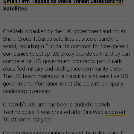
Small Firm Tapped to Make Threat Detectors for
Satellites
OneWeb is backed by the U.K. government and India’s
Bharti Group. It builds satellites at sites around the
world, including in Florida. It’s common for foreign-held
companies to set up U.S. proxy boards so that they can
compete for U.S. government contracts, particularly
classified military and intelligence community ones.
The U.S. board makes sure classified and sensitive U.S.
government information is not shared with company
leadership overseas.
OneWeb’s U.S. arm has been branded OneWeb
Technologies. It was created after OneWeb
acquired
TrustComm last year
.
Gordon sees opportunities beyond the military and IC