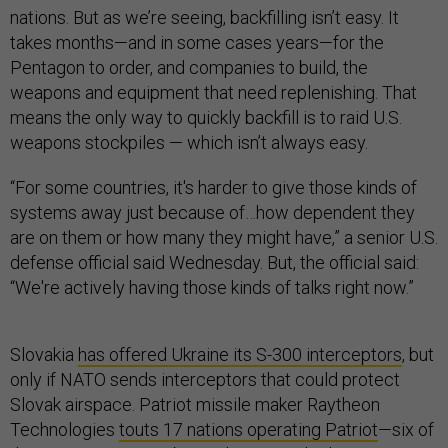
nations. But as we’re seeing, backfilling isn’t easy. It
takes months—and in some cases years—for the
Pentagon to order, and companies to build, the
weapons and equipment that need replenishing. That
means the only way to quickly backfill is to raid U.S.
weapons stockpiles — which isn’t always easy.
“For some countries, it's harder to give those kinds of
systems away just because of…how dependent they
are on them or how many they might have,” a senior U.S.
defense official said Wednesday. But, the official said:
“We're actively having those kinds of talks right now.”
Slovakia
has offered Ukraine its S-300 interceptors
, but
only if NATO sends interceptors that could protect
Slovak airspace. Patriot missile maker Raytheon
Technologies
touts 17 nations operating Patriot
—six of