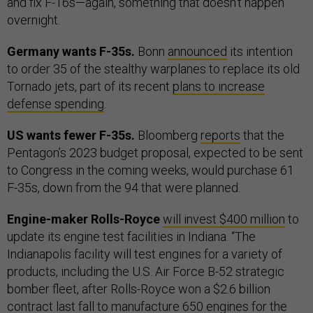
and fix F-16s—again, something that doesn’t happen
overnight.
Germany wants F-35s.
Bonn
announced
its intention
to order 35 of the stealthy warplanes to replace its old
Tornado jets, part of its recent
plans to increase
defense spending
.
US wants fewer F-35s.
Bloomberg
reports
that the
Pentagon’s 2023 budget proposal, expected to be sent
to Congress in the coming weeks, would purchase 61
F-35s, down from the 94 that were planned.
Engine-maker Rolls-Royce
will invest $400 million
to
update its engine test facilities in Indiana. “The
Indianapolis facility will test engines for a variety of
products, including the U.S. Air Force B-52 strategic
bomber fleet, after Rolls-Royce won a $2.6 billion
contract last fall to manufacture 650 engines for the