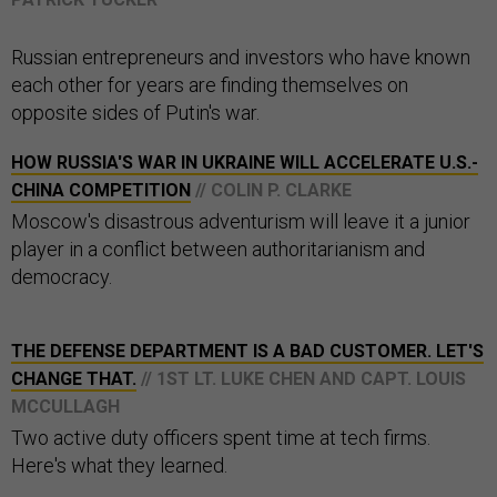
Russian entrepreneurs and investors who have known
each other for years are finding themselves on
opposite sides of Putin's war.
HOW RUSSIA'S WAR IN UKRAINE WILL ACCELERATE U.S.-
CHINA COMPETITION
// COLIN P. CLARKE
Moscow's disastrous adventurism will leave it a junior
player in a conflict between authoritarianism and
democracy.
THE DEFENSE DEPARTMENT IS A BAD CUSTOMER. LET'S
CHANGE THAT.
// 1ST LT. LUKE CHEN AND CAPT. LOUIS
MCCULLAGH
Two active duty officers spent time at tech firms.
Here's what they learned.