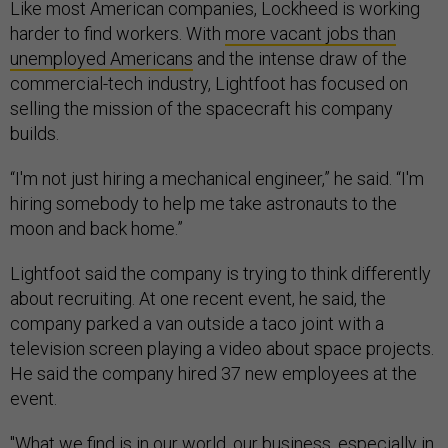
Like most American companies, Lockheed is working
harder to find workers. With
more vacant jobs than
unemployed Americans
and the intense draw of the
commercial-tech industry, Lightfoot has focused on
selling the mission of the spacecraft his company
builds.
“I'm not just hiring a mechanical engineer,” he said. “I'm
hiring somebody to help me take astronauts to the
moon and back home.”
Lightfoot said the company is trying to think differently
about recruiting. At one recent event, he said, the
company parked a van outside a taco joint with a
television screen playing a video about space projects.
He said the company hired 37 new employees at the
event.
"What we find is in our world, our business, especially in