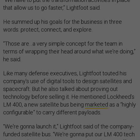
that allow us to go faster,” Lightfoot said.
He summed up his goals for the business in three
words: protect, connect, and explore.
“Those are…a very simple concept for the team in
terms of wrapping their head around what we're doing,”
he said.
Like many defense executives, Lightfoot touted his
company’s use of digital tools to design satellites and
spacecraft. But he also talked about proving out
technology before selling it. He mentioned Lockheed’s
LM 400, a new satellite bus being
marketed
as a “highly
configurable” to carry different payloads.
“We're gonna launch it,” Lightfoot said of the company-
funded satellite bus. “We're gonna put our LM 400 tech