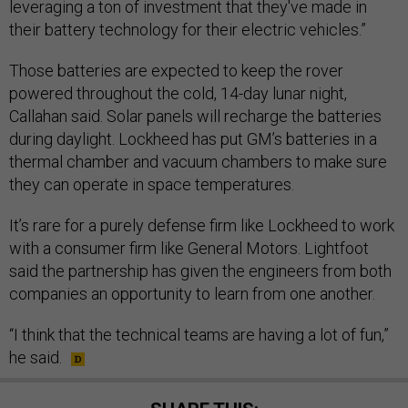
leveraging a ton of investment that they've made in
their battery technology for their electric vehicles.”
Those batteries are expected to keep the rover
powered throughout the cold, 14-day lunar night,
Callahan said. Solar panels will recharge the batteries
during daylight. Lockheed has put GM’s batteries in a
thermal chamber and vacuum chambers to make sure
they can operate in space temperatures.
It’s rare for a purely defense firm like Lockheed to work
with a consumer firm like General Motors. Lightfoot
said the partnership has given the engineers from both
companies an opportunity to learn from one another.
“I think that the technical teams are having a lot of fun,”
he said.