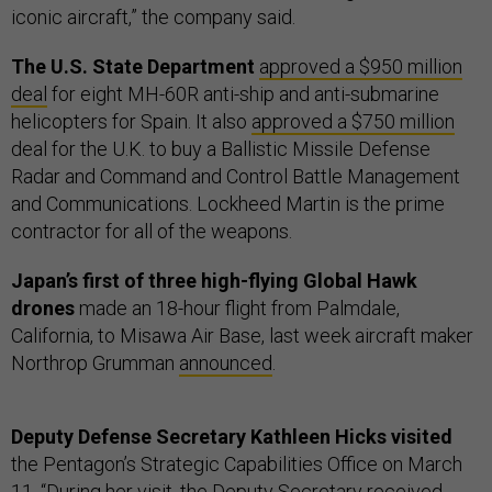
iconic aircraft,” the company said.
The U.S. State Department
approved a $950 million
deal
for eight MH-60R anti-ship and anti-submarine
helicopters for Spain. It also
approved a $750 million
deal for the U.K. to buy a Ballistic Missile Defense
Radar and Command and Control Battle Management
and Communications. Lockheed Martin is the prime
contractor for all of the weapons.
Japan’s first of three high-flying Global Hawk
drones
made an 18-hour flight from Palmdale,
California, to Misawa Air Base, last week aircraft maker
Northrop Grumman
announced
.
Deputy Defense Secretary Kathleen Hicks visited
the Pentagon’s Strategic Capabilities Office on March
11. “During her visit, the Deputy Secretary received