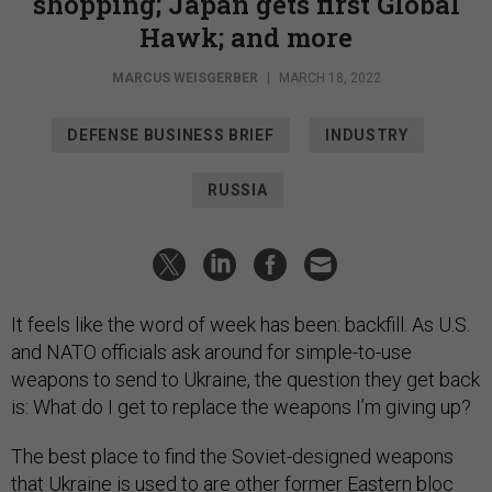
shopping; Japan gets first Global
Hawk; and more
MARCUS WEISGERBER
|
MARCH 18, 2022
DEFENSE BUSINESS BRIEF
INDUSTRY
RUSSIA
It feels like the word of week has been: backfill. As U.S.
and NATO officials ask around for simple-to-use
weapons to send to Ukraine, the question they get back
is: What do I get to replace the weapons I’m giving up?
The best place to find the Soviet-designed weapons
that Ukraine is used to are other former Eastern bloc