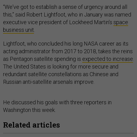
“We've got to establish a sense of urgency around all
this,” said Robert Lightfoot, who in January was named
executive vice president of Lockheed Martin’s
space
business unit
.
Lightfoot, who concluded his long NASA career as its
acting administrator from 2017 to 2018, takes the reins
as Pentagon satellite spending is
expected to increase
.
The United States is looking for more secure and
redundant satellite constellations as Chinese and
Russian anti-satellite arsenals improve.
He discussed his goals with three reporters in
Washington this week.
Related articles