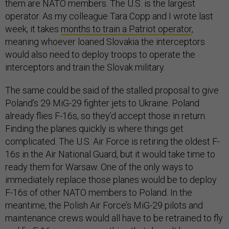
them are NATO members. The U.S. is the largest
operator. As my colleague Tara Copp and I wrote last
week, it takes
months to train a Patriot operator
,
meaning whoever loaned Slovakia the interceptors
would also need to deploy troops to operate the
interceptors and train the Slovak military.
The same could be said of the stalled proposal to give
Poland’s 29 MiG-29 fighter jets to Ukraine. Poland
already flies F-16s, so they’d accept those in return.
Finding the planes quickly is where things get
complicated. The U.S. Air Force is retiring the oldest F-
16s in the Air National Guard, but it would take time to
ready them for Warsaw. One of the only ways to
immediately replace those planes would be to deploy
F-16s of other NATO members to Poland. In the
meantime, the Polish Air Force’s MiG-29 pilots and
maintenance crews would all have to be retrained to fly