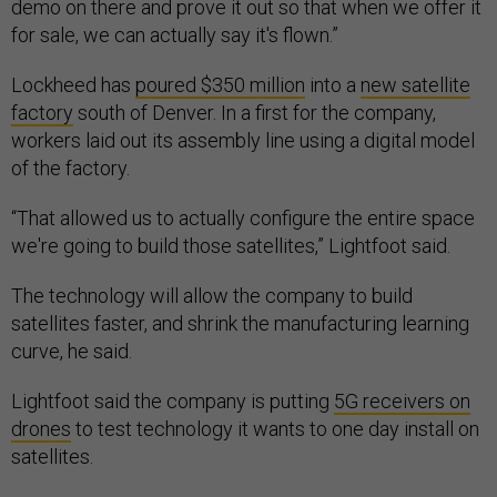
demo on there and prove it out so that when we offer it
for sale, we can actually say it's flown.”
Lockheed has
poured $350 million
into a
new satellite
factory
south of Denver. In a first for the company,
workers laid out its assembly line using a digital model
of the factory.
“That allowed us to actually configure the entire space
we're going to build those satellites,” Lightfoot said.
The technology will allow the company to build
satellites faster, and shrink the manufacturing learning
curve, he said.
Lightfoot said the company is putting
5G receivers on
drones
to test technology it wants to one day install on
satellites.